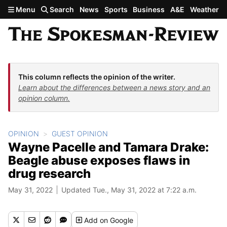
Skip to main content
Menu
Search
News
Sports
Business
A&E
Weather
This column reflects the opinion of the writer.
Learn about the differences between a news story and an
opinion column.
OPINION
GUEST OPINION
Wayne Pacelle and Tamara Drake:
Beagle abuse exposes flaws in
drug research
May 31, 2022
Updated Tue., May 31, 2022 at 7:22 a.m.
Add
on Google