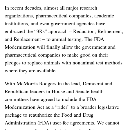
In recent decades, almost all major research
organizations, pharmaceutical companies, academic
institutions, and even government agencies have
embraced the “3Rs” approach – Reduction, Refinement,
and Replacement – to animal testing. The FDA
Modernization will finally allow the government and
pharmaceutical companies to make good on their
pledges to replace animals with nonanimal test methods
where they are available.
With McMorris Rodgers in the lead, Democrat and
Republican leaders in House and Senate health
committees have agreed to include the FDA
Modernization Act as a “rider” to a broader legislative
package to reauthorize the Food and Drug
Administration (FDA) user-fee agreements. We cannot