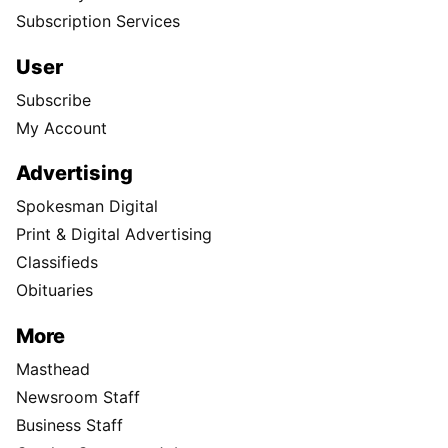
Subscription Services
User
Subscribe
My Account
Advertising
Spokesman Digital
Print & Digital Advertising
Classifieds
Obituaries
More
Masthead
Newsroom Staff
Business Staff