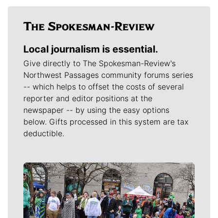
Local journalism is essential.
Give directly to The Spokesman-Review's
Northwest Passages community forums series
-- which helps to offset the costs of several
reporter and editor positions at the
newspaper -- by using the easy options
below. Gifts processed in this system are tax
deductible.
Meet Our Journalists