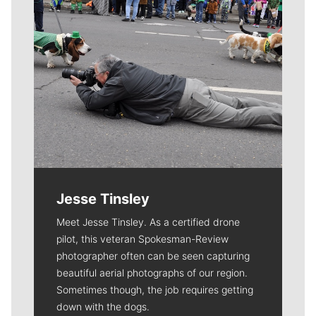
Jesse Tinsley
Meet Jesse Tinsley. As a certified drone
pilot, this veteran Spokesman-Review
photographer often can be seen capturing
beautiful aerial photographs of our region.
Sometimes though, the job requires getting
down with the dogs.