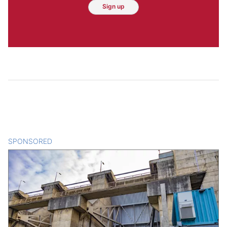
Sign up
SPONSORED
CONTENT