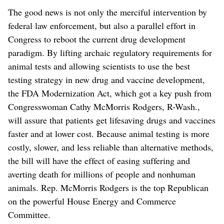
The good news is not only the merciful intervention by
federal law enforcement, but also a parallel effort in
Congress to reboot the current drug development
paradigm. By lifting archaic regulatory requirements for
animal tests and allowing scientists to use the best
testing strategy in new drug and vaccine development,
the FDA Modernization Act, which got a key push from
Congresswoman Cathy McMorris Rodgers, R-Wash.,
will assure that patients get lifesaving drugs and vaccines
faster and at lower cost. Because animal testing is more
costly, slower, and less reliable than alternative methods,
the bill will have the effect of easing suffering and
averting death for millions of people and nonhuman
animals. Rep. McMorris Rodgers is the top Republican
on the powerful House Energy and Commerce
Committee.