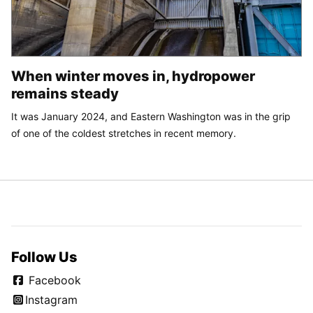
When winter moves in, hydropower
remains steady
It was January 2024, and Eastern Washington was in the grip
of one of the coldest stretches in recent memory.
Follow Us
Facebook
Instagram