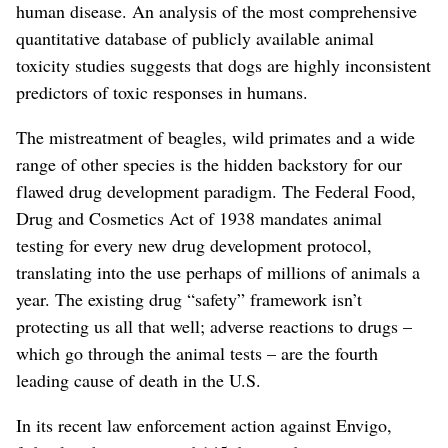
human disease. An analysis of the most comprehensive
quantitative database of publicly available animal
toxicity studies suggests that dogs are highly inconsistent
predictors of toxic responses in humans.
The mistreatment of beagles, wild primates and a wide
range of other species is the hidden backstory for our
flawed drug development paradigm. The Federal Food,
Drug and Cosmetics Act of 1938 mandates animal
testing for every new drug development protocol,
translating into the use perhaps of millions of animals a
year. The existing drug “safety” framework isn’t
protecting us all that well; adverse reactions to drugs –
which go through the animal tests – are the fourth
leading cause of death in the U.S.
In its recent law enforcement action against Envigo,