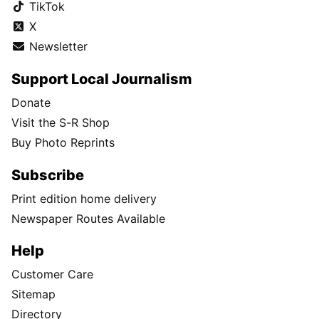
TikTok
X
Newsletter
Support Local Journalism
Donate
Visit the S-R Shop
Buy Photo Reprints
Subscribe
Print edition home delivery
Newspaper Routes Available
Help
Customer Care
Sitemap
Directory