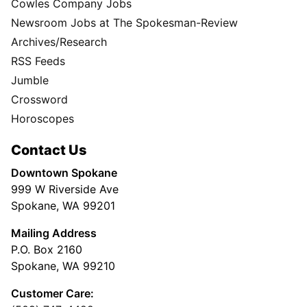
Cowles Company Jobs
Newsroom Jobs at The Spokesman-Review
Archives/Research
RSS Feeds
Jumble
Crossword
Horoscopes
Contact Us
Downtown Spokane
999 W Riverside Ave
Spokane, WA 99201
Mailing Address
P.O. Box 2160
Spokane, WA 99210
Customer Care: