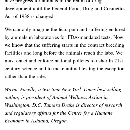
have progress for animals in the realm of drug
development until the Federal Food, Drug and Cosmetics
Act of 1938 is changed.
We can only imagine the fear, pain and suffering endured
by animals in laboratories for FDA-mandated tests. Now
we know that the suffering starts in the contract breeding
facilities and long before the animals reach the labs. We
must enact and enforce national policies to usher in 21st
century science and to make animal testing the exception
rather than the rule.
Wayne Pacelle, a two-time New York Times best-selling
author, is president of Animal Wellness Action in
Washington, D.C. Tamara Drake is director of research
and regulatory affairs for the Center for a Humane
Economy in Ashland, Oregon.