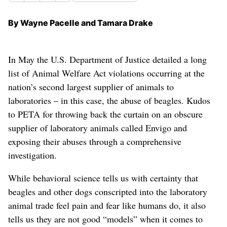
By Wayne Pacelle and Tamara Drake
In May the U.S. Department of Justice detailed a long
list of Animal Welfare Act violations occurring at the
nation’s second largest supplier of animals to
laboratories – in this case, the abuse of beagles. Kudos
to PETA for throwing back the curtain on an obscure
supplier of laboratory animals called Envigo and
exposing their abuses through a comprehensive
investigation.
While behavioral science tells us with certainty that
beagles and other dogs conscripted into the laboratory
animal trade feel pain and fear like humans do, it also
tells us they are not good “models” when it comes to