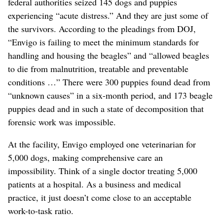
federal authorities seized 145 dogs and puppies
experiencing “acute distress.” And they are just some of
the survivors. According to the pleadings from DOJ,
“Envigo is failing to meet the minimum standards for
handling and housing the beagles” and “allowed beagles
to die from malnutrition, treatable and preventable
conditions …” There were 300 puppies found dead from
“unknown causes” in a six-month period, and 173 beagle
puppies dead and in such a state of decomposition that
forensic work was impossible.
At the facility, Envigo employed one veterinarian for
5,000 dogs, making comprehensive care an
impossibility. Think of a single doctor treating 5,000
patients at a hospital. As a business and medical
practice, it just doesn’t come close to an acceptable
work-to-task ratio.