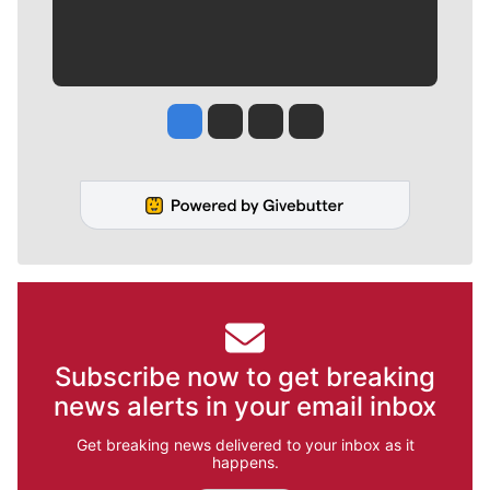
Jesse Tinsley
Jim Meehan
Molly Quinn
Rob Curley
Subscribe now to get breaking
news alerts in your email inbox
Get breaking news delivered to your inbox as it
happens.