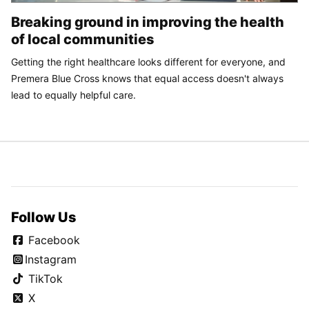
Breaking ground in improving the health
of local communities
Getting the right healthcare looks different for everyone, and
Premera Blue Cross knows that equal access doesn't always
lead to equally helpful care.
Follow Us
Facebook
Instagram
TikTok
X