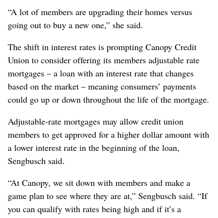
“A lot of members are upgrading their homes versus
going out to buy a new one,” she said.
The shift in interest rates is prompting Canopy Credit
Union to consider offering its members adjustable rate
mortgages – a loan with an interest rate that changes
based on the market – meaning consumers’ payments
could go up or down throughout the life of the mortgage.
Adjustable-rate mortgages may allow credit union
members to get approved for a higher dollar amount with
a lower interest rate in the beginning of the loan,
Sengbusch said.
“At Canopy, we sit down with members and make a
game plan to see where they are at,” Sengbusch said. “If
you can qualify with rates being high and if it’s a