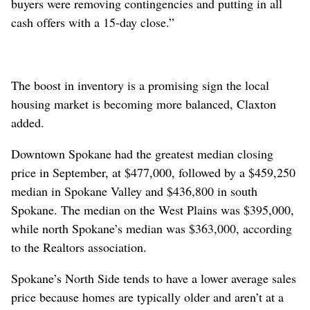
buyers were removing contingencies and putting in all
cash offers with a 15-day close.”
The boost in inventory is a promising sign the local
housing market is becoming more balanced, Claxton
added.
Downtown Spokane had the greatest median closing
price in September, at $477,000, followed by a $459,250
median in Spokane Valley and $436,800 in south
Spokane. The median on the West Plains was $395,000,
while north Spokane’s median was $363,000, according
to the Realtors association.
Spokane’s North Side tends to have a lower average sales
price because homes are typically older and aren’t at a