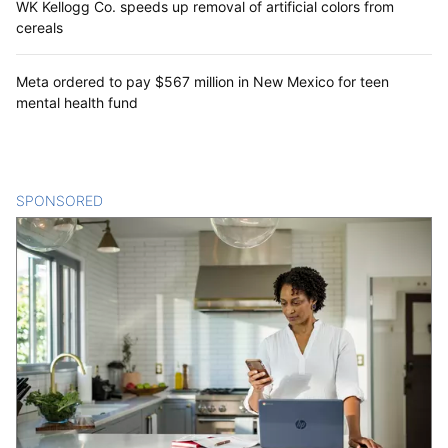
WK Kellogg Co. speeds up removal of artificial colors from
cereals
Meta ordered to pay $567 million in New Mexico for teen
mental health fund
SPONSORED
CONTENT