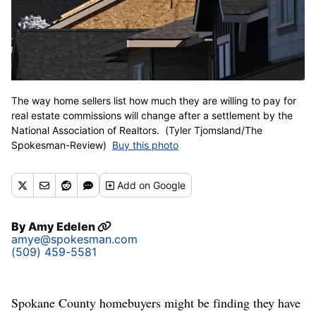
The way home sellers list how much they are willing to pay for
real estate commissions will change after a settlement by the
National Association of Realtors. (Tyler Tjomsland/The
Spokesman-Review)
Buy this photo
Add
on Google
By
Amy Edelen
amye@spokesman.com
(509) 459-5581
Spokane County homebuyers might be finding they have