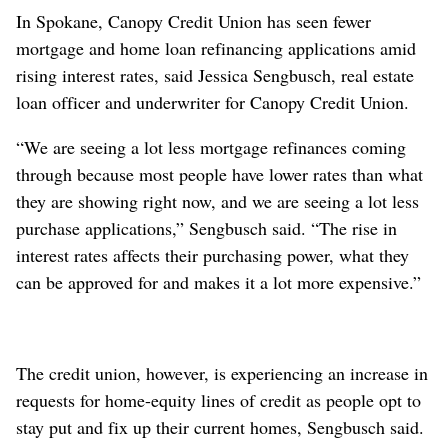
In Spokane, Canopy Credit Union has seen fewer
mortgage and home loan refinancing applications amid
rising interest rates, said Jessica Sengbusch, real estate
loan officer and underwriter for Canopy Credit Union.
“We are seeing a lot less mortgage refinances coming
through because most people have lower rates than what
they are showing right now, and we are seeing a lot less
purchase applications,” Sengbusch said. “The rise in
interest rates affects their purchasing power, what they
can be approved for and makes it a lot more expensive.”
The credit union, however, is experiencing an increase in
requests for home-equity lines of credit as people opt to
stay put and fix up their current homes, Sengbusch said.