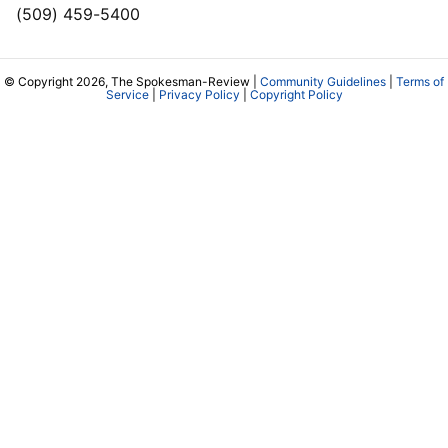
(509) 459-5400
© Copyright 2026, The Spokesman-Review |
Community Guidelines
|
Terms of
Service
|
Privacy Policy
|
Copyright Policy