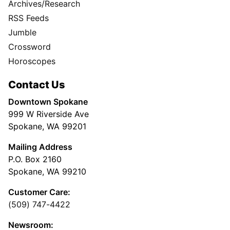
Archives/Research
RSS Feeds
Jumble
Crossword
Horoscopes
Contact Us
Downtown Spokane
999 W Riverside Ave
Spokane, WA 99201
Mailing Address
P.O. Box 2160
Spokane, WA 99210
Customer Care:
(509) 747-4422
Newsroom: