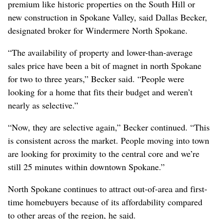
premium like historic properties on the South Hill or
new construction in Spokane Valley, said Dallas Becker,
designated broker for Windermere North Spokane.
“The availability of property and lower-than-average
sales price have been a bit of magnet in north Spokane
for two to three years,” Becker said. “People were
looking for a home that fits their budget and weren’t
nearly as selective.”
“Now, they are selective again,” Becker continued. “This
is consistent across the market. People moving into town
are looking for proximity to the central core and we’re
still 25 minutes within downtown Spokane.”
North Spokane continues to attract out-of-area and first-
time homebuyers because of its affordability compared
to other areas of the region, he said.