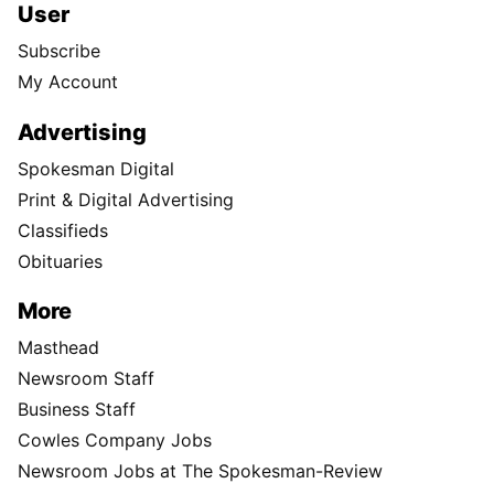
User
Subscribe
My Account
Advertising
Spokesman Digital
Print & Digital Advertising
Classifieds
Obituaries
More
Masthead
Newsroom Staff
Business Staff
Cowles Company Jobs
Newsroom Jobs at The Spokesman-Review