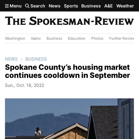
Skip to main content
Menu
Search
News
Sports
Business
A&E
Weather
Washington
Idaho
Business
Education
Photos
Further Review
NEWS
BUSINESS
Spokane County’s housing market
continues cooldown in September
Sun., Oct. 16, 2022