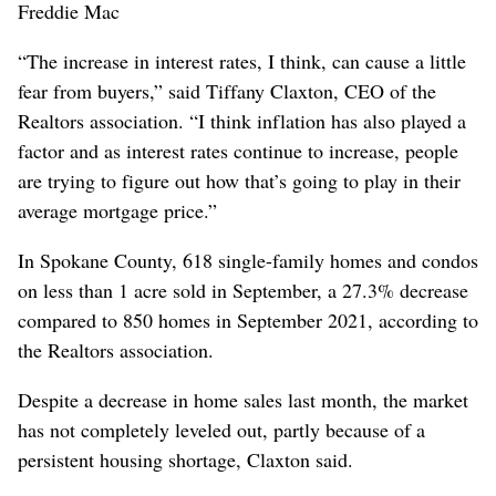
Freddie Mac
“The increase in interest rates, I think, can cause a little
fear from buyers,” said Tiffany Claxton, CEO of the
Realtors association. “I think inflation has also played a
factor and as interest rates continue to increase, people
are trying to figure out how that’s going to play in their
average mortgage price.”
In Spokane County, 618 single-family homes and condos
on less than 1 acre sold in September, a 27.3% decrease
compared to 850 homes in September 2021, according to
the Realtors association.
Despite a decrease in home sales last month, the market
has not completely leveled out, partly because of a
persistent housing shortage, Claxton said.