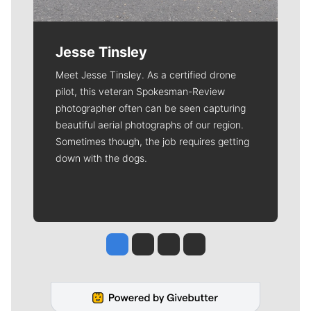
Jesse Tinsley
Meet Jesse Tinsley. As a certified drone
pilot, this veteran Spokesman-Review
photographer often can be seen capturing
beautiful aerial photographs of our region.
Sometimes though, the job requires getting
down with the dogs.
Jesse Tinsley
Jim Meehan
Molly Quinn
Rob Curley