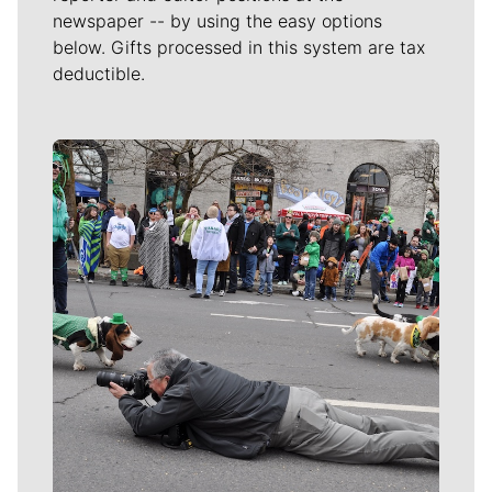
newspaper -- by using the easy options
below. Gifts processed in this system are tax
deductible.
Meet Our Journalists