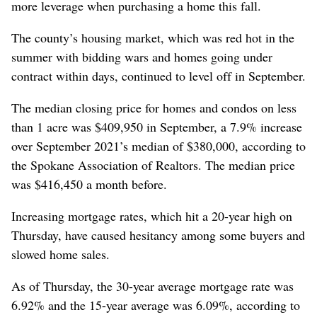
more leverage when purchasing a home this fall.
The county’s housing market, which was red hot in the
summer with bidding wars and homes going under
contract within days, continued to level off in September.
The median closing price for homes and condos on less
than 1 acre was $409,950 in September, a 7.9% increase
over September 2021’s median of $380,000, according to
the Spokane Association of Realtors. The median price
was $416,450 a month before.
Increasing mortgage rates, which hit a 20-year high on
Thursday, have caused hesitancy among some buyers and
slowed home sales.
As of Thursday, the 30-year average mortgage rate was
6.92% and the 15-year average was 6.09%, according to