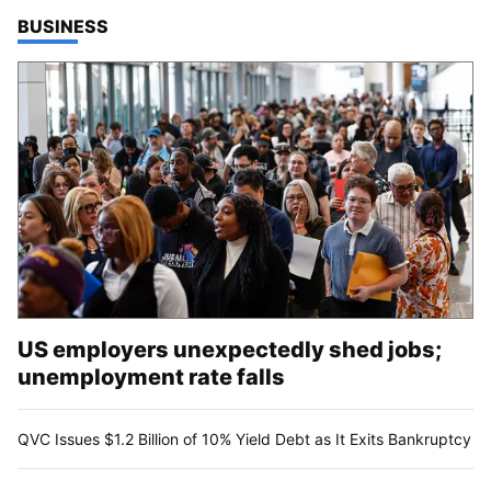
TOP STORIES IN
BUSINESS
US employers unexpectedly shed jobs;
unemployment rate falls
QVC Issues $1.2 Billion of 10% Yield Debt as It Exits Bankruptcy