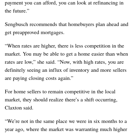
payment you can afford, you can look at refinancing in
the future.”
Sengbusch recommends that homebuyers plan ahead and
get preapproved mortgages.
“When rates are higher, there is less competition in the
market. You may be able to get a home easier than when
rates are low,” she said. “Now, with high rates, you are
definitely seeing an influx of inventory and more sellers
are paying closing costs again.”
For home sellers to remain competitive in the local
market, they should realize there’s a shift occurring,
Claxton said.
“We’re not in the same place we were in six months to a
year ago, where the market was warranting much higher