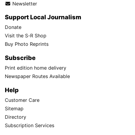
Newsletter
Support Local Journalism
Donate
Visit the S-R Shop
Buy Photo Reprints
Subscribe
Print edition home delivery
Newspaper Routes Available
Help
Customer Care
Sitemap
Directory
Subscription Services