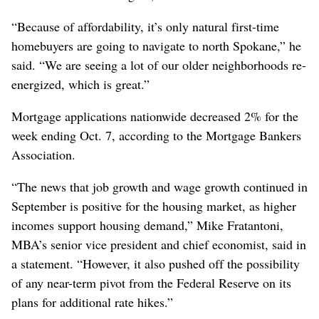
“Because of affordability, it’s only natural first-time
homebuyers are going to navigate to north Spokane,” he
said. “We are seeing a lot of our older neighborhoods re-
energized, which is great.”
Mortgage applications nationwide decreased 2% for the
week ending Oct. 7, according to the Mortgage Bankers
Association.
“The news that job growth and wage growth continued in
September is positive for the housing market, as higher
incomes support housing demand,” Mike Fratantoni,
MBA’s senior vice president and chief economist, said in
a statement. “However, it also pushed off the possibility
of any near-term pivot from the Federal Reserve on its
plans for additional rate hikes.”