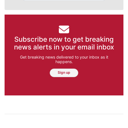
Subscribe now to get breaking
news alerts in your email inbox
Get breaking news delivered to your inbox as it
happens.
Sign up