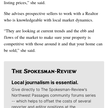
listing prices,” she said.
She advises prospective sellers to work with a Realtor
who is knowledgeable with local market dynamics.
“They are looking at current trends and the ebb and
flows of the market to make sure your property is
competitive with those around it and that your home can
be sold,” she said.
Local journalism is essential.
Give directly to The Spokesman-Review's
Northwest Passages community forums series
-- which helps to offset the costs of several
reporter and editor positions at the