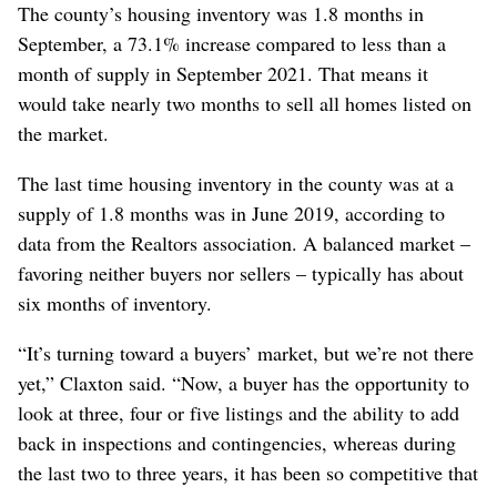
The county’s housing inventory was 1.8 months in
September, a 73.1% increase compared to less than a
month of supply in September 2021. That means it
would take nearly two months to sell all homes listed on
the market.
The last time housing inventory in the county was at a
supply of 1.8 months was in June 2019, according to
data from the Realtors association. A balanced market –
favoring neither buyers nor sellers – typically has about
six months of inventory.
“It’s turning toward a buyers’ market, but we’re not there
yet,” Claxton said. “Now, a buyer has the opportunity to
look at three, four or five listings and the ability to add
back in inspections and contingencies, whereas during
the last two to three years, it has been so competitive that