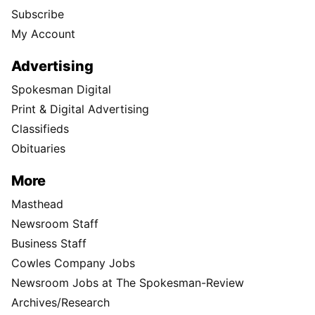
Subscribe
My Account
Advertising
Spokesman Digital
Print & Digital Advertising
Classifieds
Obituaries
More
Masthead
Newsroom Staff
Business Staff
Cowles Company Jobs
Newsroom Jobs at The Spokesman-Review
Archives/Research