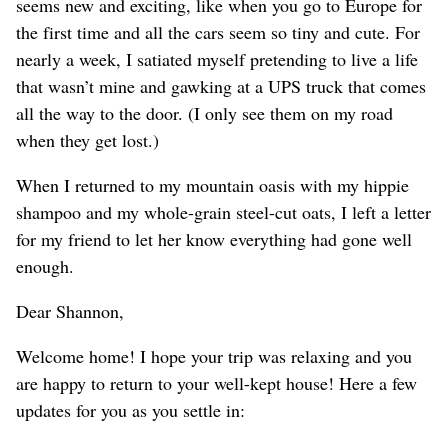
seems new and exciting, like when you go to Europe for
the first time and all the cars seem so tiny and cute. For
nearly a week, I satiated myself pretending to live a life
that wasn’t mine and gawking at a UPS truck that comes
all the way to the door. (I only see them on my road
when they get lost.)
When I returned to my mountain oasis with my hippie
shampoo and my whole-grain steel-cut oats, I left a letter
for my friend to let her know everything had gone well
enough.
Dear Shannon,
Welcome home! I hope your trip was relaxing and you
are happy to return to your well-kept house! Here a few
updates for you as you settle in: