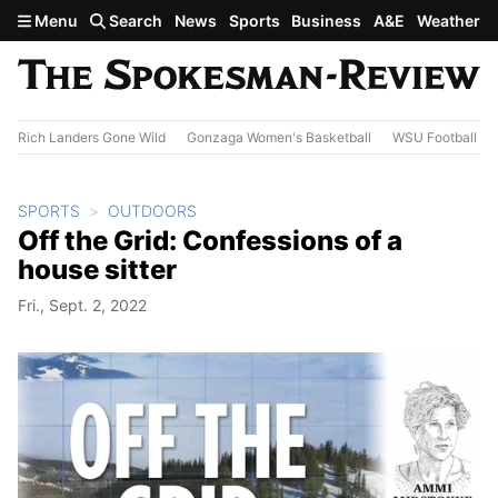
Skip to main content
Menu
Search
News
Sports
Business
A&E
Weather
Rich Landers Gone Wild
Gonzaga Women's Basketball
WSU Football
SPORTS
OUTDOORS
Off the Grid: Confessions of a
house sitter
Fri., Sept. 2, 2022