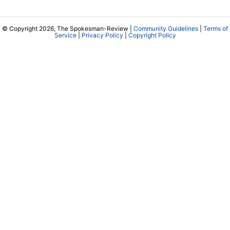
© Copyright 2026, The Spokesman-Review |
Community Guidelines
|
Terms of
Service
|
Privacy Policy
|
Copyright Policy