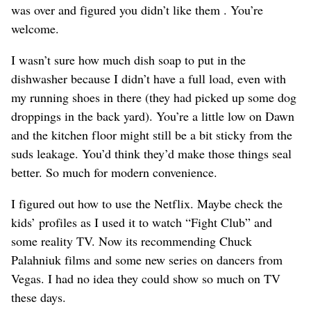
was over and figured you didn’t like them . You’re
welcome.
I wasn’t sure how much dish soap to put in the
dishwasher because I didn’t have a full load, even with
my running shoes in there (they had picked up some dog
droppings in the back yard). You’re a little low on Dawn
and the kitchen floor might still be a bit sticky from the
suds leakage. You’d think they’d make those things seal
better. So much for modern convenience.
I figured out how to use the Netflix. Maybe check the
kids’ profiles as I used it to watch “Fight Club” and
some reality TV. Now its recommending Chuck
Palahniuk films and some new series on dancers from
Vegas. I had no idea they could show so much on TV
these days.