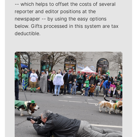
-- which helps to offset the costs of several
reporter and editor positions at the
newspaper -- by using the easy options
below. Gifts processed in this system are tax
deductible.
Meet Our Journalists