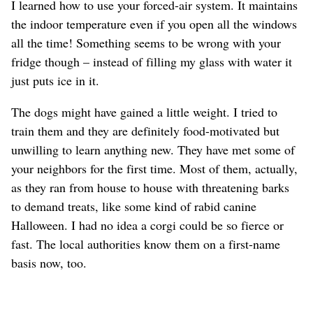
I learned how to use your forced-air system. It maintains
the indoor temperature even if you open all the windows
all the time! Something seems to be wrong with your
fridge though – instead of filling my glass with water it
just puts ice in it.
The dogs might have gained a little weight. I tried to
train them and they are definitely food-motivated but
unwilling to learn anything new. They have met some of
your neighbors for the first time. Most of them, actually,
as they ran from house to house with threatening barks
to demand treats, like some kind of rabid canine
Halloween. I had no idea a corgi could be so fierce or
fast. The local authorities know them on a first-name
basis now, too.