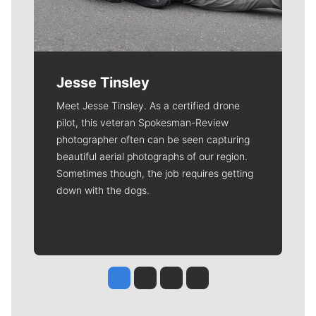
Jesse Tinsley
Meet Jesse Tinsley. As a certified drone
pilot, this veteran Spokesman-Review
photographer often can be seen capturing
beautiful aerial photographs of our region.
Sometimes though, the job requires getting
down with the dogs.
Jesse Tinsley
Jim Meehan
Molly Quinn
Rob Curley