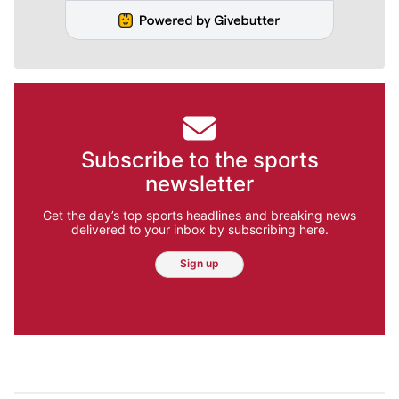
Subscribe to the sports
newsletter
Get the day’s top sports headlines and breaking news
delivered to your inbox by subscribing here.
Sign up