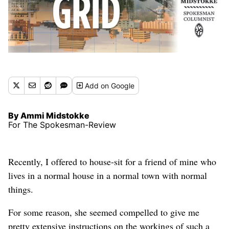
Add
on Google
By Ammi Midstokke
For The Spokesman-Review
Recently, I offered to house-sit for a friend of mine who
lives in a normal house in a normal town with normal
things.
For some reason, she seemed compelled to give me
pretty extensive instructions on the workings of such a