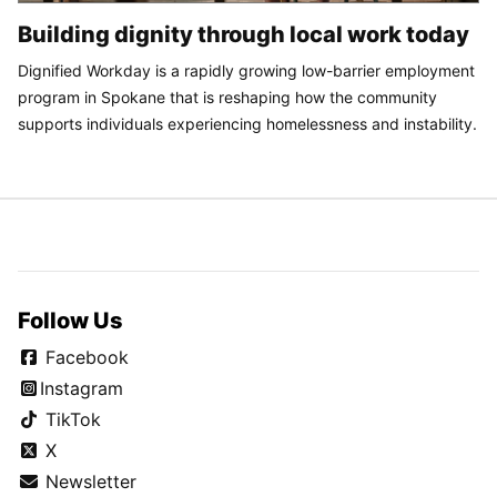
Building dignity through local work today
Dignified Workday is a rapidly growing low-barrier employment
program in Spokane that is reshaping how the community
supports individuals experiencing homelessness and instability.
Follow Us
Facebook
Instagram
TikTok
X
Newsletter