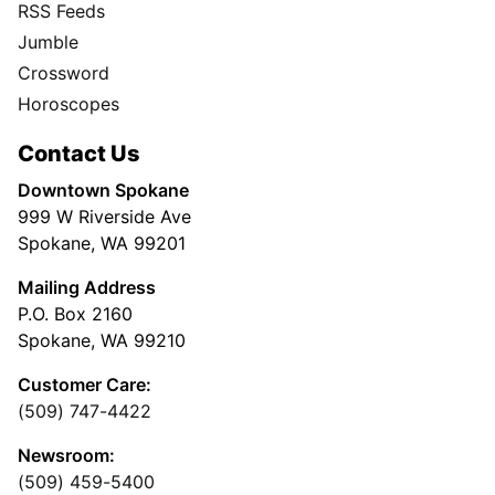
RSS Feeds
Jumble
Crossword
Horoscopes
Contact Us
Downtown Spokane
999 W Riverside Ave
Spokane, WA 99201
Mailing Address
P.O. Box 2160
Spokane, WA 99210
Customer Care:
(509) 747-4422
Newsroom:
(509) 459-5400