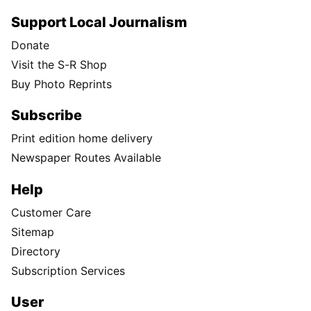
Support Local Journalism
Donate
Visit the S-R Shop
Buy Photo Reprints
Subscribe
Print edition home delivery
Newspaper Routes Available
Help
Customer Care
Sitemap
Directory
Subscription Services
User