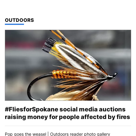
TOP STORIES IN
OUTDOORS
#FliesforSpokane social media auctions
raising money for people affected by fires
Pop goes the weasel | Outdoors reader photo gallery