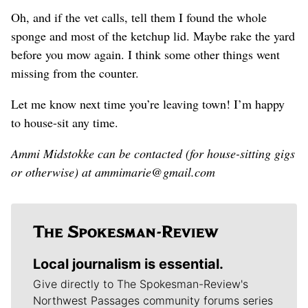
Oh, and if the vet calls, tell them I found the whole
sponge and most of the ketchup lid. Maybe rake the yard
before you mow again. I think some other things went
missing from the counter.
Let me know next time you’re leaving town! I’m happy
to house-sit any time.
Ammi Midstokke can be contacted (for house-sitting gigs
or otherwise) at ammimarie@gmail.com
Local journalism is essential.
Give directly to The Spokesman-Review's
Northwest Passages community forums series