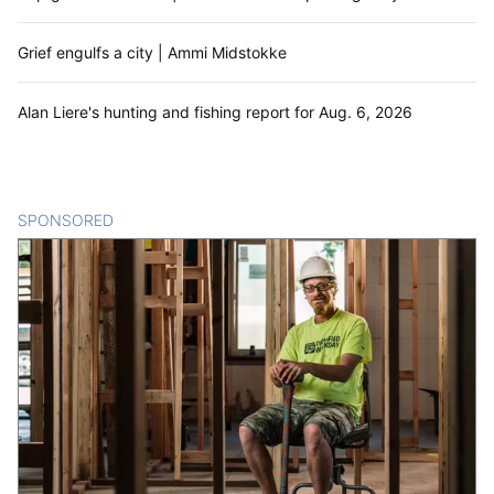
Grief engulfs a city | Ammi Midstokke
Alan Liere's hunting and fishing report for Aug. 6, 2026
SPONSORED
CONTENT