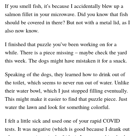
If you smell fish, it’s because I accidentally blew up a
salmon fillet in your microwave. Did you know that fish
should be covered in there? But not with a metal lid, as I
also now know.
I finished that puzzle you’ve been working on for a
while. There is a piece missing – maybe check the yard
this week. The dogs might have mistaken it for a snack.
Speaking of the dogs, they learned how to drink out of
the toilet, which seems to never run out of water. Unlike
their water bowl, which I just stopped filling eventually.
This might make it easier to find that puzzle piece. Just
water the lawn and look for something colorful.
I felt a little sick and used one of your rapid COVID
tests. It was negative (which is good because I drank out