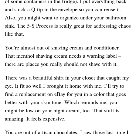
of some containers in the fridge). I put everything back
and stuck a Q-tip in the envelope so you can reuse it.
Also, you might want to organize under your bathroom
sink. The 5-S Process is really great for addressing chaos
like that.
You’re almost out of shaving cream and conditioner.
That menthol shaving cream needs a warning label –
there are places you really should not shave with it.
There was a beautiful shirt in your closet that caught my
eye. It fit so well I brought it home with me. I’ll try to
find a replacement on eBay for you in a color that goes
better with your skin tone. Which reminds me, you
might be low on your night cream, too. That stuff is
amazing. It feels expensive.
You are out of artisan chocolates. I saw those last time I