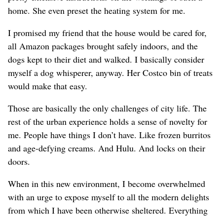
home. She even preset the heating system for me.
I promised my friend that the house would be cared for,
all Amazon packages brought safely indoors, and the
dogs kept to their diet and walked. I basically consider
myself a dog whisperer, anyway. Her Costco bin of treats
would make that easy.
Those are basically the only challenges of city life. The
rest of the urban experience holds a sense of novelty for
me. People have things I don’t have. Like frozen burritos
and age-defying creams. And Hulu. And locks on their
doors.
When in this new environment, I become overwhelmed
with an urge to expose myself to all the modern delights
from which I have been otherwise sheltered. Everything