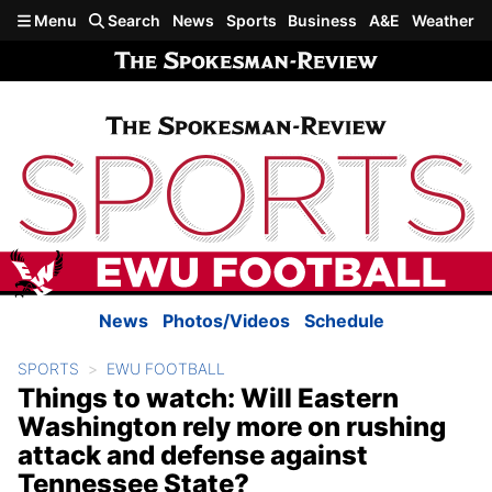
Skip to main content
Menu
Search
News
Sports
Business
A&E
Weather
News
Photos/Videos
Schedule
SPORTS
EWU FOOTBALL
Things to watch: Will Eastern
Washington rely more on rushing
attack and defense against
Tennessee State?