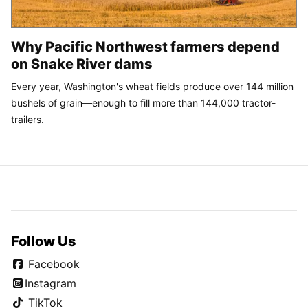
Why Pacific Northwest farmers depend
on Snake River dams
Every year, Washington's wheat fields produce over 144 million
bushels of grain—enough to fill more than 144,000 tractor-
trailers.
Follow Us
Facebook
Instagram
TikTok