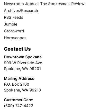
Newsroom Jobs at The Spokesman-Review
Archives/Research
RSS Feeds
Jumble
Crossword
Horoscopes
Contact Us
Downtown Spokane
999 W Riverside Ave
Spokane, WA 99201
Mailing Address
P.O. Box 2160
Spokane, WA 99210
Customer Care:
(509) 747-4422