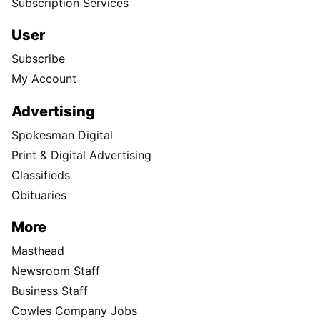
Subscription Services
User
Subscribe
My Account
Advertising
Spokesman Digital
Print & Digital Advertising
Classifieds
Obituaries
More
Masthead
Newsroom Staff
Business Staff
Cowles Company Jobs