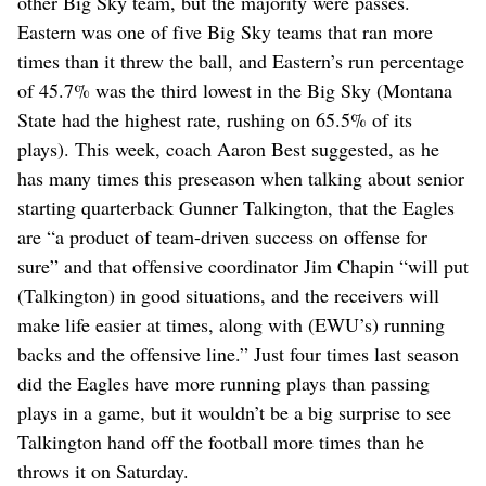
other Big Sky team, but the majority were passes.
Eastern was one of five Big Sky teams that ran more
times than it threw the ball, and Eastern’s run percentage
of 45.7% was the third lowest in the Big Sky (Montana
State had the highest rate, rushing on 65.5% of its
plays). This week, coach Aaron Best suggested, as he
has many times this preseason when talking about senior
starting quarterback Gunner Talkington, that the Eagles
are “a product of team-driven success on offense for
sure” and that offensive coordinator Jim Chapin “will put
(Talkington) in good situations, and the receivers will
make life easier at times, along with (EWU’s) running
backs and the offensive line.” Just four times last season
did the Eagles have more running plays than passing
plays in a game, but it wouldn’t be a big surprise to see
Talkington hand off the football more times than he
throws it on Saturday.