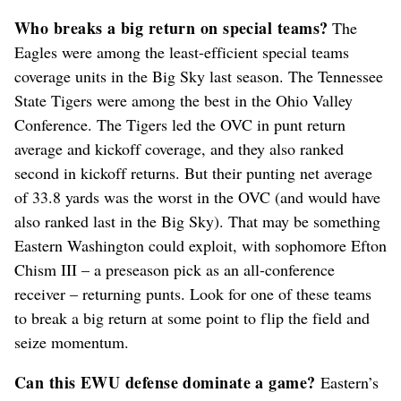
Who breaks a big return on special teams?
The
Eagles were among the least-efficient special teams
coverage units in the Big Sky last season. The Tennessee
State Tigers were among the best in the Ohio Valley
Conference. The Tigers led the OVC in punt return
average and kickoff coverage, and they also ranked
second in kickoff returns. But their punting net average
of 33.8 yards was the worst in the OVC (and would have
also ranked last in the Big Sky). That may be something
Eastern Washington could exploit, with sophomore Efton
Chism III – a preseason pick as an all-conference
receiver – returning punts. Look for one of these teams
to break a big return at some point to flip the field and
seize momentum.
Can this EWU defense dominate a game?
Eastern’s