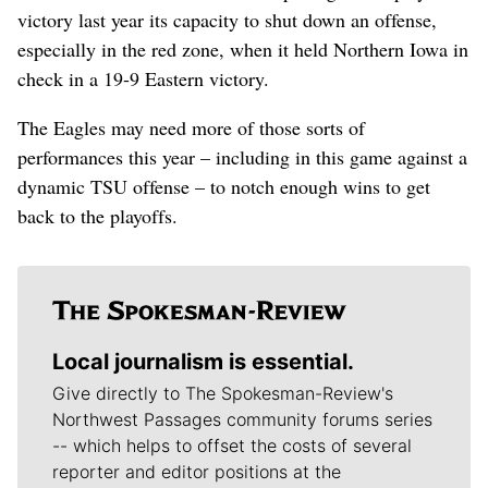
victory last year its capacity to shut down an offense,
especially in the red zone, when it held Northern Iowa in
check in a 19-9 Eastern victory.
The Eagles may need more of those sorts of
performances this year – including in this game against a
dynamic TSU offense – to notch enough wins to get
back to the playoffs.
Local journalism is essential.
Give directly to The Spokesman-Review's
Northwest Passages community forums series
-- which helps to offset the costs of several
reporter and editor positions at the