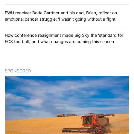
EWU receiver Bode Gardner and his dad, Brian, reflect on
emotional cancer struggle: 'I wasn't going without a fight'
How conference realignment made Big Sky the 'standard for
FCS football,' and what changes are coming this season
SPONSORED
CONTENT