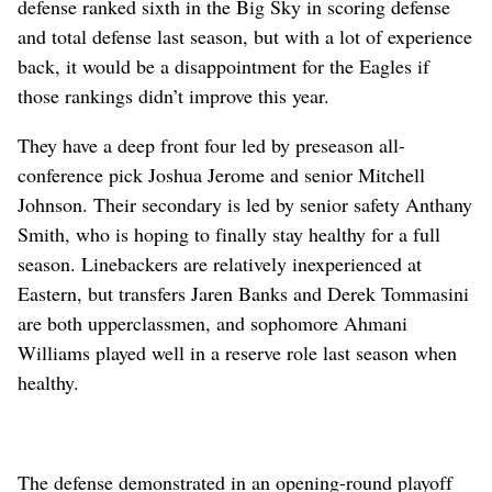
defense ranked sixth in the Big Sky in scoring defense
and total defense last season, but with a lot of experience
back, it would be a disappointment for the Eagles if
those rankings didn’t improve this year.
They have a deep front four led by preseason all-
conference pick Joshua Jerome and senior Mitchell
Johnson. Their secondary is led by senior safety Anthany
Smith, who is hoping to finally stay healthy for a full
season. Linebackers are relatively inexperienced at
Eastern, but transfers Jaren Banks and Derek Tommasini
are both upperclassmen, and sophomore Ahmani
Williams played well in a reserve role last season when
healthy.
The defense demonstrated in an opening-round playoff