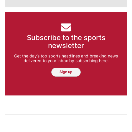
Subscribe to the sports
newsletter
Get the day’s top sports headlines and breaking news
delivered to your inbox by subscribing here.
Sign up