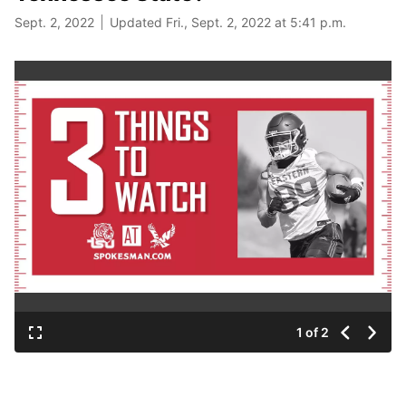
Sept. 2, 2022
Updated Fri., Sept. 2, 2022 at 5:41 p.m.
1 of 2