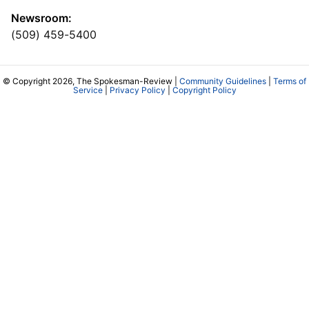
Newsroom:
(509) 459-5400
© Copyright 2026, The Spokesman-Review |
Community Guidelines
|
Terms of
Service
|
Privacy Policy
|
Copyright Policy