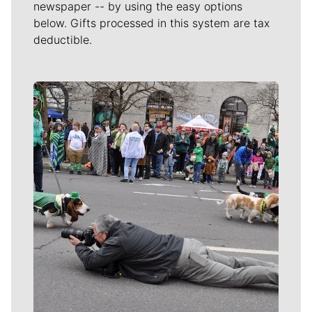
newspaper -- by using the easy options
below. Gifts processed in this system are tax
deductible.
Meet Our Journalists