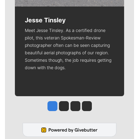
Jesse Tinsley
Meet Jesse Tinsley. As a certified drone
pilot, this veteran Spokesman-Review
photographer often can be seen capturing
beautiful aerial photographs of our region.
Sometimes though, the job requires getting
down with the dogs.
Jesse Tinsley
Jim Meehan
Molly Quinn
Rob Curley