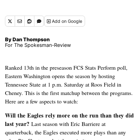
Add
on Google
By Dan Thompson
For The Spokesman-Review
Ranked 13th in the preseason FCS Stats Perform poll,
Eastern Washington opens the season by hosting
Tennessee State at 1 p.m. Saturday at Roos Field in
Cheney. This is the first matchup between the programs.
Here are a few aspects to watch:
Will the Eagles rely more on the run than they did
last year?
Last season with Eric Barriere at
quarterback, the Eagles executed more plays than any