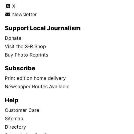
X
Newsletter
Support Local Journalism
Donate
Visit the S-R Shop
Buy Photo Reprints
Subscribe
Print edition home delivery
Newspaper Routes Available
Help
Customer Care
Sitemap
Directory