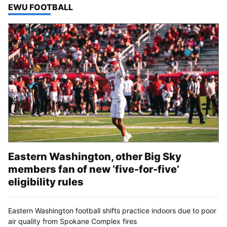
TOP STORIES IN
EWU FOOTBALL
Eastern Washington, other Big Sky
members fan of new ‘five-for-five’
eligibility rules
Eastern Washington football shifts practice indoors due to poor
air quality from Spokane Complex fires