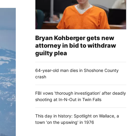
Bryan Kohberger gets new
attorney in bid to withdraw
guilty plea
64-year-old man dies in Shoshone County
crash
FBI vows ‘thorough investigation’ after deadly
shooting at In-N-Out in Twin Falls
This day in history: Spotlight on Wallace, a
town 'on the upswing' in 1976