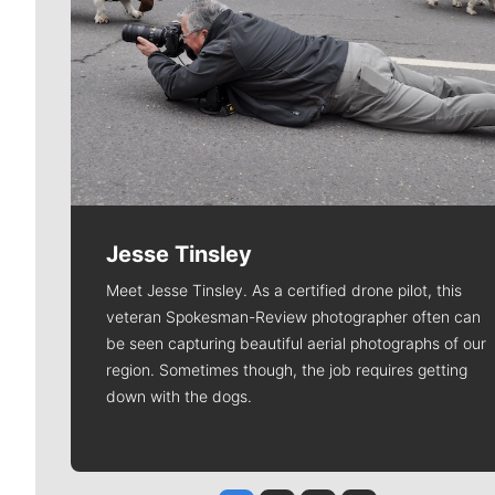
Jesse Tinsley
Meet Jesse Tinsley. As a certified drone pilot, this
veteran Spokesman-Review photographer often can
be seen capturing beautiful aerial photographs of our
region. Sometimes though, the job requires getting
down with the dogs.