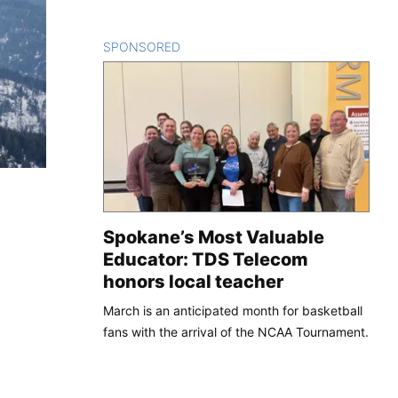
SPONSORED
CONTENT
Spokane’s Most Valuable
Educator: TDS Telecom
honors local teacher
March is an anticipated month for basketball
fans with the arrival of the NCAA Tournament.