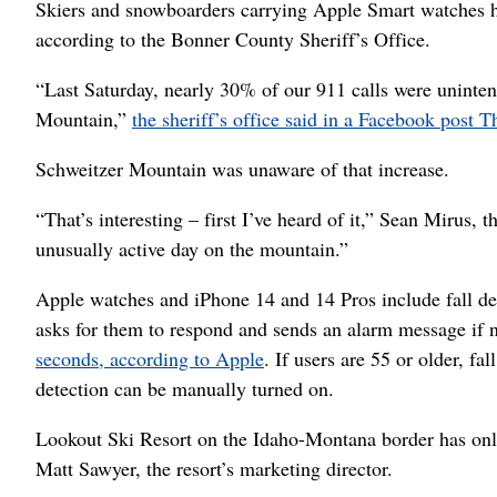
Skiers and snowboarders carrying Apple Smart watches hav
according to the Bonner County Sheriff’s Office.
“Last Saturday, nearly 30% of our 911 calls were uninten
Mountain,”
the sheriff’s office said in a Facebook post T
Schweitzer Mountain was unaware of that increase.
“That’s interesting – first I’ve heard of it,” Sean Mirus, 
unusually active day on the mountain.”
Apple watches and iPhone 14 and 14 Pros include fall dete
asks for them to respond and sends an alarm message if n
seconds, according to Apple
. If users are 55 or older, fa
detection can be manually turned on.
Lookout Ski Resort on the Idaho-Montana border has on
Matt Sawyer, the resort’s marketing director.