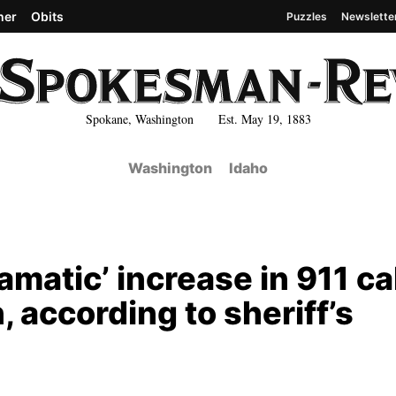
her
Obits
Puzzles
Newslette
Spokane, Washington Est. May 19, 1883
Washington
Idaho
matic’ increase in 911 ca
 according to sheriff’s