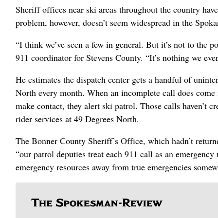
Sheriff offices near ski areas throughout the country have
problem, however, doesn’t seem widespread in the Spoka
“I think we’ve seen a few in general. But it’s not to the 
911 coordinator for Stevens County. “It’s nothing we eve
He estimates the dispatch center gets a handful of unint
North every month. When an incomplete call does come in
make contact, they alert ski patrol. Those calls haven’t c
rider services at 49 Degrees North.
The Bonner County Sheriff’s Office, which hadn’t returne
“our patrol deputies treat each 911 call as an emergency 
emergency resources away from true emergencies somewhe