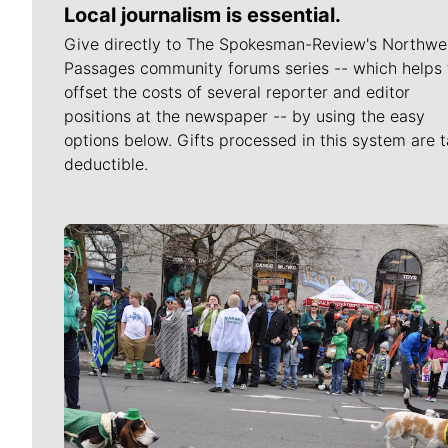
Local journalism is essential.
Give directly to The Spokesman-Review's Northwe
Passages community forums series -- which helps 
offset the costs of several reporter and editor
positions at the newspaper -- by using the easy
options below. Gifts processed in this system are t
deductible.
Meet Our Journalists