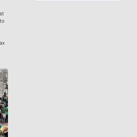
st
to
ax