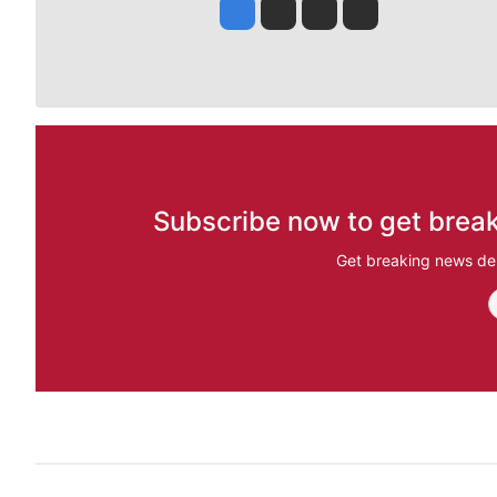
Jesse Tinsley
Jim Meehan
Molly Quinn
Rob Curley
Subscribe now to get break
Get breaking news del