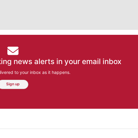
ing news alerts in your email inbox
ivered to your inbox as it happens.
Sign up