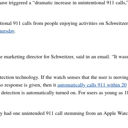
e triggered a “dramatic increase in unintentional 911 calls,
tional 911 calls from people enjoying activities on Schweitzer
hursday
.
the marketing director for Schweitzer, said in an email. “It was
ction technology. If the watch senses that the user is moving
o response is given, then it
automatically calls 911 within 20
ll detection is automatically turned on. For users as young as 18
ly had one unintended 911 call stemming from an Apple Watc