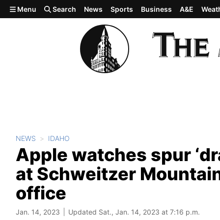
Skip to main content
Menu
Search
News
Sports
Business
A&E
Weat
NEWS
IDAHO
Apple watches spur ‘dra
at Schweitzer Mountain,
office
Jan. 14, 2023
Updated Sat., Jan. 14, 2023 at 7:16 p.m.