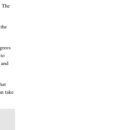
. The
 the
egrees
 to
r and
hat
an take