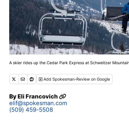
A skier rides up the Cedar Park Express at Schweitzer Mounta
Add
Spokesman-Review
on Google
By
Eli Francovich
elif@spokesman.com
(509) 459-5508