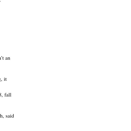
”
n’t an
, it
, fall
h, said