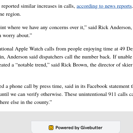
 reported similar increases in calls,
according to news reports
ne region.
point where we have any concerns over it,” said Rick Anderson,
n worry about.”
entional Apple Watch calls from people enjoying time at 49 D
, Anderson said dispatchers call the number back. If unable
reated a “notable trend,” said Rick Brown, the director of skie
d a phone call by press time, said in its Facebook statement t
until we can verify otherwise. These unintentional 911 calls c
re else in the county.”