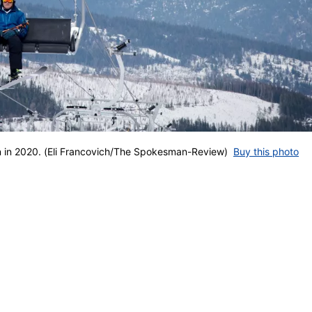
in in 2020. (Eli Francovich/The Spokesman-Review)
Buy this photo