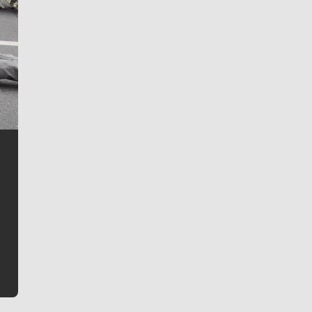
Jim Meehan
Jim Meehan is no stranger to Zag Nation. As the lead
writer covering the Gonzaga men’s basketball team,
he tells the stories behind the game and gets fans a
bit closer to their favorite players.