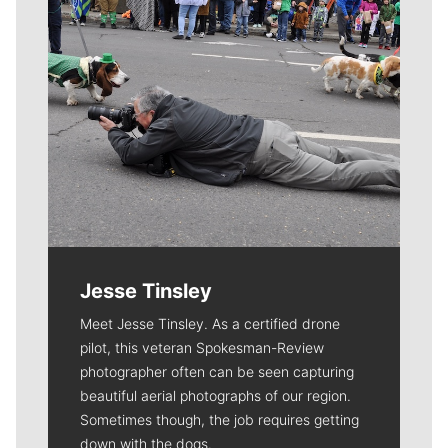
Jesse Tinsley
Meet Jesse Tinsley. As a certified drone
pilot, this veteran Spokesman-Review
photographer often can be seen capturing
beautiful aerial photographs of our region.
Sometimes though, the job requires getting
down with the dogs.