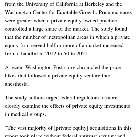
from the University of California at Berkeley and the
Washington Center for Equitable Growth. Price increases
were greater when a private equity-owned practice
controlled a large share of the market. The study found
that the number of metropolitan areas in which a private
equity firm served half or more of a market increased
from a handful in 2012 to 50 in 2021.
A recent Washington Post story chronicled the price
hikes that followed a private equity venture into
anesthesia.
The study authors urged federal regulators to more
closely examine the effects of private equity investments
in medical groups.
“The vast majority of [private equity] acquisitions in this
report took place without federal antitrust scrutiny and