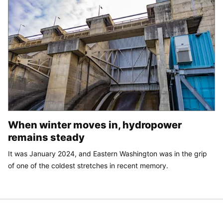
When winter moves in, hydropower
remains steady
It was January 2024, and Eastern Washington was in the grip
of one of the coldest stretches in recent memory.