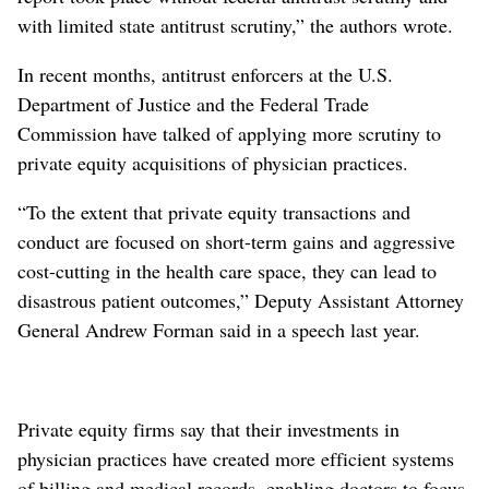
with limited state antitrust scrutiny,” the authors wrote.
In recent months, antitrust enforcers at the U.S.
Department of Justice and the Federal Trade
Commission have talked of applying more scrutiny to
private equity acquisitions of physician practices.
“To the extent that private equity transactions and
conduct are focused on short-term gains and aggressive
cost-cutting in the health care space, they can lead to
disastrous patient outcomes,” Deputy Assistant Attorney
General Andrew Forman said in a speech last year.
Private equity firms say that their investments in
physician practices have created more efficient systems
of billing and medical records, enabling doctors to focus