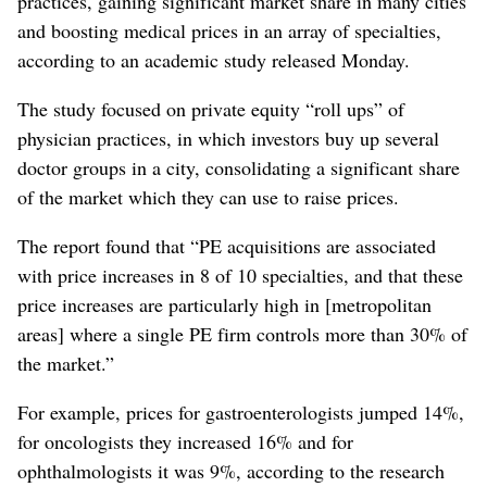
practices, gaining significant market share in many cities
and boosting medical prices in an array of specialties,
according to an academic study released Monday.
The study focused on private equity “roll ups” of
physician practices, in which investors buy up several
doctor groups in a city, consolidating a significant share
of the market which they can use to raise prices.
The report found that “PE acquisitions are associated
with price increases in 8 of 10 specialties, and that these
price increases are particularly high in [metropolitan
areas] where a single PE firm controls more than 30% of
the market.”
For example, prices for gastroenterologists jumped 14%,
for oncologists they increased 16% and for
ophthalmologists it was 9%, according to the research