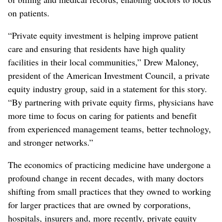
on patients.
“Private equity investment is helping improve patient
care and ensuring that residents have high quality
facilities in their local communities,” Drew Maloney,
president of the American Investment Council, a private
equity industry group, said in a statement for this story.
“By partnering with private equity firms, physicians have
more time to focus on caring for patients and benefit
from experienced management teams, better technology,
and stronger networks.”
The economics of practicing medicine have undergone a
profound change in recent decades, with many doctors
shifting from small practices that they owned to working
for larger practices that are owned by corporations,
hospitals, insurers and, more recently, private equity