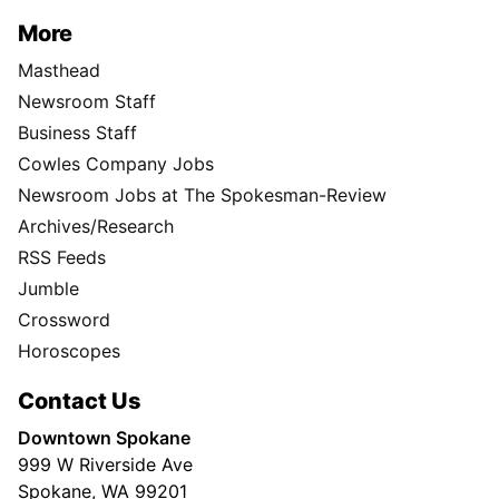
More
Masthead
Newsroom Staff
Business Staff
Cowles Company Jobs
Newsroom Jobs at The Spokesman-Review
Archives/Research
RSS Feeds
Jumble
Crossword
Horoscopes
Contact Us
Downtown Spokane
999 W Riverside Ave
Spokane, WA 99201