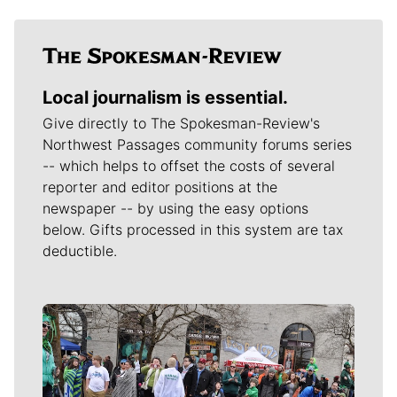
Local journalism is essential.
Give directly to The Spokesman-Review's
Northwest Passages community forums series
-- which helps to offset the costs of several
reporter and editor positions at the
newspaper -- by using the easy options
below. Gifts processed in this system are tax
deductible.
Meet Our Journalists