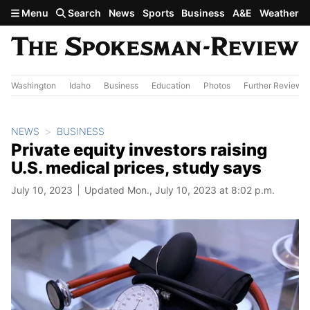
Skip to main content
Menu
Search
News
Sports
Business
A&E
Weather
Washington
Idaho
Business
Education
Photos
Further Review
NEWS
BUSINESS
Private equity investors raising
U.S. medical prices, study says
July 10, 2023
Updated Mon., July 10, 2023 at 8:02 p.m.