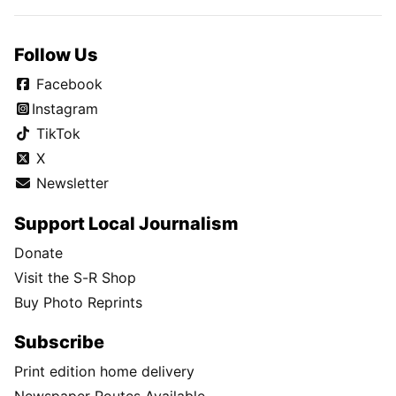
Follow Us
Facebook
Instagram
TikTok
X
Newsletter
Support Local Journalism
Donate
Visit the S-R Shop
Buy Photo Reprints
Subscribe
Print edition home delivery