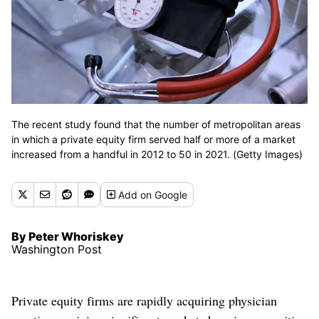
The recent study found that the number of metropolitan areas
in which a private equity firm served half or more of a market
increased from a handful in 2012 to 50 in 2021. (Getty Images)
Add
on Google
By Peter Whoriskey
Washington Post
Private equity firms are rapidly acquiring physician