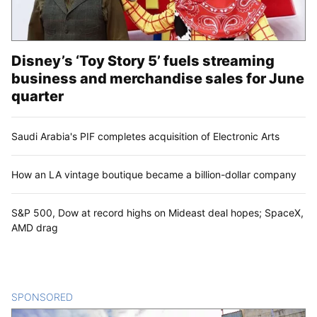
Disney’s ‘Toy Story 5’ fuels streaming
business and merchandise sales for June
quarter
Saudi Arabia's PIF completes acquisition of Electronic Arts
How an LA vintage boutique became a billion-dollar company
S&P 500, Dow at record highs on Mideast deal hopes; SpaceX,
AMD drag
SPONSORED
CONTENT