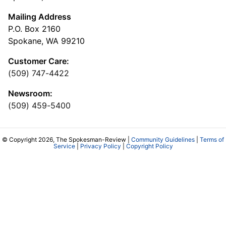
Mailing Address
P.O. Box 2160
Spokane, WA 99210
Customer Care:
(509) 747-4422
Newsroom:
(509) 459-5400
© Copyright 2026, The Spokesman-Review |
Community Guidelines
|
Terms of
Service
|
Privacy Policy
|
Copyright Policy