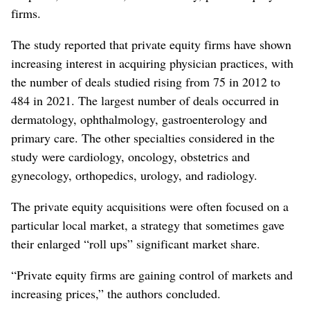
firms.
The study reported that private equity firms have shown
increasing interest in acquiring physician practices, with
the number of deals studied rising from 75 in 2012 to
484 in 2021. The largest number of deals occurred in
dermatology, ophthalmology, gastroenterology and
primary care. The other specialties considered in the
study were cardiology, oncology, obstetrics and
gynecology, orthopedics, urology, and radiology.
The private equity acquisitions were often focused on a
particular local market, a strategy that sometimes gave
their enlarged “roll ups” significant market share.
“Private equity firms are gaining control of markets and
increasing prices,” the authors concluded.