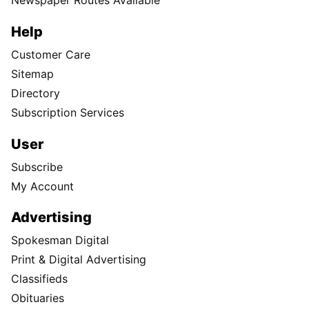
Newspaper Routes Available
Help
Customer Care
Sitemap
Directory
Subscription Services
User
Subscribe
My Account
Advertising
Spokesman Digital
Print & Digital Advertising
Classifieds
Obituaries