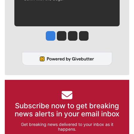
Jesse Tinsley
Jim Meehan
Molly Quinn
Rob Curley
Subscribe now to get breaking
news alerts in your email inbox
Get breaking news delivered to your inbox as it
happens.