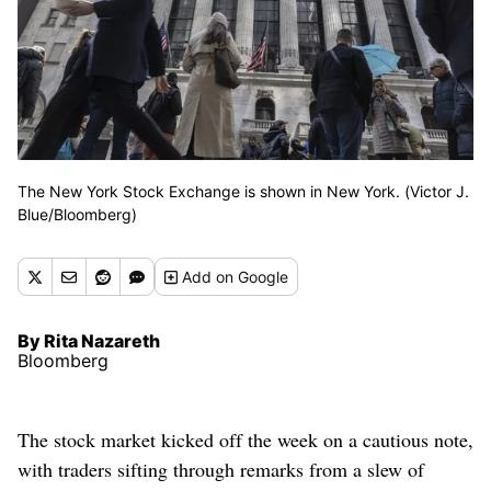
The New York Stock Exchange is shown in New York. (Victor J.
Blue/Bloomberg)
Add
on Google
By Rita Nazareth
Bloomberg
The stock market kicked off the week on a cautious note,
with traders sifting through remarks from a slew of