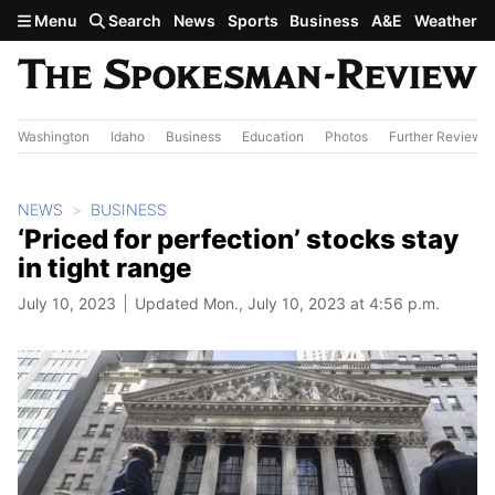
Skip to main content
Menu
Search
News
Sports
Business
A&E
Weather
Washington
Idaho
Business
Education
Photos
Further Review
NEWS
BUSINESS
‘Priced for perfection’ stocks stay
in tight range
July 10, 2023
Updated Mon., July 10, 2023 at 4:56 p.m.