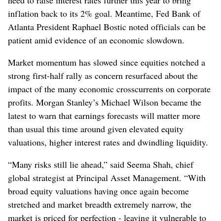
need to raise interest rates further this year to bring
inflation back to its 2% goal. Meantime, Fed Bank of
Atlanta President Raphael Bostic noted officials can be
patient amid evidence of an economic slowdown.
Market momentum has slowed since equities notched a
strong first-half rally as concern resurfaced about the
impact of the many economic crosscurrents on corporate
profits. Morgan Stanley’s Michael Wilson became the
latest to warn that earnings forecasts will matter more
than usual this time around given elevated equity
valuations, higher interest rates and dwindling liquidity.
“Many risks still lie ahead,” said Seema Shah, chief
global strategist at Principal Asset Management. “With
broad equity valuations having once again become
stretched and market breadth extremely narrow, the
market is priced for perfection - leaving it vulnerable to