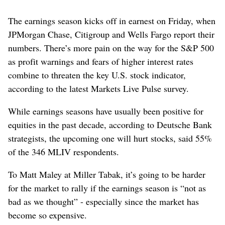
The earnings season kicks off in earnest on Friday, when
JPMorgan Chase, Citigroup and Wells Fargo report their
numbers. There’s more pain on the way for the S&P 500
as profit warnings and fears of higher interest rates
combine to threaten the key U.S. stock indicator,
according to the latest Markets Live Pulse survey.
While earnings seasons have usually been positive for
equities in the past decade, according to Deutsche Bank
strategists, the upcoming one will hurt stocks, said 55%
of the 346 MLIV respondents.
To Matt Maley at Miller Tabak, it’s going to be harder
for the market to rally if the earnings season is “not as
bad as we thought” - especially since the market has
become so expensive.