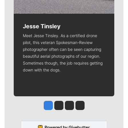
Jesse Tinsley
Meet Jesse Tinsley. As a certified drone
pilot, this veteran Spokesman-Review
photographer often can be seen capturing
beautiful aerial photographs of our region.
Sometimes though, the job requires getting
down with the dogs.
Jesse Tinsley
Jim Meehan
Molly Quinn
Rob Curley