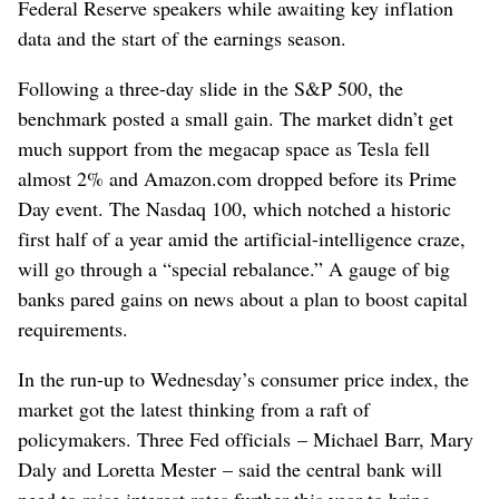
Federal Reserve speakers while awaiting key inflation
data and the start of the earnings season.
Following a three-day slide in the S&P 500, the
benchmark posted a small gain. The market didn’t get
much support from the megacap space as Tesla fell
almost 2% and Amazon.com dropped before its Prime
Day event. The Nasdaq 100, which notched a historic
first half of a year amid the artificial-intelligence craze,
will go through a “special rebalance.” A gauge of big
banks pared gains on news about a plan to boost capital
requirements.
In the run-up to Wednesday’s consumer price index, the
market got the latest thinking from a raft of
policymakers. Three Fed officials – Michael Barr, Mary
Daly and Loretta Mester – said the central bank will