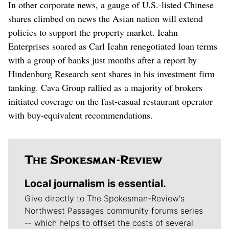
In other corporate news, a gauge of U.S.-listed Chinese
shares climbed on news the Asian nation will extend
policies to support the property market. Icahn
Enterprises soared as Carl Icahn renegotiated loan terms
with a group of banks just months after a report by
Hindenburg Research sent shares in his investment firm
tanking. Cava Group rallied as a majority of brokers
initiated coverage on the fast-casual restaurant operator
with buy-equivalent recommendations.
Local journalism is essential.
Give directly to The Spokesman-Review's
Northwest Passages community forums series
-- which helps to offset the costs of several