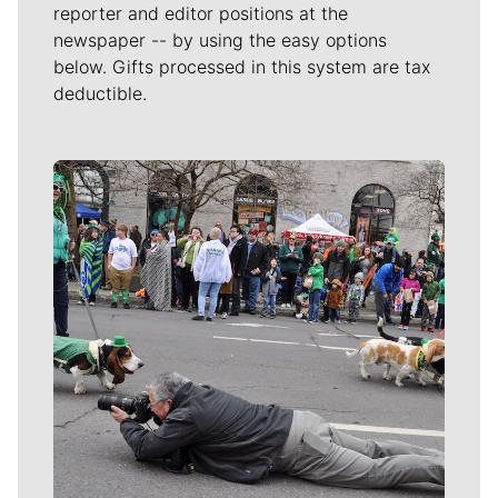
reporter and editor positions at the
newspaper -- by using the easy options
below. Gifts processed in this system are tax
deductible.
Meet Our Journalists