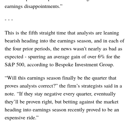
earnings disappointments.”
- - -
This is the fifth straight time that analysts are leaning
bearish heading into the earnings season, and in each of
the four prior periods, the news wasn’t nearly as bad as
expected - spurring an average gain of over 6% for the
S&P 500, according to Bespoke Investment Group.
“Will this earnings season finally be the quarter that
proves analysts correct?” the firm’s strategists said in a
note. “If they stay negative every quarter, eventually
they’ll be proven right, but betting against the market
heading into earnings season recently proved to be an
expensive ride.”