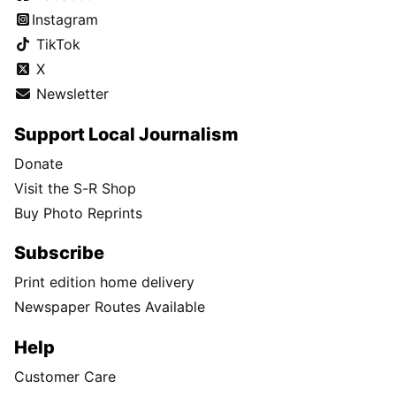
Instagram
TikTok
X
Newsletter
Support Local Journalism
Donate
Visit the S-R Shop
Buy Photo Reprints
Subscribe
Print edition home delivery
Newspaper Routes Available
Help
Customer Care