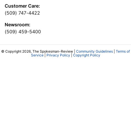
Customer Care:
(509) 747-4422
Newsroom:
(509) 459-5400
© Copyright 2026, The Spokesman-Review |
Community Guidelines
|
Terms of
Service
|
Privacy Policy
|
Copyright Policy