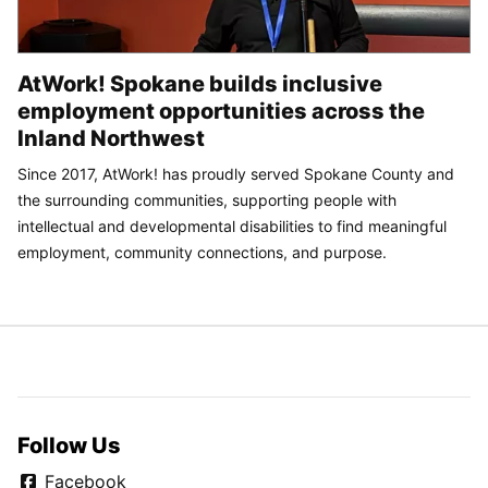
AtWork! Spokane builds inclusive
employment opportunities across the
Inland Northwest
Since 2017, AtWork! has proudly served Spokane County and
the surrounding communities, supporting people with
intellectual and developmental disabilities to find meaningful
employment, community connections, and purpose.
Follow Us
Facebook