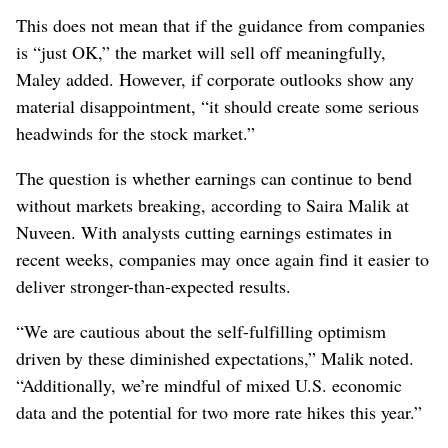
This does not mean that if the guidance from companies
is “just OK,” the market will sell off meaningfully,
Maley added. However, if corporate outlooks show any
material disappointment, “it should create some serious
headwinds for the stock market.”
The question is whether earnings can continue to bend
without markets breaking, according to Saira Malik at
Nuveen. With analysts cutting earnings estimates in
recent weeks, companies may once again find it easier to
deliver stronger-than-expected results.
“We are cautious about the self-fulfilling optimism
driven by these diminished expectations,” Malik noted.
“Additionally, we’re mindful of mixed U.S. economic
data and the potential for two more rate hikes this year.”