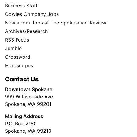
Business Staff
Cowles Company Jobs
Newsroom Jobs at The Spokesman-Review
Archives/Research
RSS Feeds
Jumble
Crossword
Horoscopes
Contact Us
Downtown Spokane
999 W Riverside Ave
Spokane, WA 99201
Mailing Address
P.O. Box 2160
Spokane, WA 99210