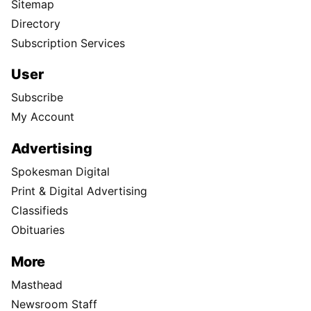
Sitemap
Directory
Subscription Services
User
Subscribe
My Account
Advertising
Spokesman Digital
Print & Digital Advertising
Classifieds
Obituaries
More
Masthead
Newsroom Staff