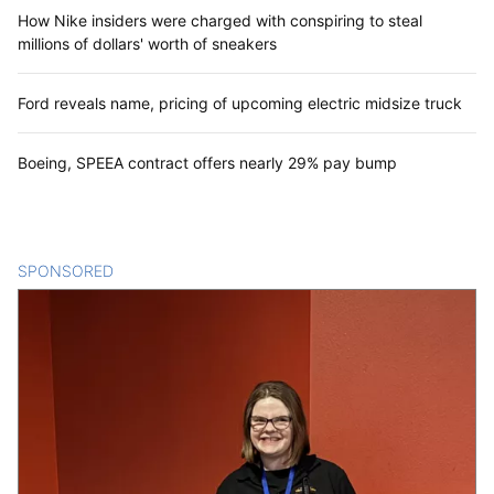
How Nike insiders were charged with conspiring to steal
millions of dollars' worth of sneakers
Ford reveals name, pricing of upcoming electric midsize truck
Boeing, SPEEA contract offers nearly 29% pay bump
SPONSORED
CONTENT