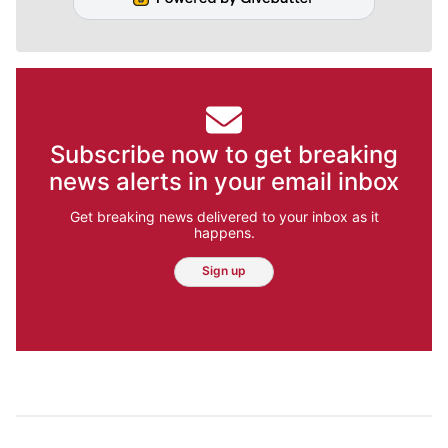
Subscribe now to get breaking
news alerts in your email inbox
Get breaking news delivered to your inbox as it
happens.
Sign up