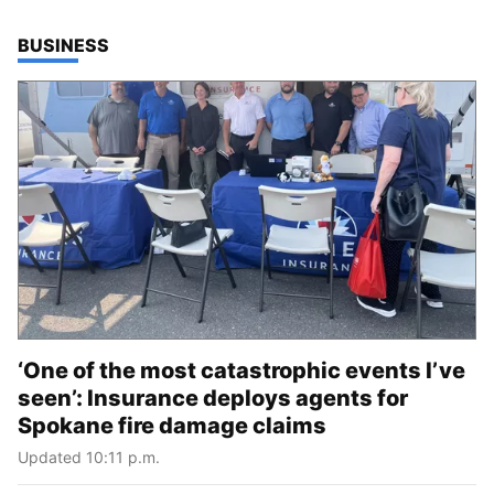
TOP STORIES IN
BUSINESS
‘One of the most catastrophic events I’ve
seen’: Insurance deploys agents for
Spokane fire damage claims
Updated 10:11 p.m.