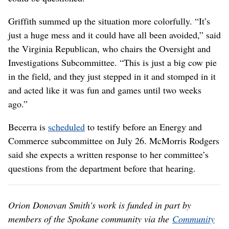
Griffith summed up the situation more colorfully. “It’s
just a huge mess and it could have all been avoided,” said
the Virginia Republican, who chairs the Oversight and
Investigations Subcommittee. “This is just a big cow pie
in the field, and they just stepped in it and stomped in it
and acted like it was fun and games until two weeks
ago.”
Becerra is
scheduled
to testify before an Energy and
Commerce subcommittee on July 26. McMorris Rodgers
said she expects a written response to her committee’s
questions from the department before that hearing.
Orion Donovan Smith's work is funded in part by
members of the Spokane community via the
Community