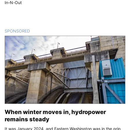
In-N-Out
SPONSORED
CONTENT
When winter moves in, hydropower
remains steady
It was January 2024, and Eastern Washington was in the grip