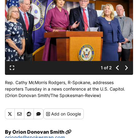
1 of 2
Rep. Cathy McMorris Rodgers, R-Spokane, addresses
reporters Tuesday in a news conference at the U.S. Capitol.
(Orion Donovan Smith/The Spokesman-Review)
Buy a print of this photo
Add
on Google
By
Orion Donovan Smith
orionds@spokesman.com