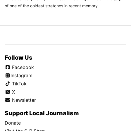
of one of the coldest stretches in recent memory.
Follow Us
Facebook
Instagram
TikTok
X
Newsletter
Support Local Journalism
Donate