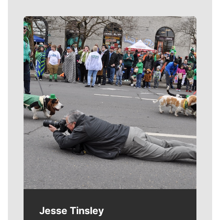
Meet Our Journalists
Jesse Tinsley