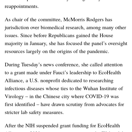
reappointments.
As chair of the committee, McMorris Rodgers has
jurisdiction over biomedical research, among many other
issues. Since before Republicans gained the House
majority in January, she has focused the panel’s oversight
resources largely on the origins of the pandemic.
During Tuesday’s news conference, she called attention
to a grant made under Fauci’s leadership to EcoHealth
Alliance, a U.S. nonprofit dedicated to researching
infectious diseases whose ties to the Wuhan Institute of
Virology – in the Chinese city where COVID-19 was
first identified – have drawn scrutiny from advocates for
stricter lab safety measures.
After the NIH suspended grant funding for EcoHealth