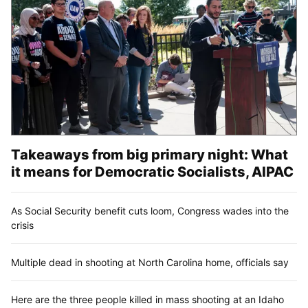
Takeaways from big primary night: What
it means for Democratic Socialists, AIPAC
As Social Security benefit cuts loom, Congress wades into the
crisis
Multiple dead in shooting at North Carolina home, officials say
Here are the three people killed in mass shooting at an Idaho