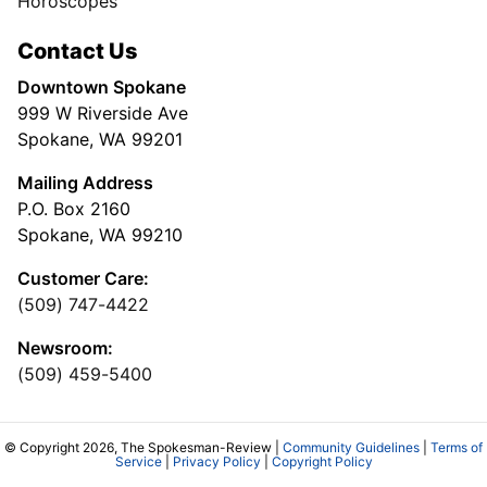
Horoscopes
Contact Us
Downtown Spokane
999 W Riverside Ave
Spokane, WA 99201
Mailing Address
P.O. Box 2160
Spokane, WA 99210
Customer Care:
(509) 747-4422
Newsroom:
(509) 459-5400
© Copyright 2026, The Spokesman-Review |
Community Guidelines
|
Terms of
Service
|
Privacy Policy
|
Copyright Policy