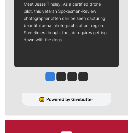
Meet Jesse Tinsley. As a certified drone
pilot, this veteran Spokesman-Review
photographer often can be seen capturing
beautiful aerial photographs of our region.
Sometimes though, the job requires getting
down with the dogs.
Jesse Tinsley
Jim Meehan
Molly Quinn
Rob Curley