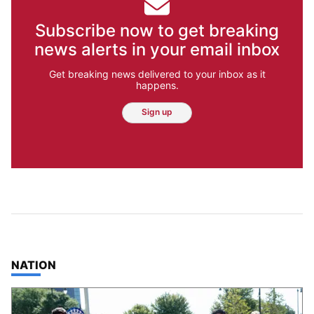
Subscribe now to get breaking
news alerts in your email inbox
Get breaking news delivered to your inbox as it
happens.
Sign up
TOP STORIES IN
NATION