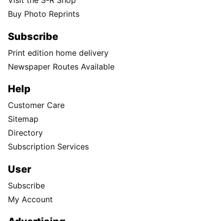
Visit the S-R Shop
Buy Photo Reprints
Subscribe
Print edition home delivery
Newspaper Routes Available
Help
Customer Care
Sitemap
Directory
Subscription Services
User
Subscribe
My Account