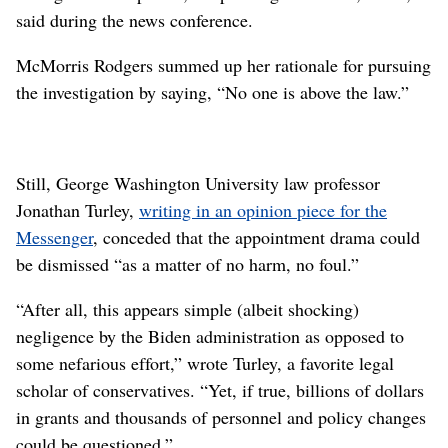
said during the news conference.
McMorris Rodgers summed up her rationale for pursuing
the investigation by saying, “No one is above the law.”
Still, George Washington University law professor
Jonathan Turley,
writing in an opinion piece for the
Messenger
, conceded that the appointment drama could
be dismissed “as a matter of no harm, no foul.”
“After all, this appears simple (albeit shocking)
negligence by the Biden administration as opposed to
some nefarious effort,” wrote Turley, a favorite legal
scholar of conservatives. “Yet, if true, billions of dollars
in grants and thousands of personnel and policy changes
could be questioned.”