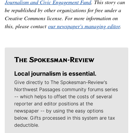
Journalism and Civic Engagement Fund
. This story can
be republished by other organizations for free under a
Creative Commons license. For more information on
this, please contact
our newspaper's managing editor
.
Local journalism is essential.
Give directly to The Spokesman-Review's
Northwest Passages community forums series
-- which helps to offset the costs of several
reporter and editor positions at the
newspaper -- by using the easy options
below. Gifts processed in this system are tax
deductible.