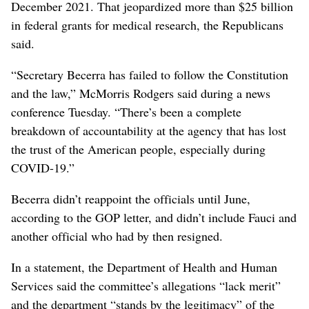
December 2021. That jeopardized more than $25 billion
in federal grants for medical research, the Republicans
said.
“Secretary Becerra has failed to follow the Constitution
and the law,” McMorris Rodgers said during a news
conference Tuesday. “There’s been a complete
breakdown of accountability at the agency that has lost
the trust of the American people, especially during
COVID-19.”
Becerra didn’t reappoint the officials until June,
according to the GOP letter, and didn’t include Fauci and
another official who had by then resigned.
In a statement, the Department of Health and Human
Services said the committee’s allegations “lack merit”
and the department “stands by the legitimacy” of the