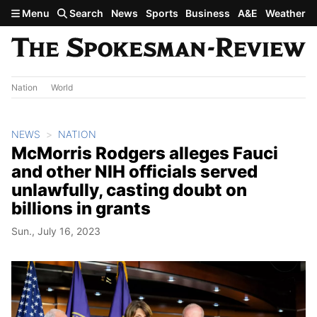
Skip to main content
Menu
Search
News
Sports
Business
A&E
Weather
Nation
World
NEWS
NATION
McMorris Rodgers alleges Fauci
and other NIH officials served
unlawfully, casting doubt on
billions in grants
Sun., July 16, 2023