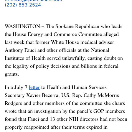
(202) 853-2524
WASHINGTON – The Spokane Republican who leads
the House Energy and Commerce Committee alleged
last week that former White House medical adviser
Anthony Fauci and other officials at the National
Institutes of Health served unlawfully, casting doubt on
the legality of policy decisions and billions in federal
grants.
In a July 7
letter
to Health and Human Services
Secretary Xavier Becerra, U.S. Rep. Cathy McMorris
Rodgers and other members of the committee she chairs
wrote that an investigation by the panel’s GOP members
found that Fauci and 13 other NIH directors had not been
properly reappointed after their terms expired in