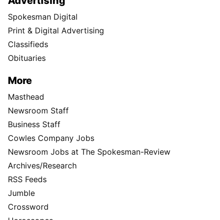
Advertising
Spokesman Digital
Print & Digital Advertising
Classifieds
Obituaries
More
Masthead
Newsroom Staff
Business Staff
Cowles Company Jobs
Newsroom Jobs at The Spokesman-Review
Archives/Research
RSS Feeds
Jumble
Crossword