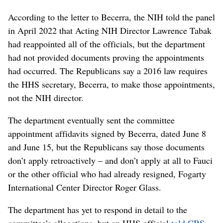
According to the letter to Becerra, the NIH told the panel
in April 2022 that Acting NIH Director Lawrence Tabak
had reappointed all of the officials, but the department
had not provided documents proving the appointments
had occurred. The Republicans say a 2016 law requires
the HHS secretary, Becerra, to make those appointments,
not the NIH director.
The department eventually sent the committee
appointment affidavits signed by Becerra, dated June 8
and June 15, but the Republicans say those documents
don’t apply retroactively – and don’t apply at all to Fauci
or the other official who had already resigned, Fogarty
International Center Director Roger Glass.
The department has yet to respond in detail to the
committee’s allegations, but an HHS official
told CBS