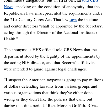
News
, speaking on the condition of anonymity, that the
Republicans have misrepresented the requirements under
the 21st Century Cures Act. That law
says
the institute
and center directors “shall be appointed by the Secretary,
acting through the Director of the National Institutes of
Health.”
The anonymous HHS official told CBS News that the
department stood by the legality of the appointments by
the acting NIH director, and that Becerra’s affidavits
were intended to guard against legal challenges.
“I suspect the American taxpayer is going to pay millions
of dollars defending lawsuits from various groups and
various organizations that think they’ve either done
wrong or they didn’t like the policies that came out
during that time period,” Rep. Morgan Griffith, R-Va.,