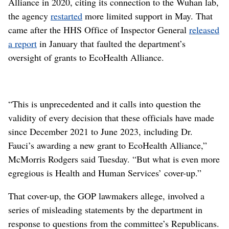
Alliance in 2020, citing its connection to the Wuhan lab,
the agency
restarted
more limited support in May. That
came after the HHS Office of Inspector General
released
a report
in January that faulted the department’s
oversight of grants to EcoHealth Alliance.
“This is unprecedented and it calls into question the
validity of every decision that these officials have made
since December 2021 to June 2023, including Dr.
Fauci’s awarding a new grant to EcoHealth Alliance,”
McMorris Rodgers said Tuesday. “But what is even more
egregious is Health and Human Services’ cover-up.”
That cover-up, the GOP lawmakers allege, involved a
series of misleading statements by the department in
response to questions from the committee’s Republicans.