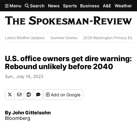
Skip to main content
Menu
Search
News
Sports
Business
A&E
Weather
Latest Wildfire Updates
Summer Stories
2026 Washington Primary Elect
U.S. office owners get dire warning:
Rebound unlikely before 2040
Sun., July 16, 2023
Add
on Google
By John Gittelsohn
Bloomberg