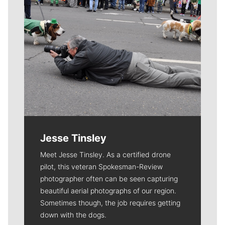
Jesse Tinsley
Meet Jesse Tinsley. As a certified drone
pilot, this veteran Spokesman-Review
photographer often can be seen capturing
beautiful aerial photographs of our region.
Sometimes though, the job requires getting
down with the dogs.