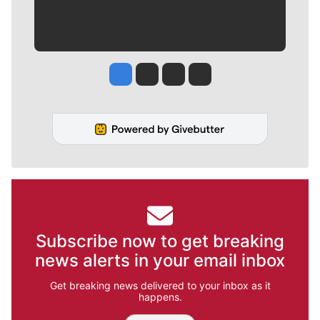
Jesse Tinsley
Jim Meehan
Molly Quinn
Rob Curley
Subscribe now to get breaking
news alerts in your email inbox
Get breaking news delivered to your inbox as it
happens.