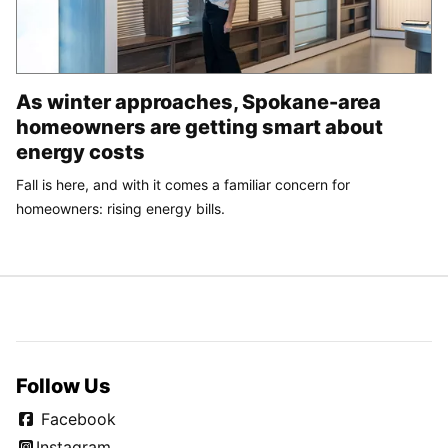
As winter approaches, Spokane-area
homeowners are getting smart about
energy costs
Fall is here, and with it comes a familiar concern for
homeowners: rising energy bills.
Follow Us
Facebook
Instagram