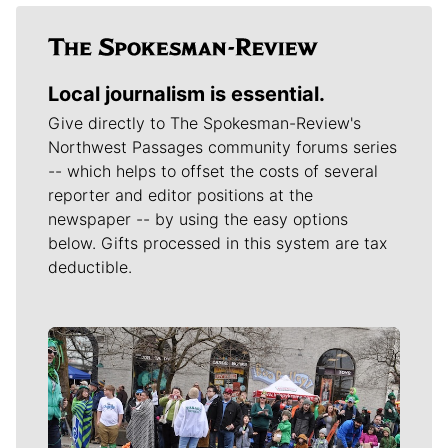
Local journalism is essential.
Give directly to The Spokesman-Review's
Northwest Passages community forums series
-- which helps to offset the costs of several
reporter and editor positions at the
newspaper -- by using the easy options
below. Gifts processed in this system are tax
deductible.
Meet Our Journalists