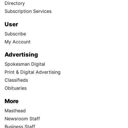
Directory
Subscription Services
User
Subscribe
My Account
Advertising
Spokesman Digital
Print & Digital Advertising
Classifieds
Obituaries
More
Masthead
Newsroom Staff
Business Staff