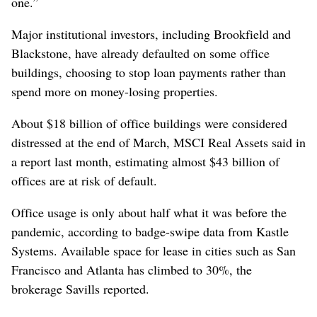
one.”
Major institutional investors, including Brookfield and
Blackstone, have already defaulted on some office
buildings, choosing to stop loan payments rather than
spend more on money-losing properties.
About $18 billion of office buildings were considered
distressed at the end of March, MSCI Real Assets said in
a report last month, estimating almost $43 billion of
offices are at risk of default.
Office usage is only about half what it was before the
pandemic, according to badge-swipe data from Kastle
Systems. Available space for lease in cities such as San
Francisco and Atlanta has climbed to 30%, the
brokerage Savills reported.