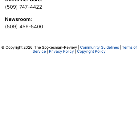
(509) 747-4422
Newsroom:
(509) 459-5400
© Copyright 2026, The Spokesman-Review |
Community Guidelines
|
Terms of
Service
|
Privacy Policy
|
Copyright Policy