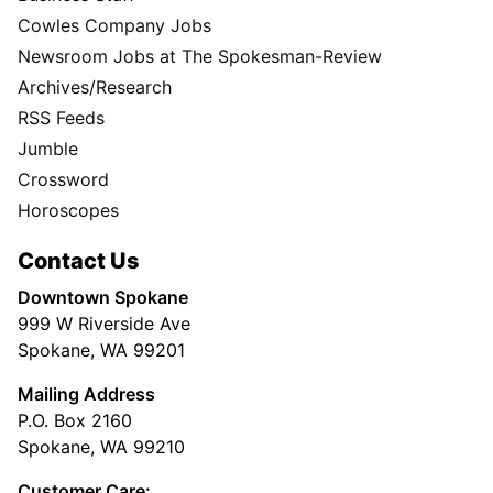
Cowles Company Jobs
Newsroom Jobs at The Spokesman-Review
Archives/Research
RSS Feeds
Jumble
Crossword
Horoscopes
Contact Us
Downtown Spokane
999 W Riverside Ave
Spokane, WA 99201
Mailing Address
P.O. Box 2160
Spokane, WA 99210
Customer Care: