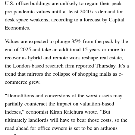
U.S. office buildings are unlikely to regain their peak
pre-pandemic values until at least 2040 as demand for
desk space weakens, according to a forecast by Capital
Economics.
Values are expected to plunge 35% from the peak by the
end of 2025 and take an additional 15 years or more to
recover as hybrid and remote work reshape real estate,
the London-based research firm reported Thursday. It’s a
trend that mirrors the collapse of shopping malls as e-
commerce grew.
“Demolitions and conversions of the worst assets may
partially counteract the impact on valuation-based
indexes,” economist Kiran Raichura wrote. “But
ultimately landlords will have to bear those costs, so the
road ahead for office owners is set to be an arduous