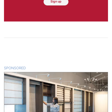
Sign up
SPONSORED
CONTENT