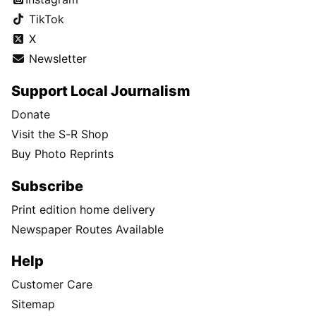
TikTok
X
Newsletter
Support Local Journalism
Donate
Visit the S-R Shop
Buy Photo Reprints
Subscribe
Print edition home delivery
Newspaper Routes Available
Help
Customer Care
Sitemap