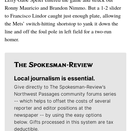
Ronny Mauricio and Brandon Nimmo. But a 1-2 slider
to Francisco Lindor caught just enough plate, allowing
the Mets’ switch-hitting shortstop to yank it down the
line and off the foul pole in left field for a two-run
homer.
Local journalism is essential.
Give directly to The Spokesman-Review's
Northwest Passages community forums series
-- which helps to offset the costs of several
reporter and editor positions at the
newspaper -- by using the easy options
below. Gifts processed in this system are tax
deductible.