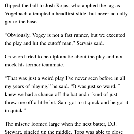
flipped the ball to Josh Rojas, who applied the tag as
Vogelbach attempted a headfirst slide, but never actually
got to the base.
“Obviously, Vogey is not a fast runner, but we executed
the play and hit the cutoff man,” Servais said.
Crawford tried to be diplomatic about the play and not
mock his former teammate.
“That was just a weird play I’ve never seen before in all
my years of playing,” he said. “It was just so weird. I
knew we had a chance off the bat and it kind of just
threw me off a little bit. Sam got to it quick and he got it
in quick.”
The miscue loomed large when the next batter, D.J.
Stewart, singled up the middle. Topa was able to close