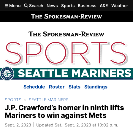
Skip to main content
Menu
Search
News
Sports
Business
A&E
Weather
Schedule
Roster
Stats
Standings
SPORTS
SEATTLE MARINERS
J.P. Crawford’s homer in ninth lifts
Mariners to win against Mets
Sept. 2, 2023
Updated Sat., Sept. 2, 2023 at 10:02 p.m.