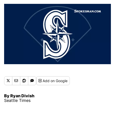
Add
on Google
By Ryan Divish
Seattle Times