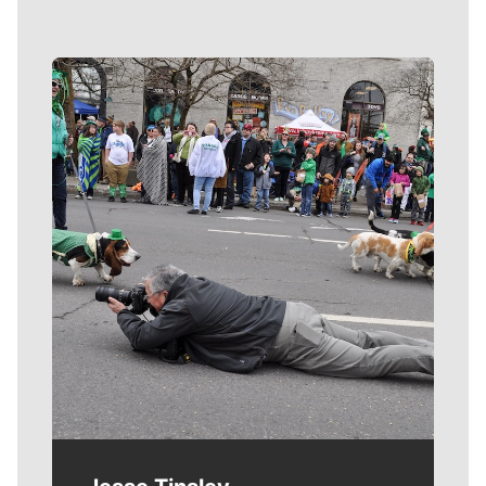
Meet Our Journalists