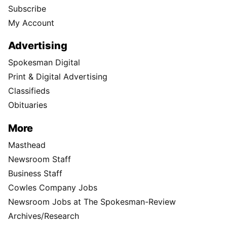
Subscribe
My Account
Advertising
Spokesman Digital
Print & Digital Advertising
Classifieds
Obituaries
More
Masthead
Newsroom Staff
Business Staff
Cowles Company Jobs
Newsroom Jobs at The Spokesman-Review
Archives/Research