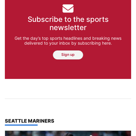
Subscribe to the sports
newsletter
Get the day’s top sports headlines and breaking news
delivered to your inbox by subscribing here.
Sign up
TOP STORIES IN
SEATTLE MARINERS