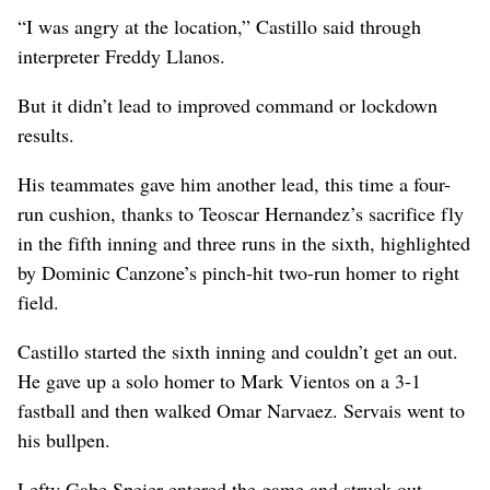
“I was angry at the location,” Castillo said through
interpreter Freddy Llanos.
But it didn’t lead to improved command or lockdown
results.
His teammates gave him another lead, this time a four-
run cushion, thanks to Teoscar Hernandez’s sacrifice fly
in the fifth inning and three runs in the sixth, highlighted
by Dominic Canzone’s pinch-hit two-run homer to right
field.
Castillo started the sixth inning and couldn’t get an out.
He gave up a solo homer to Mark Vientos on a 3-1
fastball and then walked Omar Narvaez. Servais went to
his bullpen.
Lefty Gabe Speier entered the game and struck out