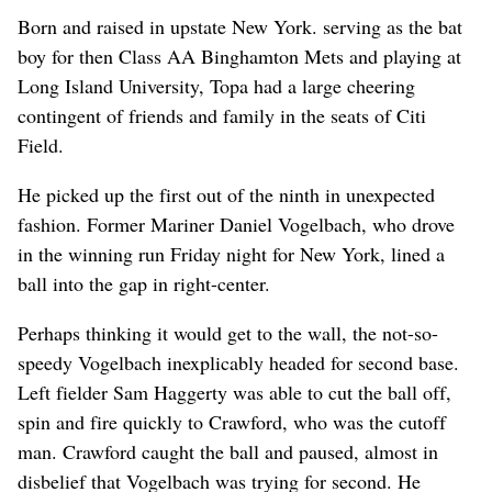
Born and raised in upstate New York. serving as the bat
boy for then Class AA Binghamton Mets and playing at
Long Island University, Topa had a large cheering
contingent of friends and family in the seats of Citi
Field.
He picked up the first out of the ninth in unexpected
fashion. Former Mariner Daniel Vogelbach, who drove
in the winning run Friday night for New York, lined a
ball into the gap in right-center.
Perhaps thinking it would get to the wall, the not-so-
speedy Vogelbach inexplicably headed for second base.
Left fielder Sam Haggerty was able to cut the ball off,
spin and fire quickly to Crawford, who was the cutoff
man. Crawford caught the ball and paused, almost in
disbelief that Vogelbach was trying for second. He