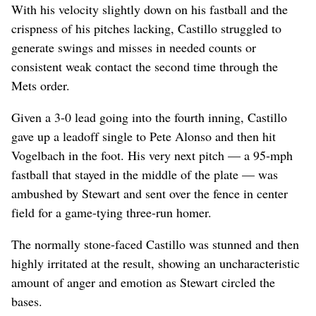
With his velocity slightly down on his fastball and the
crispness of his pitches lacking, Castillo struggled to
generate swings and misses in needed counts or
consistent weak contact the second time through the
Mets order.
Given a 3-0 lead going into the fourth inning, Castillo
gave up a leadoff single to Pete Alonso and then hit
Vogelbach in the foot. His very next pitch — a 95-mph
fastball that stayed in the middle of the plate — was
ambushed by Stewart and sent over the fence in center
field for a game-tying three-run homer.
The normally stone-faced Castillo was stunned and then
highly irritated at the result, showing an uncharacteristic
amount of anger and emotion as Stewart circled the
bases.