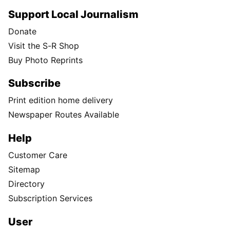
Support Local Journalism
Donate
Visit the S-R Shop
Buy Photo Reprints
Subscribe
Print edition home delivery
Newspaper Routes Available
Help
Customer Care
Sitemap
Directory
Subscription Services
User