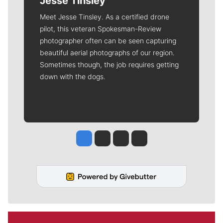
Jesse Tinsley
Meet Jesse Tinsley. As a certified drone
pilot, this veteran Spokesman-Review
photographer often can be seen capturing
beautiful aerial photographs of our region.
Sometimes though, the job requires getting
down with the dogs.
Jesse Tinsley
Jim Meehan
Molly Quinn
Rob Curley