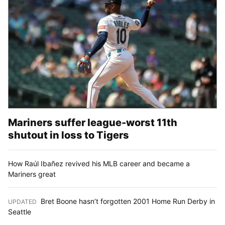
Mariners suffer league-worst 11th
shutout in loss to Tigers
How Raúl Ibañez revived his MLB career and became a
Mariners great
Bret Boone hasn’t forgotten 2001 Home Run Derby in
UPDATED
:
Seattle