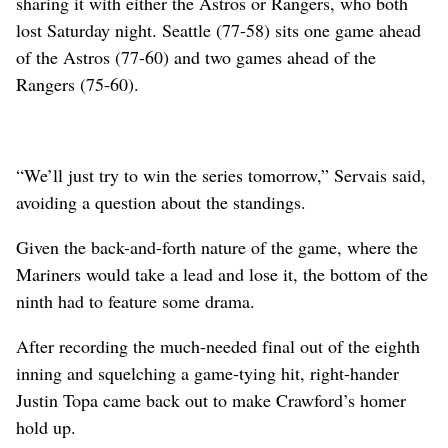
sharing it with either the Astros or Rangers, who both
lost Saturday night. Seattle (77-58) sits one game ahead
of the Astros (77-60) and two games ahead of the
Rangers (75-60).
“We’ll just try to win the series tomorrow,” Servais said,
avoiding a question about the standings.
Given the back-and-forth nature of the game, where the
Mariners would take a lead and lose it, the bottom of the
ninth had to feature some drama.
After recording the much-needed final out of the eighth
inning and squelching a game-tying hit, right-hander
Justin Topa came back out to make Crawford’s homer
hold up.