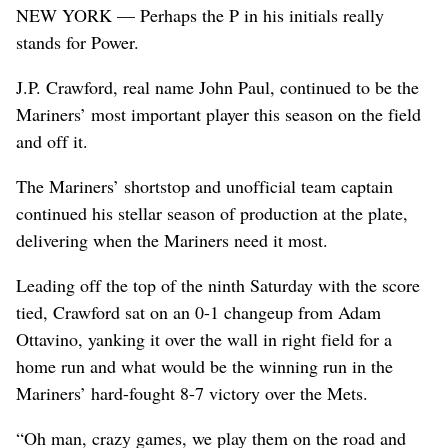
NEW YORK — Perhaps the P in his initials really
stands for Power.
J.P. Crawford, real name John Paul, continued to be the
Mariners’ most important player this season on the field
and off it.
The Mariners’ shortstop and unofficial team captain
continued his stellar season of production at the plate,
delivering when the Mariners need it most.
Leading off the top of the ninth Saturday with the score
tied, Crawford sat on an 0-1 changeup from Adam
Ottavino, yanking it over the wall in right field for a
home run and what would be the winning run in the
Mariners’ hard-fought 8-7 victory over the Mets.
“Oh man, crazy games, we play them on the road and