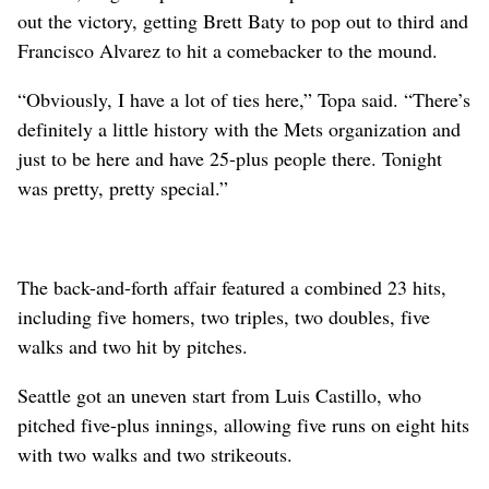
out the victory, getting Brett Baty to pop out to third and
Francisco Alvarez to hit a comebacker to the mound.
“Obviously, I have a lot of ties here,” Topa said. “There’s
definitely a little history with the Mets organization and
just to be here and have 25-plus people there. Tonight
was pretty, pretty special.”
The back-and-forth affair featured a combined 23 hits,
including five homers, two triples, two doubles, five
walks and two hit by pitches.
Seattle got an uneven start from Luis Castillo, who
pitched five-plus innings, allowing five runs on eight hits
with two walks and two strikeouts.