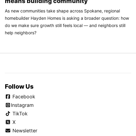
means building community
As new communities take shape across Spokane, regional
homebuilder Hayden Homes is asking a broader question: how
do we make sure growth still feels local — and neighbors still
help neighbors?
Follow Us
Facebook
Instagram
TikTok
X
Newsletter