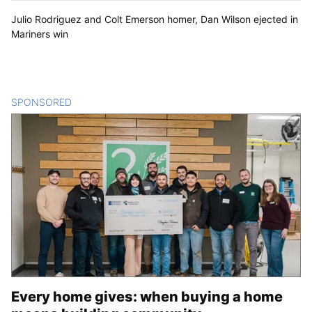
Julio Rodriguez and Colt Emerson homer, Dan Wilson ejected in
Mariners win
SPONSORED
CONTENT
Every home gives: when buying a home