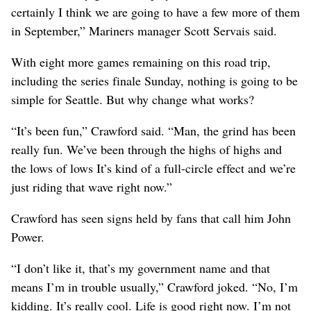
certainly I think we are going to have a few more of them
in September,” Mariners manager Scott Servais said.
With eight more games remaining on this road trip,
including the series finale Sunday, nothing is going to be
simple for Seattle. But why change what works?
“It’s been fun,” Crawford said. “Man, the grind has been
really fun. We’ve been through the highs of highs and
the lows of lows It’s kind of a full-circle effect and we’re
just riding that wave right now.”
Crawford has seen signs held by fans that call him John
Power.
“I don’t like it, that’s my government name and that
means I’m in trouble usually,” Crawford joked. “No, I’m
kidding. It’s really cool. Life is good right now. I’m not