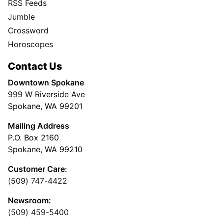
RSS Feeds
Jumble
Crossword
Horoscopes
Contact Us
Downtown Spokane
999 W Riverside Ave
Spokane, WA 99201
Mailing Address
P.O. Box 2160
Spokane, WA 99210
Customer Care:
(509) 747-4422
Newsroom:
(509) 459-5400