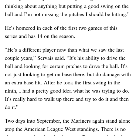
thinking about anything but putting a good swing on the
ball and I’m not missing the pitches I should be hitting.”
He’s homered in each of the first two games of this
series and has 14 on the season.
“He’s a different player now than what we saw the last
couple years,” Servais said. “It’s his ability to drive the
ball and looking for certain pitches to drive the ball. It’s
not just looking to get on base there, but do damage with
an extra base hit. After he took the first swing in the
ninth, I had a pretty good idea what he was trying to do.
It’s really hard to walk up there and try to do it and then
do it.”
Two days into September, the Mariners again stand alone
atop the American League West standings. There is no