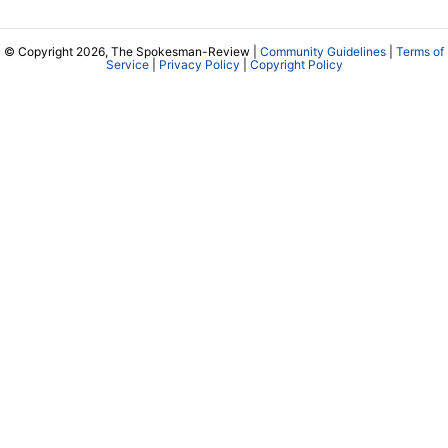
© Copyright 2026, The Spokesman-Review |
Community Guidelines
|
Terms of
Service
|
Privacy Policy
|
Copyright Policy