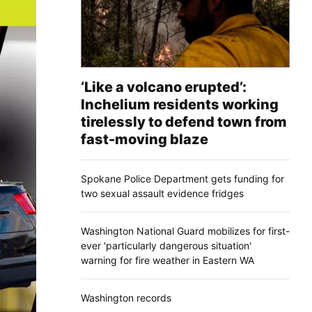
‘Like a volcano erupted’:
Inchelium residents working
tirelessly to defend town from
fast-moving blaze
Spokane Police Department gets funding for
two sexual assault evidence fridges
Washington National Guard mobilizes for first-
ever 'particularly dangerous situation'
warning for fire weather in Eastern WA
Washington records