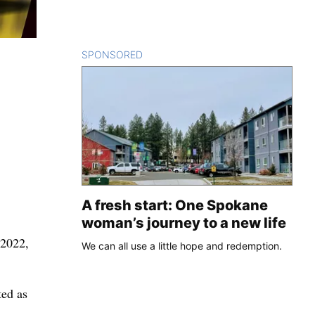
SPONSORED
CONTENT
A fresh start: One Spokane
woman’s journey to a new life
 2022,
We can all use a little hope and redemption.
.
ted as