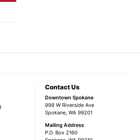
Contact Us
Downtown Spokane
999 W Riverside Ave
g
Spokane, WA 99201
Mailing Address
P.O. Box 2160