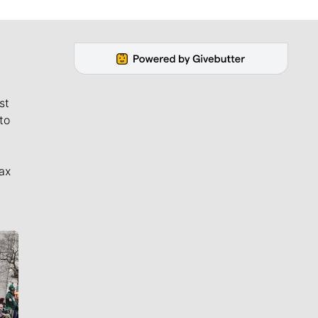
st
to
ax