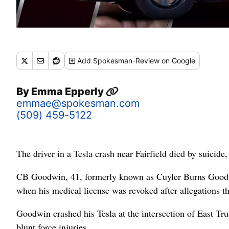
Add
Spokesman-Review
on Google
By
Emma Epperly
emmae@spokesman.com
(509) 459-5122
The driver in a Tesla crash near Fairfield died by suic
CB Goodwin, 41, formerly known as Cuyler Burns Goodwin,
when his medical license was revoked after allegations t
Goodwin crashed his Tesla at the intersection of East Tr
blunt force injuries.