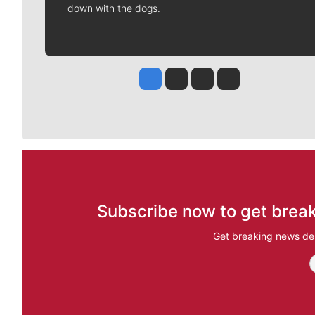
down with the dogs.
Jesse Tinsley
Jim Meehan
Molly Quinn
Rob Curley
Subscribe now to get break
Get breaking news del