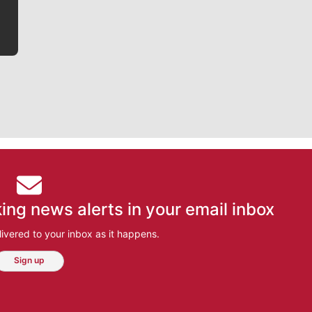
ing news alerts in your email inbox
ivered to your inbox as it happens.
Sign up