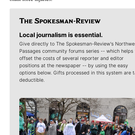
Local journalism is essential.
Give directly to The Spokesman-Review's Northwe
Passages community forums series -- which helps 
offset the costs of several reporter and editor
positions at the newspaper -- by using the easy
options below. Gifts processed in this system are t
deductible.
Meet Our Journalists