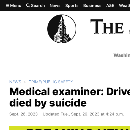
Skip to main content
Menu
Search
News
Sports
Business
A&E
Weat
Washin
NEWS
CRIME/PUBLIC SAFETY
Medical examiner: Driver
died by suicide
Sept. 26, 2023
Updated Tue., Sept. 26, 2023 at 4:24 p.m.