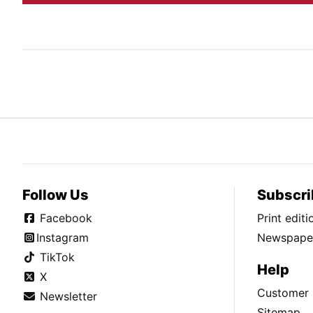
Follow Us
Subscri
Facebook
Print edit
Instagram
Newspaper
TikTok
Help
X
Customer 
Newsletter
Sitemap