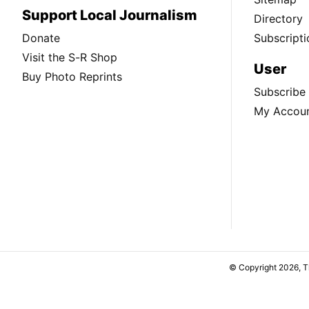
Support Local Journalism
Directory
Donate
Subscripti
Visit the S-R Shop
User
Buy Photo Reprints
Subscribe
My Accou
© Copyright 2026, 