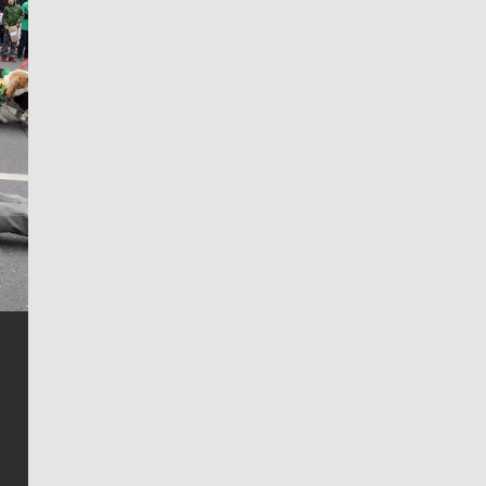
Jim Meehan
Jim Meehan is no stranger to Zag Nation. As the lead
writer covering the Gonzaga men’s basketball team,
he tells the stories behind the game and gets fans a
bit closer to their favorite players.