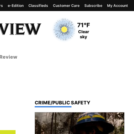
rs
e-Edition
Classifieds
Customer Care
Subscribe
My Account
View complete weather
report
Current Temperature
71°F
Current Conditions
Clear
sky
 Review
TOP STORIES IN
CRIME/PUBLIC SAFETY