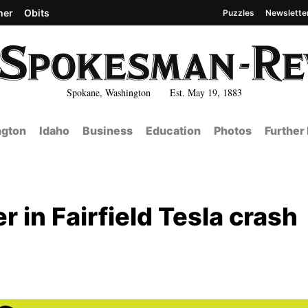
her
Obits
Puzzles
Newslette
Spokane, Washington Est. May 19, 1883
gton
Idaho
Business
Education
Photos
Further
 in Fairfield Tesla crash