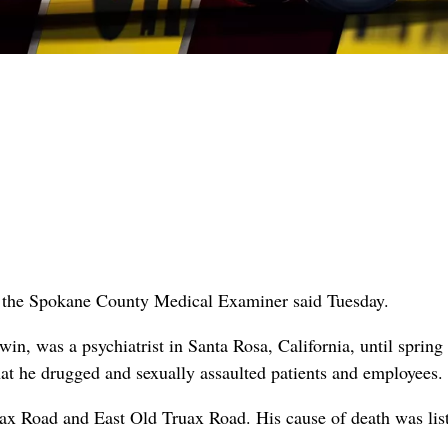
ide, the Spokane County Medical Examiner said Tuesday.
 was a psychiatrist in Santa Rosa, California, until spring
hat he drugged and sexually assaulted patients and employees
uax Road and East Old Truax Road. His cause of death was lis