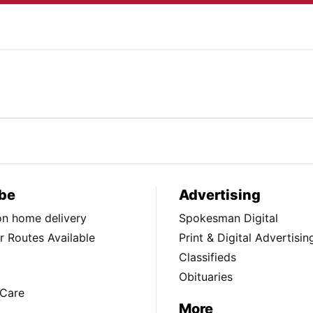
be
Advertising
ion home delivery
Spokesman Digital
 Routes Available
Print & Digital Advertisin
Classifieds
Obituaries
Care
More