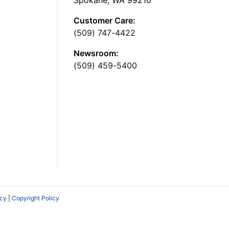
Spokane, WA 99210
Customer Care:
(509) 747-4422
Newsroom:
(509) 459-5400
icy
|
Copyright Policy