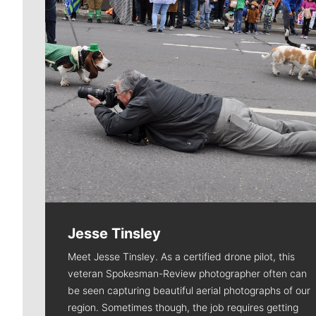
Jesse Tinsley
Meet Jesse Tinsley. As a certified drone pilot, this
veteran Spokesman-Review photographer often can
be seen capturing beautiful aerial photographs of our
region. Sometimes though, the job requires getting