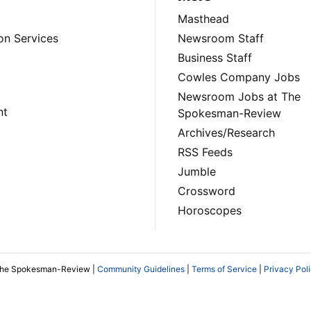
Masthead
on Services
Newsroom Staff
Business Staff
Cowles Company Jobs
Newsroom Jobs at The
nt
Spokesman-Review
Archives/Research
RSS Feeds
Jumble
Crossword
Horoscopes
The Spokesman-Review |
Community Guidelines
|
Terms of Service
|
Privacy Pol