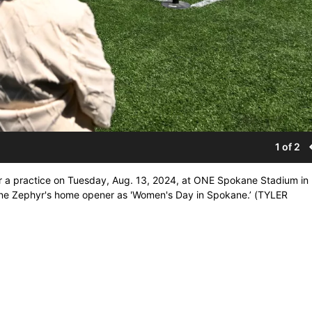
1 of 2
r a practice on Tuesday, Aug. 13, 2024, at ONE Spokane Stadium in
ne Zephyr's home opener as 'Women's Day in Spokane.’ (TYLER