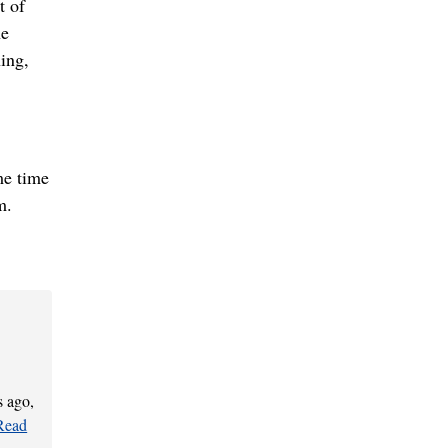
t of
he
ning,
me time
m.
s ago,
Read