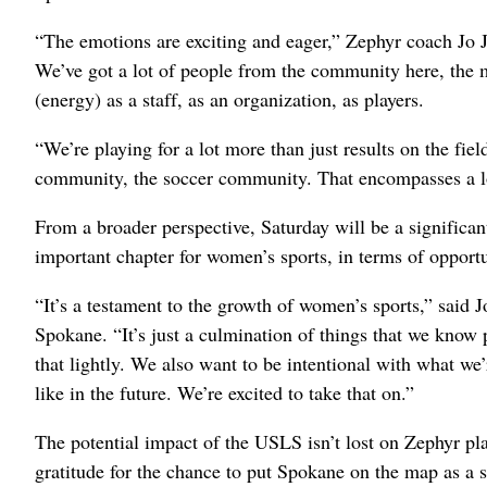
“The emotions are exciting and eager,” Zephyr coach Jo J
We’ve got a lot of people from the community here, the 
(energy) as a staff, as an organization, as players.
“We’re playing for a lot more than just results on the fiel
community, the soccer community. That encompasses a l
From a broader perspective, Saturday will be a significa
important chapter for women’s sports, in terms of opportu
“It’s a testament to the growth of women’s sports,” said 
Spokane. “It’s just a culmination of things that we know
that lightly. We also want to be intentional with what we
like in the future. We’re excited to take that on.”
The potential impact of the USLS isn’t lost on Zephyr p
gratitude for the chance to put Spokane on the map as a s