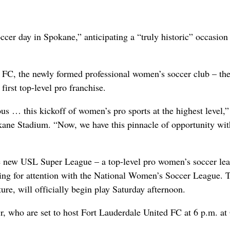
r day in Spokane,” anticipating a “truly historic” occasion 
 FC, the newly formed professional women’s soccer club – the 
 first top-level pro franchise.
us … this kickoff of women’s pro sports at the highest level,
kane Stadium. “Now, we have this pinnacle of opportunity wit
e new USL Super League – a top-level pro women’s soccer le
ting for attention with the National Women’s Soccer League. 
re, will officially begin play Saturday afternoon.
r, who are set to host Fort Lauderdale United FC at 6 p.m. at