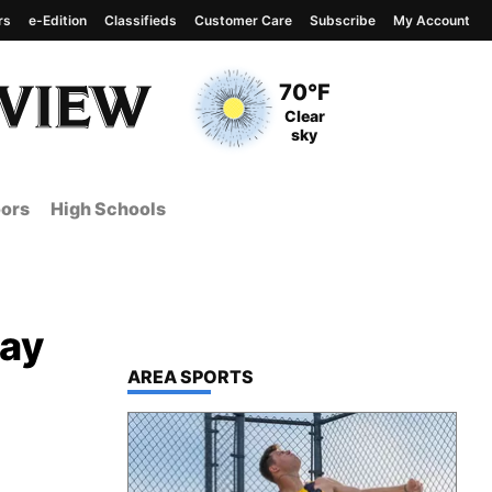
rs
e-Edition
Classifieds
Customer Care
Subscribe
My Account
View complete weather
report
Current Temperature
70°F
Current Conditions
Clear
sky
ors
High Schools
day
TOP STORIES IN
AREA SPORTS