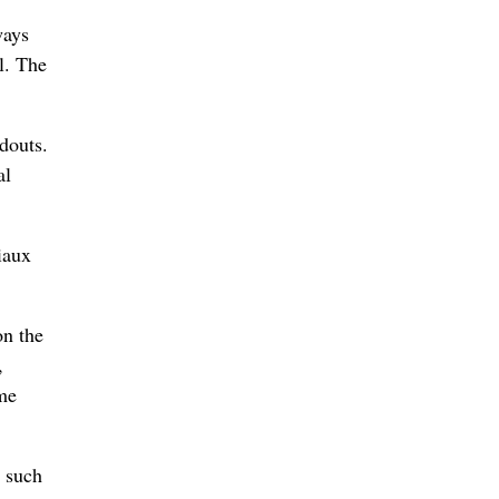
ways
l. The
douts.
al
iaux
on the
,
ome
s such