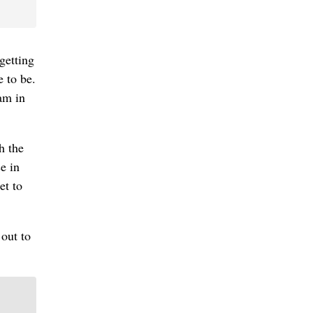
getting
e to be.
am in
h the
e in
et to
 out to