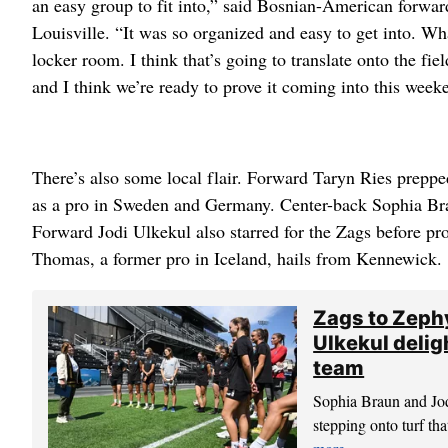
an easy group to fit into,” said Bosnian-American forwar
Louisville. “It was so organized and easy to get into. Wh
locker room. I think that’s going to translate onto the fie
and I think we’re ready to prove it coming into this week
There’s also some local flair. Forward Taryn Ries prepp
as a pro in Sweden and Germany. Center-back Sophia Bra
Forward Jodi Ulkekul also starred for the Zags before pr
Thomas, a former pro in Iceland, hails from Kennewick.
Zags to Zeph
Ulkekul delig
team
Sophia Braun and Jo
stepping onto turf th