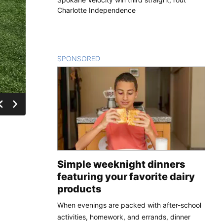
Charlotte Independence
SPONSORED
CONTENT
Simple weeknight dinners
featuring your favorite dairy
products
When evenings are packed with after-school
activities, homework, and errands, dinner