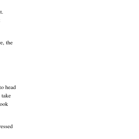
t.
t
e, the
 to head
 take
look
ressed