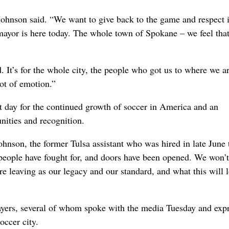
ohnson said. “We want to give back to the game and respect i
mayor is here today. The whole town of Spokane – we feel tha
d. It’s for the whole city, the people who got us to where we ar
ot of emotion.”
nt day for the continued growth of soccer in America and an
nities and recognition.
Johnson, the former Tulsa assistant who was hired in late June
 people have fought for, and doors have been opened. We won’t
’re leaving as our legacy and our standard, and what this will 
layers, several of whom spoke with the media Tuesday and exp
occer city.