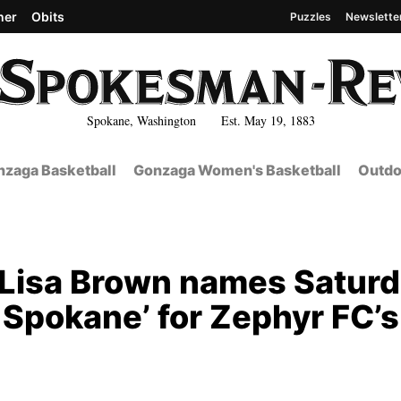
her
Obits
Puzzles
Newslette
Spokane, Washington Est. May 19, 1883
zaga Basketball
Gonzaga Women's Basketball
Outdo
t: Lisa Brown names Satur
 Spokane’ for Zephyr FC’s