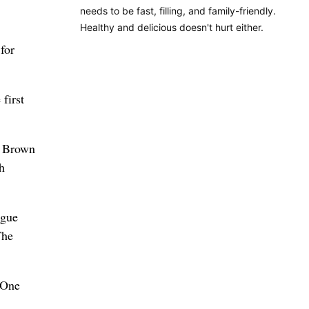
needs to be fast, filling, and family-friendly.
Healthy and delicious doesn't hurt either.
for
first
” Brown
h
ague
The
 One