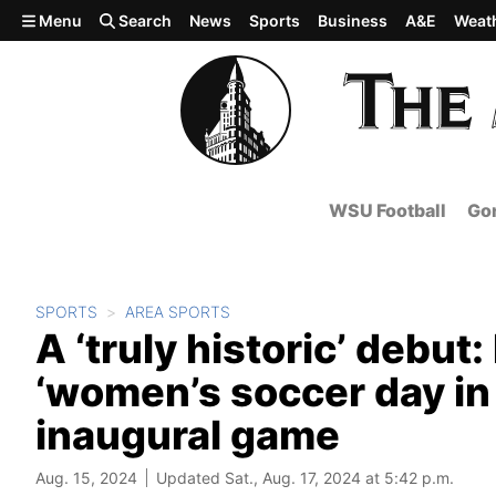
Skip to main content
Menu
Search
News
Sports
Business
A&E
Weat
WSU Football
Gon
SPORTS
AREA SPORTS
A ‘truly historic’ debu
‘women’s soccer day in
inaugural game
Aug. 15, 2024
Updated Sat., Aug. 17, 2024 at 5:42 p.m.