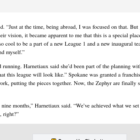
d. “Just at the time, being abroad, I was focused on that. But 
ir vision, it became apparent to me that this is a special plac
so cool to be a part of a new League 1 and a new inaugural te
nd myself.”
nd running. Harnetiaux said she’d been part of the planning wit
at this league will look like.” Spokane was granted a franchis
k, putting the pieces together. Now, the Zephyr are finally s
 in nine months,” Harnetiaux said. “We’ve achieved what we set
, right?”