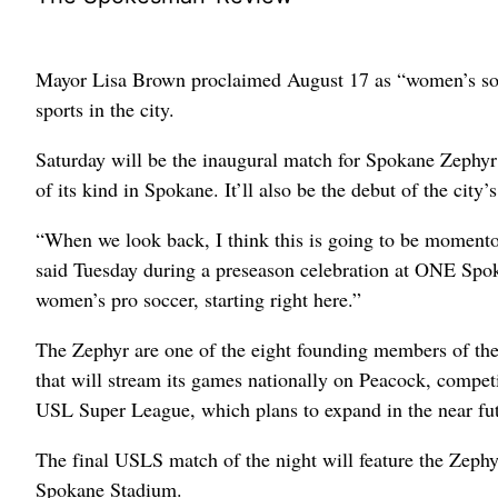
Mayor Lisa Brown proclaimed August 17 as “women’s socce
sports in the city.
Saturday will be the inaugural match for Spokane Zephyr
of its kind in Spokane. It’ll also be the debut of the city’s
“When we look back, I think this is going to be momento
said Tuesday during a preseason celebration at ONE Spo
women’s pro soccer, starting right here.”
The Zephyr are one of the eight founding members of th
that will stream its games nationally on Peacock, compe
USL Super League, which plans to expand in the near futu
The final USLS match of the night will feature the Zephy
Spokane Stadium.