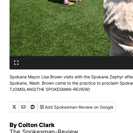
Spokane Mayor Lisa Brown visits with the Spokane Zephyr afte
Spokane, Wash. Brown came to the practice to proclaim Spoka
TJOMSLAND/THE SPOKESMAN-REVIEW)
Add
Spokesman-Review
on Google
By Colton Clark
The Spokesman-Review