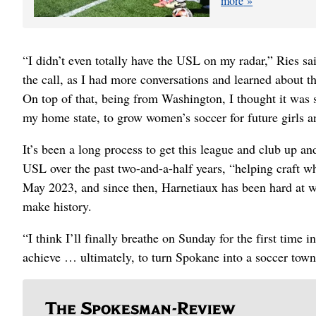
more
“I didn’t even totally have the USL on my radar,” Ries sai
the call, as I had more conversations and learned about the
On top of that, being from Washington, I thought it was 
my home state, to grow women’s soccer for future girls a
It’s been a long process to get this league and club up a
USL over the past two-and-a-half years, “helping craft wh
May 2023, and since then, Harnetiaux has been hard at wor
make history.
“I think I’ll finally breathe on Sunday for the first time
achieve … ultimately, to turn Spokane into a soccer town