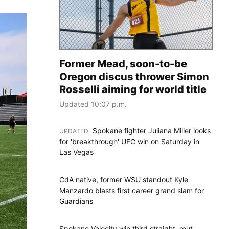
Former Mead, soon-to-be
Oregon discus thrower Simon
Rosselli aiming for world title
Updated 10:07 p.m.
Spokane fighter Juliana Miller looks
UPDATED
:
for 'breakthrough' UFC win on Saturday in
Las Vegas
CdA native, former WSU standout Kyle
Manzardo blasts first career grand slam for
Guardians
Spokane Velocity win third straight, rout