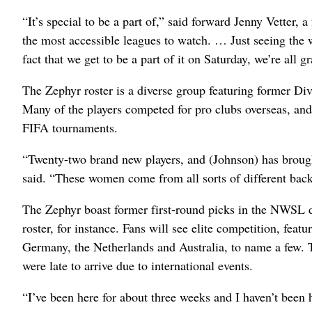
“It’s special to be a part of,” said forward Jenny Vetter,
the most accessible leagues to watch. … Just seeing the w
fact that we get to be a part of it on Saturday, we’re all gr
The Zephyr roster is a diverse group featuring former Div
Many of the players competed for pro clubs overseas, and 
FIFA tournaments.
“Twenty-two brand new players, and (Johnson) has brough
said. “These women come from all sorts of different ba
The Zephyr boast former first-round picks in the NWSL d
roster, for instance. Fans will see elite competition, featu
Germany, the Netherlands and Australia, to name a few. 
were late to arrive due to international events.
“I’ve been here for about three weeks and I haven’t been h