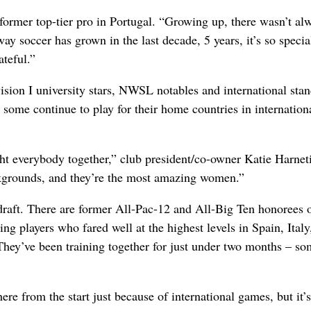
 a former top-tier pro in Portugal. “Growing up, there wasn’t al
ay soccer has grown in the last decade, 5 years, it’s so specia
ateful.”
ision I university stars, NWSL notables and international stan
some continue to play for their home countries in internation
t everybody together,” club president/co-owner Katie Harnet
ckgrounds, and they’re the most amazing women.”
raft. There are former All-Pac-12 and All-Big Ten honorees 
ring players who fared well at the highest levels in Spain, Italy
They’ve been training together for just under two months – s
ere from the start just because of international games, but it’