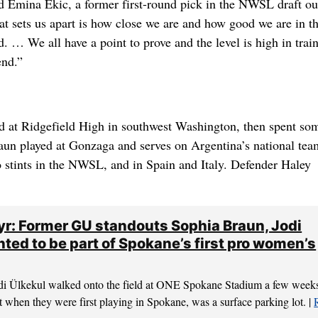
d Emina Ekic, a former first-round pick in the NWSL draft ou
at sets us apart is how close we are and how good we are in t
ld. … We all have a point to prove and the level is high in trai
end.”
ed at Ridgefield High in southwest Washington, then spent so
un played at Gonzaga and serves on Argentina’s national tea
o stints in the NWSL, and in Spain and Italy. Defender Haley
yr: Former GU standouts Sophia Braun, Jodi
hted to be part of Spokane’s first pro women’s
di Ülkekul walked onto the field at ONE Spokane Stadium a few week
at when they were first playing in Spokane, was a surface parking lot. |