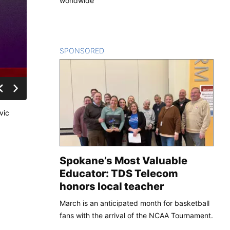
worldwide
SPONSORED
CONTENT
vic
Spokane’s Most Valuable
Educator: TDS Telecom
honors local teacher
March is an anticipated month for basketball
fans with the arrival of the NCAA Tournament.