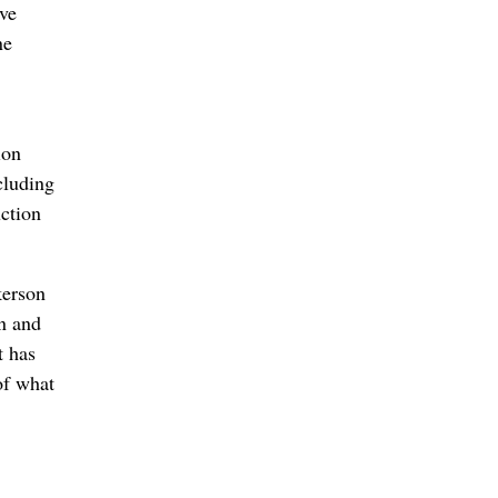
ive
ne
ion
cluding
uction
kerson
un and
t has
of what