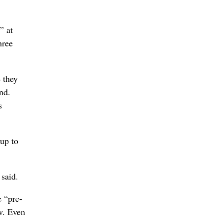
” at
hree
 they
nd.
s
up to
 said.
 “pre-
ow. Even