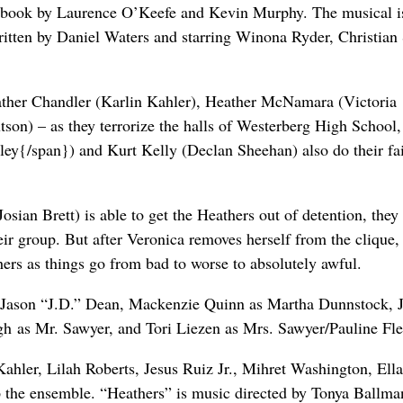
 a book by Laurence O’Keefe and Kevin Murphy. The musical i
tten by Daniel Waters and starring Winona Ryder, Christian 
ather Chandler (Karlin Kahler), Heather McNamara (Victoria
son) – as they terrorize the halls of Westerberg High School
y{/span}) and Kurt Kelly (Declan Sheehan) also do their fai
ian Brett) is able to get the Heathers out of detention, they
heir group. But after Veronica removes herself from the clique,
hers as things go from bad to worse to absolutely awful.
s Jason “J.D.” Dean, Mackenzie Quinn as Martha Dunnstock, 
h as Mr. Sawyer, and Tori Liezen as Mrs. Sawyer/Pauline Fl
ahler, Lilah Roberts, Jesus Ruiz Jr., Mihret Washington, Ella
the ensemble. “Heathers” is music directed by Tonya Ballma