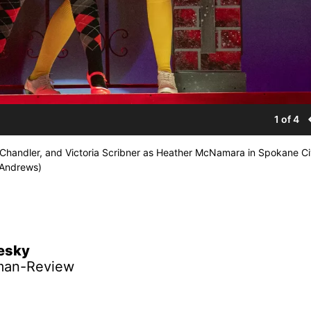
1 of 4
 Chandler, and Victoria Scribner as Heather McNamara in Spokane Ci
 Andrews)
lesky
man-Review