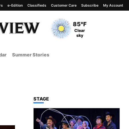
rs
e-Edition
Classifieds
Customer Care
Subscribe
My Account
View complete weather
report
Current Temperature
85°F
Current Conditions
Clear
sky
dar
Summer Stories
TOP STORIES IN
STAGE