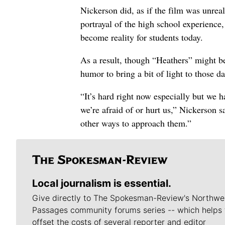
Nickerson did, as if the film was unrea
portrayal of the high school experience,
become reality for students today.
As a result, though “Heathers” might be
humor to bring a bit of light to those 
“It’s hard right now especially but we 
we’re afraid of or hurt us,” Nickerson
other ways to approach them.”
Local journalism is essential.
Give directly to The Spokesman-Review's Northwe
Passages community forums series -- which helps 
offset the costs of several reporter and editor