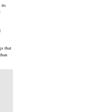
 its
e
g
gs that
than