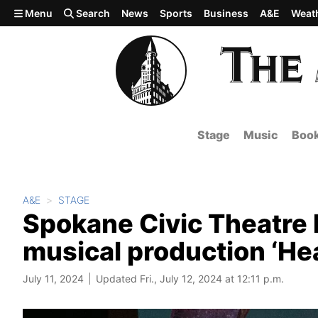
Skip to main content
Menu
Search
News
Sports
Business
A&E
Weat
Stage
Music
Boo
A&E
STAGE
Spokane Civic Theatre b
musical production ‘He
July 11, 2024
Updated Fri., July 12, 2024 at 12:11 p.m.