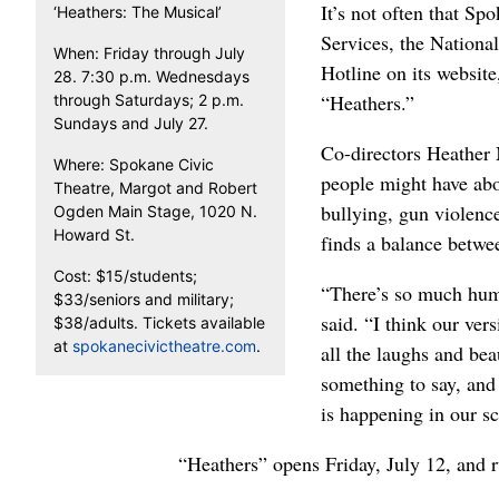
It’s not often that Sp
‘Heathers: The Musical’
Services, the Nationa
When: Friday through July
Hotline on its website,
28. 7:30 p.m. Wednesdays
“Heathers.”
through Saturdays; 2 p.m.
Sundays and July 27.
Co-directors Heather
Where: Spokane Civic
people might have abo
Theatre, Margot and Robert
bullying, gun violence
Ogden Main Stage, 1020 N.
Howard St.
finds a balance betwe
Cost: $15/students;
“There’s so much humo
$33/seniors and military;
said. “I think our vers
$38/adults. Tickets available
at
spokanecivictheatre.com
.
all the laughs and bea
something to say, and
is happening in our s
“Heathers” opens Friday
, July 12,
and r