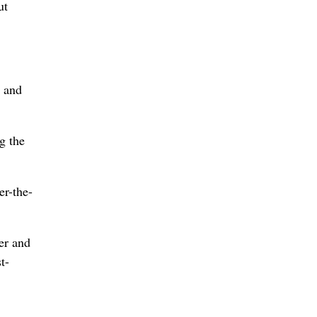
ut
g and
g the
er-the-
er and
t-