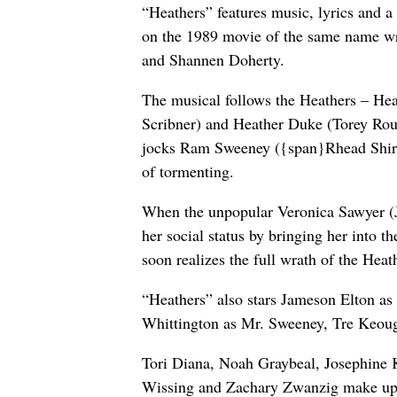
“Heathers” features music, lyrics and
on the 1989 movie of the same name wri
and Shannen Doherty.
The musical follows the Heathers – He
Scribner) and Heather Duke (Torey Rout
jocks Ram Sweeney ({span}Rhead Shirle
of tormenting.
When the unpopular Veronica Sawyer (Jos
her social status by bringing her into t
soon realizes the full wrath of the Heat
“Heathers” also stars Jameson Elton a
Whittington as Mr. Sweeney, Tre Keoug
Tori Diana, Noah Graybeal, Josephine K
Wissing and Zachary Zwanzig make up 