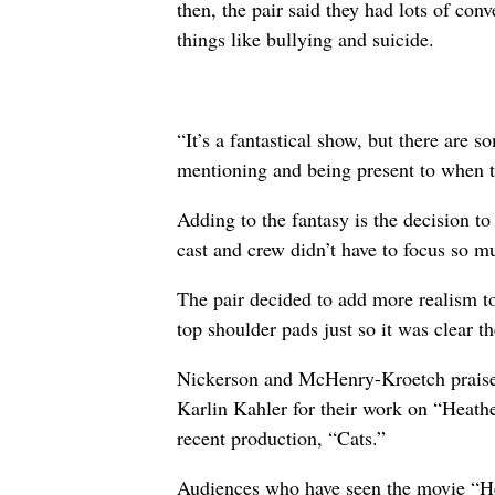
then, the pair said they had lots of con
things like bullying and suicide.
“It’s a fantastical show, but there are
mentioning and being present to when 
Adding to the fantasy is the decision to
cast and crew didn’t have to focus so m
The pair decided to add more realism to
top shoulder pads just so it was clear t
Nickerson and McHenry-Kroetch praise
Karlin Kahler for their work on “Heathe
recent production, “Cats.”
Audiences who have seen the movie “H