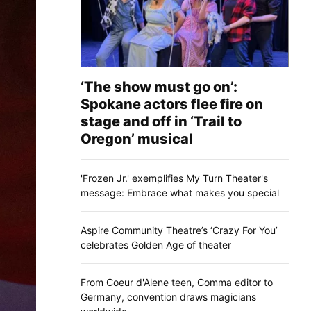
‘The show must go on’:
Spokane actors flee fire on
stage and off in ‘Trail to
Oregon’ musical
'Frozen Jr.' exemplifies My Turn Theater's
message: Embrace what makes you special
Aspire Community Theatre’s ‘Crazy For You’
celebrates Golden Age of theater
From Coeur d'Alene teen, Comma editor to
Germany, convention draws magicians