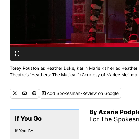
Torey Rouston as Heather Duke, Karlin Marie Kahler as Heather
Theatre’s “Heathers: The Musical.” (Courtesy of Marlee Melinda
Add
Spokesman-Review
on Google
By Azaria Podp
If You Go
For The Spokes
If You Go