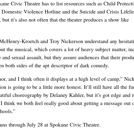
okane Civic Theatre has to list resources such as Child Protect
l Domestic Violence Hotline and the Suicide and Crisis Lifeli
 but it’s also not often that the theater produces a show like
 McHenry-Kroetch and Troy Nickerson understand any hesitat
ut the musical, which covers a lot of heavy subject matter, in
 and sexual assault, but they assure audiences that their prod
en both sides of the apt descriptor of dark comedy.
r, and I think often it displays at a high level of camp,” Nic
ion is going to be a little more honest. It’ll still have all the f
utiful choreography by Delaney Kahler, but it’s got edge and i
 I think we both feel really good about getting a message out 
chools.”
uns through July 28 at Spokane Civic Theatre.