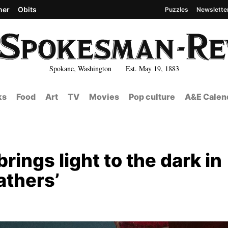
her
Obits
Puzzles
Newslette
Spokane, Washington Est. May 19, 1883
ks
Food
Art
TV
Movies
Pop culture
A&E Calen
rings light to the dark in
athers’