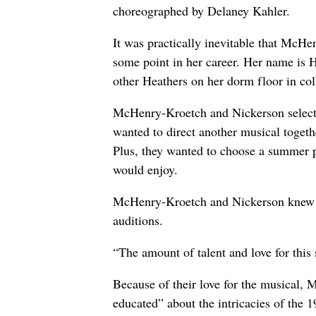
choreographed by Delaney Kahler.
It was practically inevitable that McH
some point in her career. Her name is H
other Heathers on her dorm floor in c
McHenry-Kroetch and Nickerson selecte
wanted to direct another musical toget
Plus, they wanted to choose a summer 
would enjoy.
McHenry-Kroetch and Nickerson knew t
auditions.
“The amount of talent and love for this
Because of their love for the musical
educated” about the intricacies of the 1