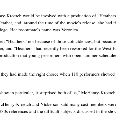
enry-Kroetch would be involved with a production of “Heathers
eather, and, around the time of the movie’s release, she had t
ollege. Her roommate’s name was Veronica.
d “Heathers” not because of those coincidences, but because
her, and “Heathers” had recently been reworked for the West E
production that young performers with open summer schedule
hey had made the right choice when 110 performers showed 
 show in particular, it surprised both of us,” McHenry-Kroetch
, McHenry-Kroetch and Nickerson said many cast members were
980s references and the difficult subjects discussed in the sh