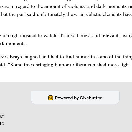
listic in regard to the amount of violence and dark moments in
 but the pair said unfortunately those unrealistic elements hav
 a tough musical to watch, it’s also honest and relevant, usin
dark moments.
have always laughed and had to find humor in some of the thin
 said. “Sometimes bringing humor to them can shed more light 
st
to