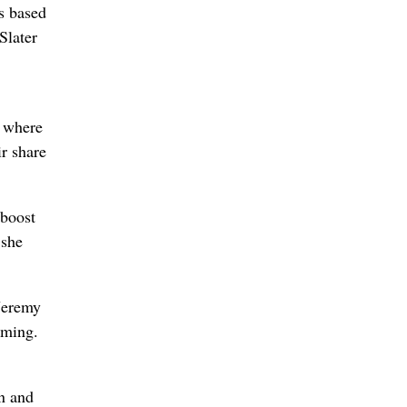
s based
Slater
, where
r share
 boost
 she
Jeremy
eming.
n and