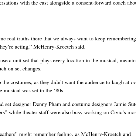
versations with the cast alongside a consent-forward coach abo
 some real truths there that we always want to keep rememberin
they’re acting,” McHenry-Kroetch said.
 use a unit set that plays every location in the musical, meanin
uch on set changes.
 the costumes, as they didn’t want the audience to laugh at ov
he musical was set in the ‘80s.
d set designer Denny Pham and costume designers Jamie Sut
rs” while theater staff were also busy working on Civic’s mos
eathers” might remember feeling, as McHenry-Kroetch and