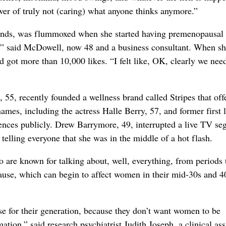
wer of truly not (caring) what anyone thinks anymore.”
ends, was flummoxed when she started having premenopausal
,” said McDowell, now 48 and a business consultant. When s
nd got more than 10,000 likes. “I felt like, OK, clearly we nee
55, recently founded a wellness brand called Stripes that off
mes, including the actress Halle Berry, 57, and former first 
ences publicly. Drew Barrymore, 49, interrupted a live TV s
, telling everyone that she was in the middle of a hot flash.
ho are known for talking about, well, everything, from periods 
use, which can begin to affect women in their mid-30s and 4
se for their generation, because they don’t want women to be
tion,” said research psychiatrist Judith Joseph, a clinical ass