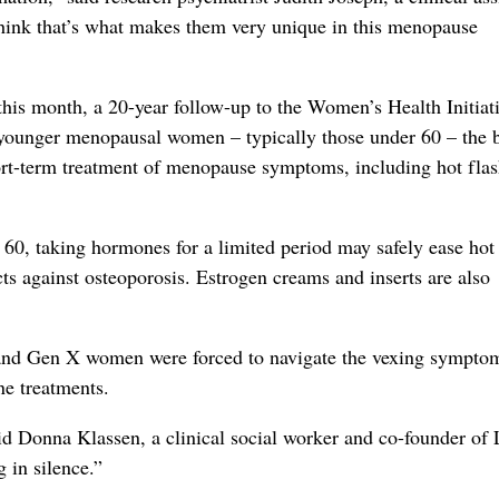
ink that’s what makes them very unique in this menopause
his month, a 20-year follow-up to the Women’s Health Initiati
 younger menopausal women – typically those under 60 – the b
ort-term treatment of menopause symptoms, including hot fla
 60, taking hormones for a limited period may safely ease hot
cts against osteoporosis. Estrogen creams and inserts are also
r and Gen X women were forced to navigate the vexing sympto
ne treatments.
 Donna Klassen, a clinical social worker and co-founder of L
 in silence.”