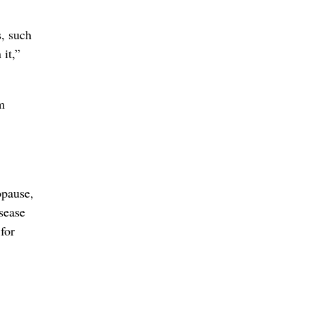
s, such
it,”
m
opause,
sease
 for