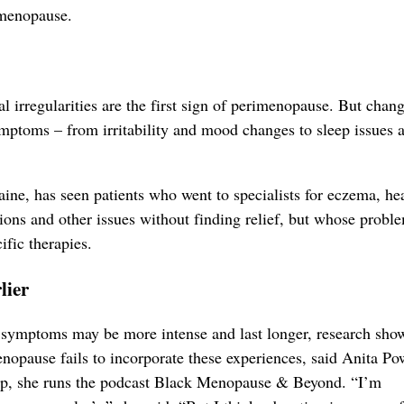
imenopause.
 irregularities are the first sign of perimenopause. But chan
ptoms – from irritability and mood changes to sleep issues 
ne, has seen patients who went to specialists for eczema, he
ctions and other issues without finding relief, but whose probl
fic therapies.
lier
 symptoms may be more intense and last longer, research sho
nopause fails to incorporate these experiences, said Anita Pow
ap, she runs the podcast Black Menopause & Beyond. “I’m