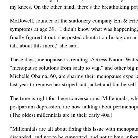
my knees. On the other hand, there’s the breathtaking po
McDowell, founder of the stationery company Em & Fri
symptoms at age 39. “I didn’t know what was happening
finally figured it out, she posted about it on Instagram a
talk about this more,” she said.
These days, menopause is trending. Actress Naomi Watts, 
“menopause solutions from scalp to vag,” and other big na
Michelle Obama, 60, are sharing their menopause experi
last year to remove her striped suit jacket and fan herself
The time is right for these conversations. Millennials, w
postpartum depression, are now talking about perimenopa
(The oldest millennials are in their early 40s.)
“Millennials are all about fixing this issue with menopau
discarded, and not to be supported, and not to have informa