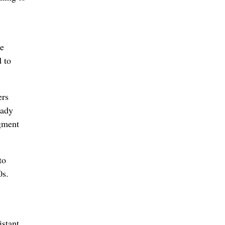
he
d to
ers
lady
egment
to
0s.
istant