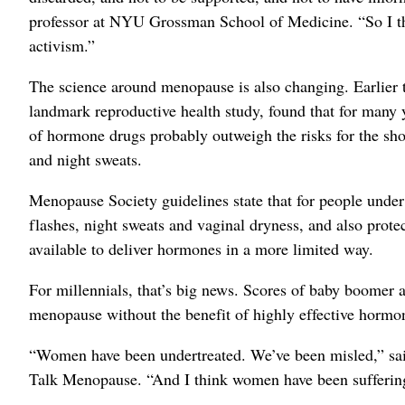
professor at NYU Grossman School of Medicine. “So I th
activism.”
The science around menopause is also changing. Earlier t
landmark reproductive health study, found that for many
of hormone drugs probably outweigh the risks for the sh
and night sweats.
Menopause Society guidelines state that for people under
flashes, night sweats and vaginal dryness, and also prote
available to deliver hormones in a more limited way.
For millennials, that’s big news. Scores of baby boome
menopause without the benefit of highly effective hormo
“Women have been undertreated. We’ve been misled,” said
Talk Menopause. “And I think women have been suffering