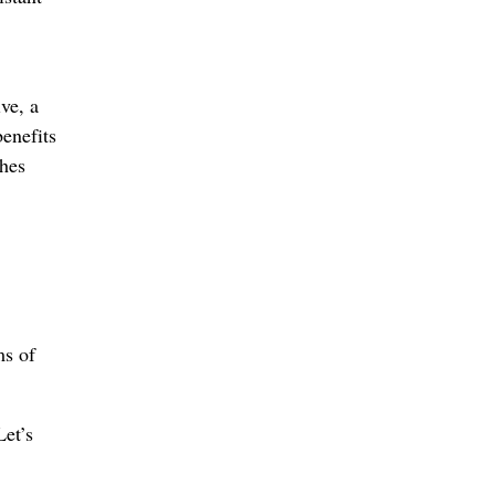
ve, a
enefits
shes
ms of
et’s