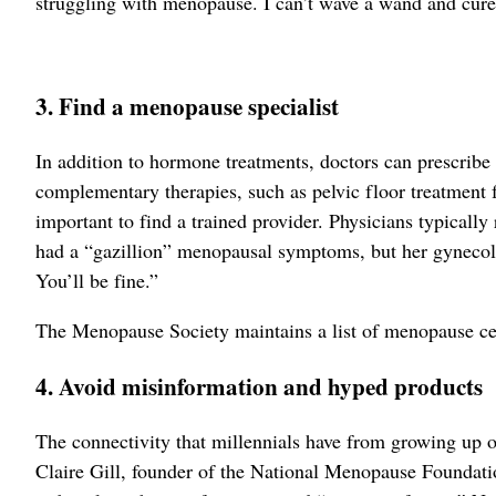
struggling with menopause. I can’t wave a wand and cure e
3. Find a menopause specialist
In addition to hormone treatments, doctors can prescribe
complementary therapies, such as pelvic floor treatment f
important to find a trained provider. Physicians typically 
had a “gazillion” menopausal symptoms, but her gynecolog
You’ll be fine.”
The Menopause Society maintains a list of menopause cer
4. Avoid misinformation and hyped products
The connectivity that millennials have from growing up
Claire Gill, founder of the National Menopause Foundatio