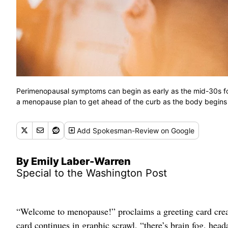
Perimenopausal symptoms can begin as early as the mid-30s fo
a menopause plan to get ahead of the curb as the body begins
Add
Spokesman-Review
on Google
By Emily Laber-Warren
Special to the Washington Post
“Welcome to menopause!” proclaims a greeting card crea
card continues in graphic scrawl, “there’s brain fog, he