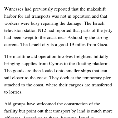
Witnesses had previously reported that the makeshift
harbor for aid transports was not in operation and that
workers were busy repairing the damage. The Israeli
television station N12 had reported that parts of the jetty
had been swept to the coast near Ashdod by the strong
current. The Israeli city is a good 19 miles from Gaza.
The maritime aid operation involves freighters initially
bringing supplies from Cyprus to the floating platform.
The goods are then loaded onto smaller ships that can
sail closer to the coast. They dock at the temporary pier
attached to the coast, where their cargoes are transferred
to lorries.
Aid groups have welcomed the construction of the
facility but point out that transport by land is much more
efficient. According to them, however, Israel is