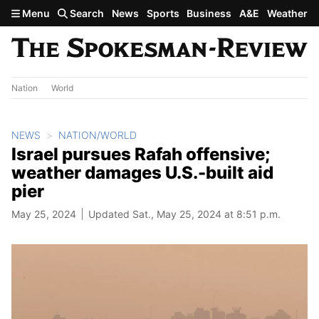
Skip to main content
Menu
Search
News
Sports
Business
A&E
Weather
Nation
World
NEWS
NATION/WORLD
Israel pursues Rafah offensive;
weather damages U.S.-built aid
pier
May 25, 2024
Updated Sat., May 25, 2024 at 8:51 p.m.