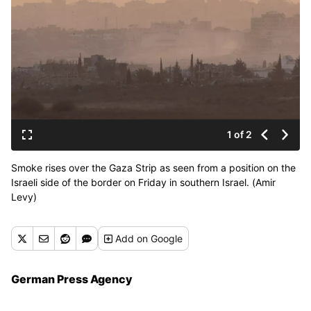
1 of 2
Smoke rises over the Gaza Strip as seen from a position on the
Israeli side of the border on Friday in southern Israel. (Amir
Levy)
Add
on Google
German Press Agency