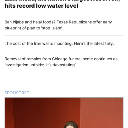
hits record low water level
Ban hijabs and halal foods? Texas Republicans offer early
blueprint of plan to 'stop Islam'
The cost of the Iran war is mounting. Here’s the latest tally.
Removal of remains from Chicago funeral home continues as
investigation unfolds: ‘It’s devastating’
SPONSORED
CONTENT