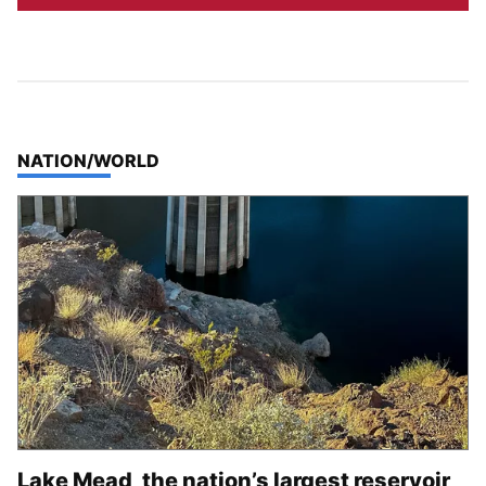
TOP STORIES IN
NATION/WORLD
Lake Mead, the nation’s largest reservoir,