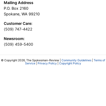
Mailing Address
P.O. Box 2160
Spokane, WA 99210
Customer Care:
(509) 747-4422
Newsroom:
(509) 459-5400
© Copyright 2026, The Spokesman-Review |
Community Guidelines
|
Terms of
Service
|
Privacy Policy
|
Copyright Policy