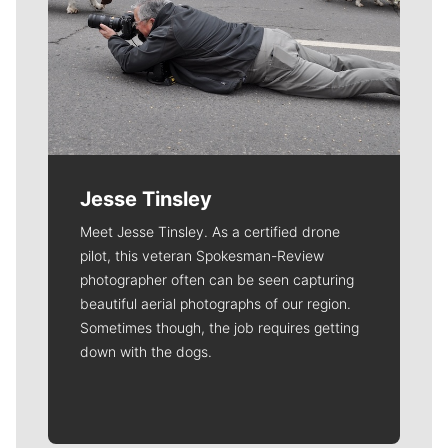
Jesse Tinsley
Meet Jesse Tinsley. As a certified drone
pilot, this veteran Spokesman-Review
photographer often can be seen capturing
beautiful aerial photographs of our region.
Sometimes though, the job requires getting
down with the dogs.