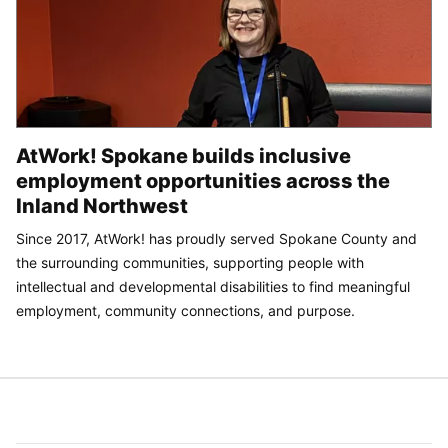
AtWork! Spokane builds inclusive
employment opportunities across the
Inland Northwest
Since 2017, AtWork! has proudly served Spokane County and
the surrounding communities, supporting people with
intellectual and developmental disabilities to find meaningful
employment, community connections, and purpose.