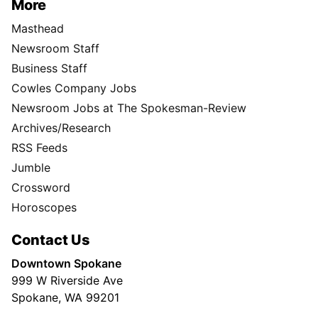
More
Masthead
Newsroom Staff
Business Staff
Cowles Company Jobs
Newsroom Jobs at The Spokesman-Review
Archives/Research
RSS Feeds
Jumble
Crossword
Horoscopes
Contact Us
Downtown Spokane
999 W Riverside Ave
Spokane, WA 99201