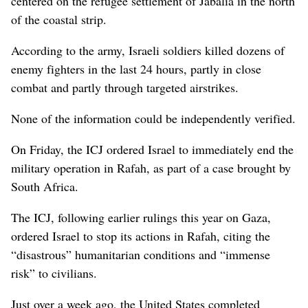
centered on the refugee settlement of Jabalia in the north
of the coastal strip.
According to the army, Israeli soldiers killed dozens of
enemy fighters in the last 24 hours, partly in close
combat and partly through targeted airstrikes.
None of the information could be independently verified.
On Friday, the ICJ ordered Israel to immediately end the
military operation in Rafah, as part of a case brought by
South Africa.
The ICJ, following earlier rulings this year on Gaza,
ordered Israel to stop its actions in Rafah, citing the
“disastrous” humanitarian conditions and “immense
risk” to civilians.
Just over a week ago, the United States completed