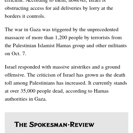
obstructing access for aid deliveries by lorry at the
borders it controls.
The war in Gaza was triggered by the unprecedented
massacre of more than 1,200 people by terrorists from
the Palestinian Islamist Hamas group and other militants
on Oct. 7.
Israel responded with massive airstrikes and a ground
offensive. The criticism of Israel has grown as the death
toll among Palestinians has increased. It currently stands
at over 35,000 people dead, according to Hamas
authorities in Gaza.