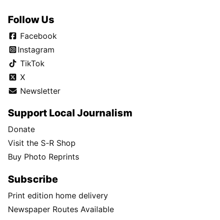
Follow Us
Facebook
Instagram
TikTok
X
Newsletter
Support Local Journalism
Donate
Visit the S-R Shop
Buy Photo Reprints
Subscribe
Print edition home delivery
Newspaper Routes Available