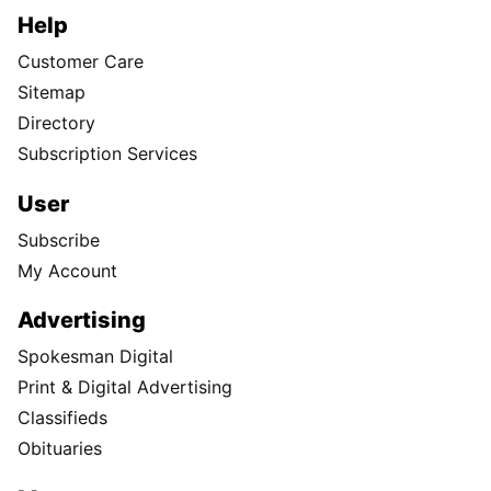
Help
Customer Care
Sitemap
Directory
Subscription Services
User
Subscribe
My Account
Advertising
Spokesman Digital
Print & Digital Advertising
Classifieds
Obituaries