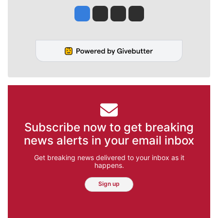
Jesse Tinsley
Jim Meehan
Molly Quinn
Rob Curley
Subscribe now to get breaking
news alerts in your email inbox
Get breaking news delivered to your inbox as it
happens.
Sign up