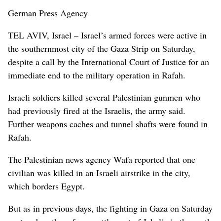
German Press Agency
TEL AVIV, Israel – Israel’s armed forces were active in
the southernmost city of the Gaza Strip on Saturday,
despite a call by the International Court of Justice for an
immediate end to the military operation in Rafah.
Israeli soldiers killed several Palestinian gunmen who
had previously fired at the Israelis, the army said.
Further weapons caches and tunnel shafts were found in
Rafah.
The Palestinian news agency Wafa reported that one
civilian was killed in an Israeli airstrike in the city,
which borders Egypt.
But as in previous days, the fighting in Gaza on Saturday