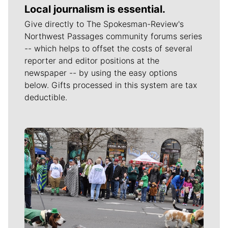
Local journalism is essential.
Give directly to The Spokesman-Review's
Northwest Passages community forums series
-- which helps to offset the costs of several
reporter and editor positions at the
newspaper -- by using the easy options
below. Gifts processed in this system are tax
deductible.
Meet Our Journalists