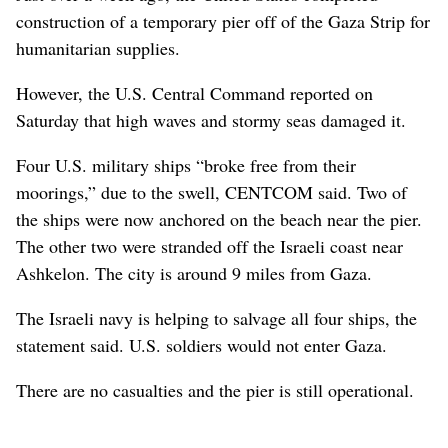
construction of a temporary pier off of the Gaza Strip for
humanitarian supplies.
However, the U.S. Central Command reported on
Saturday that high waves and stormy seas damaged it.
Four U.S. military ships “broke free from their
moorings,” due to the swell, CENTCOM said. Two of
the ships were now anchored on the beach near the pier.
The other two were stranded off the Israeli coast near
Ashkelon. The city is around 9 miles from Gaza.
The Israeli navy is helping to salvage all four ships, the
statement said. U.S. soldiers would not enter Gaza.
There are no casualties and the pier is still operational.