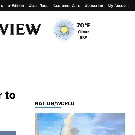
rs
e-Edition
Classifieds
Customer Care
Subscribe
My Account
View complete weather
report
Current Temperature
70°F
Current Conditions
Clear
sky
r to
TOP STORIES IN
NATION/WORLD