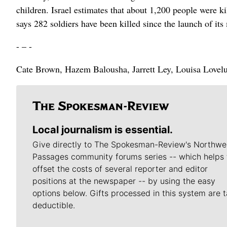
children. Israel estimates that about 1,200 people were k
says 282 soldiers have been killed since the launch of its
- – -
Cate Brown, Hazem Balousha, Jarrett Ley, Louisa Loveluck
Local journalism is essential.
Give directly to The Spokesman-Review's Northwe
Passages community forums series -- which helps 
offset the costs of several reporter and editor
positions at the newspaper -- by using the easy
options below. Gifts processed in this system are t
deductible.