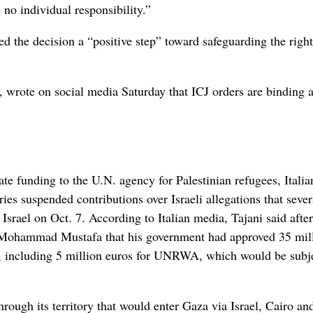
no individual responsibility.”
d the decision a “positive step” toward safeguarding the right
, wrote on social media Saturday that ICJ orders are binding 
ate funding to the U.N. agency for Palestinian refugees, Italia
es suspended contributions over Israeli allegations that sever
rael on Oct. 7. According to Italian media, Tajani said after
r Mohammad Mustafa that his government had approved 35 mil
ns, including 5 million euros for UNRWA, which would be subj
hrough its territory that would enter Gaza via Israel, Cairo an