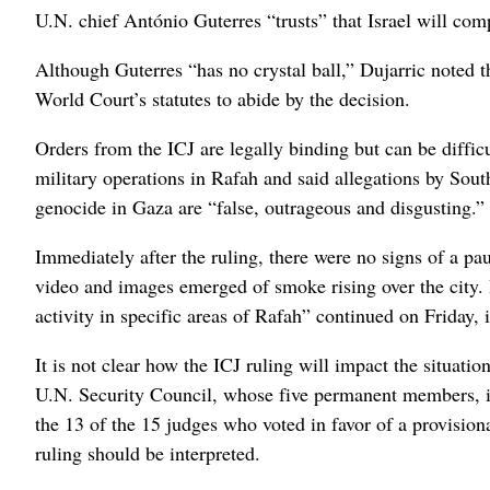
U.N. chief António Guterres “trusts” that Israel will com
Although Guterres “has no crystal ball,” Dujarric noted 
World Court’s statutes to abide by the decision.
Orders from the ICJ are legally binding but can be difficul
military operations in Rafah and said allegations by Sout
genocide in Gaza are “false, outrageous and disgusting.”
Immediately after the ruling, there were no signs of a pau
video and images emerged of smoke rising over the city. 
activity in specific areas of Rafah” continued on Friday,
It is not clear how the ICJ ruling will impact the situati
U.N. Security Council, whose five permanent members, i
the 13 of the 15 judges who voted in favor of a provisio
ruling should be interpreted.