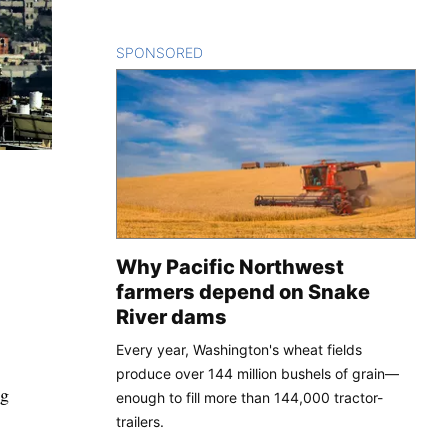
SPONSORED
CONTENT
Why Pacific Northwest
farmers depend on Snake
River dams
Every year, Washington's wheat fields
produce over 144 million bushels of grain—
ng
enough to fill more than 144,000 tractor-
trailers.