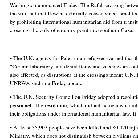
Washington announced Friday. The Rafah crossing betwee
the war, but that flow has virtually ceased since Israel t
by prohibiting international humanitarian aid from transit
crossing, the only other entry point into southern Gaza.
• The U.N. agency for Palestinian refugees warned that t
“Certain laboratory and dental items and vaccines are out 
also affected, as disruptions at the crossings meant U.N. 
UNRWA said in a Friday update.
• The U.N. Security Council on Friday adopted a resolut
personnel. The resolution, which did not name any country
their obligations under international humanitarian law. I
• At least 35,903 people have been killed and 80,420 inj
Ministry, which does not distinguish between civilians 