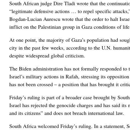
South African judge Dire Tladi wrote that the continuatio
“legitimate defensive actions … to repel specific attack
Bogdan-Lucian Aurescu wrote that the order to halt Israel’
inflict on the Palestinian group in Gaza conditions of life
At one point, the majority of Gaza’s population had soug
city in the past few weeks, according to the U.N. humanita
despite widespread global criticism.
The Biden administration has not formally responded to th
Israel’s military actions in Rafah, stressing its opposition 
has not been crossed – a position that has brought it cri
Friday’s ruling is part of a broader case brought by Sout
Israel has rejected the genocide charges and has said its mi
and its citizens” and does not breach international law.
South Africa welcomed Friday’s ruling. In a statement, S