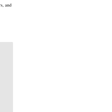
rs, and