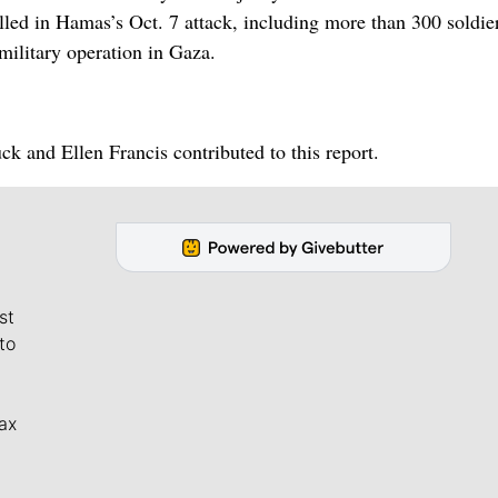
illed in Hamas’s Oct. 7 attack, including more than 300 soldie
 military operation in Gaza.
 and Ellen Francis contributed to this report.
st
to
ax