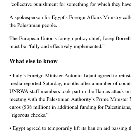
“collective punishment for something for which they have 
A spokesperson for Egypt’s Foreign Affairs Ministry calle
the Palestinian people.
The European Union’s foreign policy chief, Josep Borrell
must be “fully and effectively implemented.”
What else to know
• Italy’s Foreign Minister Antonio Tajani agreed to reinst
media reported Saturday, months after a number of countri
UNRWA staff members took part in the Hamas attack on Is
meeting with the Palestinian Authority’s Prime Ministe
euros ($38 million) in additional funding for Palestinia
“rigorous checks.”
• Egypt agreed to temporarily lift its ban on aid passing t