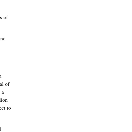
s of
and
n
al of
 a
lion
ect to
d