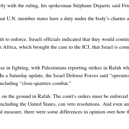
ply with the ruling, his spokesman Stéphane Dujarric said Fri
that U.N. member states have a duty under the body’s charter 
t to enforce. Israeli officials indicated that they would conti
h Africa, which brought the case to the ICJ, that Israel is com
se in fighting, with Palestinians reporting strikes in Rafah wh
In a Saturday update, the Israel Defense Forces said “operatio
 including “close-quarters combat.”
on on the ground in Rafah. The court’s orders must be enforced
ncluding the United States, can veto resolutions. And even 
nal measure, there were some differences in opinion over how t