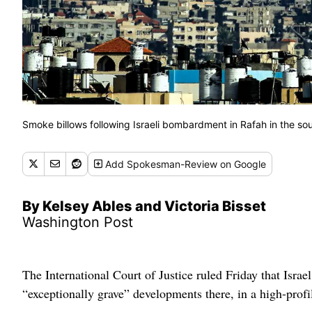
Smoke billows following Israeli bombardment in Rafah in the s
Add
Spokesman-Review
on Google
By Kelsey Ables and Victoria Bisset
Washington Post
The International Court of Justice ruled Friday that Israe
“exceptionally grave” developments there, in a high-profi