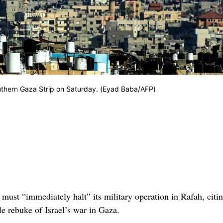
outhern Gaza Strip on Saturday. (Eyad Baba/AFP)
l must “immediately halt” its military operation in Rafah, citi
le rebuke of Israel’s war in Gaza.