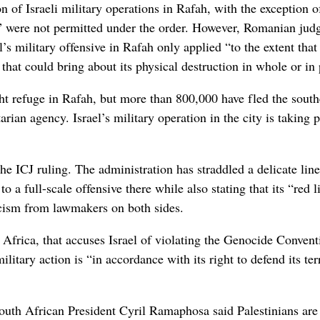
n of Israeli military operations in Rafah, with the exception o
s,” were not permitted under the order. However, Romanian jud
s military offensive in Rafah only applied “to the extent that
 that could bring about its physical destruction in whole or in 
ht refuge in Rafah, but more than 800,000 have fled the south
rian agency. Israel’s military operation in the city is taking 
e ICJ ruling. The administration has straddled a delicate lin
to a full-scale offensive there while also stating that its “red l
ticism from lawmakers on both sides.
h Africa, that accuses Israel of violating the Genocide Convent
litary action is “in accordance with its right to defend its ter
outh African President Cyril Ramaphosa said Palestinians are