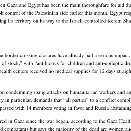
n Gaza and Egypt has been the main thoroughfare for aid du
ook control of the Palestinian side earlier this month. Egypt r
ing its territory on its way to the Israeli-controlled Kerem Sh
he border crossing closures have already had a serious impact.
of stock,” with “antibiotics for children and anti-epileptic dr
health centers received no medical supplies for 12 days straigh
ion condemning rising attacks on humanitarian workers and a
 in particular, demands that “all parties” to a conflict comp
t passed with 14 members voting in favor and Russia abstainin
ured in Gaza since the war began, according to the Gaza Healt
and combatants but says the majority of the dead are women an