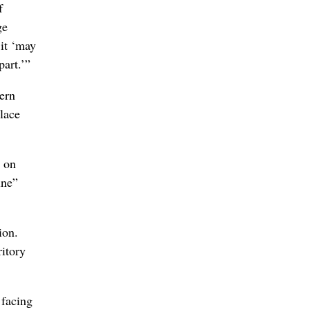
f
ge
 it ‘may
part.’”
ern
place
e on
ine”
ion.
ritory
 facing