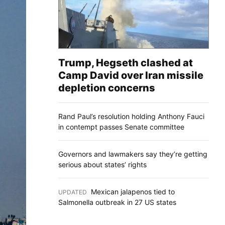
Trump, Hegseth clashed at
Camp David over Iran missile
depletion concerns
Rand Paul’s resolution holding Anthony Fauci
in contempt passes Senate committee
Governors and lawmakers say they’re getting
serious about states’ rights
Mexican jalapenos tied to
UPDATED
:
Salmonella outbreak in 27 US states