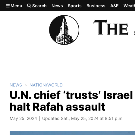
Skip to main content
Menu
Search
News
Sports
Business
A&E
Weat
NEWS
NATION/WORLD
U.N. chief ‘trusts’ Israe
halt Rafah assault
May 25, 2024
Updated Sat., May 25, 2024 at 8:51 p.m.