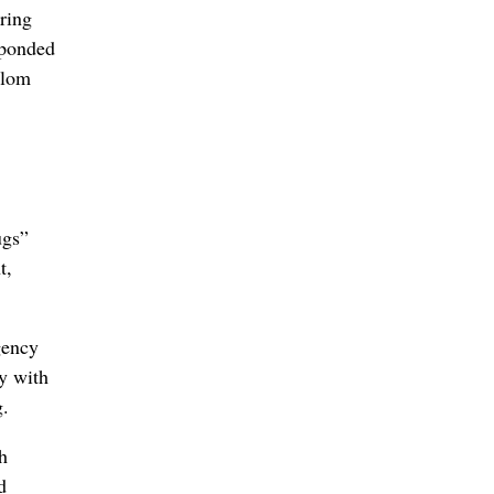
ring
esponded
alom
ugs”
t,
gency
ly with
g.
h
d