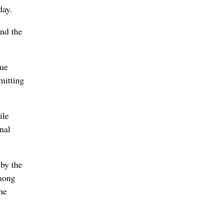
day.
and the
nue
mitting
ile
nal
 by the
among
he