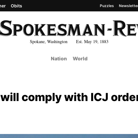
her
Obits
Puzzles
Newslette
Spokane, Washington Est. May 19, 1883
Nation
World
l will comply with ICJ orde