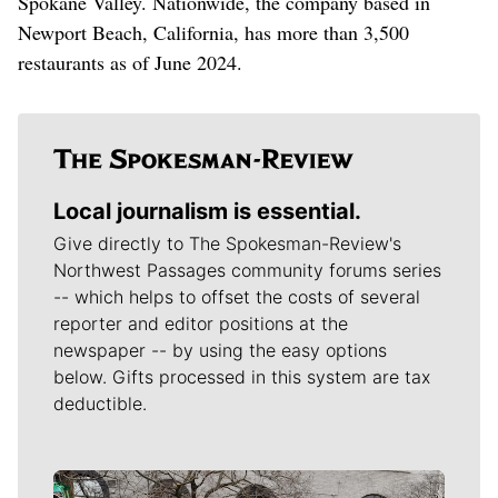
Spokane Valley. Nationwide, the company based in
Newport Beach, California, has more than 3,500
restaurants as of June 2024.
Local journalism is essential.
Give directly to The Spokesman-Review's
Northwest Passages community forums series
-- which helps to offset the costs of several
reporter and editor positions at the
newspaper -- by using the easy options
below. Gifts processed in this system are tax
deductible.