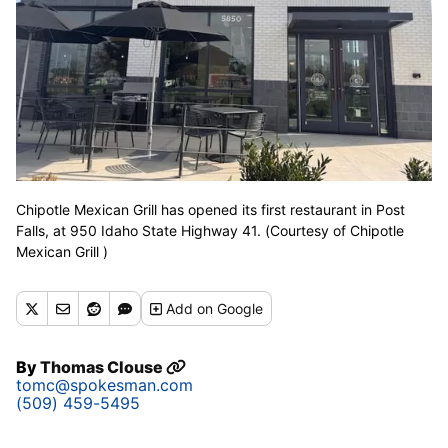
Chipotle Mexican Grill has opened its first restaurant in Post
Falls, at 950 Idaho State Highway 41. (Courtesy of Chipotle
Mexican Grill )
Add
on Google
By
Thomas Clouse
tomc@spokesman.com
(509) 459-5495