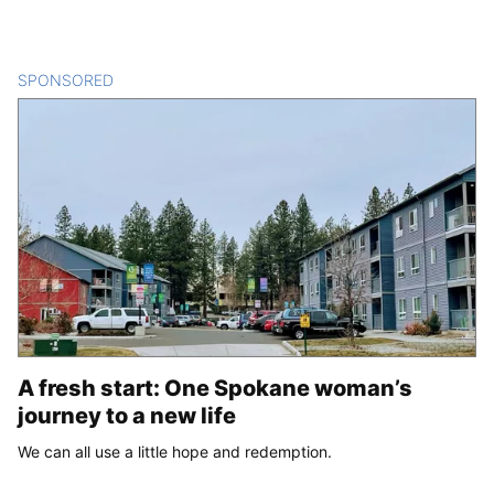
SPONSORED
CONTENT
A fresh start: One Spokane woman’s
journey to a new life
We can all use a little hope and redemption.