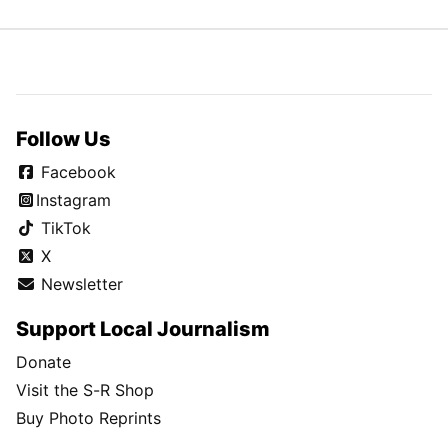
Follow Us
Facebook
Instagram
TikTok
X
Newsletter
Support Local Journalism
Donate
Visit the S-R Shop
Buy Photo Reprints