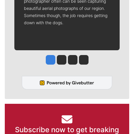
photographer often can be seen capturing
beautiful aerial photographs of our region.
Sometimes though, the job requires getting
down with the dogs.
Jesse Tinsley
Jim Meehan
Molly Quinn
Rob Curley
Subscribe now to get breaking