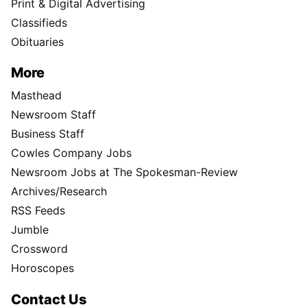
Print & Digital Advertising
Classifieds
Obituaries
More
Masthead
Newsroom Staff
Business Staff
Cowles Company Jobs
Newsroom Jobs at The Spokesman-Review
Archives/Research
RSS Feeds
Jumble
Crossword
Horoscopes
Contact Us