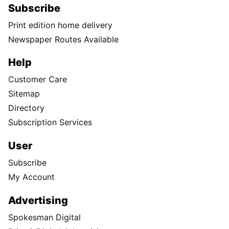
Subscribe
Print edition home delivery
Newspaper Routes Available
Help
Customer Care
Sitemap
Directory
Subscription Services
User
Subscribe
My Account
Advertising
Spokesman Digital