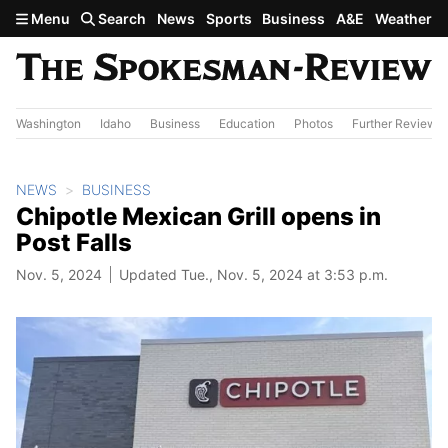
Skip to main content
Menu
Search
News
Sports
Business
A&E
Weather
Washington
Idaho
Business
Education
Photos
Further Review
NEWS
BUSINESS
Chipotle Mexican Grill opens in
Post Falls
Nov. 5, 2024
Updated Tue., Nov. 5, 2024 at 3:53 p.m.