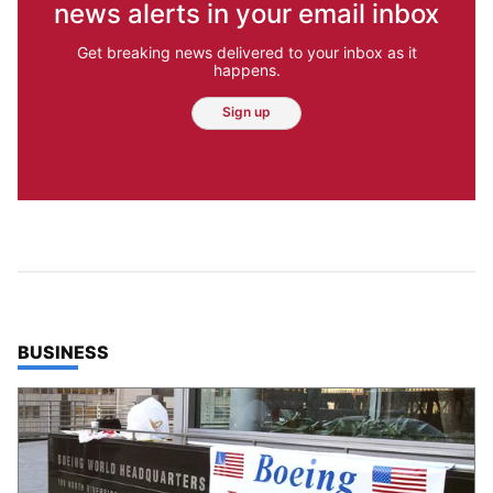
news alerts in your email inbox
Get breaking news delivered to your inbox as it
happens.
Sign up
TOP STORIES IN
BUSINESS