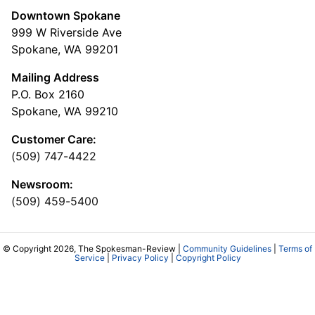
Downtown Spokane
999 W Riverside Ave
Spokane, WA 99201
Mailing Address
P.O. Box 2160
Spokane, WA 99210
Customer Care:
(509) 747-4422
Newsroom:
(509) 459-5400
© Copyright 2026, The Spokesman-Review |
Community Guidelines
|
Terms of
Service
|
Privacy Policy
|
Copyright Policy