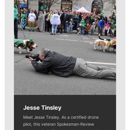
Meet Our Journalists
Jesse Tinsley
Meet Jesse Tinsley. As a certified drone
pilot, this veteran Spokesman-Review