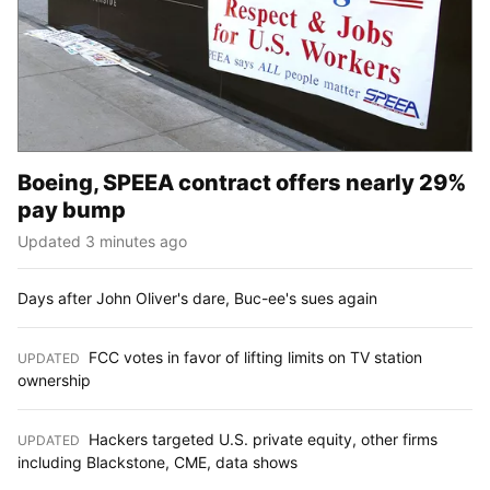
Boeing, SPEEA contract offers nearly 29%
pay bump
Updated 3 minutes ago
Days after John Oliver's dare, Buc-ee's sues again
FCC votes in favor of lifting limits on TV station
UPDATED
:
ownership
Hackers targeted U.S. private equity, other firms
UPDATED
:
including Blackstone, CME, data shows