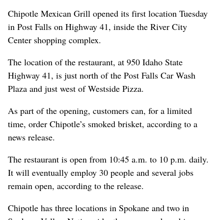
Chipotle Mexican Grill opened its first location Tuesday
in Post Falls on Highway 41, inside the River City
Center shopping complex.
The location of the restaurant, at 950 Idaho State
Highway 41, is just north of the Post Falls Car Wash
Plaza and just west of Westside Pizza.
As part of the opening, customers can, for a limited
time, order Chipotle’s smoked brisket, according to a
news release.
The restaurant is open from 10:45 a.m. to 10 p.m. daily.
It will eventually employ 30 people and several jobs
remain open, according to the release.
Chipotle has three locations in Spokane and two in