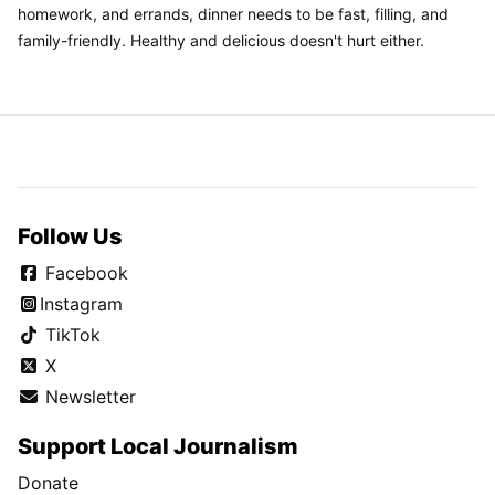
homework, and errands, dinner needs to be fast, filling, and
family-friendly. Healthy and delicious doesn't hurt either.
Follow Us
Facebook
Instagram
TikTok
X
Newsletter
Support Local Journalism
Donate