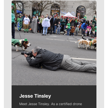
Meet Our Journalists
Jesse Tinsley
Meet Jesse Tinsley. As a certified drone