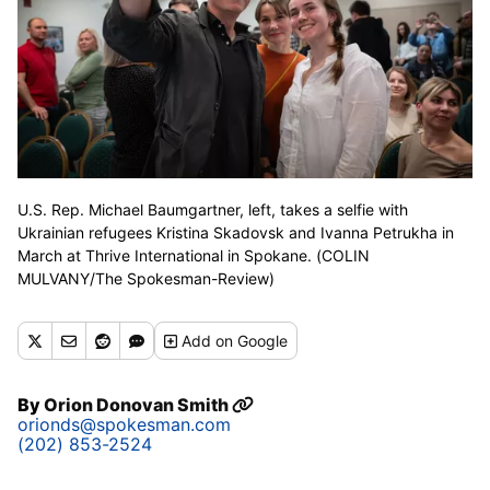
U.S. Rep. Michael Baumgartner, left, takes a selfie with
Ukrainian refugees Kristina Skadovsk and Ivanna Petrukha in
March at Thrive International in Spokane. (COLIN
MULVANY/The Spokesman-Review)
Add
on Google
By
Orion Donovan Smith
orionds@spokesman.com
(202) 853-2524