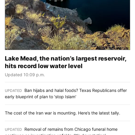
Lake Mead, the nation’s largest reservoir,
hits record low water level
Updated 10:09 p.m.
Ban hijabs and halal foods? Texas Republicans offer
UPDATED
:
early blueprint of plan to 'stop Islam'
The cost of the Iran war is mounting. Here’s the latest tally.
Removal of remains from Chicago funeral home
UPDATED
: