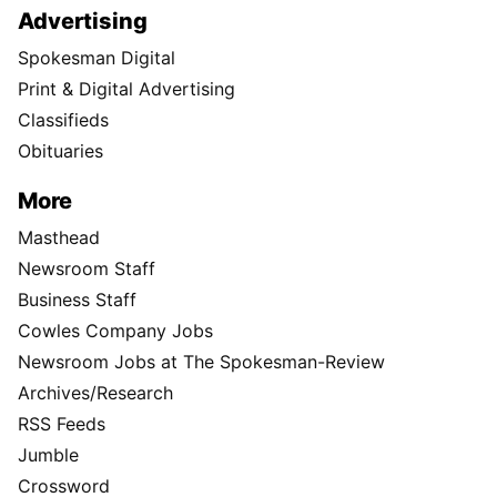
Advertising
Spokesman Digital
Print & Digital Advertising
Classifieds
Obituaries
More
Masthead
Newsroom Staff
Business Staff
Cowles Company Jobs
Newsroom Jobs at The Spokesman-Review
Archives/Research
RSS Feeds
Jumble
Crossword