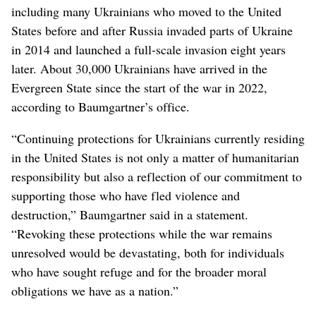
including many Ukrainians who moved to the United
States before and after Russia invaded parts of Ukraine
in 2014 and launched a full-scale invasion eight years
later. About 30,000 Ukrainians have arrived in the
Evergreen State since the start of the war in 2022,
according to Baumgartner’s office.
“Continuing protections for Ukrainians currently residing
in the United States is not only a matter of humanitarian
responsibility but also a reflection of our commitment to
supporting those who have fled violence and
destruction,” Baumgartner said in a statement.
“Revoking these protections while the war remains
unresolved would be devastating, both for individuals
who have sought refuge and for the broader moral
obligations we have as a nation.”