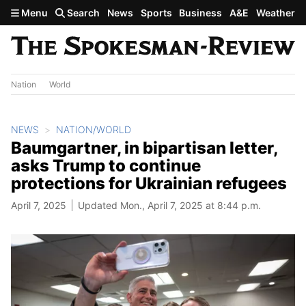
Skip to main content
Menu
Search
News
Sports
Business
A&E
Weather
Nation
World
NEWS
NATION/WORLD
Baumgartner, in bipartisan letter,
asks Trump to continue
protections for Ukrainian refugees
April 7, 2025
Updated Mon., April 7, 2025 at 8:44 p.m.