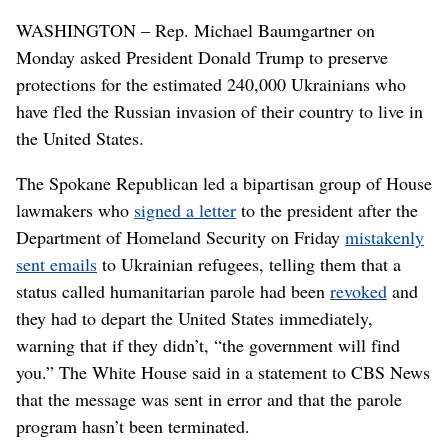
WASHINGTON – Rep. Michael Baumgartner on
Monday asked President Donald Trump to preserve
protections for the estimated 240,000 Ukrainians who
have fled the Russian invasion of their country to live in
the United States.
The Spokane Republican led a bipartisan group of House
lawmakers who
signed a letter
to the president after the
Department of Homeland Security on Friday
mistakenly
sent emails
to Ukrainian refugees, telling them that a
status called humanitarian parole had been
revoked
and
they had to depart the United States immediately,
warning that if they didn’t, “the government will find
you.” The White House said in a statement to CBS News
that the message was sent in error and that the parole
program hasn’t been terminated.