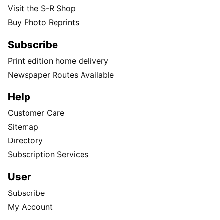
Visit the S-R Shop
Buy Photo Reprints
Subscribe
Print edition home delivery
Newspaper Routes Available
Help
Customer Care
Sitemap
Directory
Subscription Services
User
Subscribe
My Account