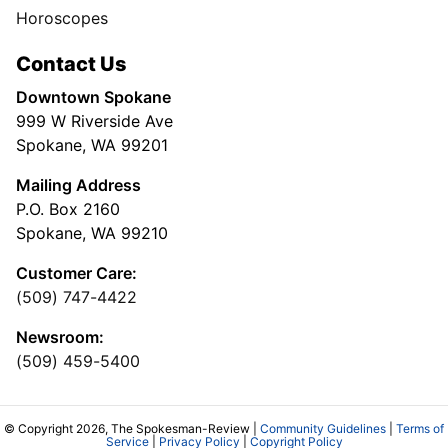
Horoscopes
Contact Us
Downtown Spokane
999 W Riverside Ave
Spokane, WA 99201
Mailing Address
P.O. Box 2160
Spokane, WA 99210
Customer Care:
(509) 747-4422
Newsroom:
(509) 459-5400
© Copyright 2026, The Spokesman-Review |
Community Guidelines
|
Terms of
Service
|
Privacy Policy
|
Copyright Policy