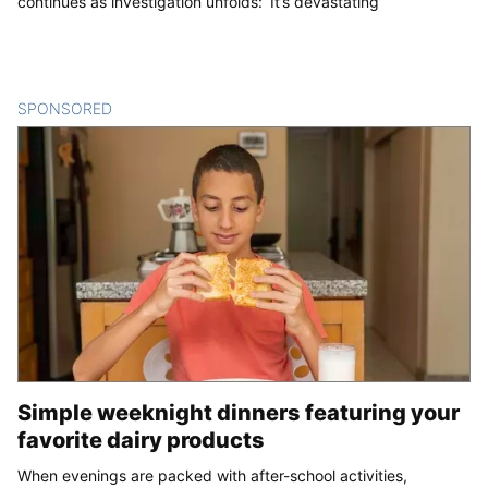
continues as investigation unfolds: ‘It’s devastating’
SPONSORED
CONTENT
Simple weeknight dinners featuring your
favorite dairy products
When evenings are packed with after-school activities,