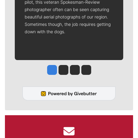
pilot, this veteran Spokesman-Review
photographer often can be seen capturing
beautiful aerial photographs of our region.
Sometimes though, the job requires getting
down with the dogs.
Jesse Tinsley
Jim Meehan
Molly Quinn
Rob Curley