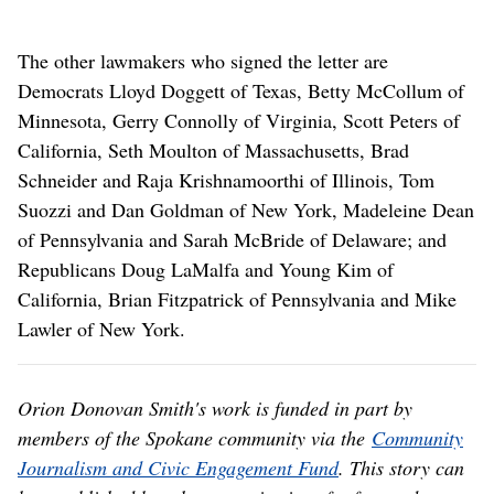
The other lawmakers who signed the letter are
Democrats Lloyd Doggett of Texas, Betty McCollum of
Minnesota, Gerry Connolly of Virginia, Scott Peters of
California, Seth Moulton of Massachusetts, Brad
Schneider and Raja Krishnamoorthi of Illinois, Tom
Suozzi and Dan Goldman of New York, Madeleine Dean
of Pennsylvania and Sarah McBride of Delaware; and
Republicans Doug LaMalfa and Young Kim of
California, Brian Fitzpatrick of Pennsylvania and Mike
Lawler of New York.
Orion Donovan Smith's work is funded in part by
members of the Spokane community via the
Community
Journalism and Civic Engagement Fund
. This story can