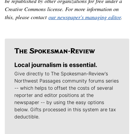
be republished by other organizations for free under a
Creative Commons license. For more information on
this, please contact
our newspaper's managing editor
.
Local journalism is essential.
Give directly to The Spokesman-Review's
Northwest Passages community forums series
-- which helps to offset the costs of several
reporter and editor positions at the
newspaper -- by using the easy options
below. Gifts processed in this system are tax
deductible.