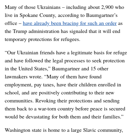
Many of those Ukrainians – including about 2,900 who
live in Spokane County, according to Baumgartner’s
office –
have already been bracing for such an order
as
the Trump administration has signaled that it will end
temporary protections for refugees.
“Our Ukrainian friends have a legitimate basis for refuge
and have followed the legal processes to seek protection
in the United States,” Baumgartner and 15 other
lawmakers wrote. “Many of them have found
employment, pay taxes, have their children enrolled in
school, and are positively contributing to their new
communities. Revoking their protections and sending
them back to a war-torn country before peace is secured
would be devastating for both them and their families.”
Washington state is home to a large Slavic community,