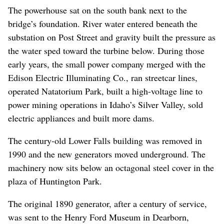
The powerhouse sat on the south bank next to the
bridge’s foundation. River water entered beneath the
substation on Post Street and gravity built the pressure as
the water sped toward the turbine below. During those
early years, the small power company merged with the
Edison Electric Illuminating Co., ran streetcar lines,
operated Natatorium Park, built a high-voltage line to
power mining operations in Idaho’s Silver Valley, sold
electric appliances and built more dams.
The century-old Lower Falls building was removed in
1990 and the new generators moved underground. The
machinery now sits below an octagonal steel cover in the
plaza of Huntington Park.
The original 1890 generator, after a century of service,
was sent to the Henry Ford Museum in Dearborn,