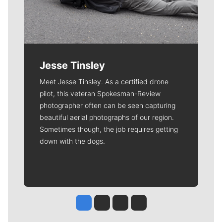
Jesse Tinsley
Meet Jesse Tinsley. As a certified drone
pilot, this veteran Spokesman-Review
photographer often can be seen capturing
beautiful aerial photographs of our region.
Sometimes though, the job requires getting
down with the dogs.
Jesse Tinsley
Jim Meehan
Molly Quinn
Rob Curley