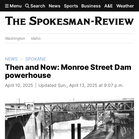
Skip to main content
Menu
Search
News
Sports
Business
A&E
Weather
Washington
Idaho
NEWS
SPOKANE
Then and Now: Monroe Street Dam
powerhouse
April 10, 2025
Updated Sun., April 13, 2025 at 9:07 p.m.