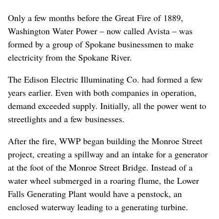
Only a few months before the Great Fire of 1889,
Washington Water Power – now called Avista – was
formed by a group of Spokane businessmen to make
electricity from the Spokane River.
The Edison Electric Illuminating Co. had formed a few
years earlier. Even with both companies in operation,
demand exceeded supply. Initially, all the power went to
streetlights and a few businesses.
After the fire, WWP began building the Monroe Street
project, creating a spillway and an intake for a generator
at the foot of the Monroe Street Bridge. Instead of a
water wheel submerged in a roaring flume, the Lower
Falls Generating Plant would have a penstock, an
enclosed waterway leading to a generating turbine.