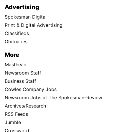
Advertising
Spokesman Digital
Print & Digital Advertising
Classifieds
Obituaries
More
Masthead
Newsroom Staff
Business Staff
Cowles Company Jobs
Newsroom Jobs at The Spokesman-Review
Archives/Research
RSS Feeds
Jumble
Crossword