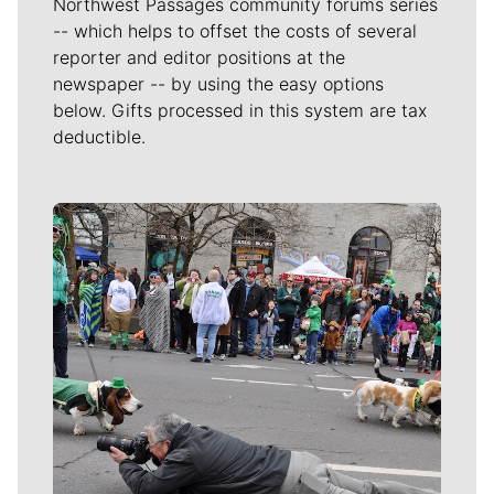
Northwest Passages community forums series
-- which helps to offset the costs of several
reporter and editor positions at the
newspaper -- by using the easy options
below. Gifts processed in this system are tax
deductible.
Meet Our Journalists