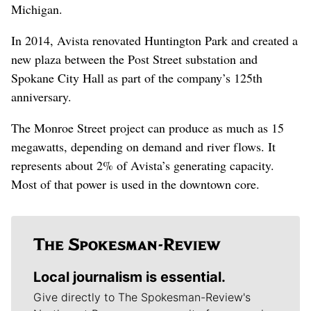
Michigan.
In 2014, Avista renovated Huntington Park and created a
new plaza between the Post Street substation and
Spokane City Hall as part of the company’s 125th
anniversary.
The Monroe Street project can produce as much as 15
megawatts, depending on demand and river flows. It
represents about 2% of Avista’s generating capacity.
Most of that power is used in the downtown core.
Local journalism is essential.
Give directly to The Spokesman-Review's