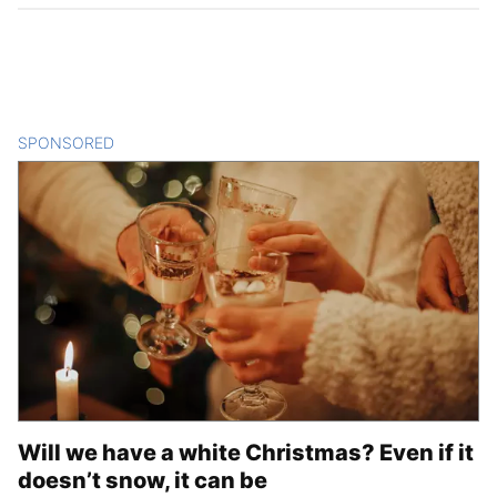
SPONSORED
CONTENT
Will we have a white Christmas? Even if it
doesn’t snow, it can be