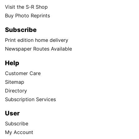
Visit the S-R Shop
Buy Photo Reprints
Subscribe
Print edition home delivery
Newspaper Routes Available
Help
Customer Care
Sitemap
Directory
Subscription Services
User
Subscribe
My Account