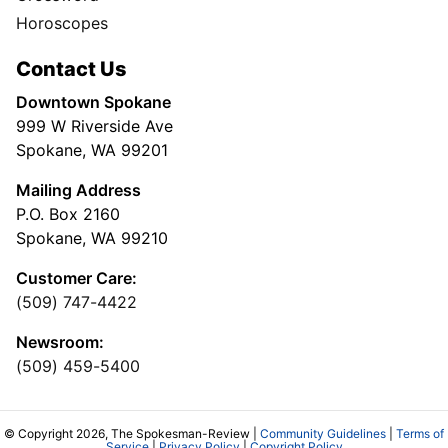
Horoscopes
Contact Us
Downtown Spokane
999 W Riverside Ave
Spokane, WA 99201
Mailing Address
P.O. Box 2160
Spokane, WA 99210
Customer Care:
(509) 747-4422
Newsroom:
(509) 459-5400
© Copyright 2026, The Spokesman-Review |
Community Guidelines
|
Terms of
Service
|
Privacy Policy
|
Copyright Policy