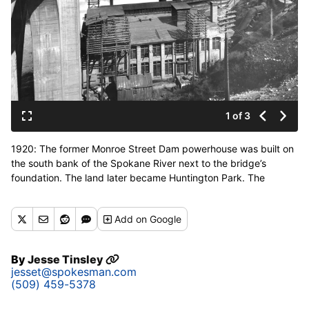
1 of 3
1920: The former Monroe Street Dam powerhouse was built on
the south bank of the Spokane River next to the bridge’s
foundation. The land later became Huntington Park. The
Monroe Street Dam is the oldest continuously operating
hydroelectric plant in Washington. (Spokesman-Review photo
Add
on Google
archives)
By
Jesse Tinsley
jesset@spokesman.com
(509) 459-5378