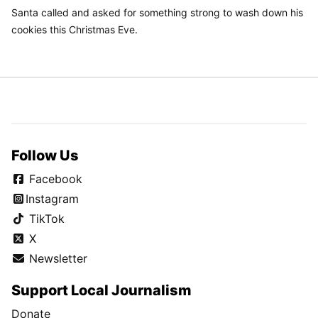
Santa called and asked for something strong to wash down his
cookies this Christmas Eve.
Follow Us
Facebook
Instagram
TikTok
X
Newsletter
Support Local Journalism
Donate