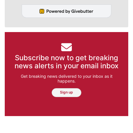
Subscribe now to get breaking
news alerts in your email inbox
Get breaking news delivered to your inbox as it
happens.
Sign up