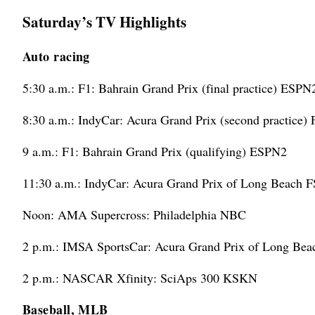
Saturday’s TV Highlights
Auto racing
5:30 a.m.: F1: Bahrain Grand Prix (final practice) ESPN
8:30 a.m.: IndyCar: Acura Grand Prix (second practice)
9 a.m.: F1: Bahrain Grand Prix (qualifying) ESPN2
11:30 a.m.: IndyCar: Acura Grand Prix of Long Beach 
Noon: AMA Supercross: Philadelphia NBC
2 p.m.: IMSA SportsCar: Acura Grand Prix of Long Be
2 p.m.: NASCAR Xfinity: SciAps 300 KSKN
Baseball, MLB