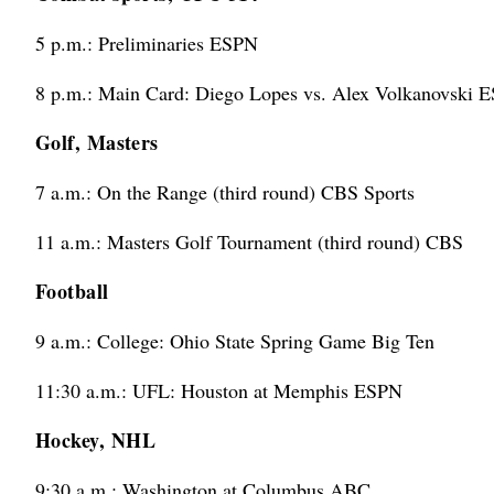
5 p.m.: Preliminaries ESPN
8 p.m.: Main Card: Diego Lopes vs. Alex Volkanovski 
Golf, Masters
7 a.m.: On the Range (third round) CBS Sports
11 a.m.: Masters Golf Tournament (third round) CBS
Football
9 a.m.: College: Ohio State Spring Game Big Ten
11:30 a.m.: UFL: Houston at Memphis ESPN
Hockey, NHL
9:30 a.m.: Washington at Columbus ABC