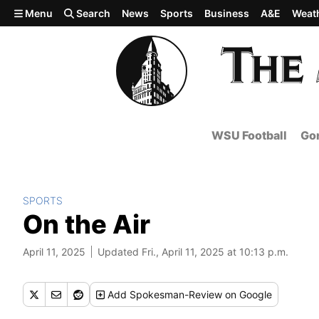
Skip to main content
Menu
Search
News
Sports
Business
A&E
Weat
WSU Football
Gon
SPORTS
On the Air
April 11, 2025
Updated Fri., April 11, 2025 at 10:13 p.m.
Add
Spokesman-Review
on Google