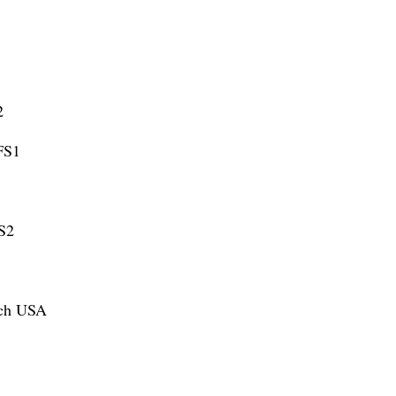
2
 FS1
FS2
ach USA