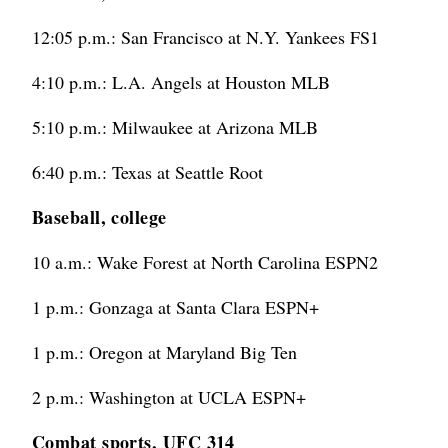
12:05 p.m.: San Francisco at N.Y. Yankees FS1
4:10 p.m.: L.A. Angels at Houston MLB
5:10 p.m.: Milwaukee at Arizona MLB
6:40 p.m.: Texas at Seattle Root
Baseball, college
10 a.m.: Wake Forest at North Carolina ESPN2
1 p.m.: Gonzaga at Santa Clara ESPN+
1 p.m.: Oregon at Maryland Big Ten
2 p.m.: Washington at UCLA ESPN+
Combat sports, UFC 314