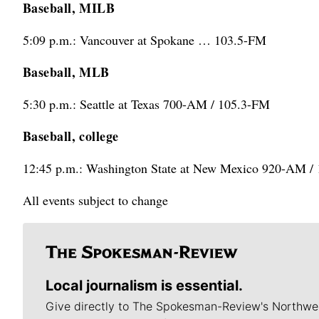
Baseball, MILB
5:09 p.m.: Vancouver at Spokane … 103.5-FM
Baseball, MLB
5:30 p.m.: Seattle at Texas 700-AM / 105.3-FM
Baseball, college
12:45 p.m.: Washington State at New Mexico 920-AM /
All events subject to change
Local journalism is essential.
Give directly to The Spokesman-Review's Northwe