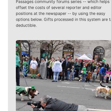
Passages community forums series -- which helps 
offset the costs of several reporter and editor
positions at the newspaper -- by using the easy
options below. Gifts processed in this system are t
deductible.
Meet Our Journalists