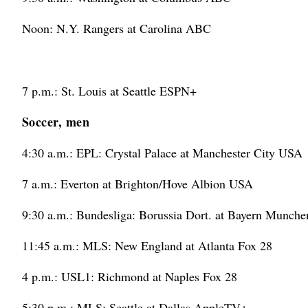
Noon: N.Y. Rangers at Carolina ABC
7 p.m.: St. Louis at Seattle ESPN+
Soccer, men
4:30 a.m.: EPL: Crystal Palace at Manchester City USA
7 a.m.: Everton at Brighton/Hove Albion USA
9:30 a.m.: Bundesliga: Borussia Dort. at Bayern Munc
11:45 a.m.: MLS: New England at Atlanta Fox 28
4 p.m.: USL1: Richmond at Naples Fox 28
5:30 p.m.: MLS: Seattle at Dallas AppleTV+