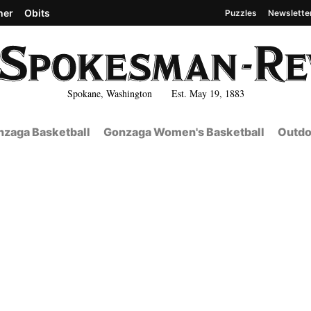
her
Obits
Puzzles
Newslette
Spokane, Washington Est. May 19, 1883
zaga Basketball
Gonzaga Women's Basketball
Outdo