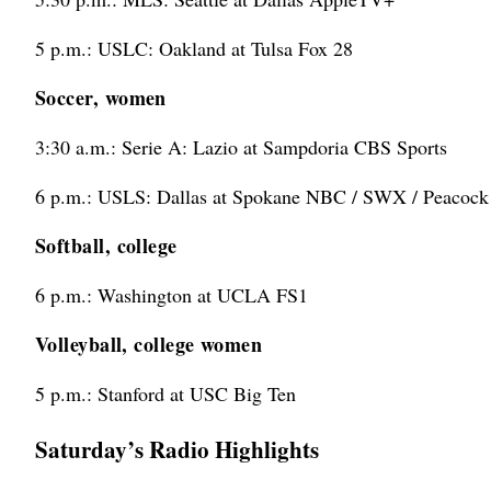
5 p.m.: USLC: Oakland at Tulsa Fox 28
Soccer, women
3:30 a.m.: Serie A: Lazio at Sampdoria CBS Sports
6 p.m.: USLS: Dallas at Spokane NBC / SWX / Peacock
Softball, college
6 p.m.: Washington at UCLA FS1
Volleyball, college women
5 p.m.: Stanford at USC Big Ten
Saturday’s Radio Highlights