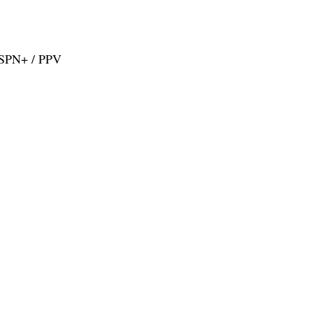
ESPN+ / PPV