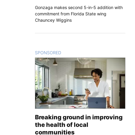
Gonzaga makes second 5-in-5 addition with
commitment from Florida State wing
Chauncey Wiggins
SPONSORED
CONTENT
Breaking ground in improving
the health of local
communities