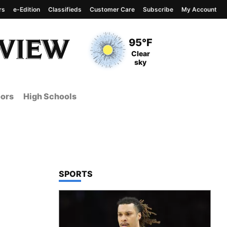
rs
e-Edition
Classifieds
Customer Care
Subscribe
My Account
View complete weather
report
Current Temperature
95°F
Current Conditions
Clear
sky
ors
High Schools
TOP STORIES IN
SPORTS