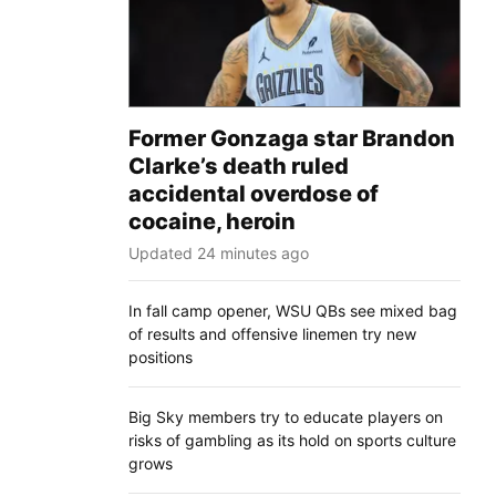
Former Gonzaga star Brandon
Clarke’s death ruled
accidental overdose of
cocaine, heroin
Updated 24 minutes ago
In fall camp opener, WSU QBs see mixed bag
of results and offensive linemen try new
positions
Big Sky members try to educate players on
risks of gambling as its hold on sports culture
grows