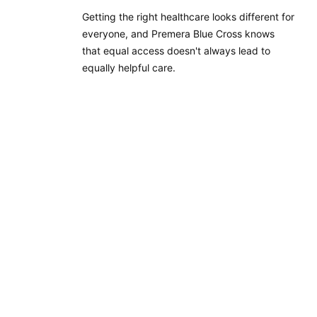
Getting the right healthcare looks different for
everyone, and Premera Blue Cross knows
that equal access doesn't always lead to
equally helpful care.