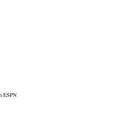
hen ESPN