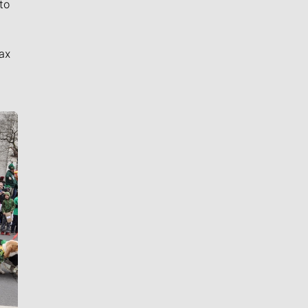
to
ax