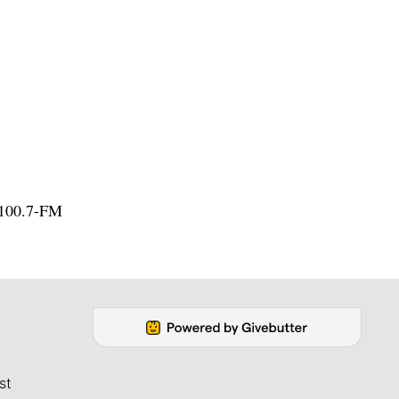
 100.7-FM
st