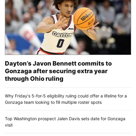
Dayton’s Javon Bennett commits to
Gonzaga after securing extra year
through Ohio ruling
Why Friday's 5-for-5 eligibility ruling could offer a lifeline for a
Gonzaga team looking to fill multiple roster spots
Top Washington prospect Jalen Davis sets date for Gonzaga
visit