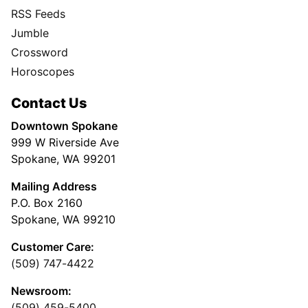
RSS Feeds
Jumble
Crossword
Horoscopes
Contact Us
Downtown Spokane
999 W Riverside Ave
Spokane, WA 99201
Mailing Address
P.O. Box 2160
Spokane, WA 99210
Customer Care:
(509) 747-4422
Newsroom:
(509) 459-5400