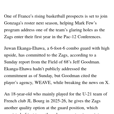
One of France’s rising basketball prospects is set to join
Gonzaga’s roster next season, helping Mark Few’s
program address one of the team’s glaring holes as the
Zags enter their first year in the Pac-12 Conferences.
Juwan Ekanga-Ehawa, a 6-foot-6 combo guard with high
upside, has committed to the Zags, according to a
Sunday report from the Field of 68’s Jeff Goodman.
Ekanga-Ehawa hadn’t publicly addressed the
commitment as of Sunday, but Goodman cited the
player’s agency, WEAVE, while breaking the news on X.
An 18-year-old who mainly played for the U-21 team of
French club JL Bourg in 2025-26, he gives the Zags
another quality option at the guard position, which