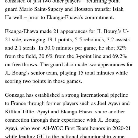
consisted of just two other players – returning point
guard Mario Saint-Supery and Houston transfer Isiah
Harwell – prior to Ekanga-Ehawa’s commitment.
Ekanga-Ehawa made 21 appearances for JL Bourg’s U-
21 side, averaging 19.1 points, 5.5 rebounds, 3.2 assists
and 2.1 steals. In 30.0 minutes per game, he shot 52%
from the field, 30.6% from the 3-point line and 69.2%
on free throws. The guard also made two appearances for
JL Bourg’s senior team, playing 15 total minutes while
scoring two points in those games.
Gonzaga has established a strong international pipeline
to France through former players such as Joel Ayayi and
Killian Tillie. Ayayi and Ekanga-Ehawa share another
connection through their experience with JL Bourg.
Ayayi, who won All-WCC First Team honors in 2020-21
while leading GU to the national championship game,