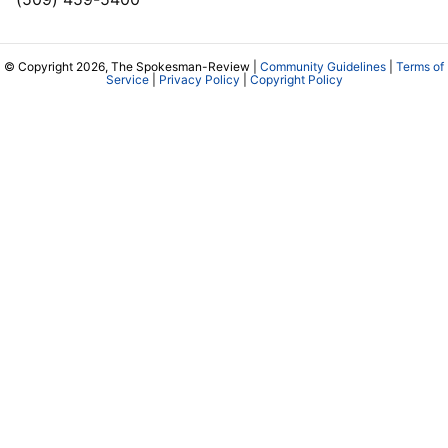
© Copyright 2026, The Spokesman-Review |
Community Guidelines
|
Terms of
Service
|
Privacy Policy
|
Copyright Policy