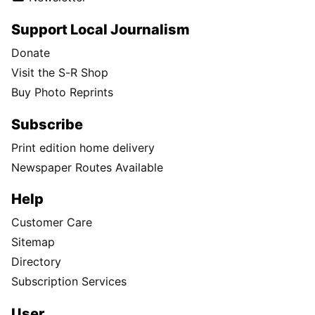
Support Local Journalism
Donate
Visit the S-R Shop
Buy Photo Reprints
Subscribe
Print edition home delivery
Newspaper Routes Available
Help
Customer Care
Sitemap
Directory
Subscription Services
User