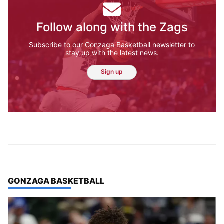
Follow along with the Zags
Subscribe to our Gonzaga Basketball newsletter to
stay up with the latest news.
Sign up
TOP STORIES IN
GONZAGA BASKETBALL