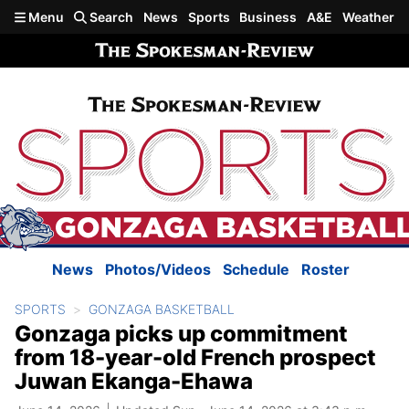
Skip to main content
Menu
Search
News
Sports
Business
A&E
Weather
News
Photos/Videos
Schedule
Roster
SPORTS
GONZAGA BASKETBALL
Gonzaga picks up commitment
from 18-year-old French prospect
Juwan Ekanga-Ehawa