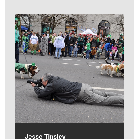
Meet Our Journalists
Jesse Tinsley