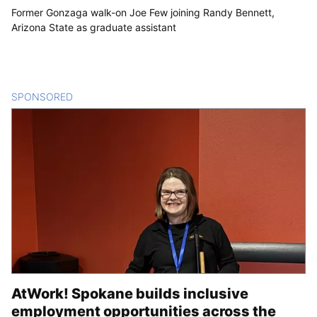
Former Gonzaga walk-on Joe Few joining Randy Bennett,
Arizona State as graduate assistant
SPONSORED
CONTENT
AtWork! Spokane builds inclusive
employment opportunities across the