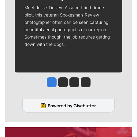
Meet Jesse Tinsley. As a certified drone
pilot, this veteran Spokesman-Review
photographer often can be seen capturing
beautiful aerial photographs of our region.
Sometimes though, the job requires getting
down with the dogs.
Jesse Tinsley
Jim Meehan
Molly Quinn
Rob Curley