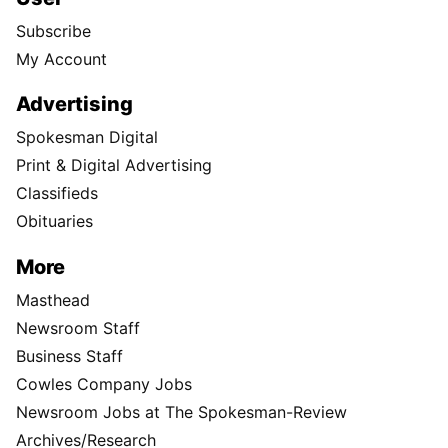
Subscribe
My Account
Advertising
Spokesman Digital
Print & Digital Advertising
Classifieds
Obituaries
More
Masthead
Newsroom Staff
Business Staff
Cowles Company Jobs
Newsroom Jobs at The Spokesman-Review
Archives/Research