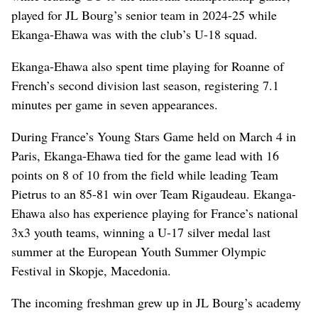
played for JL Bourg’s senior team in 2024-25 while
Ekanga-Ehawa was with the club’s U-18 squad.
Ekanga-Ehawa also spent time playing for Roanne of
French’s second division last season, registering 7.1
minutes per game in seven appearances.
During France’s Young Stars Game held on March 4 in
Paris, Ekanga-Ehawa tied for the game lead with 16
points on 8 of 10 from the field while leading Team
Pietrus to an 85-81 win over Team Rigaudeau. Ekanga-
Ehawa also has experience playing for France’s national
3x3 youth teams, winning a U-17 silver medal last
summer at the European Youth Summer Olympic
Festival in Skopje, Macedonia.
The incoming freshman grew up in JL Bourg’s academy