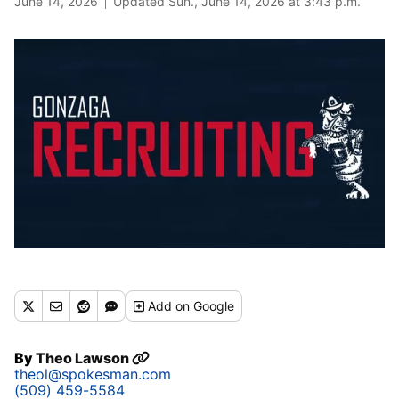
June 14, 2026
Updated Sun., June 14, 2026 at 3:43 p.m.
Add
on Google
By
Theo Lawson
theol@spokesman.com
(509) 459-5584