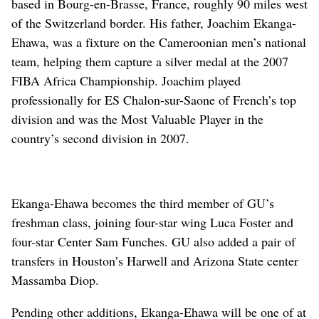
based in Bourg-en-Brasse, France, roughly 90 miles west
of the Switzerland border. His father, Joachim Ekanga-
Ehawa, was a fixture on the Cameroonian men’s national
team, helping them capture a silver medal at the 2007
FIBA Africa Championship. Joachim played
professionally for ES Chalon-sur-Saone of French’s top
division and was the Most Valuable Player in the
country’s second division in 2007.
Ekanga-Ehawa becomes the third member of GU’s
freshman class, joining four-star wing Luca Foster and
four-star Center Sam Funches. GU also added a pair of
transfers in Houston’s Harwell and Arizona State center
Massamba Diop.
Pending other additions, Ekanga-Ehawa will be one of at