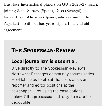
least four international players on GU’s 2026-27 roster,
joining Saint-Supery (Spain), Diop (Senegal) and
forward Izan Almansa (Spain), who committed to the
Zags last month but has yet to sign a financial aid
agreement.
Local journalism is essential.
Give directly to The Spokesman-Review's
Northwest Passages community forums series
-- which helps to offset the costs of several
reporter and editor positions at the
newspaper -- by using the easy options
below. Gifts processed in this system are tax
deductible.