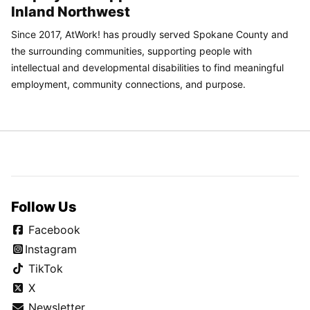
Inland Northwest
Since 2017, AtWork! has proudly served Spokane County and
the surrounding communities, supporting people with
intellectual and developmental disabilities to find meaningful
employment, community connections, and purpose.
Follow Us
Facebook
Instagram
TikTok
X
Newsletter