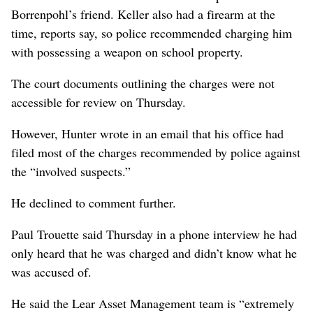
Borrenpohl’s friend. Keller also had a firearm at the
time, reports say, so police recommended charging him
with possessing a weapon on school property.
The court documents outlining the charges were not
accessible for review on Thursday.
However, Hunter wrote in an email that his office had
filed most of the charges recommended by police against
the “involved suspects.”
He declined to comment further.
Paul Trouette said Thursday in a phone interview he had
only heard that he was charged and didn’t know what he
was accused of.
He said the Lear Asset Management team is “extremely