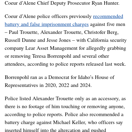
Coeur d’Alene Chief Deputy Prosecutor Ryan Hunter.
Coeur d’Alene police officers previously
recommended
battery and false imprisonment charges
against five men
– Paul Trouette, Alexander Trouette, Christofer Berg,
Russell Dunne and Jesse Jones – with California security
company Lear Asset Management for allegedly grabbing
or removing Teresa Borrenpohl and several other
attendees, according to police reports released last week.
Borrenpohl ran as a Democrat for Idaho’s House of
Representatives in 2020, 2022 and 2024.
Police listed Alexander Trouette only as an accessory, as
there is no footage of him touching or removing anyone,
according to police reports. Police also recommended a
battery charge against Michael Keller, who officers say
inserted himself into the altercation and pushed