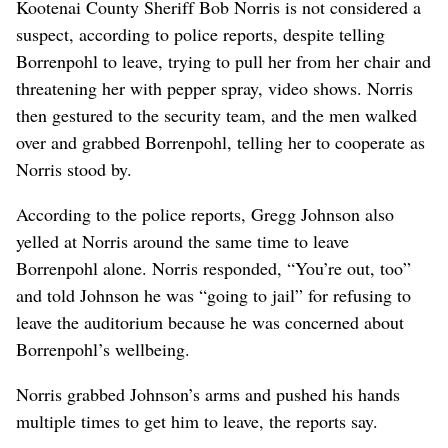
Kootenai County Sheriff Bob Norris is not considered a
suspect, according to police reports, despite telling
Borrenpohl to leave, trying to pull her from her chair and
threatening her with pepper spray, video shows. Norris
then gestured to the security team, and the men walked
over and grabbed Borrenpohl, telling her to cooperate as
Norris stood by.
According to the police reports, Gregg Johnson also
yelled at Norris around the same time to leave
Borrenpohl alone. Norris responded, “You’re out, too”
and told Johnson he was “going to jail” for refusing to
leave the auditorium because he was concerned about
Borrenpohl’s wellbeing.
Norris grabbed Johnson’s arms and pushed his hands
multiple times to get him to leave, the reports say.