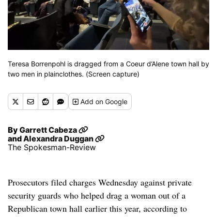
Teresa Borrenpohl is dragged from a Coeur d’Alene town hall by
two men in plainclothes. (Screen capture)
Add
on Google
By
Garrett Cabeza
and
Alexandra Duggan
The Spokesman-Review
Prosecutors filed charges Wednesday against private
security guards who helped drag a woman out of a
Republican town hall earlier this year, according to