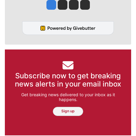
Jesse Tinsley
Jim Meehan
Molly Quinn
Rob Curley
Subscribe now to get breaking
news alerts in your email inbox
Get breaking news delivered to your inbox as it
happens.
Sign up