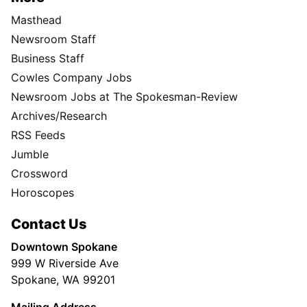
Masthead
Newsroom Staff
Business Staff
Cowles Company Jobs
Newsroom Jobs at The Spokesman-Review
Archives/Research
RSS Feeds
Jumble
Crossword
Horoscopes
Contact Us
Downtown Spokane
999 W Riverside Ave
Spokane, WA 99201