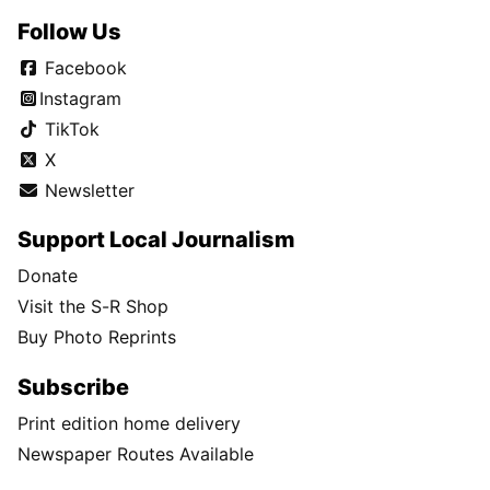
Follow Us
Facebook
Instagram
TikTok
X
Newsletter
Support Local Journalism
Donate
Visit the S-R Shop
Buy Photo Reprints
Subscribe
Print edition home delivery
Newspaper Routes Available