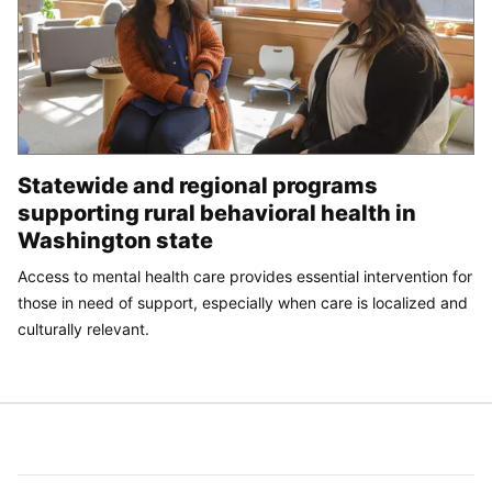
Statewide and regional programs
supporting rural behavioral health in
Washington state
Access to mental health care provides essential intervention for
those in need of support, especially when care is localized and
culturally relevant.