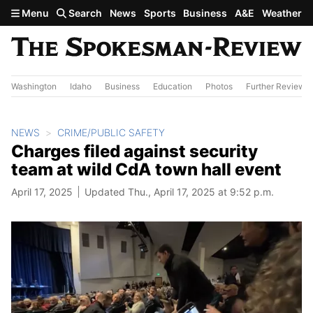
Skip to main content
Menu
Search
News
Sports
Business
A&E
Weather
Washington
Idaho
Business
Education
Photos
Further Review
NEWS
CRIME/PUBLIC SAFETY
Charges filed against security
team at wild CdA town hall event
April 17, 2025
Updated Thu., April 17, 2025 at 9:52 p.m.