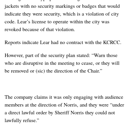
jackets with no security markings or badges that would
indicate they were security, which is a violation of city
code. Lear’s license to operate within the city was
revoked because of that violation.
Reports indicate Lear had no contract with the KCRCC.
However, part of the security plan stated: “Warn those
who are disruptive in the meeting to cease, or they will
be removed or (sic) the direction of the Chair.”
The company claims it was only engaging with audience
members at the direction of Norris, and they were “under
a direct lawful order by Sheriff Norris they could not
lawfully refuse.”