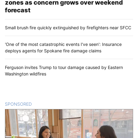
zones as concern grows over weekend
forecast
Small brush fire quickly extinguished by firefighters near SFCC
'One of the most catastrophic events I've seen': Insurance
deploys agents for Spokane fire damage claims
Ferguson invites Trump to tour damage caused by Eastern
Washington wildfires
SPONSORED
CONTENT