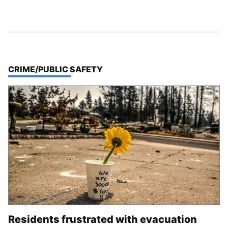
TOP STORIES IN
CRIME/PUBLIC SAFETY
Residents frustrated with evacuation