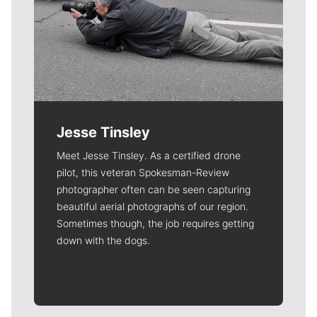
Jesse Tinsley
Meet Jesse Tinsley. As a certified drone
pilot, this veteran Spokesman-Review
photographer often can be seen capturing
beautiful aerial photographs of our region.
Sometimes though, the job requires getting
down with the dogs.