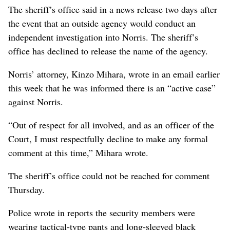
The sheriff’s office said in a news release two days after
the event that an outside agency would conduct an
independent investigation into Norris. The sheriff’s
office has declined to release the name of the agency.
Norris’ attorney, Kinzo Mihara, wrote in an email earlier
this week that he was informed there is an “active case”
against Norris.
“Out of respect for all involved, and as an officer of the
Court, I must respectfully decline to make any formal
comment at this time,” Mihara wrote.
The sheriff’s office could not be reached for comment
Thursday.
Police wrote in reports the security members were
wearing tactical-type pants and long-sleeved black