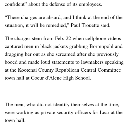
confident” about the defense of its employees.
“These charges are absurd, and I think at the end of the
situation, it will be remedied,” Paul Trouette said.
The charges stem from Feb. 22 when cellphone videos
captured men in black jackets grabbing Borrenpohl and
dragging her out as she screamed after she previously
booed and made loud statements to lawmakers speaking
at the Kootenai County Republican Central Committee
town hall at Coeur d’Alene High School.
The men, who did not identify themselves at the time,
were working as private security officers for Lear at the
town hall.