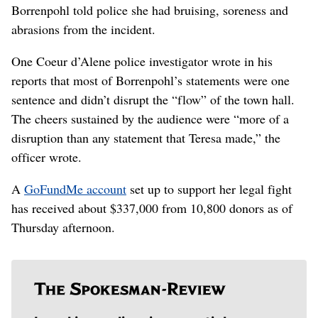
Borrenpohl told police she had bruising, soreness and
abrasions from the incident.
One Coeur d’Alene police investigator wrote in his
reports that most of Borrenpohl’s statements were one
sentence and didn’t disrupt the “flow” of the town hall.
The cheers sustained by the audience were “more of a
disruption than any statement that Teresa made,” the
officer wrote.
A
GoFundMe account
set up to support her legal fight
has received about $337,000 from 10,800 donors as of
Thursday afternoon.