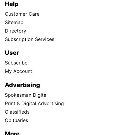
Help
Customer Care
Sitemap
Directory
Subscription Services
User
Subscribe
My Account
Advertising
Spokesman Digital
Print & Digital Advertising
Classifieds
Obituaries
More