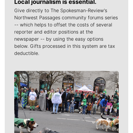
Local journalism is essential.
Give directly to The Spokesman-Review's
Northwest Passages community forums series
-- which helps to offset the costs of several
reporter and editor positions at the
newspaper -- by using the easy options
below. Gifts processed in this system are tax
deductible.
Meet Our Journalists