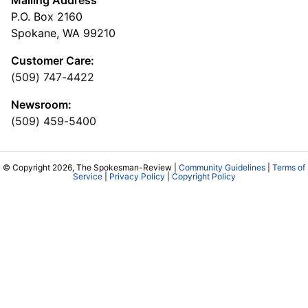
Mailing Address
P.O. Box 2160
Spokane, WA 99210
Customer Care:
(509) 747-4422
Newsroom:
(509) 459-5400
© Copyright 2026, The Spokesman-Review |
Community Guidelines
|
Terms of
Service
|
Privacy Policy
|
Copyright Policy