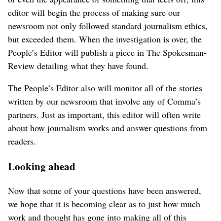
editor will begin the process of making sure our
newsroom not only followed standard journalism ethics,
but exceeded them. When the investigation is over, the
People’s Editor will publish a piece in The Spokesman-
Review detailing what they have found.
The People’s Editor also will monitor all of the stories
written by our newsroom that involve any of Comma’s
partners. Just as important, this editor will often write
about how journalism works and answer questions from
readers.
Looking ahead
Now that some of your questions have been answered,
we hope that it is becoming clear as to just how much
work and thought has gone into making all of this