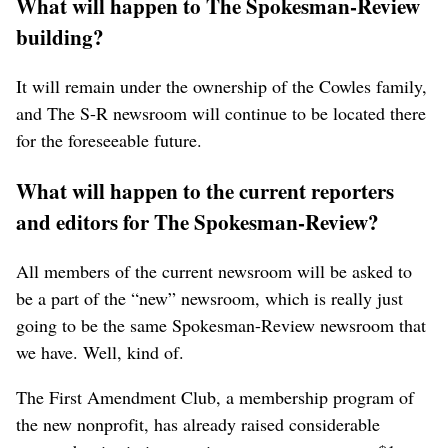
What will happen to The Spokesman-Review
building?
It will remain under the ownership of the Cowles family,
and The S-R newsroom will continue to be located there
for the foreseeable future.
What will happen to the current reporters
and editors for The Spokesman-Review?
All members of the current newsroom will be asked to
be a part of the “new” newsroom, which is really just
going to be the same Spokesman-Review newsroom that
we have. Well, kind of.
The First Amendment Club, a membership program of
the new nonprofit, has already raised considerable