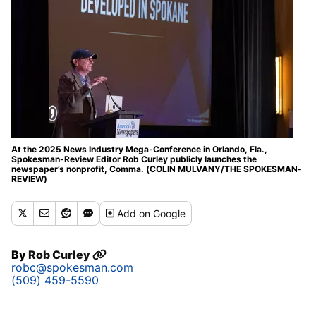
At the 2025 News Industry Mega-Conference in Orlando, Fla.,
Spokesman-Review Editor Rob Curley publicly launches the
newspaper’s nonprofit, Comma. (COLIN MULVANY/THE SPOKESMAN-
REVIEW)
Add
on Google
By
Rob Curley
robc@spokesman.com
(509) 459-5590