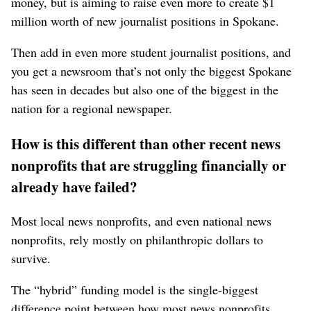
money, but is aiming to raise even more to create $1
million worth of new journalist positions in Spokane.
Then add in even more student journalist positions, and
you get a newsroom that’s not only the biggest Spokane
has seen in decades but also one of the biggest in the
nation for a regional newspaper.
How is this different than other recent news
nonprofits that are struggling financially or
already have failed?
Most local news nonprofits, and even national news
nonprofits, rely mostly on philanthropic dollars to
survive.
The “hybrid” funding model is the single-biggest
difference point between how most news nonprofits