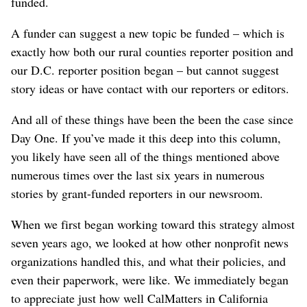
funded.
A funder can suggest a new topic be funded – which is
exactly how both our rural counties reporter position and
our D.C. reporter position began – but cannot suggest
story ideas or have contact with our reporters or editors.
And all of these things have been the been the case since
Day One. If you’ve made it this deep into this column,
you likely have seen all of the things mentioned above
numerous times over the last six years in numerous
stories by grant-funded reporters in our newsroom.
When we first began working toward this strategy almost
seven years ago, we looked at how other nonprofit news
organizations handled this, and what their policies, and
even their paperwork, were like. We immediately began
to appreciate just how well CalMatters in California