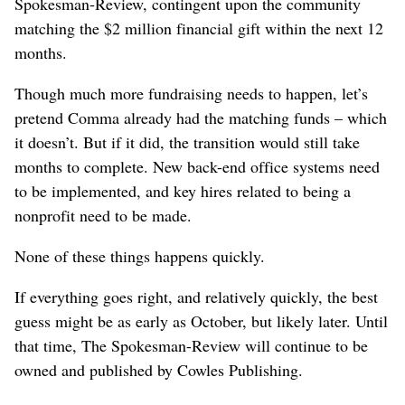
Spokesman-Review, contingent upon the community
matching the $2 million financial gift within the next 12
months.
Though much more fundraising needs to happen, let’s
pretend Comma already had the matching funds – which
it doesn’t. But if it did, the transition would still take
months to complete. New back-end office systems need
to be implemented, and key hires related to being a
nonprofit need to be made.
None of these things happens quickly.
If everything goes right, and relatively quickly, the best
guess might be as early as October, but likely later. Until
that time, The Spokesman-Review will continue to be
owned and published by Cowles Publishing.