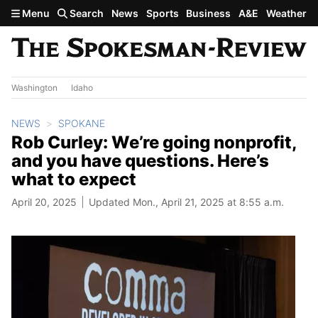
Skip to main content
Menu
Search
News
Sports
Business
A&E
Weather
Washington
Idaho
NEWS
SPOKANE
Rob Curley: We’re going nonprofit,
and you have questions. Here’s
what to expect
April 20, 2025
Updated Mon., April 21, 2025 at 8:55 a.m.