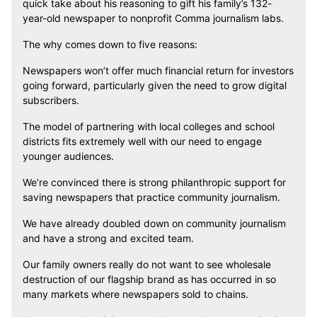
quick take about his reasoning to gift his family’s 132-
year-old newspaper to nonprofit Comma journalism labs.
The why comes down to five reasons:
Newspapers won’t offer much financial return for investors
going forward, particularly given the need to grow digital
subscribers.
The model of partnering with local colleges and school
districts fits extremely well with our need to engage
younger audiences.
We’re convinced there is strong philanthropic support for
saving newspapers that practice community journalism.
We have already doubled down on community journalism
and have a strong and excited team.
Our family owners really do not want to see wholesale
destruction of our flagship brand as has occurred in so
many markets where newspapers sold to chains.