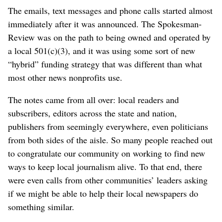
The emails, text messages and phone calls started almost
immediately after it was announced. The Spokesman-
Review was on the path to being owned and operated by
a local 501(c)(3), and it was using some sort of new
“hybrid” funding strategy that was different than what
most other news nonprofits use.
The notes came from all over: local readers and
subscribers, editors across the state and nation,
publishers from seemingly everywhere, even politicians
from both sides of the aisle. So many people reached out
to congratulate our community on working to find new
ways to keep local journalism alive. To that end, there
were even calls from other communities’ leaders asking
if we might be able to help their local newspapers do
something similar.