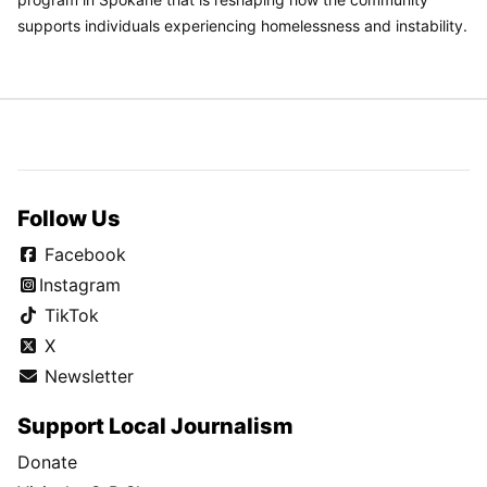
supports individuals experiencing homelessness and instability.
Follow Us
Facebook
Instagram
TikTok
X
Newsletter
Support Local Journalism
Donate