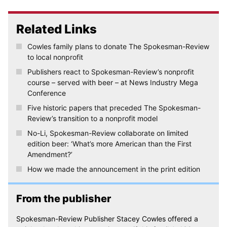
Related Links
Cowles family plans to donate The Spokesman-Review
to local nonprofit
Publishers react to Spokesman-Review’s nonprofit
course – served with beer – at News Industry Mega
Conference
Five historic papers that preceded The Spokesman-
Review’s transition to a nonprofit model
No-Li, Spokesman-Review collaborate on limited
edition beer: ‘What’s more American than the First
Amendment?’
How we made the announcement in the print edition
From the publisher
Spokesman-Review Publisher Stacey Cowles offered a