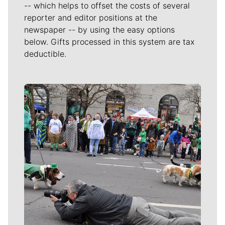
-- which helps to offset the costs of several
reporter and editor positions at the
newspaper -- by using the easy options
below. Gifts processed in this system are tax
deductible.
Meet Our Journalists