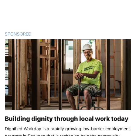
SPONSORED
CONTENT
Building dignity through local work today
Dignified Workday is a rapidly growing low-barrier employment
program in Spokane that is reshaping how the community