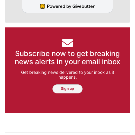
Subscribe now to get breaking
news alerts in your email inbox
Get breaking news delivered to your inbox as it
happens.
Sign up