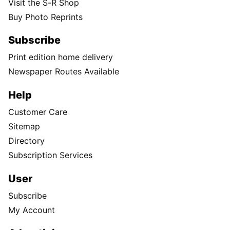
Visit the S-R Shop
Buy Photo Reprints
Subscribe
Print edition home delivery
Newspaper Routes Available
Help
Customer Care
Sitemap
Directory
Subscription Services
User
Subscribe
My Account