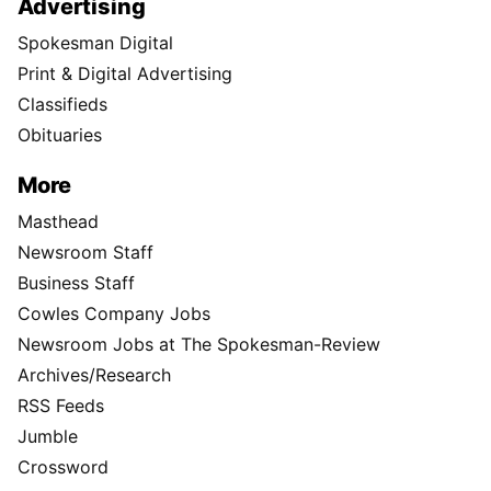
Advertising
Spokesman Digital
Print & Digital Advertising
Classifieds
Obituaries
More
Masthead
Newsroom Staff
Business Staff
Cowles Company Jobs
Newsroom Jobs at The Spokesman-Review
Archives/Research
RSS Feeds
Jumble
Crossword