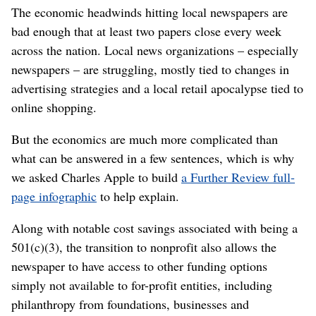
The economic headwinds hitting local newspapers are
bad enough that at least two papers close every week
across the nation. Local news organizations – especially
newspapers – are struggling, mostly tied to changes in
advertising strategies and a local retail apocalypse tied to
online shopping.
But the economics are much more complicated than
what can be answered in a few sentences, which is why
we asked Charles Apple to build
a Further Review full-
page infographic
to help explain.
Along with notable cost savings associated with being a
501(c)(3), the transition to nonprofit also allows the
newspaper to have access to other funding options
simply not available to for-profit entities, including
philanthropy from foundations, businesses and