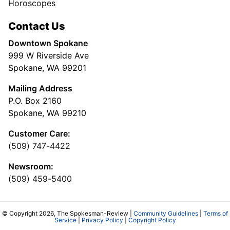
Horoscopes
Contact Us
Downtown Spokane
999 W Riverside Ave
Spokane, WA 99201
Mailing Address
P.O. Box 2160
Spokane, WA 99210
Customer Care:
(509) 747-4422
Newsroom:
(509) 459-5400
© Copyright 2026, The Spokesman-Review |
Community Guidelines
|
Terms of
Service
|
Privacy Policy
|
Copyright Policy