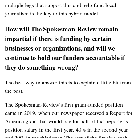
multiple legs that support this and help fund local
journalism is the key to this hybrid model.
How will The Spokesman-Review remain
impartial if there is funding by certain
businesses or organizations, and will we
continue to hold our funders accountable if
they do something wrong?
The best way to answer this is to explain a little bit from
the past.
The Spokesman-Review’s first grant-funded position
came in 2019, when our newspaper received a Report for
America grant that would pay for half of that reporter’s
position salary in the first year, 40% in the second year
and 20% in the third year. The rest of the funding each