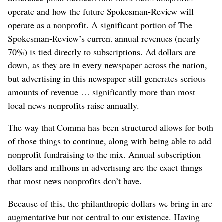
operate and how the future Spokesman-Review will
operate as a nonprofit. A significant portion of The
Spokesman-Review’s current annual revenues (nearly
70%) is tied directly to subscriptions. Ad dollars are
down, as they are in every newspaper across the nation,
but advertising in this newspaper still generates serious
amounts of revenue … significantly more than most
local news nonprofits raise annually.
The way that Comma has been structured allows for both
of those things to continue, along with being able to add
nonprofit fundraising to the mix. Annual subscription
dollars and millions in advertising are the exact things
that most news nonprofits don’t have.
Because of this, the philanthropic dollars we bring in are
augmentative but not central to our existence. Having