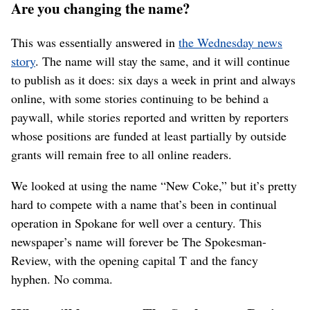
Are you changing the name?
This was essentially answered in
the Wednesday news
story
. The name will stay the same, and it will continue
to publish as it does: six days a week in print and always
online, with some stories continuing to be behind a
paywall, while stories reported and written by reporters
whose positions are funded at least partially by outside
grants will remain free to all online readers.
We looked at using the name “New Coke,” but it’s pretty
hard to compete with a name that’s been in continual
operation in Spokane for well over a century. This
newspaper’s name will forever be The Spokesman-
Review, with the opening capital T and the fancy
hyphen. No comma.