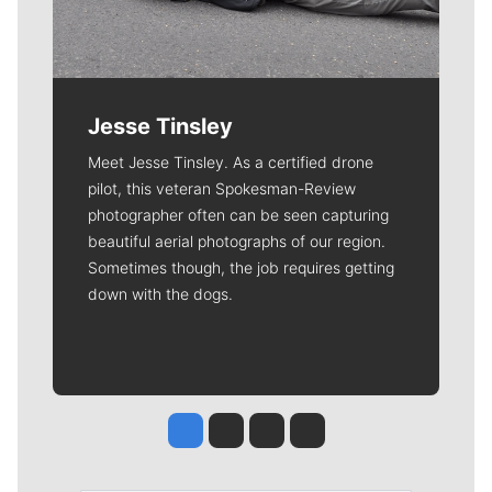
Jesse Tinsley
Meet Jesse Tinsley. As a certified drone
pilot, this veteran Spokesman-Review
photographer often can be seen capturing
beautiful aerial photographs of our region.
Sometimes though, the job requires getting
down with the dogs.
Jesse Tinsley
Jim Meehan
Molly Quinn
Rob Curley