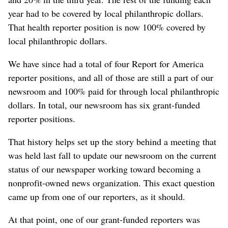
year had to be covered by local philanthropic dollars.
That health reporter position is now 100% covered by
local philanthropic dollars.
We have since had a total of four Report for America
reporter positions, and all of those are still a part of our
newsroom and 100% paid for through local philanthropic
dollars. In total, our newsroom has six grant-funded
reporter positions.
That history helps set up the story behind a meeting that
was held last fall to update our newsroom on the current
status of our newspaper working toward becoming a
nonprofit-owned news organization. This exact question
came up from one of our reporters, as it should.
At that point, one of our grant-funded reporters was