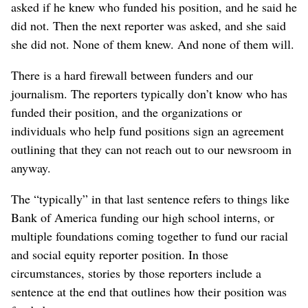
asked if he knew who funded his position, and he said he
did not. Then the next reporter was asked, and she said
she did not. None of them knew. And none of them will.
There is a hard firewall between funders and our
journalism. The reporters typically don’t know who has
funded their position, and the organizations or
individuals who help fund positions sign an agreement
outlining that they can not reach out to our newsroom in
anyway.
The “typically” in that last sentence refers to things like
Bank of America funding our high school interns, or
multiple foundations coming together to fund our racial
and social equity reporter position. In those
circumstances, stories by those reporters include a
sentence at the end that outlines how their position was