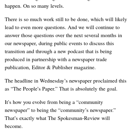
happen. On so many levels.
There is so much work still to be done, which will likely
lead to even more questions. And we will continue to
answer those questions over the next several months in
our newspaper, during public events to discuss this
transition and through a new podcast that is being
produced in partnership with a newspaper trade
publication, Editor & Publisher magazine.
The headline in Wednesday’s newspaper proclaimed this
as “The People’s Paper.” That is absolutely the goal.
It’s how you evolve from being a “community
newspaper” to being the “community’s newspaper.”
That’s exactly what The Spokesman-Review will
become.