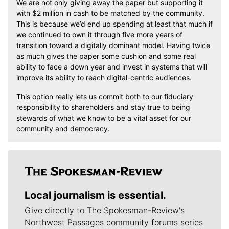
We are not only giving away the paper but supporting it
with $2 million in cash to be matched by the community.
This is because we’d end up spending at least that much if
we continued to own it through five more years of
transition toward a digitally dominant model. Having twice
as much gives the paper some cushion and some real
ability to face a down year and invest in systems that will
improve its ability to reach digital-centric audiences.
This option really lets us commit both to our fiduciary
responsibility to shareholders and stay true to being
stewards of what we know to be a vital asset for our
community and democracy.
Local journalism is essential.
Give directly to The Spokesman-Review's
Northwest Passages community forums series