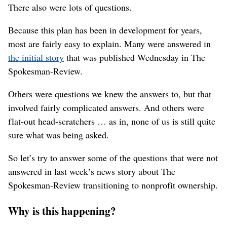
There also were lots of questions.
Because this plan has been in development for years,
most are fairly easy to explain. Many were answered in
the initial story
that was published Wednesday in The
Spokesman-Review.
Others were questions we knew the answers to, but that
involved fairly complicated answers. And others were
flat-out head-scratchers … as in, none of us is still quite
sure what was being asked.
So let’s try to answer some of the questions that were not
answered in last week’s news story about The
Spokesman-Review transitioning to nonprofit ownership.
Why is this happening?