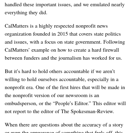
handled these important issues, and we emulated nearly
everything they did.
CalMatters is a highly respected nonprofit news
organization founded in 2015 that covers state politics
and issues, with a focus on state government. Following
CalMatters’ example on how to create a hard firewall
between funders and the journalism has worked for us.
But it’s hard to hold others accountable if we aren’t
willing to hold ourselves accountable, especially in a
nonprofit era. One of the first hires that will be made in
the nonprofit version of our newsroom is an
ombudsperson, or the “People’s Editor.” This editor will
not report to the editor of The Spokesman-Review.
When there are questions about the accuracy of a story
or even the appearance of something that feels off, this