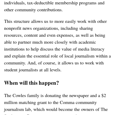
individuals, tax-deductible membership programs and
other community contributions.
This structure allows us to more easily work with other
nonprofit news organizations, including sharing
resources, content and even expenses, as well as being
able to partner much more closely with academic
institutions to help discuss the value of media literacy
and explain the essential role of local journalism within a
community. And, of course, it allows us to work with
student journalists at all levels.
When will this happen?
The Cowles family is donating the newspaper and a $2
million matching grant to the Comma community
journalism lab, which would become the owners of The