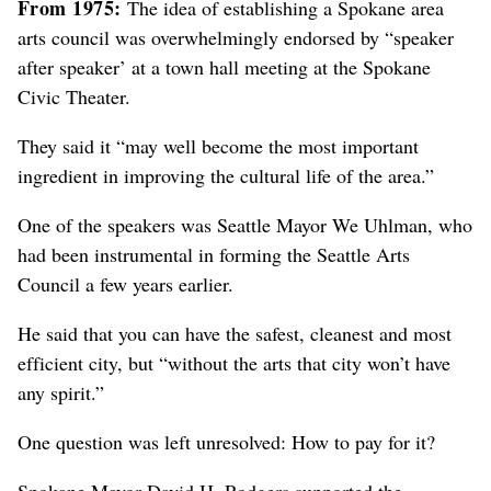
From 1975:
The idea of establishing a Spokane area
arts council was overwhelmingly endorsed by “speaker
after speaker’ at a town hall meeting at the Spokane
Civic Theater.
They said it “may well become the most important
ingredient in improving the cultural life of the area.”
One of the speakers was Seattle Mayor We Uhlman, who
had been instrumental in forming the Seattle Arts
Council a few years earlier.
He said that you can have the safest, cleanest and most
efficient city, but “without the arts that city won’t have
any spirit.”
One question was left unresolved: How to pay for it?