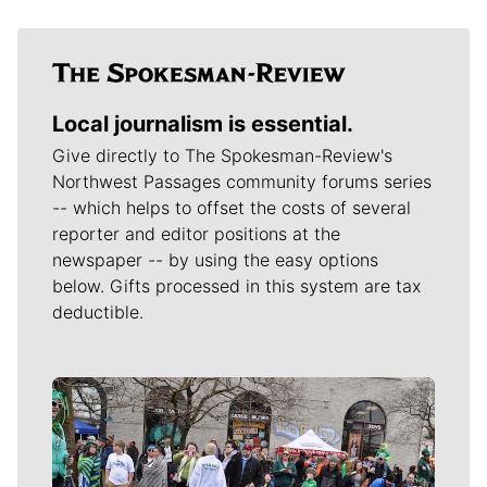
Local journalism is essential.
Give directly to The Spokesman-Review's
Northwest Passages community forums series
-- which helps to offset the costs of several
reporter and editor positions at the
newspaper -- by using the easy options
below. Gifts processed in this system are tax
deductible.
Meet Our Journalists