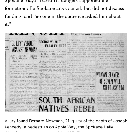
Spokane Mayor David H. Rodgers supported the
formation of a Spokane arts council, but did not discuss
funding, and “no one in the audience asked him about
it.”
A jury found Bernard Newman, 21, guilty of the death of Joseph
Kennedy, a pedestrian on Apple Way, the Spokane Daily