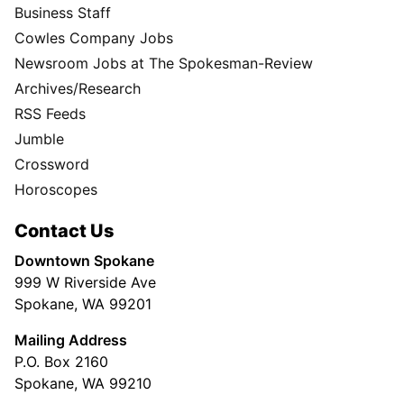
Business Staff
Cowles Company Jobs
Newsroom Jobs at The Spokesman-Review
Archives/Research
RSS Feeds
Jumble
Crossword
Horoscopes
Contact Us
Downtown Spokane
999 W Riverside Ave
Spokane, WA 99201
Mailing Address
P.O. Box 2160
Spokane, WA 99210