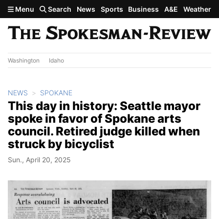
Skip to main content
Menu
Search
News
Sports
Business
A&E
Weather
Washington
Idaho
NEWS
SPOKANE
This day in history: Seattle mayor
spoke in favor of Spokane arts
council. Retired judge killed when
struck by bicyclist
Sun., April 20, 2025