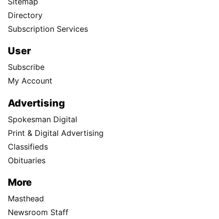
Sitemap
Directory
Subscription Services
User
Subscribe
My Account
Advertising
Spokesman Digital
Print & Digital Advertising
Classifieds
Obituaries
More
Masthead
Newsroom Staff