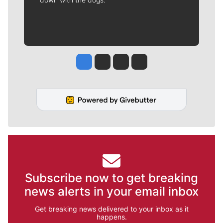
Jesse Tinsley
Jim Meehan
Molly Quinn
Rob Curley
Subscribe now to get breaking
news alerts in your email inbox
Get breaking news delivered to your inbox as it
happens.