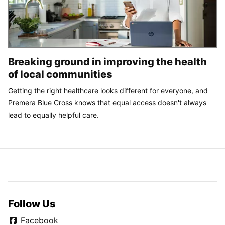
Breaking ground in improving the health
of local communities
Getting the right healthcare looks different for everyone, and
Premera Blue Cross knows that equal access doesn't always
lead to equally helpful care.
Follow Us
Facebook