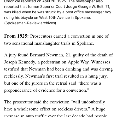
Chronicle reported on April 20, 1925. The newspaper also
reported that former Superior Court Judge George W. Belt, 71,
was killed when he was struck by a post office messenger boy
riding his bicycle on West 10th Avenue in Spokane.
(Spokesman-Review archives)
From 1925:
Prosecutors earned a conviction in one of
two sensational manslaughter trials in Spokane.
A jury found Bernard Newman, 21, guilty of the death of
Joseph Kennedy, a pedestrian on Apple Way. Witnesses
testified that Newman had been drinking and was driving
recklessly. Newman’s first trial resulted in a hung jury,
but one of the jurors in the retrial said “there was a
preponderance of evidence for a conviction.”
The prosecutor said the conviction “will undoubtedly
have a wholesome effect on reckless drivers.” A huge
increase in auto traffic over the last decade had people