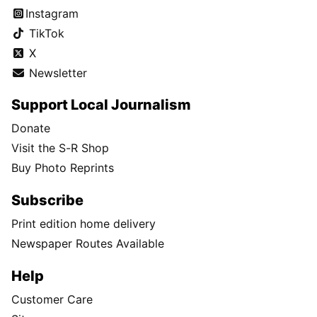
Instagram
TikTok
X
Newsletter
Support Local Journalism
Donate
Visit the S-R Shop
Buy Photo Reprints
Subscribe
Print edition home delivery
Newspaper Routes Available
Help
Customer Care