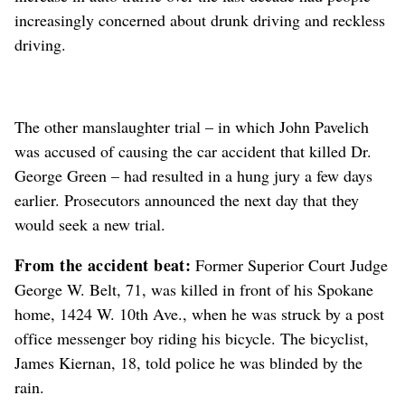
increasingly concerned about drunk driving and reckless
driving.
The other manslaughter trial – in which John Pavelich
was accused of causing the car accident that killed Dr.
George Green – had resulted in a hung jury a few days
earlier. Prosecutors announced the next day that they
would seek a new trial.
From the accident beat:
Former Superior Court Judge
George W. Belt, 71, was killed in front of his Spokane
home, 1424 W. 10th Ave., when he was struck by a post
office messenger boy riding his bicycle. The bicyclist,
James Kiernan, 18, told police he was blinded by the
rain.