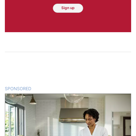
Sign up
SPONSORED
CONTENT