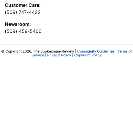
Customer Care:
(509) 747-4422
Newsroom:
(509) 459-5400
© Copyright 2026, The Spokesman-Review |
Community Guidelines
|
Terms of
Service
|
Privacy Policy
|
Copyright Policy