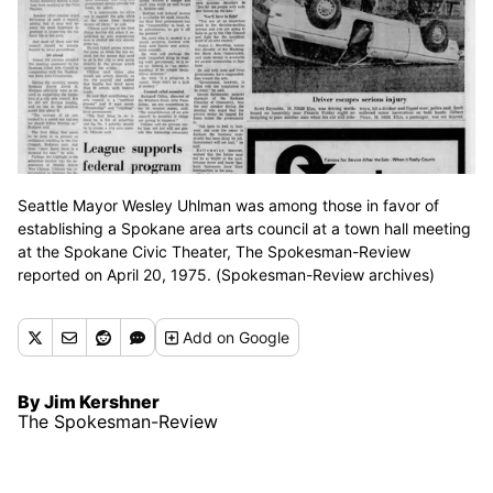
Seattle Mayor Wesley Uhlman was among those in favor of
establishing a Spokane area arts council at a town hall meeting
at the Spokane Civic Theater, The Spokesman-Review
reported on April 20, 1975. (Spokesman-Review archives)
Add
on Google
By Jim Kershner
The Spokesman-Review