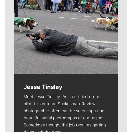
Jesse Tinsley
Meet Jesse Tinsley. As a certified drone
pilot, this veteran Spokesman-Review
photographer often can be seen capturing
beautiful aerial photographs of our region.
Sometimes though, the job requires getting
down with the dogs.