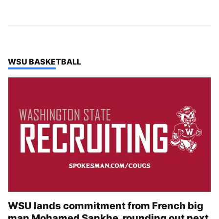
TOP STORIES IN
WSU BASKETBALL
WSU lands commitment from French big
man Mohamed Sankhe, rounding out next