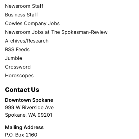
Newsroom Staff
Business Staff
Cowles Company Jobs
Newsroom Jobs at The Spokesman-Review
Archives/Research
RSS Feeds
Jumble
Crossword
Horoscopes
Contact Us
Downtown Spokane
999 W Riverside Ave
Spokane, WA 99201
Mailing Address
P.O. Box 2160