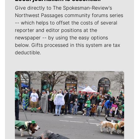
Give directly to The Spokesman-Review's
Northwest Passages community forums series
-- which helps to offset the costs of several
reporter and editor positions at the
newspaper -- by using the easy options
below. Gifts processed in this system are tax
deductible.
Meet Our Journalists