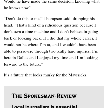
Would he have made the same decision, knowing what
he knows now?
“Don’t do this to me,” Thompson said, dropping his
head. “That’s kind of a ridiculous question because I
don’t own a time machine and I don’t believe in going
back or looking back. If I did that my whole career, I
would not be where I’m at, and I wouldn’t have been
able to persevere through two really hard injuries. I’m
here in Dallas and I enjoyed my time and I’m looking
forward to the future.”
It’s a future that looks murky for the Mavericks.
Local journalism is essential.