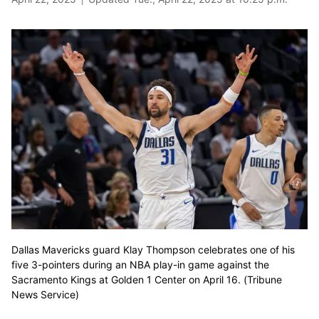
Dallas Mavericks guard Klay Thompson celebrates one of his
five 3-pointers during an NBA play-in game against the
Sacramento Kings at Golden 1 Center on April 16. (Tribune
News Service)