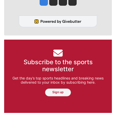
Jesse Tinsley
Jim Meehan
Molly Quinn
Rob Curley
Subscribe to the sports
newsletter
Get the day’s top sports headlines and breaking news
delivered to your inbox by subscribing here.
Sign up