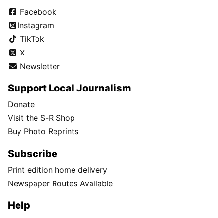
Facebook
Instagram
TikTok
X
Newsletter
Support Local Journalism
Donate
Visit the S-R Shop
Buy Photo Reprints
Subscribe
Print edition home delivery
Newspaper Routes Available
Help