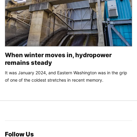
When winter moves in, hydropower
remains steady
It was January 2024, and Eastern Washington was in the grip
of one of the coldest stretches in recent memory.
Follow Us