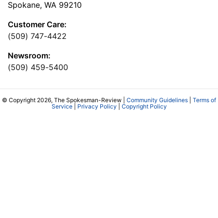
Spokane, WA 99210
Customer Care:
(509) 747-4422
Newsroom:
(509) 459-5400
© Copyright 2026, The Spokesman-Review |
Community Guidelines
|
Terms of
Service
|
Privacy Policy
|
Copyright Policy