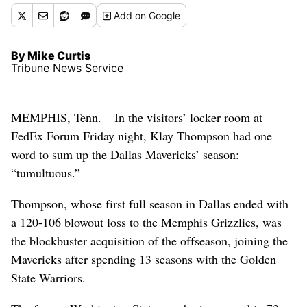
Add
on Google
By Mike Curtis
Tribune News Service
MEMPHIS, Tenn. – In the visitors’ locker room at
FedEx Forum Friday night, Klay Thompson had one
word to sum up the Dallas Mavericks’ season:
“tumultuous.”
Thompson, whose first full season in Dallas ended with
a 120-106 blowout loss to the Memphis Grizzlies, was
the blockbuster acquisition of the offseason, joining the
Mavericks after spending 13 seasons with the Golden
State Warriors.