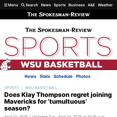
Skip to main content
Menu
Search
News
Sports
Business
A&E
Weather
News
Stats
Schedule
Photos
SPORTS
WSU BASKETBALL
Does Klay Thompson regret joining
Mavericks for ‘tumultuous’
season?
April 22, 2025
Updated Tue., April 22, 2025 at 10:25 p.m.