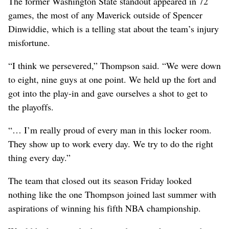
The former Washington State standout appeared in 72
games, the most of any Maverick outside of Spencer
Dinwiddie, which is a telling stat about the team’s injury
misfortune.
“I think we persevered,” Thompson said. “We were down
to eight, nine guys at one point. We held up the fort and
got into the play-in and gave ourselves a shot to get to
the playoffs.
“… I’m really proud of every man in this locker room.
They show up to work every day. We try to do the right
thing every day.”
The team that closed out its season Friday looked
nothing like the one Thompson joined last summer with
aspirations of winning his fifth NBA championship.