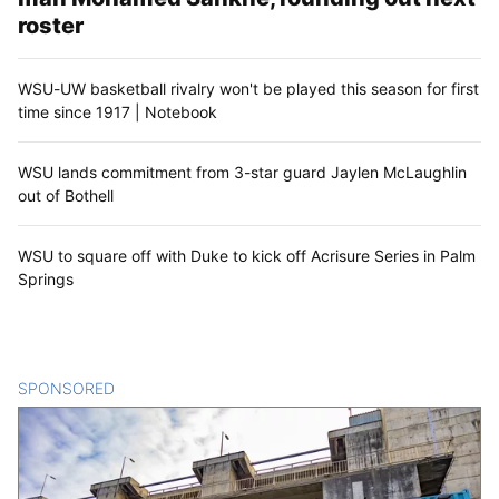
roster
WSU-UW basketball rivalry won't be played this season for first
time since 1917 | Notebook
WSU lands commitment from 3-star guard Jaylen McLaughlin
out of Bothell
WSU to square off with Duke to kick off Acrisure Series in Palm
Springs
SPONSORED
CONTENT