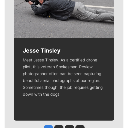
Jesse Tinsley
Meet Jesse Tinsley. As a certified drone
pilot, this veteran Spokesman-Review
photographer often can be seen capturing
beautiful aerial photographs of our region.
Sometimes though, the job requires getting
down with the dogs.