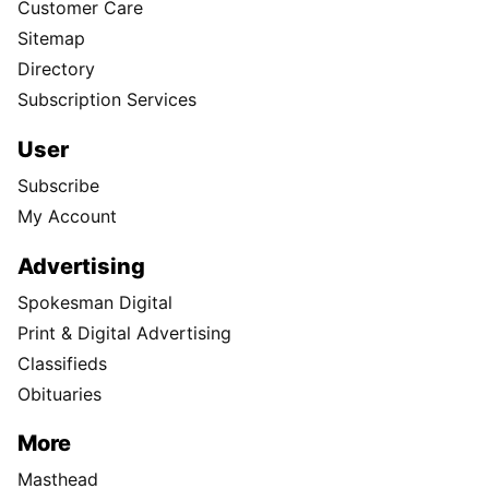
Customer Care
Sitemap
Directory
Subscription Services
User
Subscribe
My Account
Advertising
Spokesman Digital
Print & Digital Advertising
Classifieds
Obituaries
More
Masthead