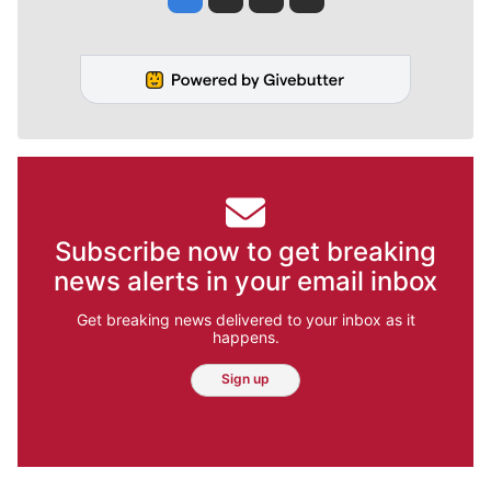
Subscribe now to get breaking
news alerts in your email inbox
Get breaking news delivered to your inbox as it
happens.
Sign up