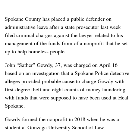
Spokane County has placed a public defender on
administrative leave after a state prosecutor last week
filed criminal charges against the lawyer related to his
management of the funds from of a nonprofit that he set
up to help homeless people.
John “Sather” Gowdy, 37, was charged on April 16
based on an investigation that a Spokane Police detective
alleges provided probable cause to charge Gowdy with
first-degree theft and eight counts of money laundering
with funds that were supposed to have been used at Heal
Spokane.
Gowdy formed the nonprofit in 2018 when he was a
student at Gonzaga University School of Law.