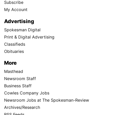
Subscribe
My Account
Advertising
Spokesman Digital
Print & Digital Advertising
Classifieds
Obituaries
More
Masthead
Newsroom Staff
Business Staff
Cowles Company Jobs
Newsroom Jobs at The Spokesman-Review
Archives/Research
RSS Feeds