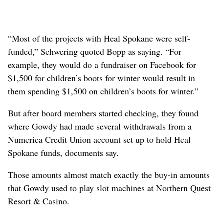
“Most of the projects with Heal Spokane were self-
funded,” Schwering quoted Bopp as saying. “For
example, they would do a fundraiser on Facebook for
$1,500 for children’s boots for winter would result in
them spending $1,500 on children’s boots for winter.”
But after board members started checking, they found
where Gowdy had made several withdrawals from a
Numerica Credit Union account set up to hold Heal
Spokane funds, documents say.
Those amounts almost match exactly the buy-in amounts
that Gowdy used to play slot machines at Northern Quest
Resort & Casino.