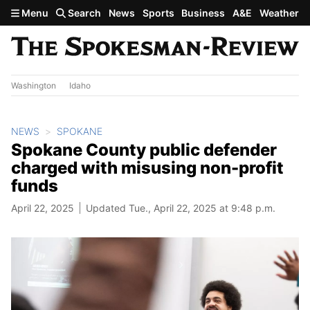
Skip to main content
Menu
Search
News
Sports
Business
A&E
Weather
Washington
Idaho
NEWS
SPOKANE
Spokane County public defender
charged with misusing non-profit
funds
April 22, 2025
Updated Tue., April 22, 2025 at 9:48 p.m.