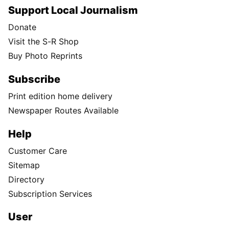
Support Local Journalism
Donate
Visit the S-R Shop
Buy Photo Reprints
Subscribe
Print edition home delivery
Newspaper Routes Available
Help
Customer Care
Sitemap
Directory
Subscription Services
User