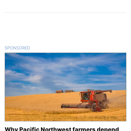
SPONSORED
CONTENT
Why Pacific Northwest farmers depend