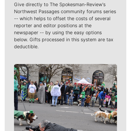
Give directly to The Spokesman-Review's
Northwest Passages community forums series
-- which helps to offset the costs of several
reporter and editor positions at the
newspaper -- by using the easy options
below. Gifts processed in this system are tax
deductible.
Meet Our Journalists