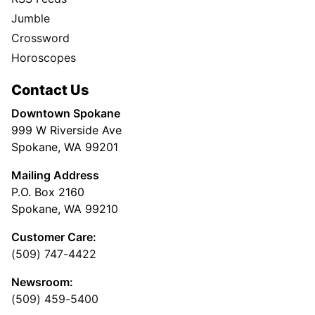
Jumble
Crossword
Horoscopes
Contact Us
Downtown Spokane
999 W Riverside Ave
Spokane, WA 99201
Mailing Address
P.O. Box 2160
Spokane, WA 99210
Customer Care:
(509) 747-4422
Newsroom:
(509) 459-5400