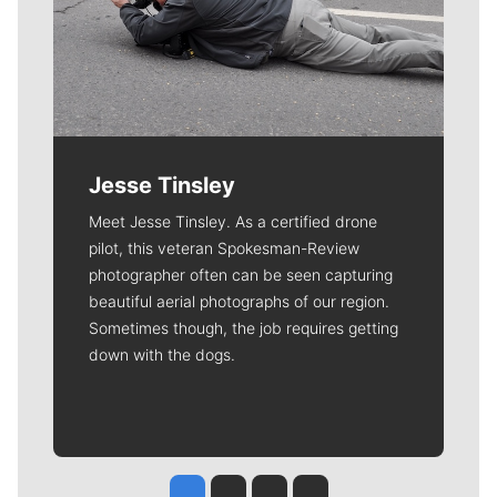
Jesse Tinsley
Meet Jesse Tinsley. As a certified drone
pilot, this veteran Spokesman-Review
photographer often can be seen capturing
beautiful aerial photographs of our region.
Sometimes though, the job requires getting
down with the dogs.
Jesse Tinsley
Jim Meehan
Molly Quinn
Rob Curley