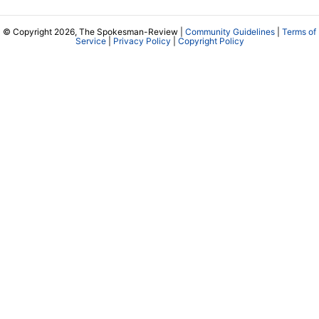
© Copyright 2026, The Spokesman-Review |
Community Guidelines
|
Terms of
Service
|
Privacy Policy
|
Copyright Policy