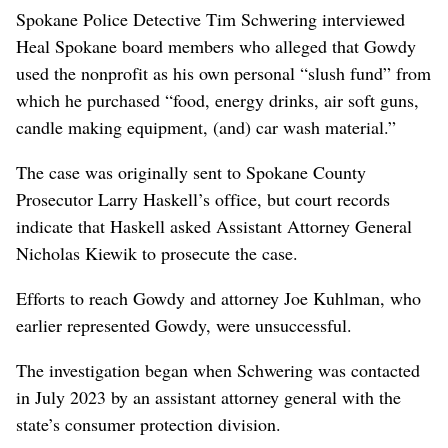
Spokane Police Detective Tim Schwering interviewed
Heal Spokane board members who alleged that Gowdy
used the nonprofit as his own personal “slush fund” from
which he purchased “food, energy drinks, air soft guns,
candle making equipment, (and) car wash material.”
The case was originally sent to Spokane County
Prosecutor Larry Haskell’s office, but court records
indicate that Haskell asked Assistant Attorney General
Nicholas Kiewik to prosecute the case.
Efforts to reach Gowdy and attorney Joe Kuhlman, who
earlier represented Gowdy, were unsuccessful.
The investigation began when Schwering was contacted
in July 2023 by an assistant attorney general with the
state’s consumer protection division.