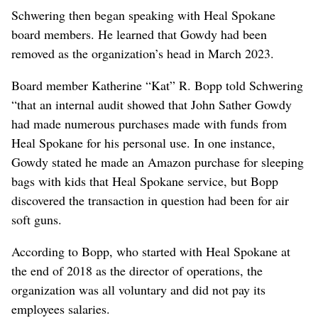
Schwering then began speaking with Heal Spokane
board members. He learned that Gowdy had been
removed as the organization’s head in March 2023.
Board member Katherine “Kat” R. Bopp told Schwering
“that an internal audit showed that John Sather Gowdy
had made numerous purchases made with funds from
Heal Spokane for his personal use. In one instance,
Gowdy stated he made an Amazon purchase for sleeping
bags with kids that Heal Spokane service, but Bopp
discovered the transaction in question had been for air
soft guns.
According to Bopp, who started with Heal Spokane at
the end of 2018 as the director of operations, the
organization was all voluntary and did not pay its
employees salaries.