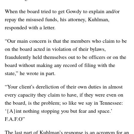
When the board tried to get Gowdy to explain and/or
repay the misused funds, his attorney, Kuhlman,
responded with a letter.
“Our main concern is that the members who claim to be
on the board acted in violation of their bylaws,
fraudulently held themselves out to be officers or on the
board without making any record of filing with the
state,” he wrote in part.
“Your client’s dereliction of their own duties in almost
every capacity they claim to have, if they were even on
the board, is the problem; so like we say in Tennessee:
‘{A}int nothing stopping you but fear and space.’
F.A.F.O”
The last part of Kuhlman’s response is an acronym for an