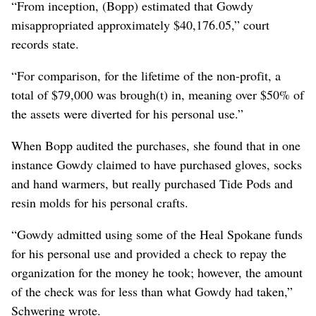
“From inception, (Bopp) estimated that Gowdy
misappropriated approximately $40,176.05,” court
records state.
“For comparison, for the lifetime of the non-profit, a
total of $79,000 was brough(t) in, meaning over $50% of
the assets were diverted for his personal use.”
When Bopp audited the purchases, she found that in one
instance Gowdy claimed to have purchased gloves, socks
and hand warmers, but really purchased Tide Pods and
resin molds for his personal crafts.
“Gowdy admitted using some of the Heal Spokane funds
for his personal use and provided a check to repay the
organization for the money he took; however, the amount
of the check was for less than what Gowdy had taken,”
Schwering wrote.