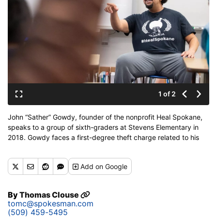
1 of 2
John “Sather” Gowdy, founder of the nonprofit Heal Spokane,
speaks to a group of sixth-graders at Stevens Elementary in
2018. Gowdy faces a first-degree theft charge related to his
management of Heal Spokane’s funds. (Jesse Tinsley/The
Spokesman-Review)
Add
on Google
By
Thomas Clouse
tomc@spokesman.com
(509) 459-5495