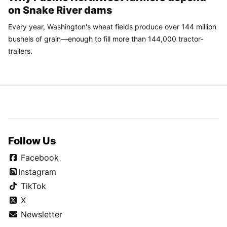
on Snake River dams
Every year, Washington's wheat fields produce over 144 million
bushels of grain—enough to fill more than 144,000 tractor-
trailers.
Follow Us
Facebook
Instagram
TikTok
X
Newsletter