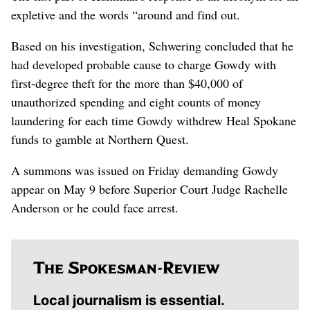
expletive and the words “around and find out.
Based on his investigation, Schwering concluded that he
had developed probable cause to charge Gowdy with
first-degree theft for the more than $40,000 of
unauthorized spending and eight counts of money
laundering for each time Gowdy withdrew Heal Spokane
funds to gamble at Northern Quest.
A summons was issued on Friday demanding Gowdy
appear on May 9 before Superior Court Judge Rachelle
Anderson or he could face arrest.
Local journalism is essential.