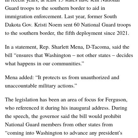
Guard troops to the southern border to aid in
immigration enforcement. Last year, former South
Dakota Gov. Kristi Noem sent 60 National Guard troops
to the southern border, the fifth deployment since 2021.
In a statement, Rep. Sharlett Mena, D-Tacoma, said the
bill “ensures that Washington – not other states – decides
what happens in our communities.”
Mena added: “It protects us from unauthorized and
unaccountable military actions.”
The legislation has been an area of focus for Ferguson,
who referenced it during his inaugural address. During
the speech, the governor said the bill would prohibit
National Guard members from other states from
“coming into Washington to advance any president’s