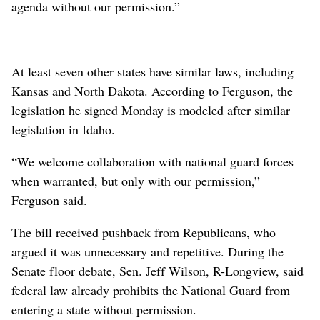
agenda without our permission.”
At least seven other states have similar laws, including
Kansas and North Dakota. According to Ferguson, the
legislation he signed Monday is modeled after similar
legislation in Idaho.
“We welcome collaboration with national guard forces
when warranted, but only with our permission,”
Ferguson said.
The bill received pushback from Republicans, who
argued it was unnecessary and repetitive. During the
Senate floor debate, Sen. Jeff Wilson, R-Longview, said
federal law already prohibits the National Guard from
entering a state without permission.