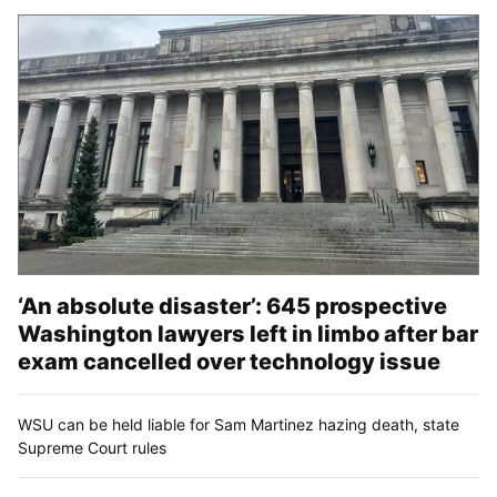
‘An absolute disaster’: 645 prospective
Washington lawyers left in limbo after bar
exam cancelled over technology issue
WSU can be held liable for Sam Martinez hazing death, state
Supreme Court rules