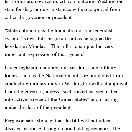
territories are now restricted from entering Washington
state for duty in most instances without approval from
either the governor or president.
“State autonomy is the foundation of our federalist
system,” Gov. Bob Ferguson said as he signed the
legislation Monday. “This bill is a simple, but very
important, expression of that system.”
Under legislation adopted this session, state military
forces, such as the National Guard, are prohibited from
conducting military duty in Washington without approval
from the governor, unless “such force has been called
into active service of the United States” and is acting
under the duty of the president.
Ferguson said Monday that the bill will not affect
disaster response through mutual aid agreements. The