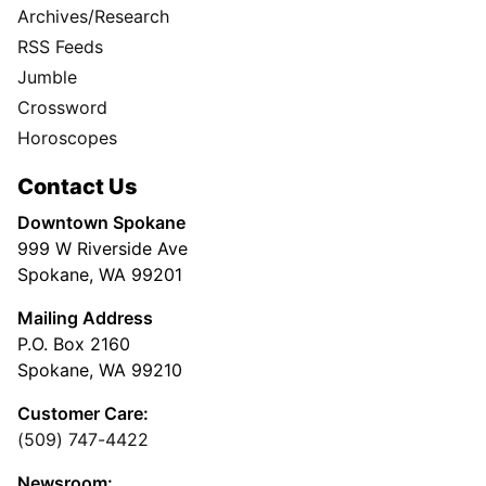
Archives/Research
RSS Feeds
Jumble
Crossword
Horoscopes
Contact Us
Downtown Spokane
999 W Riverside Ave
Spokane, WA 99201
Mailing Address
P.O. Box 2160
Spokane, WA 99210
Customer Care:
(509) 747-4422
Newsroom: