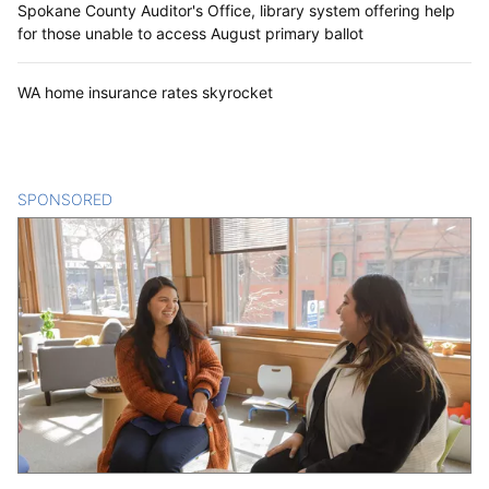
Spokane County Auditor's Office, library system offering help
for those unable to access August primary ballot
WA home insurance rates skyrocket
SPONSORED
CONTENT