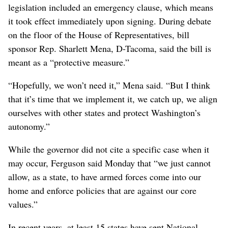
legislation included an emergency clause, which means
it took effect immediately upon signing. During debate
on the floor of the House of Representatives, bill
sponsor Rep. Sharlett Mena, D-Tacoma, said the bill is
meant as a “protective measure.”
“Hopefully, we won’t need it,” Mena said. “But I think
that it’s time that we implement it, we catch up, we align
ourselves with other states and protect Washington’s
autonomy.”
While the governor did not cite a specific case when it
may occur, Ferguson said Monday that “we just cannot
allow, as a state, to have armed forces come into our
home and enforce policies that are against our core
values.”
In recent years, at least 15 states have sent National