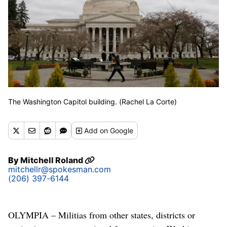
The Washington Capitol building. (Rachel La Corte)
Add
on Google
By
Mitchell Roland
mitchellr@spokesman.com
(206) 397-6144
OLYMPIA – Militias from other states, districts or