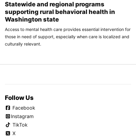
Statewide and regional programs
supporting rural behavioral health in
Washington state
Access to mental health care provides essential intervention for
those in need of support, especially when care is localized and
culturally relevant.
Follow Us
Facebook
Instagram
TikTok
X