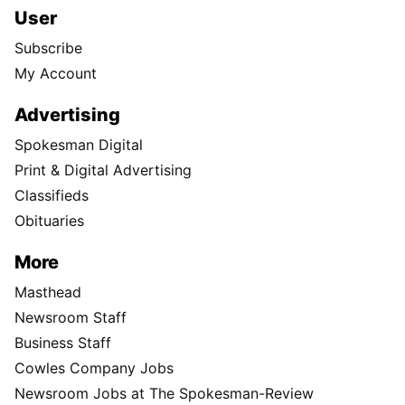
User
Subscribe
My Account
Advertising
Spokesman Digital
Print & Digital Advertising
Classifieds
Obituaries
More
Masthead
Newsroom Staff
Business Staff
Cowles Company Jobs
Newsroom Jobs at The Spokesman-Review