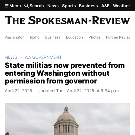
Skip to main content
Menu
Search
News
Sports
Business
A&E
Weather
Washington
Idaho
Business
Education
Photos
Further Review
NEWS
WA GOVERNMENT
State militias now prevented from
entering Washington without
permission from governor
April 22, 2025
Updated Tue., April 22, 2025 at 9:34 p.m.