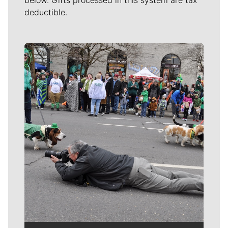
below. Gifts processed in this system are tax
deductible.
Meet Our Journalists