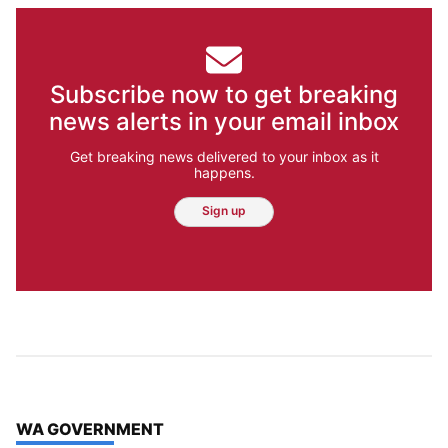
Subscribe now to get breaking
news alerts in your email inbox
Get breaking news delivered to your inbox as it
happens.
Sign up
TOP STORIES IN
WA GOVERNMENT