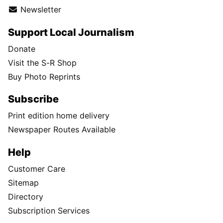
Newsletter
Support Local Journalism
Donate
Visit the S-R Shop
Buy Photo Reprints
Subscribe
Print edition home delivery
Newspaper Routes Available
Help
Customer Care
Sitemap
Directory
Subscription Services