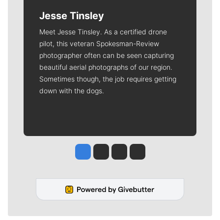
Jesse Tinsley
Meet Jesse Tinsley. As a certified drone
pilot, this veteran Spokesman-Review
photographer often can be seen capturing
beautiful aerial photographs of our region.
Sometimes though, the job requires getting
down with the dogs.
Jesse Tinsley
Jim Meehan
Molly Quinn
Rob Curley