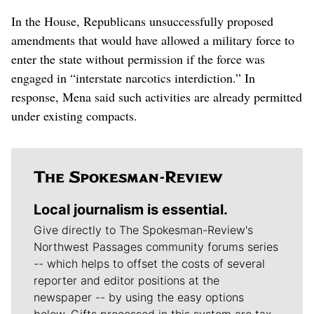
In the House, Republicans unsuccessfully proposed
amendments that would have allowed a military force to
enter the state without permission if the force was
engaged in “interstate narcotics interdiction.” In
response, Mena said such activities are already permitted
under existing compacts.
Local journalism is essential.
Give directly to The Spokesman-Review's
Northwest Passages community forums series
-- which helps to offset the costs of several
reporter and editor positions at the
newspaper -- by using the easy options