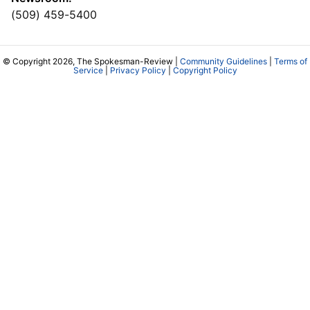
(509) 459-5400
© Copyright 2026, The Spokesman-Review |
Community Guidelines
|
Terms of
Service
|
Privacy Policy
|
Copyright Policy