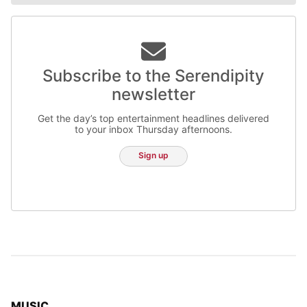
Subscribe to the Serendipity
newsletter
Get the day’s top entertainment headlines delivered
to your inbox Thursday afternoons.
Sign up
TOP STORIES IN
MUSIC