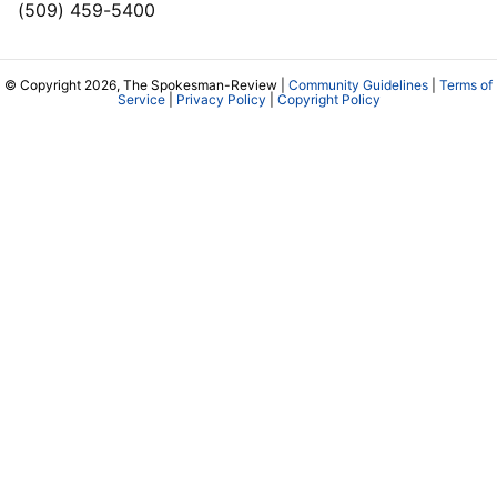
(509) 459-5400
© Copyright 2026, The Spokesman-Review |
Community Guidelines
|
Terms of
Service
|
Privacy Policy
|
Copyright Policy