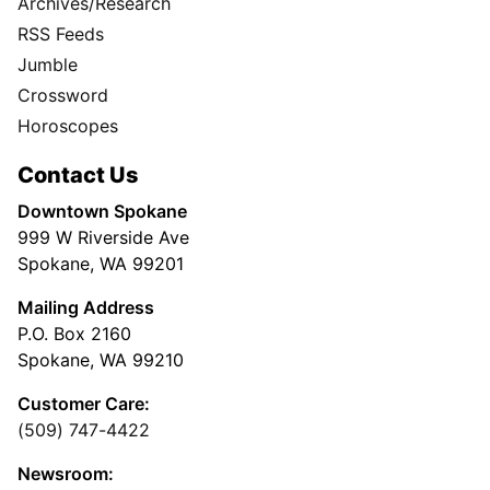
Archives/Research
RSS Feeds
Jumble
Crossword
Horoscopes
Contact Us
Downtown Spokane
999 W Riverside Ave
Spokane, WA 99201
Mailing Address
P.O. Box 2160
Spokane, WA 99210
Customer Care:
(509) 747-4422
Newsroom: