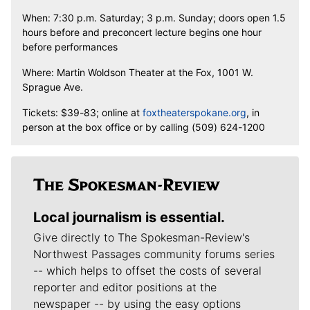
When: 7:30 p.m. Saturday; 3 p.m. Sunday; doors open 1.5
hours before and preconcert lecture begins one hour
before performances
Where: Martin Woldson Theater at the Fox, 1001 W.
Sprague Ave.
Tickets: $39-83; online at
foxtheaterspokane.org
, in
person at the box office or by calling (509) 624-1200
Local journalism is essential.
Give directly to The Spokesman-Review's
Northwest Passages community forums series
-- which helps to offset the costs of several
reporter and editor positions at the
newspaper -- by using the easy options