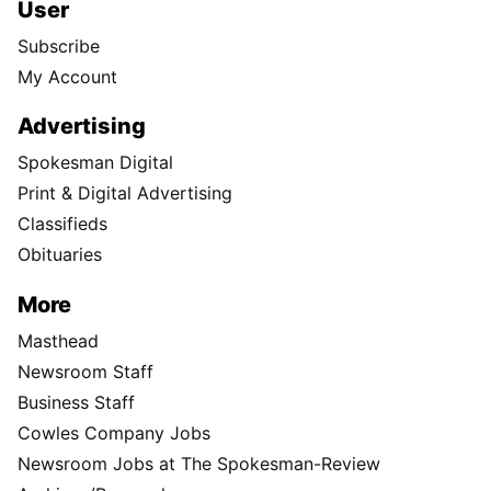
User
Subscribe
My Account
Advertising
Spokesman Digital
Print & Digital Advertising
Classifieds
Obituaries
More
Masthead
Newsroom Staff
Business Staff
Cowles Company Jobs
Newsroom Jobs at The Spokesman-Review