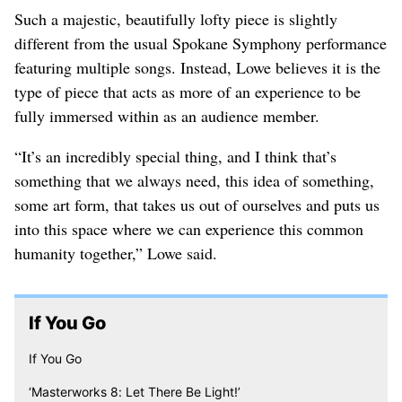
Such a majestic, beautifully lofty piece is slightly
different from the usual Spokane Symphony performance
featuring multiple songs. Instead, Lowe believes it is the
type of piece that acts as more of an experience to be
fully immersed within as an audience member.
“It’s an incredibly special thing, and I think that’s
something that we always need, this idea of something,
some art form, that takes us out of ourselves and puts us
into this space where we can experience this common
humanity together,” Lowe said.
If You Go
If You Go
‘Masterworks 8: Let There Be Light!’