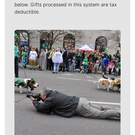
below. Gifts processed in this system are tax
deductible.
Meet Our Journalists