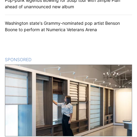
Pop-punk legends Bowling for Soup tour with Simple Plan
ahead of unannounced new album
Washington state's Grammy-nominated pop artist Benson
Boone to perform at Numerica Veterans Arena
SPONSORED
CONTENT