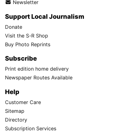
Newsletter
Support Local Journalism
Donate
Visit the S-R Shop
Buy Photo Reprints
Subscribe
Print edition home delivery
Newspaper Routes Available
Help
Customer Care
Sitemap
Directory
Subscription Services