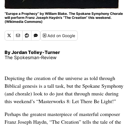
“Europe a Prophecy” by William Blake. The Spokane Symphony Chorale
will perform Franz Joseph Haydn’s “The Creation” this weekend.
(Wikimedia Commons)
Add
on Google
By Jordan Tolley-Turner
The Spokesman-Review
Depicting the creation of the universe as told through
Biblical genesis is a tall task, but the Spokane Symphony
(and chorale) look to do just that through music during
this weekend’s “Masterworks 8: Let There Be Light!”
Perhaps the greatest masterpiece of masterful composer
Franz Joseph Haydn, “The Creation” tells the tale of the