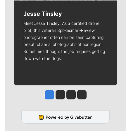
Jesse Tinsley
Meet Jesse Tinsley. As a certified drone
pilot, this veteran Spokesman-Review
photographer often can be seen capturing
beautiful aerial photographs of our region.
Sometimes though, the job requires getting
down with the dogs.
Jesse Tinsley
Jim Meehan
Molly Quinn
Rob Curley