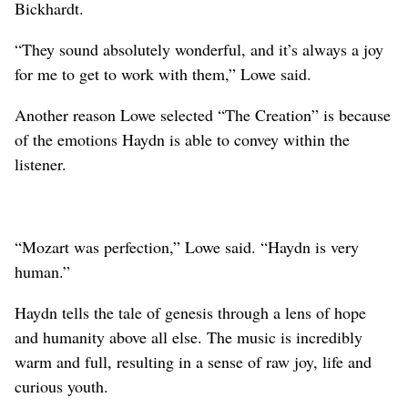
Bickhardt.
“They sound absolutely wonderful, and it’s always a joy
for me to get to work with them,” Lowe said.
Another reason Lowe selected “The Creation” is because
of the emotions Haydn is able to convey within the
listener.
“Mozart was perfection,” Lowe said. “Haydn is very
human.”
Haydn tells the tale of genesis through a lens of hope
and humanity above all else. The music is incredibly
warm and full, resulting in a sense of raw joy, life and
curious youth.