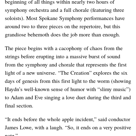
beginning of all things within nearly two hours of
symphony orchestra and a full chorale (featuring three
soloists). Most Spokane Symphony performances have
around two to three pieces on the repertoire, but this
grandiose behemoth does the job more than enough.
The piece begins with a cacophony of chaos from the
strings before erupting into a massive burst of sound
from the symphony and chorale that represents the first
light of a new universe. “The Creation” explores the six
days of genesis from this first light to the worm (showing
Haydn’s well-known sense of humor with “slimy music”)
to Adam and Eve singing a love duet during the third and
final section.
“It ends before the whole apple incident,” said conductor
James Lowe, with a laugh. “So, it ends on a very positive
note.”