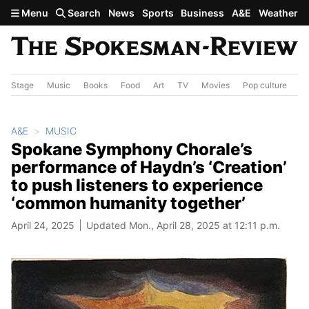
Skip to main content
Menu
Search
News
Sports
Business
A&E
Weather
Stage
Music
Books
Food
Art
TV
Movies
Pop culture
A&
A&E
MUSIC
Spokane Symphony Chorale’s
performance of Haydn’s ‘Creation’
to push listeners to experience
‘common humanity together’
April 24, 2025
Updated Mon., April 28, 2025 at 12:11 p.m.