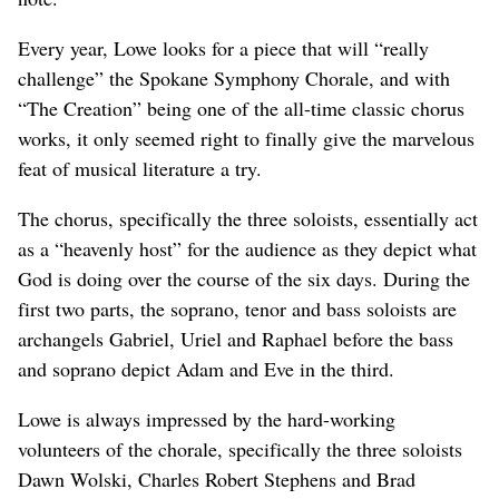
Every year, Lowe looks for a piece that will “really
challenge” the Spokane Symphony Chorale, and with
“The Creation” being one of the all-time classic chorus
works, it only seemed right to finally give the marvelous
feat of musical literature a try.
The chorus, specifically the three soloists, essentially act
as a “heavenly host” for the audience as they depict what
God is doing over the course of the six days. During the
first two parts, the soprano, tenor and bass soloists are
archangels Gabriel, Uriel and Raphael before the bass
and soprano depict Adam and Eve in the third.
Lowe is always impressed by the hard-working
volunteers of the chorale, specifically the three soloists
Dawn Wolski, Charles Robert Stephens and Brad