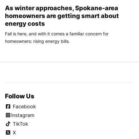
As winter approaches, Spokane-area
homeowners are getting smart about
energy costs
Fall is here, and with it comes a familiar concern for
homeowners: rising energy bills.
Follow Us
Facebook
Instagram
TikTok
X