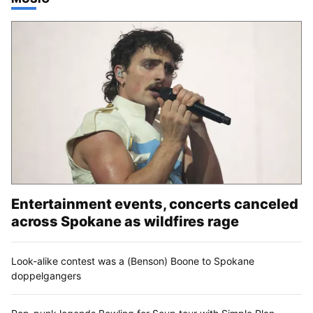
Entertainment events, concerts canceled
across Spokane as wildfires rage
Look-alike contest was a (Benson) Boone to Spokane
doppelgangers