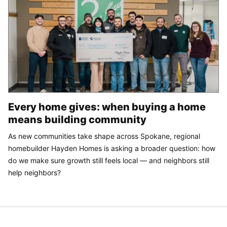
Every home gives: when buying a home
means building community
As new communities take shape across Spokane, regional
homebuilder Hayden Homes is asking a broader question: how
do we make sure growth still feels local — and neighbors still
help neighbors?