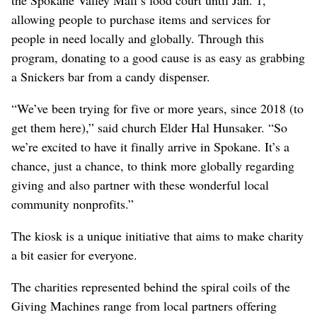
allowing people to purchase items and services for
people in need locally and globally. Through this
program, donating to a good cause is as easy as grabbing
a Snickers bar from a candy dispenser.
“We’ve been trying for five or more years, since 2018 (to
get them here),” said church Elder Hal Hunsaker. “So
we’re excited to have it finally arrive in Spokane. It’s a
chance, just a chance, to think more globally regarding
giving and also partner with these wonderful local
community nonprofits.”
The kiosk is a unique initiative that aims to make charity
a bit easier for everyone.
The charities represented behind the spiral coils of the
Giving Machines range from local partners offering