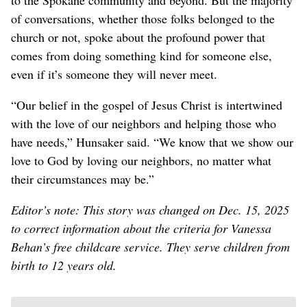
of conversations, whether those folks belonged to the
church or not, spoke about the profound power that
comes from doing something kind for someone else,
even if it’s someone they will never meet.
“Our belief in the gospel of Jesus Christ is intertwined
with the love of our neighbors and helping those who
have needs,” Hunsaker said. “We know that we show our
love to God by loving our neighbors, no matter what
their circumstances may be.”
Editor’s note: This story was changed on Dec. 15, 2025
to correct information about the criteria for Vanessa
Behan’s free childcare service. They serve children from
birth to 12 years old.