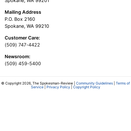
Spokane, WA 99201
Mailing Address
P.O. Box 2160
Spokane, WA 99210
Customer Care:
(509) 747-4422
Newsroom:
(509) 459-5400
© Copyright 2026, The Spokesman-Review |
Community Guidelines
|
Terms of
Service
|
Privacy Policy
|
Copyright Policy