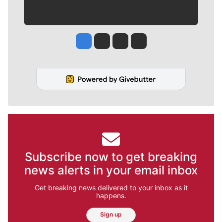
Jesse Tinsley
Jim Meehan
Molly Quinn
Rob Curley
Subscribe now to get breaking
news alerts in your email inbox
Get breaking news delivered to your inbox as it
happens.
Sign up