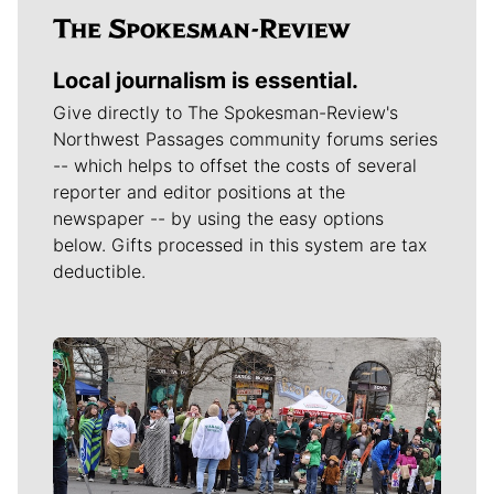
Local journalism is essential.
Give directly to The Spokesman-Review's
Northwest Passages community forums series
-- which helps to offset the costs of several
reporter and editor positions at the
newspaper -- by using the easy options
below. Gifts processed in this system are tax
deductible.
Meet Our Journalists