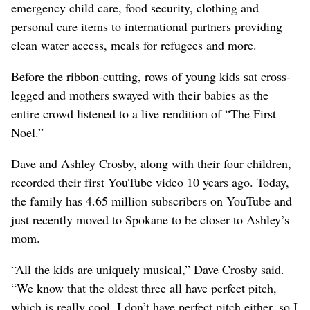
emergency child care, food security, clothing and
personal care items to international partners providing
clean water access, meals for refugees and more.
Before the ribbon-cutting, rows of young kids sat cross-
legged and mothers swayed with their babies as the
entire crowd listened to a live rendition of “The First
Noel.”
Dave and Ashley Crosby, along with their four children,
recorded their first YouTube video 10 years ago. Today,
the family has 4.65 million subscribers on YouTube and
just recently moved to Spokane to be closer to Ashley’s
mom.
“All the kids are uniquely musical,” Dave Crosby said.
“We know that the oldest three all have perfect pitch,
which is really cool. I don’t have perfect pitch either, so I