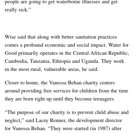
people are going to get waterborne illnesses and get
really sick.”
Wise said that along with better sanitation practices
comes a profound economic and social impact. Water for
Good primarily operates in the Central African Republic,
Cambodia, Tanzania, Ethiopia and Uganda. They work
in the most rural, vulnerable areas, he said.
Closer to home, the Vanessa Behan charity centers
around providing free services for children from the time
they are born right up until they become teenagers.
“The purpose of our charity is to prevent child abuse and
neglect,” said Lacey Renner, the development director
for Vanessa Behan. “They were started (in 1987) after