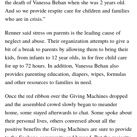
the death of Vanessa Behan when she was 2 years old.
And so we provide respite care for children and families
who are in crisis.”
Renner said stress on parents is the leading cause of
neglect and abuse. Their organization attempts to give a
bit of a break to parents by allowing them to bring their
kids, from infants to 12 year olds, in for free child care
for up to 72 hours. In addition, Vanessa Behan also
provides parenting education, diapers, wipes, formulas
and other resources to families in need.
Once the red ribbon over the Giving Machines dropped
and the assembled crowd slowly began to meander
home, some stayed afterwards to chat. Some spoke about
their personal lives, others conversed about all the
positive benefits the Giving Machines are sure to provide
to the Spokane community and beyond. But the majority