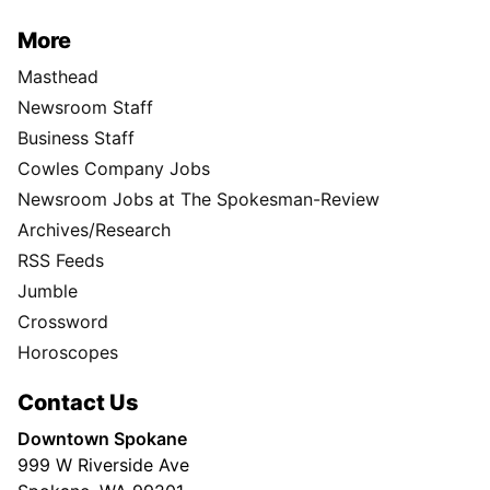
More
Masthead
Newsroom Staff
Business Staff
Cowles Company Jobs
Newsroom Jobs at The Spokesman-Review
Archives/Research
RSS Feeds
Jumble
Crossword
Horoscopes
Contact Us
Downtown Spokane
999 W Riverside Ave