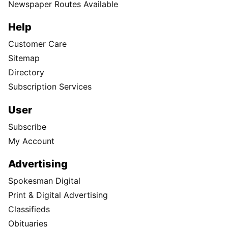
Newspaper Routes Available
Help
Customer Care
Sitemap
Directory
Subscription Services
User
Subscribe
My Account
Advertising
Spokesman Digital
Print & Digital Advertising
Classifieds
Obituaries