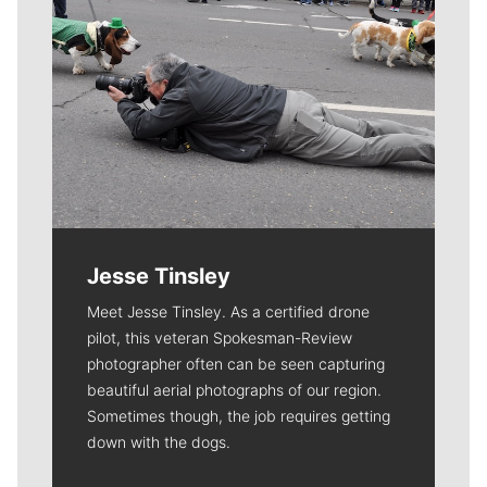
Jesse Tinsley
Meet Jesse Tinsley. As a certified drone
pilot, this veteran Spokesman-Review
photographer often can be seen capturing
beautiful aerial photographs of our region.
Sometimes though, the job requires getting
down with the dogs.