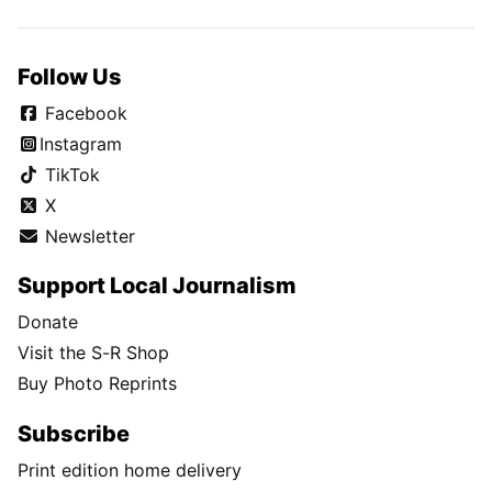
Follow Us
Facebook
Instagram
TikTok
X
Newsletter
Support Local Journalism
Donate
Visit the S-R Shop
Buy Photo Reprints
Subscribe
Print edition home delivery