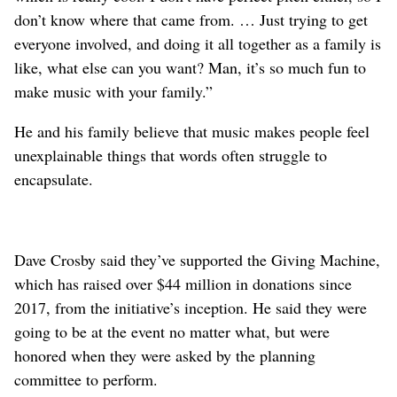
don’t know where that came from. … Just trying to get
everyone involved, and doing it all together as a family is
like, what else can you want? Man, it’s so much fun to
make music with your family.”
He and his family believe that music makes people feel
unexplainable things that words often struggle to
encapsulate.
Dave Crosby said they’ve supported the Giving Machine,
which has raised over $44 million in donations since
2017, from the initiative’s inception. He said they were
going to be at the event no matter what, but were
honored when they were asked by the planning
committee to perform.