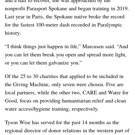
nonprofit Parasport Spokane and began training in 2019.
Last year in Paris, the Spokane native broke the record
for the fastest 100-meter dash recorded in Paralympic
history.
“I think things just happen in life,” Marcusen said. “And
you can let them break you open and spread more light,
or you can let them galvanize you.”
Of the 25 to 30 charities that applied to be included in
the Giving Machine, only seven were chosen. Five are
local partners, while the other two, CARE and Water for
Good, focus on providing humanitarian relief and clean
water access/hygiene training, respectively.
Tyson Wise has served for the past 14 months as the
regional director of donor relations in the western part of