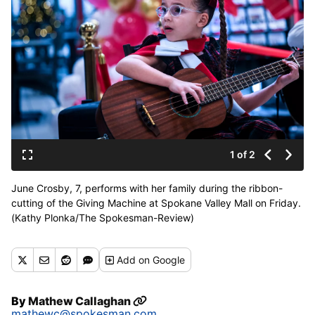
1 of 2
June Crosby, 7, performs with her family during the ribbon-
cutting of the Giving Machine at Spokane Valley Mall on Friday.
(Kathy Plonka/The Spokesman-Review)
Add
on Google
By
Mathew Callaghan
mathewc@spokesman.com