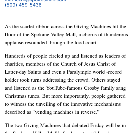
(509) 459-5436
As the scarlet ribbon across the Giving Machines hit the
floor of the Spokane Valley Mall, a chorus of thunderous
applause resounded through the food court.
Hundreds of people circled up and listened as leaders of
charities, members of the Church of Jesus Christ of
Latter-day Saints and even a Paralympic world -record
holder took turns addressing the crowd. Others stayed
and listened as the YouTube-famous Crosby family sang
Christmas tunes. But more importantly, people gathered
to witness the unveiling of the innovative mechanisms
described as “vending machines in reverse.”
The two Giving Machines that debuted Friday will be in
the Spokane Valley Mall’s food court until Jan. 1,