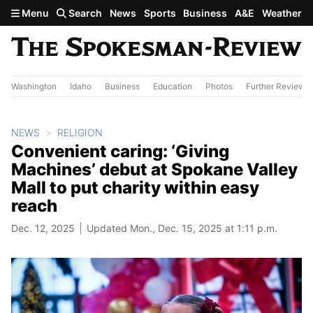
Skip to main content
Menu
Search
News
Sports
Business
A&E
Weather
Washington
Idaho
Business
Education
Photos
Further Review
NEWS
RELIGION
Convenient caring: ‘Giving
Machines’ debut at Spokane Valley
Mall to put charity within easy
reach
Dec. 12, 2025
Updated Mon., Dec. 15, 2025 at 1:11 p.m.