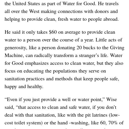
the United States as part of Water for Good. He travels
all over the West making connections with donors and
helping to provide clean, fresh water to people abroad.
He said it only takes $60 on average to provide clean
water to a person over the course of a year. Little acts of
generosity, like a person donating 20 bucks to the Giving
Machine, can radically transform a stranger’s life. Water
for Good emphasizes access to clean water, but they also
focus on educating the populations they serve on
sanitation practices and methods that keep people safe,
happy and healthy.
“Even if you just provide a well or water point,” Wise
said, “that access to clean and safe water, if you don’t
deal with that sanitation, like with the pit latrines (low-
cost toilet system) or the hand -washing, like 60, 70% of