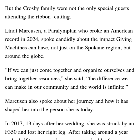
But the Crosby family were not the only special guests
attending the ribbon -cutting.
Lindi Marcusen, a Paralympian who broke an American
record in 2024, spoke candidly about the impact Giving
Machines can have, not just on the Spokane region, but
around the globe.
“If we can just come together and organize ourselves and
bring together resources,” she said, “the difference we
can make in our community and the world is infinite.”
Marcusen also spoke about her journey and how it has
shaped her into the person she is today.
In 2017, 13 days after her wedding, she was struck by an
F350 and lost her right leg. After taking around a year
and a half to recover, she was approached by the