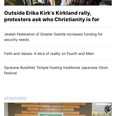
Outside Erika Kirk’s Kirkland rally,
protesters ask who Christianity is for
Jewish Federation of Greater Seattle increases funding for
security needs
Faith and Values: A slice of reality on Fourth and Main
Spokane Buddhist Temple hosting traditional Japanese Obon
Festival
SPONSORED
CONTENT