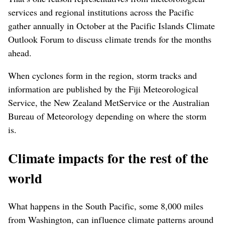
services and regional institutions across the Pacific
gather annually in October at the Pacific Islands Climate
Outlook Forum to discuss climate trends for the months
ahead.
When cyclones form in the region, storm tracks and
information are published by the Fiji Meteorological
Service, the New Zealand MetService or the Australian
Bureau of Meteorology depending on where the storm
is.
Climate impacts for the rest of the
world
What happens in the South Pacific, some 8,000 miles
from Washington, can influence climate patterns around