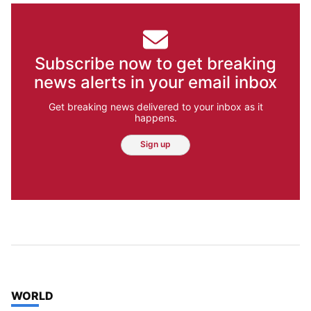
Subscribe now to get breaking
news alerts in your email inbox
Get breaking news delivered to your inbox as it
happens.
Sign up
TOP STORIES IN
WORLD