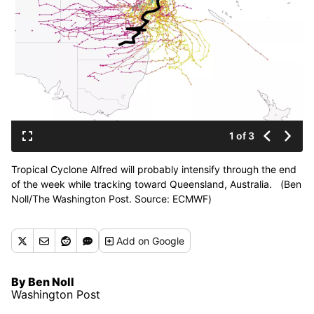
1 of 3
Tropical Cyclone Alfred will probably intensify through the end
of the week while tracking toward Queensland, Australia. (Ben
Noll/The Washington Post. Source: ECMWF)
Add
on Google
By Ben Noll
Washington Post