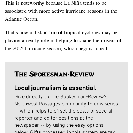
This is noteworthy because La Niña tends to be
associated with more active hurricane seasons in the
Atlantic Ocean.
That’s how a distant trio of tropical cyclones may be
playing an early role in helping to shape the drivers of
the 2025 hurricane season, which begins June 1.
Local journalism is essential.
Give directly to The Spokesman-Review's
Northwest Passages community forums series
-- which helps to offset the costs of several
reporter and editor positions at the
newspaper -- by using the easy options
below. Gifts processed in this system are tax