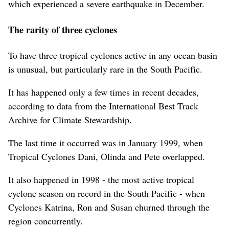
which experienced a severe earthquake in December.
The rarity of three cyclones
To have three tropical cyclones active in any ocean basin
is unusual, but particularly rare in the South Pacific.
It has happened only a few times in recent decades,
according to data from the International Best Track
Archive for Climate Stewardship.
The last time it occurred was in January 1999, when
Tropical Cyclones Dani, Olinda and Pete overlapped.
It also happened in 1998 - the most active tropical
cyclone season on record in the South Pacific - when
Cyclones Katrina, Ron and Susan churned through the
region concurrently.