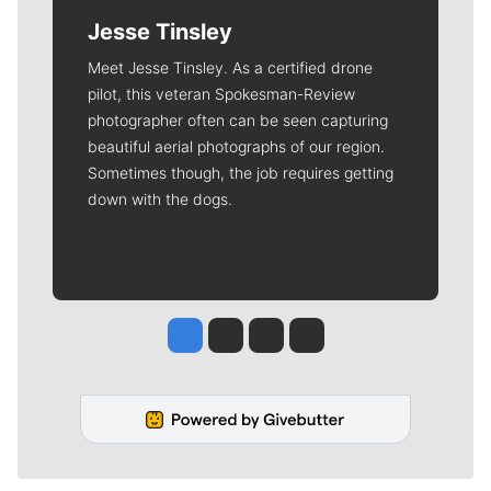
Jesse Tinsley
Meet Jesse Tinsley. As a certified drone
pilot, this veteran Spokesman-Review
photographer often can be seen capturing
beautiful aerial photographs of our region.
Sometimes though, the job requires getting
down with the dogs.
Jesse Tinsley
Jim Meehan
Molly Quinn
Rob Curley