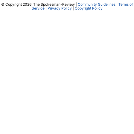
© Copyright 2026, The Spokesman-Review |
Community Guidelines
|
Terms of
Service
|
Privacy Policy
|
Copyright Policy