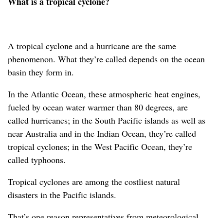
What is a tropical cyclone?
A tropical cyclone and a hurricane are the same
phenomenon. What they’re called depends on the ocean
basin they form in.
In the Atlantic Ocean, these atmospheric heat engines,
fueled by ocean water warmer than 80 degrees, are
called hurricanes; in the South Pacific islands as well as
near Australia and in the Indian Ocean, they’re called
tropical cyclones; in the West Pacific Ocean, they’re
called typhoons.
Tropical cyclones are among the costliest natural
disasters in the Pacific islands.
That’s one reason representatives from meteorological