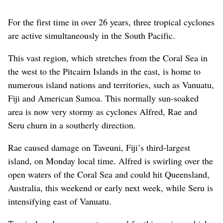
For the first time in over 26 years, three tropical cyclones
are active simultaneously in the South Pacific.
This vast region, which stretches from the Coral Sea in
the west to the Pitcairn Islands in the east, is home to
numerous island nations and territories, such as Vanuatu,
Fiji and American Samoa. This normally sun-soaked
area is now very stormy as cyclones Alfred, Rae and
Seru churn in a southerly direction.
Rae caused damage on Taveuni, Fiji’s third-largest
island, on Monday local time. Alfred is swirling over the
open waters of the Coral Sea and could hit Queensland,
Australia, this weekend or early next week, while Seru is
intensifying east of Vanuatu.