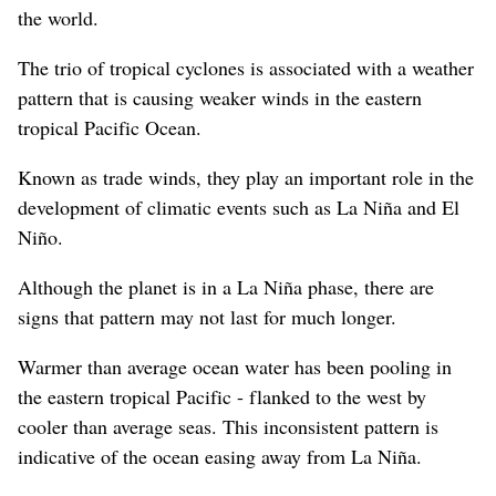
the world.
The trio of tropical cyclones is associated with a weather
pattern that is causing weaker winds in the eastern
tropical Pacific Ocean.
Known as trade winds, they play an important role in the
development of climatic events such as La Niña and El
Niño.
Although the planet is in a La Niña phase, there are
signs that pattern may not last for much longer.
Warmer than average ocean water has been pooling in
the eastern tropical Pacific - flanked to the west by
cooler than average seas. This inconsistent pattern is
indicative of the ocean easing away from La Niña.