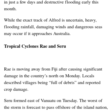
in just a few days and destructive flooding early this
month.
While the exact track of Alfred is uncertain, heavy,
flooding rainfall, damaging winds and dangerous seas
may occur if it approaches Australia.
Tropical Cyclones Rae and Seru
Rae is moving away from Fiji after causing significant
damage in the country’s north on Monday. Locals
described villages being “full of debris” and reported
crop damage.
Seru formed east of Vanuatu on Tuesday. The worst of
the storm is forecast to pass offshore of the island nation,