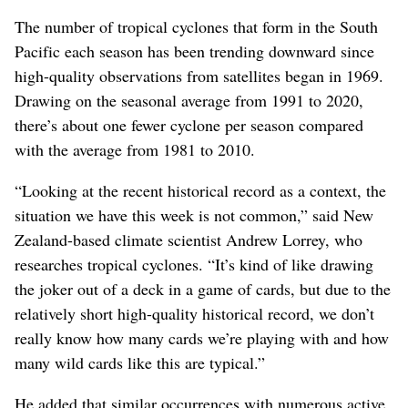
The number of tropical cyclones that form in the South
Pacific each season has been trending downward since
high-quality observations from satellites began in 1969.
Drawing on the seasonal average from 1991 to 2020,
there’s about one fewer cyclone per season compared
with the average from 1981 to 2010.
“Looking at the recent historical record as a context, the
situation we have this week is not common,” said New
Zealand-based climate scientist Andrew Lorrey, who
researches tropical cyclones. “It’s kind of like drawing
the joker out of a deck in a game of cards, but due to the
relatively short high-quality historical record, we don’t
really know how many cards we’re playing with and how
many wild cards like this are typical.”
He added that similar occurrences with numerous active