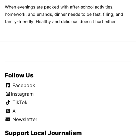
When evenings are packed with after-school activities,
homework, and errands, dinner needs to be fast, filling, and
family-friendly. Healthy and delicious doesn't hurt either.
Follow Us
Facebook
Instagram
TikTok
X
Newsletter
Support Local Journalism