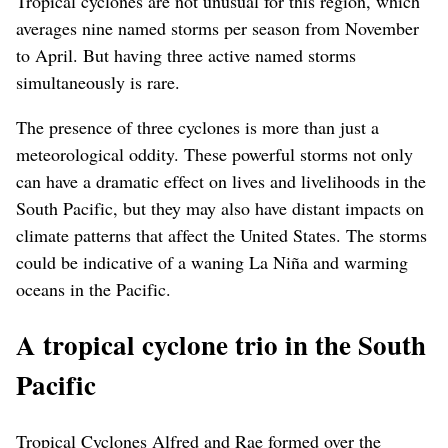
Tropical cyclones are not unusual for this region, which
averages nine named storms per season from November
to April. But having three active named storms
simultaneously is rare.
The presence of three cyclones is more than just a
meteorological oddity. These powerful storms not only
can have a dramatic effect on lives and livelihoods in the
South Pacific, but they may also have distant impacts on
climate patterns that affect the United States. The storms
could be indicative of a waning La Niña and warming
oceans in the Pacific.
A tropical cyclone trio in the South
Pacific
Tropical Cyclones Alfred and Rae formed over the