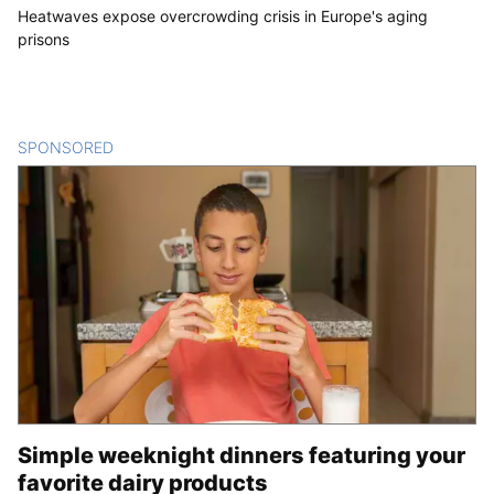
Heatwaves expose overcrowding crisis in Europe's aging
prisons
SPONSORED
CONTENT
Simple weeknight dinners featuring your
favorite dairy products