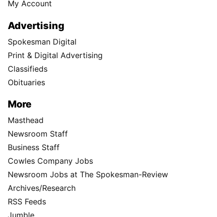
My Account
Advertising
Spokesman Digital
Print & Digital Advertising
Classifieds
Obituaries
More
Masthead
Newsroom Staff
Business Staff
Cowles Company Jobs
Newsroom Jobs at The Spokesman-Review
Archives/Research
RSS Feeds
Jumble