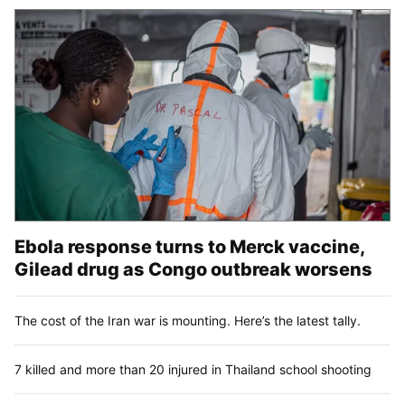
Ebola response turns to Merck vaccine,
Gilead drug as Congo outbreak worsens
The cost of the Iran war is mounting. Here’s the latest tally.
7 killed and more than 20 injured in Thailand school shooting