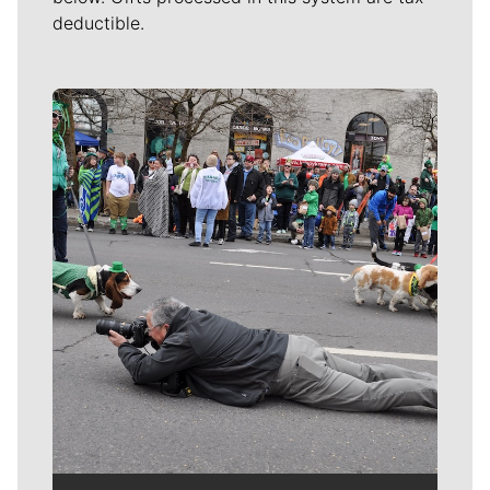
deductible.
Meet Our Journalists