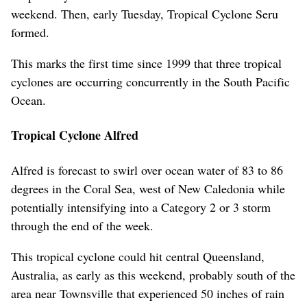
weekend. Then, early Tuesday, Tropical Cyclone Seru
formed.
This marks the first time since 1999 that three tropical
cyclones are occurring concurrently in the South Pacific
Ocean.
Tropical Cyclone Alfred
Alfred is forecast to swirl over ocean water of 83 to 86
degrees in the Coral Sea, west of New Caledonia while
potentially intensifying into a Category 2 or 3 storm
through the end of the week.
This tropical cyclone could hit central Queensland,
Australia, as early as this weekend, probably south of the
area near Townsville that experienced 50 inches of rain