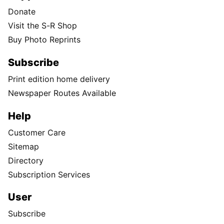
Donate
Visit the S-R Shop
Buy Photo Reprints
Subscribe
Print edition home delivery
Newspaper Routes Available
Help
Customer Care
Sitemap
Directory
Subscription Services
User
Subscribe