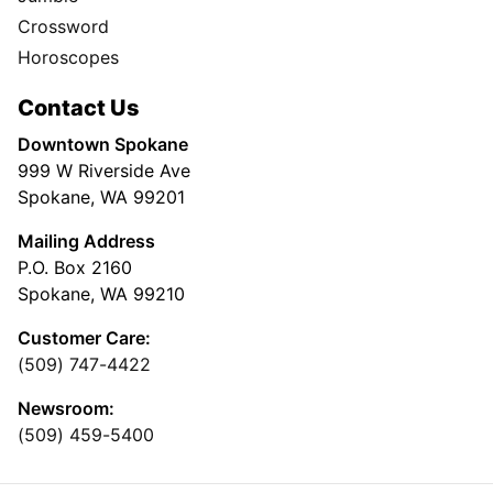
Crossword
Horoscopes
Contact Us
Downtown Spokane
999 W Riverside Ave
Spokane, WA 99201
Mailing Address
P.O. Box 2160
Spokane, WA 99210
Customer Care:
(509) 747-4422
Newsroom:
(509) 459-5400