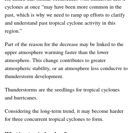
cyclones at once “may have been more common in the
past, which is why we need to ramp up efforts to clarify
and understand past tropical cyclone activity in this
region.”
Part of the reason for the decrease may be linked to the
upper atmosphere warming faster than the lower
atmosphere. This change contributes to greater
atmospheric stability, or an atmosphere less conducive to
thunderstorm development.
Thunderstorms are the seedlings for tropical cyclones
and hurricanes.
Considering the long-term trend, it may become harder
for three concurrent tropical cyclones to form.