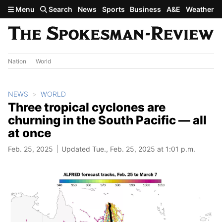
Skip to main content
Menu
Search
News
Sports
Business
A&E
Weather
Nation
World
NEWS
WORLD
Three tropical cyclones are
churning in the South Pacific — all
at once
Feb. 25, 2025
Updated Tue., Feb. 25, 2025 at 1:01 p.m.