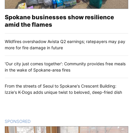
Spokane businesses show resilience
amid the flames
Wildfires overshadow Avista Q2 earnings; ratepayers may pay
more for fire damage in future
'Our city just comes together': Community provides free meals
in the wake of Spokane-area fires
From the streets of Seoul to Spokane's Crescent Building:
Izzie's K-Dogs adds unique twist to beloved, deep-fried dish
SPONSORED
CONTENT