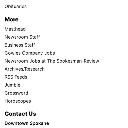
Obituaries
More
Masthead
Newsroom Staff
Business Staff
Cowles Company Jobs
Newsroom Jobs at The Spokesman-Review
Archives/Research
RSS Feeds
Jumble
Crossword
Horoscopes
Contact Us
Downtown Spokane