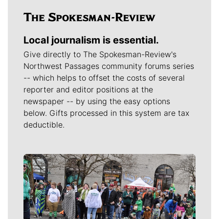
Local journalism is essential.
Give directly to The Spokesman-Review's
Northwest Passages community forums series
-- which helps to offset the costs of several
reporter and editor positions at the
newspaper -- by using the easy options
below. Gifts processed in this system are tax
deductible.
Meet Our Journalists