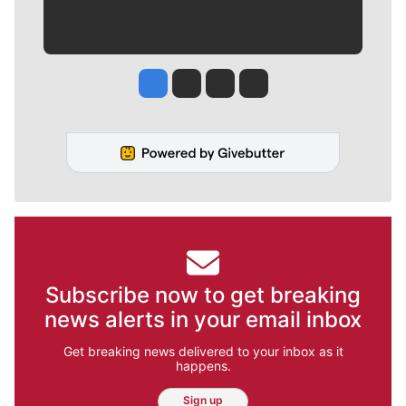
Jesse Tinsley
Jim Meehan
Molly Quinn
Rob Curley
Subscribe now to get breaking
news alerts in your email inbox
Get breaking news delivered to your inbox as it
happens.
Sign up