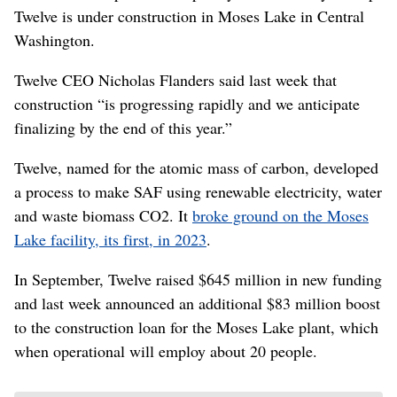
Twelve is under construction in Moses Lake in Central
Washington.
Twelve CEO Nicholas Flanders said last week that
construction “is progressing rapidly and we anticipate
finalizing by the end of this year.”
Twelve, named for the atomic mass of carbon, developed
a process to make SAF using renewable electricity, water
and waste biomass CO2. It
broke ground on the Moses
Lake facility, its first, in 2023
.
In September, Twelve raised $645 million in new funding
and last week announced an additional $83 million boost
to the construction loan for the Moses Lake plant, which
when operational will employ about 20 people.