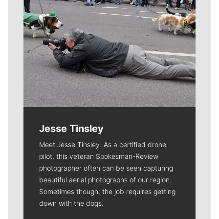
Jesse Tinsley
Meet Jesse Tinsley. As a certified drone
pilot, this veteran Spokesman-Review
photographer often can be seen capturing
beautiful aerial photographs of our region.
Sometimes though, the job requires getting
down with the dogs.