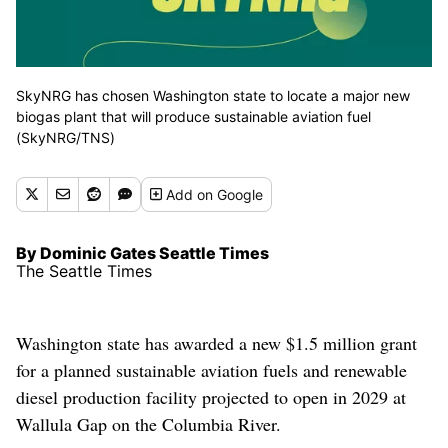
SkyNRG has chosen Washington state to locate a major new
biogas plant that will produce sustainable aviation fuel
(SkyNRG/TNS)
Add
on Google
By Dominic Gates Seattle Times
The Seattle Times
Washington state has awarded a new $1.5 million grant
for a planned sustainable aviation fuels and renewable
diesel production facility projected to open in 2029 at
Wallula Gap on the Columbia River.