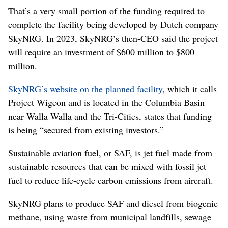
That’s a very small portion of the funding required to
complete the facility being developed by Dutch company
SkyNRG. In 2023, SkyNRG’s then-CEO said the project
will require an investment of $600 million to $800
million.
SkyNRG’s website on the planned facility
, which it calls
Project Wigeon and is located in the Columbia Basin
near Walla Walla and the Tri-Cities, states that funding
is being “secured from existing investors.”
Sustainable aviation fuel, or SAF, is jet fuel made from
sustainable resources that can be mixed with fossil jet
fuel to reduce life-cycle carbon emissions from aircraft.
SkyNRG plans to produce SAF and diesel from biogenic
methane, using waste from municipal landfills, sewage