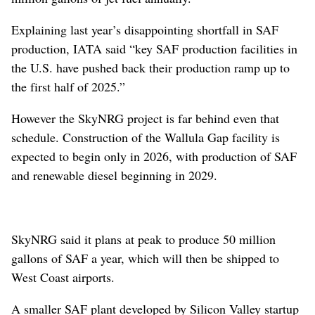
Explaining last year’s disappointing shortfall in SAF
production, IATA said “key SAF production facilities in
the U.S. have pushed back their production ramp up to
the first half of 2025.”
However the SkyNRG project is far behind even that
schedule. Construction of the Wallula Gap facility is
expected to begin only in 2026, with production of SAF
and renewable diesel beginning in 2029.
SkyNRG said it plans at peak to produce 50 million
gallons of SAF a year, which will then be shipped to
West Coast airports.
A smaller SAF plant developed by Silicon Valley startup