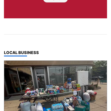
TOP STORIES IN
LOCAL BUSINESS