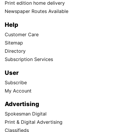
Print edition home delivery
Newspaper Routes Available
Help
Customer Care
Sitemap
Directory
Subscription Services
User
Subscribe
My Account
Advertising
Spokesman Digital
Print & Digital Advertising
Classifieds