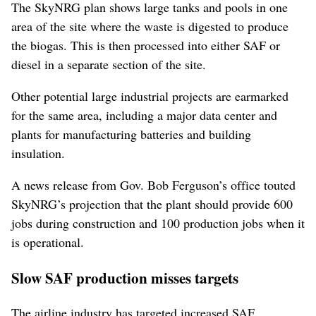
The SkyNRG plan shows large tanks and pools in one
area of the site where the waste is digested to produce
the biogas. This is then processed into either SAF or
diesel in a separate section of the site.
Other potential large industrial projects are earmarked
for the same area, including a major data center and
plants for manufacturing batteries and building
insulation.
A news release from Gov. Bob Ferguson’s office touted
SkyNRG’s projection that the plant should provide 600
jobs during construction and 100 production jobs when it
is operational.
Slow SAF production misses targets
The airline industry has targeted increased SAF