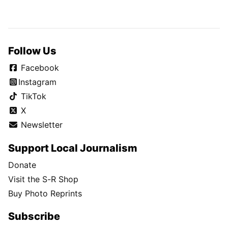
Follow Us
Facebook
Instagram
TikTok
X
Newsletter
Support Local Journalism
Donate
Visit the S-R Shop
Buy Photo Reprints
Subscribe