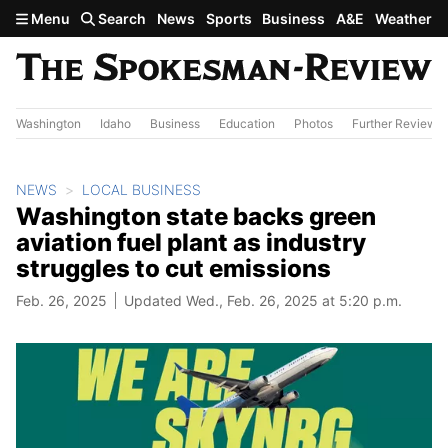
Skip to main content
Menu
Search
News
Sports
Business
A&E
Weather
Washington
Idaho
Business
Education
Photos
Further Review
NEWS
LOCAL BUSINESS
Washington state backs green
aviation fuel plant as industry
struggles to cut emissions
Feb. 26, 2025
Updated Wed., Feb. 26, 2025 at 5:20 p.m.