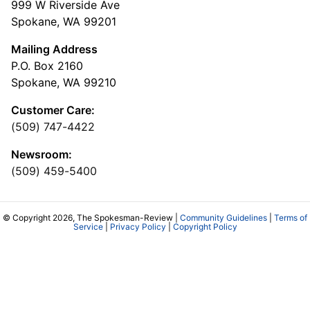
999 W Riverside Ave
Spokane, WA 99201
Mailing Address
P.O. Box 2160
Spokane, WA 99210
Customer Care:
(509) 747-4422
Newsroom:
(509) 459-5400
© Copyright 2026, The Spokesman-Review |
Community Guidelines
|
Terms of
Service
|
Privacy Policy
|
Copyright Policy