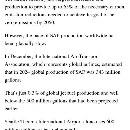
production to provide up to 65% of the necessary carbon
emission reductions needed to achieve its goal of net
zero emissions by 2050.
However, the pace of SAF production worldwide has
been glacially slow.
In December, the International Air Transport
Association, which represents global airlines, estimated
that in 2024 global production of SAF was 343 million
gallons.
That’s just 0.3% of global jet fuel production and well
below the 500 million gallons that had been projected
earlier.
Seattle-Tacoma International Airport alone uses 600
million gallons of jet fuel annually.