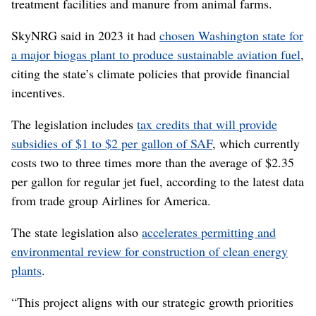
treatment facilities and manure from animal farms.
SkyNRG said in 2023 it had
chosen Washington state for
a major biogas plant to produce sustainable aviation fuel
,
citing the state’s climate policies that provide financial
incentives.
The legislation includes
tax credits that will provide
subsidies of $1 to $2 per gallon of SAF
, which currently
costs two to three times more than the average of $2.35
per gallon for regular jet fuel, according to the latest data
from trade group Airlines for America.
The state legislation also
accelerates permitting and
environmental review for construction of clean energy
plants
.
“This project aligns with our strategic growth priorities