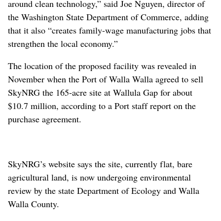
around clean technology,” said Joe Nguyen, director of
the Washington State Department of Commerce, adding
that it also “creates family-wage manufacturing jobs that
strengthen the local economy.”
The location of the proposed facility was revealed in
November when the Port of Walla Walla agreed to sell
SkyNRG the 165-acre site at Wallula Gap for about
$10.7 million, according to a Port staff report on the
purchase agreement.
SkyNRG’s website says the site, currently flat, bare
agricultural land, is now undergoing environmental
review by the state Department of Ecology and Walla
Walla County.