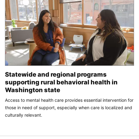
Statewide and regional programs
supporting rural behavioral health in
Washington state
Access to mental health care provides essential intervention for
those in need of support, especially when care is localized and
culturally relevant.