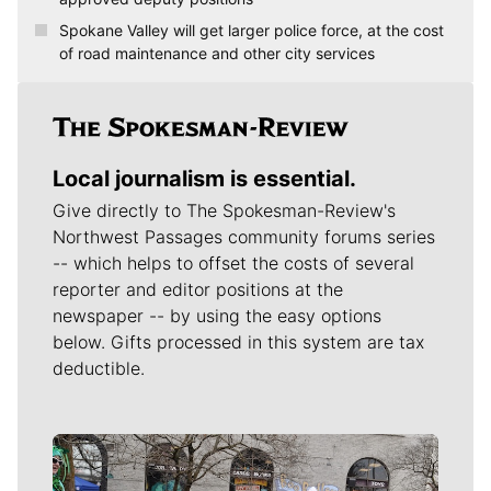
Spokane Valley will get larger police force, at the cost
of road maintenance and other city services
Local journalism is essential.
Give directly to The Spokesman-Review's
Northwest Passages community forums series
-- which helps to offset the costs of several
reporter and editor positions at the
newspaper -- by using the easy options
below. Gifts processed in this system are tax
deductible.
Meet Our Journalists