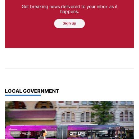
Get breaking news delivered to your inbox as it
happens.
Sign up
TOP STORIES IN
LOCAL GOVERNMENT