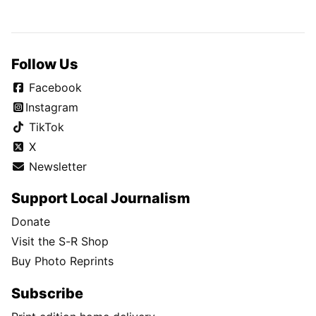
Follow Us
Facebook
Instagram
TikTok
X
Newsletter
Support Local Journalism
Donate
Visit the S-R Shop
Buy Photo Reprints
Subscribe