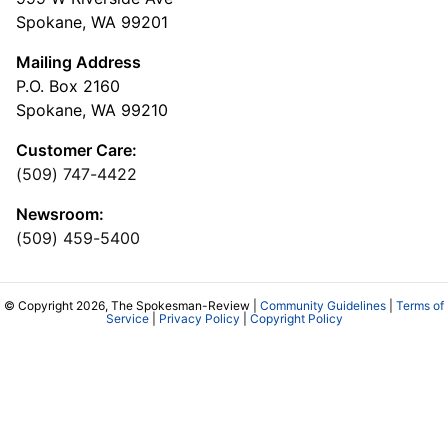
Spokane, WA 99201
Mailing Address
P.O. Box 2160
Spokane, WA 99210
Customer Care:
(509) 747-4422
Newsroom:
(509) 459-5400
© Copyright 2026, The Spokesman-Review |
Community Guidelines
|
Terms of
Service
|
Privacy Policy
|
Copyright Policy