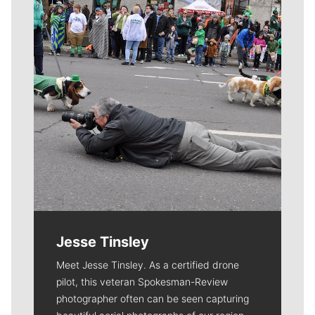
Jesse Tinsley
Meet Jesse Tinsley. As a certified drone
pilot, this veteran Spokesman-Review
photographer often can be seen capturing