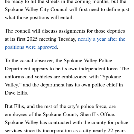
be ready to hit the streets in the coming months, but the
Spokane Valley City Council will first need to define just
what those positions will entail.
The council will discuss assignments for those deputies
at its first 2025 meeting Tuesday,
nearly a year after the
positions were approved
.
To the casual observer, the Spokane Valley Police
Department appears to be its own independent force. The
uniforms and vehicles are emblazoned with “Spokane
Valley,” and the department has its own police chief in
Dave Ellis.
But Ellis, and the rest of the city’s police force, are
employees of the Spokane County Sheriff’s Office.
Spokane Valley has contracted with the county for police
services since its incorporation as a city nearly 22 years