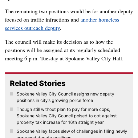
The remaining two positions would be for another deputy
focused on traffic infractions and
another homeless
services outreach deputy
.
The council will make its decision as to how the
positions will be assigned at its regularly scheduled
meeting 6 p.m. Tuesday at Spokane Valley City Hall.
Related Stories
Spokane Valley City Council assigns new deputy
positions in city’s growing police force
Though still without plan to pay for more cops,
Spokane Valley City Council poised to opt against
property tax increase for 16th straight year
Spokane Valley faces slew of challenges in filling newly
approved deputy positions