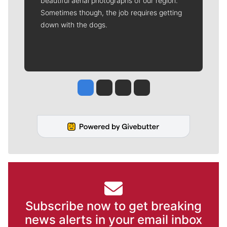
beautiful aerial photographs of our region.
Sometimes though, the job requires getting
down with the dogs.
Jesse Tinsley
Jim Meehan
Molly Quinn
Rob Curley
Subscribe now to get breaking
news alerts in your email inbox