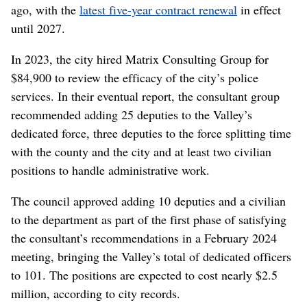
ago, with the
latest five-year contract renewal
in effect
until 2027.
In 2023, the city hired Matrix Consulting Group for
$84,900 to review the efficacy of the city’s police
services. In their eventual report, the consultant group
recommended adding 25 deputies to the Valley’s
dedicated force, three deputies to the force splitting time
with the county and the city and at least two civilian
positions to handle administrative work.
The council approved adding 10 deputies and a civilian
to the department as part of the first phase of satisfying
the consultant’s recommendations in a February 2024
meeting, bringing the Valley’s total of dedicated officers
to 101. The positions are expected to cost nearly $2.5
million, according to city records.