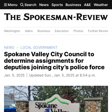
Skip to main content
Menu
Search
News
Sports
Business
A&E
Weather
Washington
Idaho
Business
Education
Photos
Further Review
NEWS
LOCAL GOVERNMENT
Spokane Valley City Council to
determine assignments for
deputies joining city’s police force
Jan. 5, 2025
Updated Sun., Jan. 5, 2025 at 8:54 p.m.