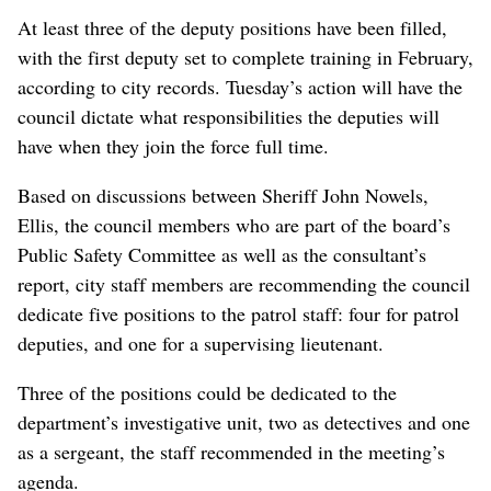
At least three of the deputy positions have been filled,
with the first deputy set to complete training in February,
according to city records. Tuesday’s action will have the
council dictate what responsibilities the deputies will
have when they join the force full time.
Based on discussions between Sheriff John Nowels,
Ellis, the council members who are part of the board’s
Public Safety Committee as well as the consultant’s
report, city staff members are recommending the council
dedicate five positions to the patrol staff: four for patrol
deputies, and one for a supervising lieutenant.
Three of the positions could be dedicated to the
department’s investigative unit, two as detectives and one
as a sergeant, the staff recommended in the meeting’s
agenda.