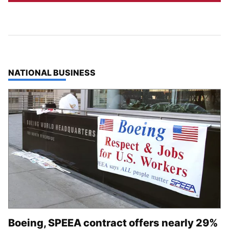
TOP STORIES IN
NATIONAL BUSINESS
Boeing, SPEEA contract offers nearly 29%