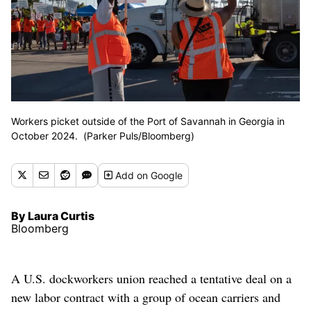
Workers picket outside of the Port of Savannah in Georgia in
October 2024. (Parker Puls/Bloomberg)
Add
on Google
By Laura Curtis
Bloomberg
A U.S. dockworkers union reached a tentative deal on a
new labor contract with a group of ocean carriers and