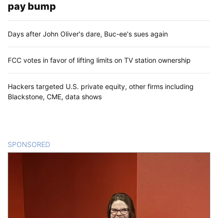
pay bump
Days after John Oliver's dare, Buc-ee's sues again
FCC votes in favor of lifting limits on TV station ownership
Hackers targeted U.S. private equity, other firms including
Blackstone, CME, data shows
SPONSORED
CONTENT