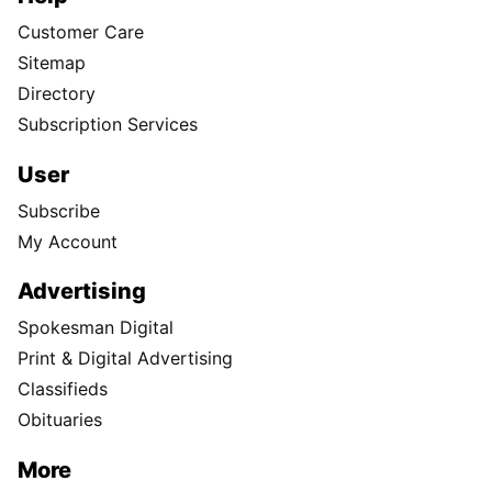
Customer Care
Sitemap
Directory
Subscription Services
User
Subscribe
My Account
Advertising
Spokesman Digital
Print & Digital Advertising
Classifieds
Obituaries
More