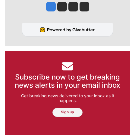
Jesse Tinsley
Jim Meehan
Molly Quinn
Rob Curley
Subscribe now to get breaking
news alerts in your email inbox
Get breaking news delivered to your inbox as it
happens.
Sign up