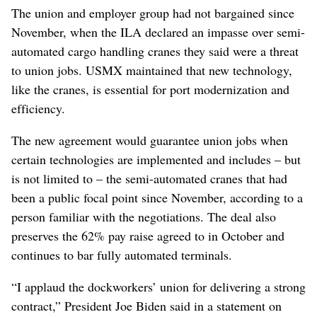
The union and employer group had not bargained since
November, when the ILA declared an impasse over semi-
automated cargo handling cranes they said were a threat
to union jobs. USMX maintained that new technology,
like the cranes, is essential for port modernization and
efficiency.
The new agreement would guarantee union jobs when
certain technologies are implemented and includes – but
is not limited to – the semi-automated cranes that had
been a public focal point since November, according to a
person familiar with the negotiations. The deal also
preserves the 62% pay raise agreed to in October and
continues to bar fully automated terminals.
“I applaud the dockworkers’ union for delivering a strong
contract,” President Joe Biden said in a statement on