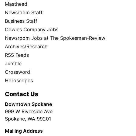
Masthead
Newsroom Staff
Business Staff
Cowles Company Jobs
Newsroom Jobs at The Spokesman-Review
Archives/Research
RSS Feeds
Jumble
Crossword
Horoscopes
Contact Us
Downtown Spokane
999 W Riverside Ave
Spokane, WA 99201
Mailing Address