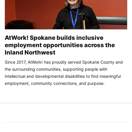
AtWork! Spokane builds inclusive
employment opportunities across the
Inland Northwest
Since 2017, AtWork! has proudly served Spokane County and
the surrounding communities, supporting people with
intellectual and developmental disabilities to find meaningful
employment, community connections, and purpose.