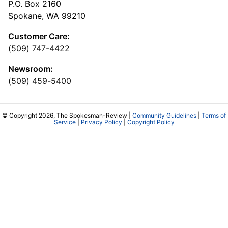
P.O. Box 2160
Spokane, WA 99210
Customer Care:
(509) 747-4422
Newsroom:
(509) 459-5400
© Copyright 2026, The Spokesman-Review |
Community Guidelines
|
Terms of
Service
|
Privacy Policy
|
Copyright Policy