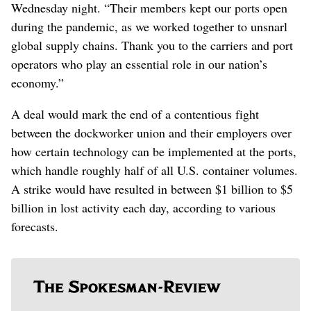
Wednesday night. “Their members kept our ports open
during the pandemic, as we worked together to unsnarl
global supply chains. Thank you to the carriers and port
operators who play an essential role in our nation’s
economy.”
A deal would mark the end of a contentious fight
between the dockworker union and their employers over
how certain technology can be implemented at the ports,
which handle roughly half of all U.S. container volumes.
A strike would have resulted in between $1 billion to $5
billion in lost activity each day, according to various
forecasts.