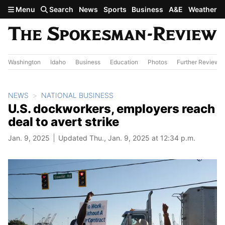
Skip to main content
Menu
Search
News
Sports
Business
A&E
Weather
Washington
Idaho
Business
Education
Photos
Further Review
NEWS
NATIONAL BUSINESS
U.S. dockworkers, employers reach
deal to avert strike
Jan. 9, 2025
Updated Thu., Jan. 9, 2025 at 12:34 p.m.