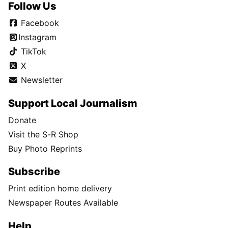
Follow Us
Facebook
Instagram
TikTok
X
Newsletter
Support Local Journalism
Donate
Visit the S-R Shop
Buy Photo Reprints
Subscribe
Print edition home delivery
Newspaper Routes Available
Help