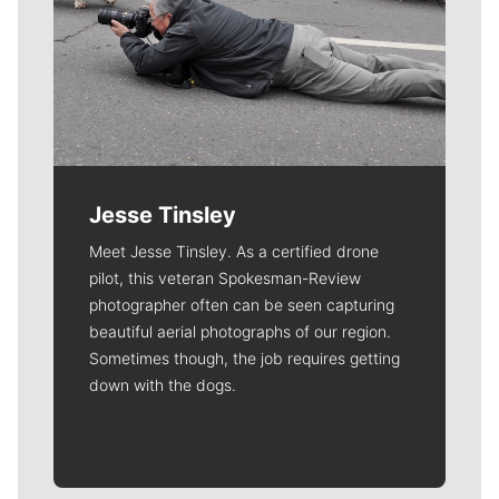
Jesse Tinsley
Meet Jesse Tinsley. As a certified drone
pilot, this veteran Spokesman-Review
photographer often can be seen capturing
beautiful aerial photographs of our region.
Sometimes though, the job requires getting
down with the dogs.