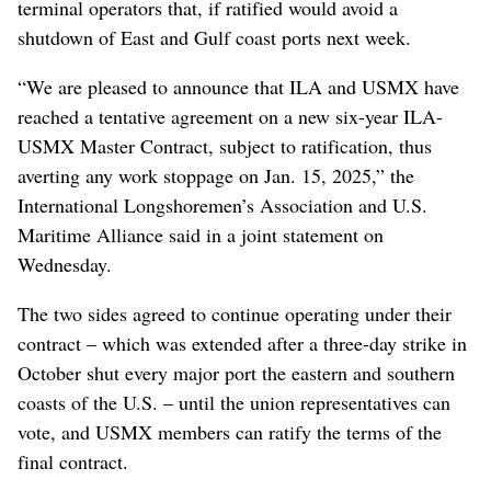
terminal operators that, if ratified would avoid a
shutdown of East and Gulf coast ports next week.
“We are pleased to announce that ILA and USMX have
reached a tentative agreement on a new six-year ILA-
USMX Master Contract, subject to ratification, thus
averting any work stoppage on Jan. 15, 2025,” the
International Longshoremen’s Association and U.S.
Maritime Alliance said in a joint statement on
Wednesday.
The two sides agreed to continue operating under their
contract – which was extended after a three-day strike in
October shut every major port the eastern and southern
coasts of the U.S. – until the union representatives can
vote, and USMX members can ratify the terms of the
final contract.