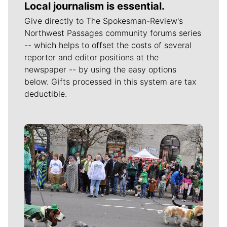
Local journalism is essential.
Give directly to The Spokesman-Review's
Northwest Passages community forums series
-- which helps to offset the costs of several
reporter and editor positions at the
newspaper -- by using the easy options
below. Gifts processed in this system are tax
deductible.
Meet Our Journalists