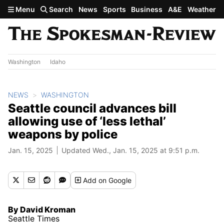
Skip to main content
Menu
Search
News
Sports
Business
A&E
Weather
Washington
Idaho
NEWS
WASHINGTON
Seattle council advances bill
allowing use of ‘less lethal’
weapons by police
Jan. 15, 2025
Updated Wed., Jan. 15, 2025 at 9:51 p.m.
Add
on Google
By David Kroman
Seattle Times