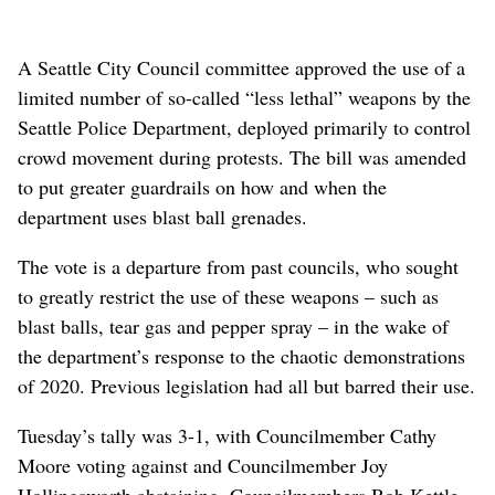
A Seattle City Council committee approved the use of a
limited number of so-called “less lethal” weapons by the
Seattle Police Department, deployed primarily to control
crowd movement during protests. The bill was amended
to put greater guardrails on how and when the
department uses blast ball grenades.
The vote is a departure from past councils, who sought
to greatly restrict the use of these weapons – such as
blast balls, tear gas and pepper spray – in the wake of
the department’s response to the chaotic demonstrations
of 2020. Previous legislation had all but barred their use.
Tuesday’s tally was 3-1, with Councilmember Cathy
Moore voting against and Councilmember Joy
Hollingsworth abstaining. Councilmembers Bob Kettle,