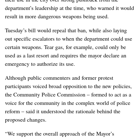
department’s leadership at the time, who warned it would
result in more dangerous weapons being used.
Tuesday’s bill would repeal that ban, while also laying
out specific escalators to when the department could use
certain weapons. Tear gas, for example, could only be
used as a last resort and requires the mayor declare an
emergency to authorize its use.
Although public commenters and former protest
participants voiced broad opposition to the new policies,
the Community Police Commission – formed to act as a
voice for the community in the complex world of police
reform – said it understood the rationale behind the
proposed changes.
“We support the overall approach of the Mayor’s