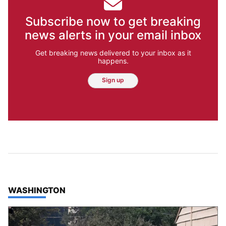
Subscribe now to get breaking
news alerts in your email inbox
Get breaking news delivered to your inbox as it
happens.
Sign up
TOP STORIES IN
WASHINGTON