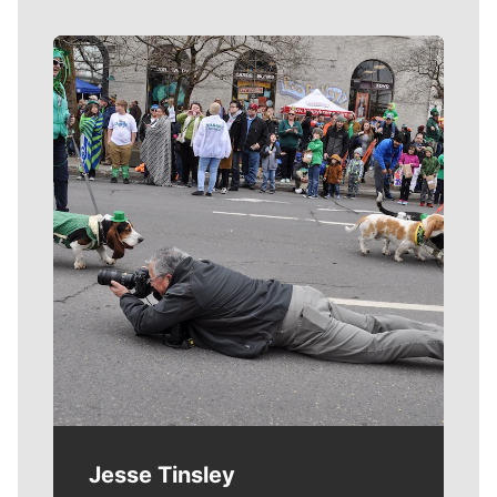
Meet Our Journalists
Jesse Tinsley