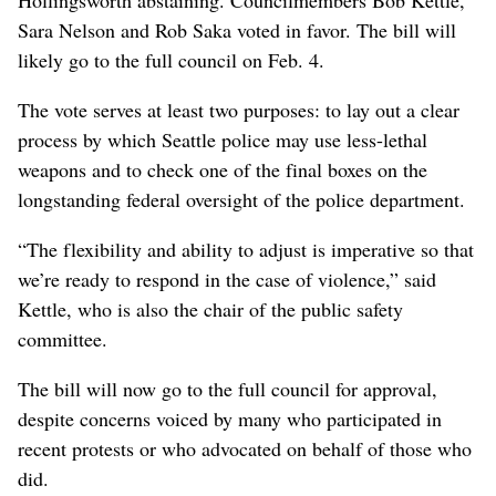
Sara Nelson and Rob Saka voted in favor. The bill will
likely go to the full council on Feb. 4.
The vote serves at least two purposes: to lay out a clear
process by which Seattle police may use less-lethal
weapons and to check one of the final boxes on the
longstanding federal oversight of the police department.
“The flexibility and ability to adjust is imperative so that
we’re ready to respond in the case of violence,” said
Kettle, who is also the chair of the public safety
committee.
The bill will now go to the full council for approval,
despite concerns voiced by many who participated in
recent protests or who advocated on behalf of those who
did.