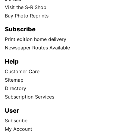
Visit the S-R Shop
Buy Photo Reprints
Subscribe
Print edition home delivery
Newspaper Routes Available
Help
Customer Care
Sitemap
Directory
Subscription Services
User
Subscribe
My Account