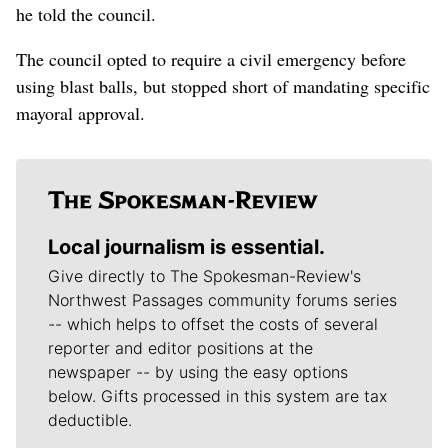
he told the council.
The council opted to require a civil emergency before
using blast balls, but stopped short of mandating specific
mayoral approval.
Local journalism is essential.
Give directly to The Spokesman-Review's
Northwest Passages community forums series
-- which helps to offset the costs of several
reporter and editor positions at the
newspaper -- by using the easy options
below. Gifts processed in this system are tax
deductible.