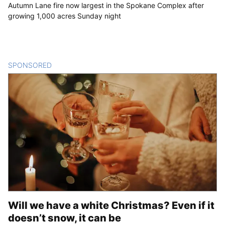
Autumn Lane fire now largest in the Spokane Complex after
growing 1,000 acres Sunday night
SPONSORED
CONTENT
Will we have a white Christmas? Even if it
doesn’t snow, it can be