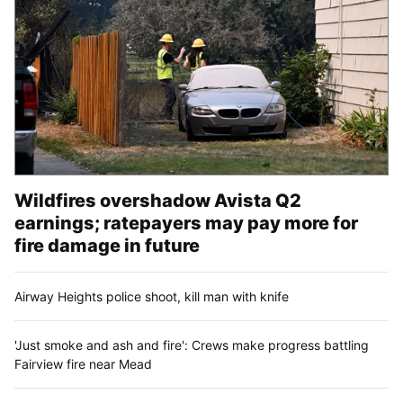
Wildfires overshadow Avista Q2
earnings; ratepayers may pay more for
fire damage in future
Airway Heights police shoot, kill man with knife
'Just smoke and ash and fire': Crews make progress battling
Fairview fire near Mead