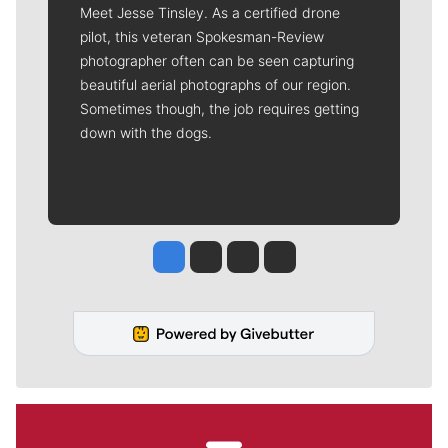
Meet Jesse Tinsley. As a certified drone
pilot, this veteran Spokesman-Review
photographer often can be seen capturing
beautiful aerial photographs of our region.
Sometimes though, the job requires getting
down with the dogs.
Jesse Tinsley
Jim Meehan
Molly Quinn
Rob Curley