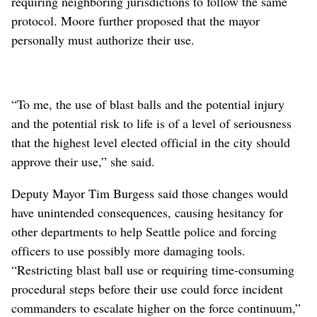
requiring neighboring jurisdictions to follow the same
protocol. Moore further proposed that the mayor
personally must authorize their use.
“To me, the use of blast balls and the potential injury
and the potential risk to life is of a level of seriousness
that the highest level elected official in the city should
approve their use,” she said.
Deputy Mayor Tim Burgess said those changes would
have unintended consequences, causing hesitancy for
other departments to help Seattle police and forcing
officers to use possibly more damaging tools.
“Restricting blast ball use or requiring time-consuming
procedural steps before their use could force incident
commanders to escalate higher on the force continuum,”