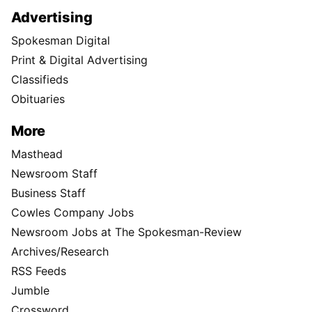
Advertising
Spokesman Digital
Print & Digital Advertising
Classifieds
Obituaries
More
Masthead
Newsroom Staff
Business Staff
Cowles Company Jobs
Newsroom Jobs at The Spokesman-Review
Archives/Research
RSS Feeds
Jumble
Crossword