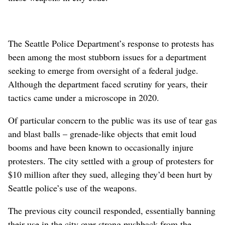
The Seattle Police Department’s response to protests has
been among the most stubborn issues for a department
seeking to emerge from oversight of a federal judge.
Although the department faced scrutiny for years, their
tactics came under a microscope in 2020.
Of particular concern to the public was its use of tear gas
and blast balls – grenade-like objects that emit loud
booms and have been known to occasionally injure
protesters. The city settled with a group of protesters for
$10 million after they sued, alleging they’d been hurt by
Seattle police’s use of the weapons.
The previous city council responded, essentially banning
their use in the city over strong pushback from the