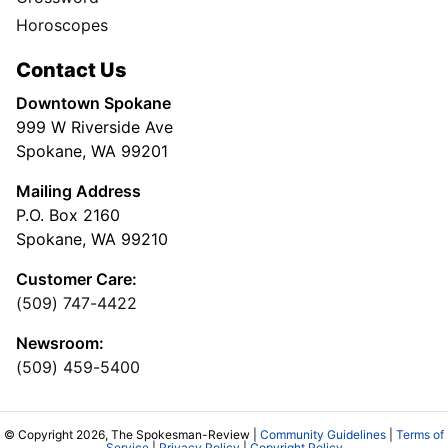
Horoscopes
Contact Us
Downtown Spokane
999 W Riverside Ave
Spokane, WA 99201
Mailing Address
P.O. Box 2160
Spokane, WA 99210
Customer Care:
(509) 747-4422
Newsroom:
(509) 459-5400
© Copyright 2026, The Spokesman-Review |
Community Guidelines
|
Terms of
Service
|
Privacy Policy
|
Copyright Policy