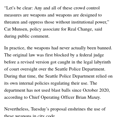
“Let’s be clear: Any and all of these crowd control
measures are weapons and weapons are designed to
threaten and oppress those without institutional power,”
Cat Munsen, policy associate for Real Change, said
during public comment.
In practice, the weapons had never actually been banned.
The original law was first blocked by a federal judge
before a revised version got caught in the legal labyrinth
of court oversight over the Seattle Police Department.
During that time, the Seattle Police Department relied on
its own internal policies regulating their use. The
department has not used blast balls since October 2020,
according to Chief Operating Officer Brian Maxey.
Nevertheless, Tuesday’s proposal enshrines the use of
these weapons in city code.