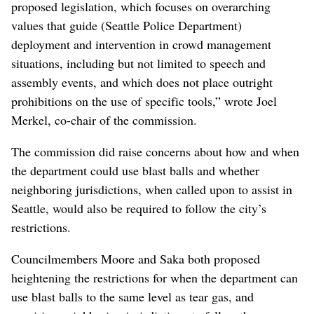
proposed legislation, which focuses on overarching
values that guide (Seattle Police Department)
deployment and intervention in crowd management
situations, including but not limited to speech and
assembly events, and which does not place outright
prohibitions on the use of specific tools,” wrote Joel
Merkel, co-chair of the commission.
The commission did raise concerns about how and when
the department could use blast balls and whether
neighboring jurisdictions, when called upon to assist in
Seattle, would also be required to follow the city’s
restrictions.
Councilmembers Moore and Saka both proposed
heightening the restrictions for when the department can
use blast balls to the same level as tear gas, and