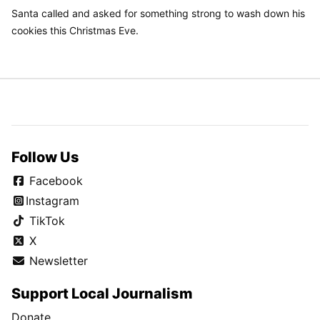
Santa called and asked for something strong to wash down his
cookies this Christmas Eve.
Follow Us
Facebook
Instagram
TikTok
X
Newsletter
Support Local Journalism
Donate