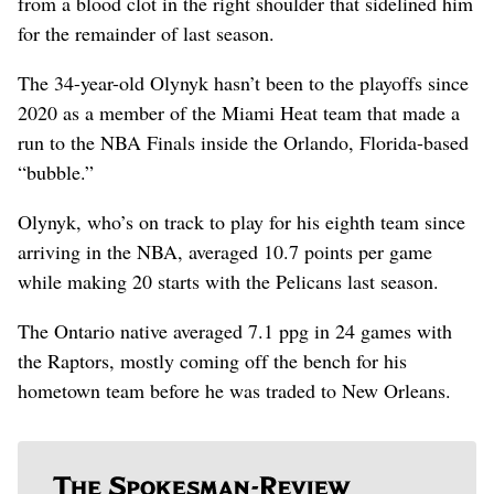
from a blood clot in the right shoulder that sidelined him
for the remainder of last season.
The 34-year-old Olynyk hasn’t been to the playoffs since
2020 as a member of the Miami Heat team that made a
run to the NBA Finals inside the Orlando, Florida-based
“bubble.”
Olynyk, who’s on track to play for his eighth team since
arriving in the NBA, averaged 10.7 points per game
while making 20 starts with the Pelicans last season.
The Ontario native averaged 7.1 ppg in 24 games with
the Raptors, mostly coming off the bench for his
hometown team before he was traded to New Orleans.