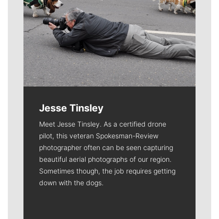
Jesse Tinsley
Meet Jesse Tinsley. As a certified drone
pilot, this veteran Spokesman-Review
photographer often can be seen capturing
beautiful aerial photographs of our region.
Sometimes though, the job requires getting
down with the dogs.