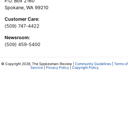
P.O. Box 2160
Spokane, WA 99210
Customer Care:
(509) 747-4422
Newsroom:
(509) 459-5400
© Copyright 2026, The Spokesman-Review |
Community Guidelines
|
Terms of
Service
|
Privacy Policy
|
Copyright Policy