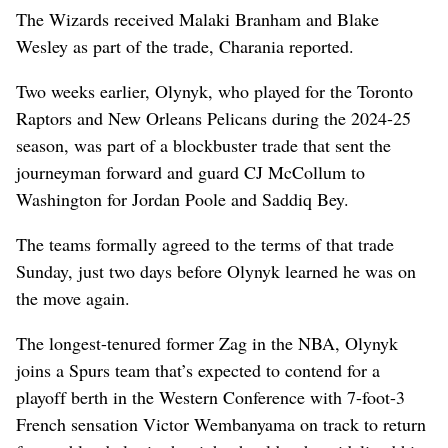
The Wizards received Malaki Branham and Blake
Wesley as part of the trade, Charania reported.
Two weeks earlier, Olynyk, who played for the Toronto
Raptors and New Orleans Pelicans during the 2024-25
season, was part of a blockbuster trade that sent the
journeyman forward and guard CJ McCollum to
Washington for Jordan Poole and Saddiq Bey.
The teams formally agreed to the terms of that trade
Sunday, just two days before Olynyk learned he was on
the move again.
The longest-tenured former Zag in the NBA, Olynyk
joins a Spurs team that’s expected to contend for a
playoff berth in the Western Conference with 7-foot-3
French sensation Victor Wembanyama on track to return