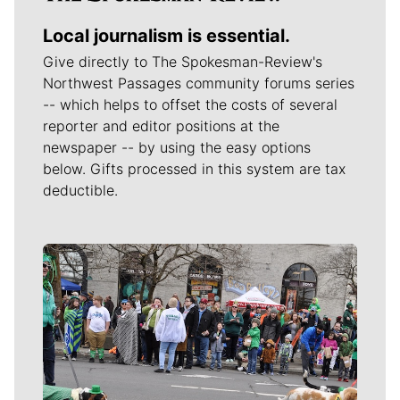
Local journalism is essential.
Give directly to The Spokesman-Review's
Northwest Passages community forums series
-- which helps to offset the costs of several
reporter and editor positions at the
newspaper -- by using the easy options
below. Gifts processed in this system are tax
deductible.
Meet Our Journalists