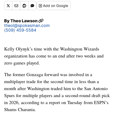
Add
on Google
By
Theo Lawson
theol@spokesman.com
(509) 459-5584
Kelly Olynyk’s time with the Washington Wizards
organization has come to an end after two weeks and
zero games played.
The former Gonzaga forward was involved in a
multiplayer trade for the second time in less than a
month after Washington traded him to the San Antonio
Spurs for multiple players and a second-round draft pick
in 2026, according to a report on Tuesday from ESPN’s
Shams Charania.