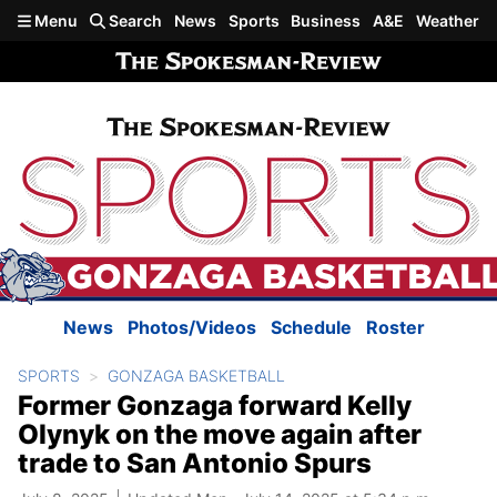
Skip to main content
Menu
Search
News
Sports
Business
A&E
Weather
News
Photos/Videos
Schedule
Roster
SPORTS
GONZAGA BASKETBALL
Former Gonzaga forward Kelly
Olynyk on the move again after
trade to San Antonio Spurs