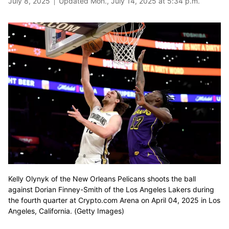
July 8, 2025
Updated Mon., July 14, 2025 at 5:34 p.m.
Kelly Olynyk of the New Orleans Pelicans shoots the ball
against Dorian Finney-Smith of the Los Angeles Lakers during
the fourth quarter at Crypto.com Arena on April 04, 2025 in Los
Angeles, California. (Getty Images)