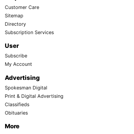
Customer Care
Sitemap
Directory
Subscription Services
User
Subscribe
My Account
Advertising
Spokesman Digital
Print & Digital Advertising
Classifieds
Obituaries
More