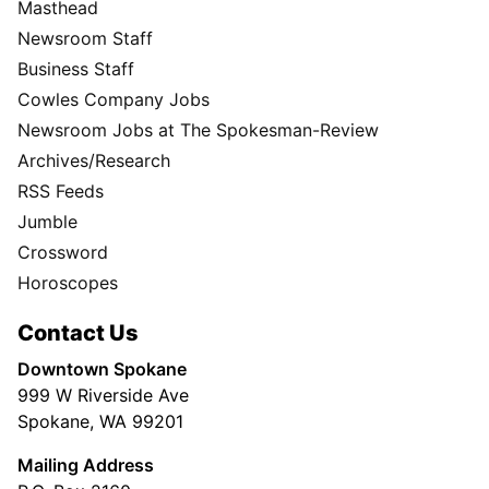
Masthead
Newsroom Staff
Business Staff
Cowles Company Jobs
Newsroom Jobs at The Spokesman-Review
Archives/Research
RSS Feeds
Jumble
Crossword
Horoscopes
Contact Us
Downtown Spokane
999 W Riverside Ave
Spokane, WA 99201
Mailing Address