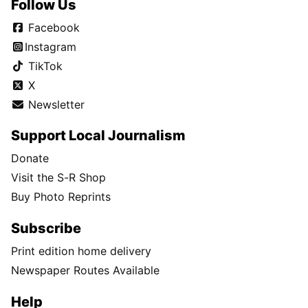
Follow Us
Facebook
Instagram
TikTok
X
Newsletter
Support Local Journalism
Donate
Visit the S-R Shop
Buy Photo Reprints
Subscribe
Print edition home delivery
Newspaper Routes Available
Help