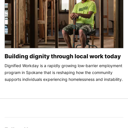
Building dignity through local work today
Dignified Workday is a rapidly growing low-barrier employment
program in Spokane that is reshaping how the community
supports individuals experiencing homelessness and instability.