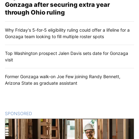
Gonzaga after securing extra year
through Ohio ruling
Why Friday's 5-for-5 eligibility ruling could offer a lifeline for a
Gonzaga team looking to fill multiple roster spots
Top Washington prospect Jalen Davis sets date for Gonzaga
visit
Former Gonzaga walk-on Joe Few joining Randy Bennett,
Arizona State as graduate assistant
SPONSORED
CONTENT