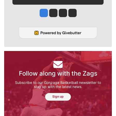
Jesse Tinsley
Jim Meehan
Molly Quinn
Rob Curley
Follow along with the Zags
Subscribe to our Gonzaga Basketball newsletter to
stay up with the latest news.
Sign up