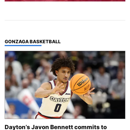
TOP STORIES IN
GONZAGA BASKETBALL
Dayton’s Javon Bennett commits to