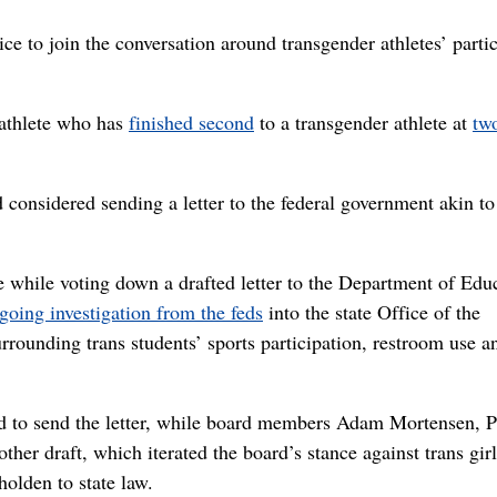
e to join the conversation around transgender athletes’ parti
k athlete who has
finished second
to a transgender athlete at
two
 considered sending a letter to the federal government akin to
ue while voting down a drafted letter to the Department of Edu
going investigation from the feds
into the state Office of the
urrounding trans students’ sports participation, restroom use a
to send the letter, while board members Adam Mortensen, 
er draft, which iterated the board’s stance against trans girl
holden to state law.