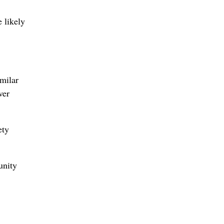
 likely
imilar
ver
ety
unity