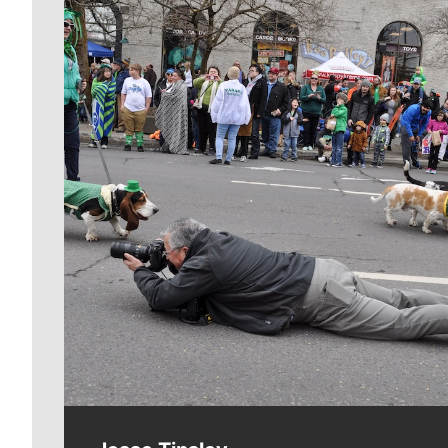
Meet Our Journalists