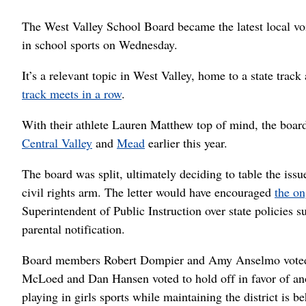
The West Valley School Board became the latest local voic
in school sports on Wednesday.
It’s a relevant topic in West Valley, home to a state trac
track meets in a row
.
With their athlete Lauren Matthew top of mind, the board
Central Valley
and
Mead
earlier this year.
The board was split, ultimately deciding to table the iss
civil rights arm. The letter would have encouraged
the on
Superintendent of Public Instruction over state policies s
parental notification.
Board members Robert Dompier and Amy Anselmo voted 
McLoed and Dan Hansen voted to hold off in favor of anoth
playing in girls sports while maintaining the district is be