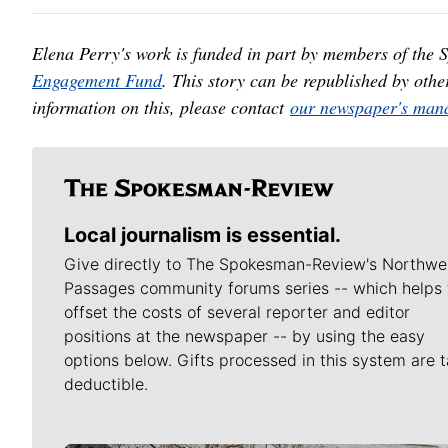
Elena Perry's work is funded in part by members of the
Engagement Fund
. This story can be republished by oth
information on this, please contact
our newspaper's mana
Local journalism is essential.
Give directly to The Spokesman-Review's Northwe
Passages community forums series -- which helps 
offset the costs of several reporter and editor
positions at the newspaper -- by using the easy
options below. Gifts processed in this system are t
deductible.