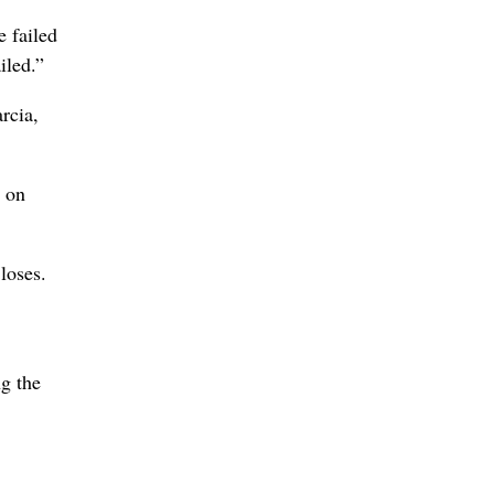
e failed
iled.”
rcia,
d on
loses.
ng the