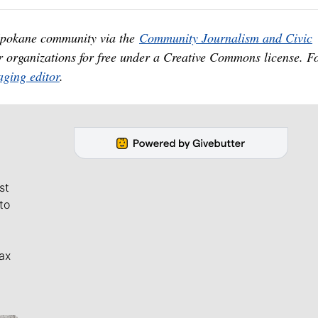
 Spokane community via the
Community Journalism and Civic
er organizations for free under a Creative Commons license. F
ging editor
.
st
to
ax