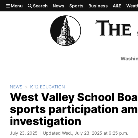
Skip to main content
Menu
Search
News
Sports
Business
A&E
Weat
Washin
NEWS
K-12 EDUCATION
West Valley School Boa
sports participation ami
investigation
July 23, 2025
Updated Wed., July 23, 2025 at 9:25 p.m.