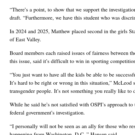
“There’s a point, to show that we support the investigatio
draft. “Furthermore, we have this student who was discrim
In 2024 and 2025, Matthew placed second in the girls St
of East Valley.
Board members each raised issues of fairness between th
this issue, said it’s difficult to win in sporting competiti
“You just want to have all the kids be able to be success
It’s hard to be right or wrong in this situation,” McLeod s
transgender people. It’s not something you really like to 
While he said he’s not satisfied with OSPI’s approach to 
federal government’s investigation.
“I personally will not be seen as an ally for those who re
happening from Washington, D.C.,” Hansen said.