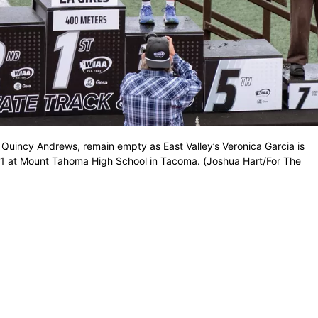
Quincy Andrews, remain empty as East Valley’s Veronica Garcia is
1 at Mount Tahoma High School in Tacoma. (Joshua Hart/For The