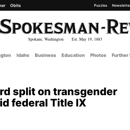
her
Obits
Puzzles
Newslette
Spokane, Washington Est. May 19, 1883
gton
Idaho
Business
Education
Photos
Further
rd split on transgender
d federal Title IX