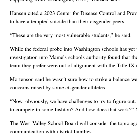
Hansen cited a 2023 Center for Disease Control and Preve
to have attempted suicide than their cisgender peers.
“These are the very most vulnerable students,” he said.
While the federal probe into Washington schools has yet t
investigation into Maine’s schools authority found that th
team they prefer were out of alignment with the Title IX
Mortenson said he wasn’t sure how to strike a balance wei
concerns raised by some cisgender athletes.
“Now, obviously, we have challenges to try to figure out
to compete in some fashion? And how does that work?” 
The West Valley School Board will consider the topic agai
communication with district families.