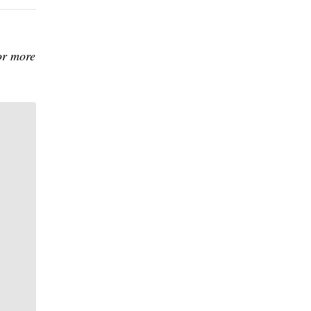
or more