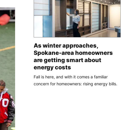
As winter approaches,
Spokane-area homeowners
are getting smart about
energy costs
Fall is here, and with it comes a familiar
concern for homeowners: rising energy bills.