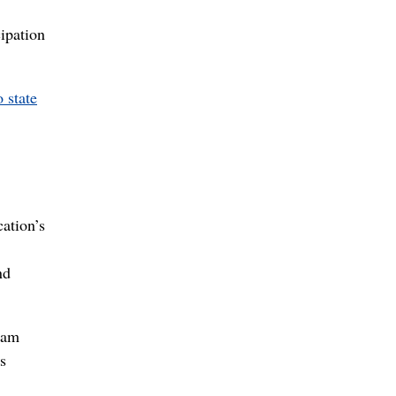
cipation
 state
cation’s
nd
Pam
s