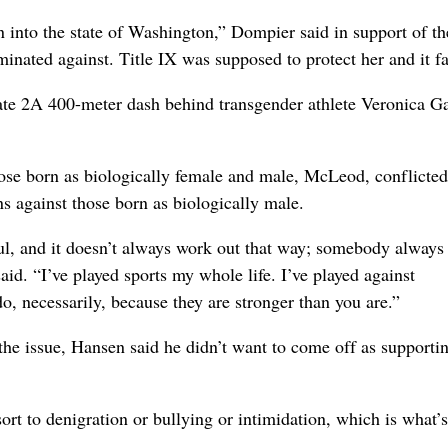
n into the state of Washington,” Dompier said in support of th
inated against. Title IX was supposed to protect her and it fa
ate 2A 400-meter dash behind transgender athlete Veronica Ga
ose born as biologically female and male, McLeod, conflicte
ons against those born as biologically male.
ful, and it doesn’t always work out that way; somebody always 
aid. “I’ve played sports my whole life. I’ve played against
do, necessarily, because they are stronger than you are.”
the issue, Hansen said he didn’t want to come off as supporti
sort to denigration or bullying or intimidation, which is what’s