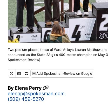
Two podium places, those of West Valley’s Lauren Matthew and 
announced as the State 2A girls 400-meter champion on May 3
Spokesman-Review)
Add
Spokesman-Review
on Google
By
Elena Perry
elenap@spokesman.com
(509) 459-5270