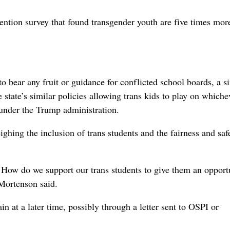
ntion survey that found transgender youth are five times more
o bear any fruit or guidance for conflicted school boards, a s
e state’s similar policies allowing trans kids to play on whiche
 under the Trump administration.
ghing the inclusion of trans students and the fairness and saf
. How do we support our trans students to give them an opport
Mortenson said.
n at a later time, possibly through a letter sent to OSPI or