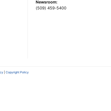
Newsroom:
(509) 459-5400
icy
|
Copyright Policy