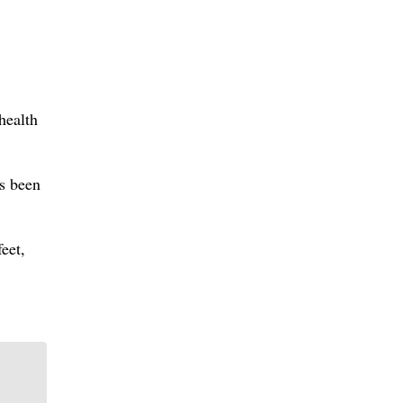
health
as been
eet,