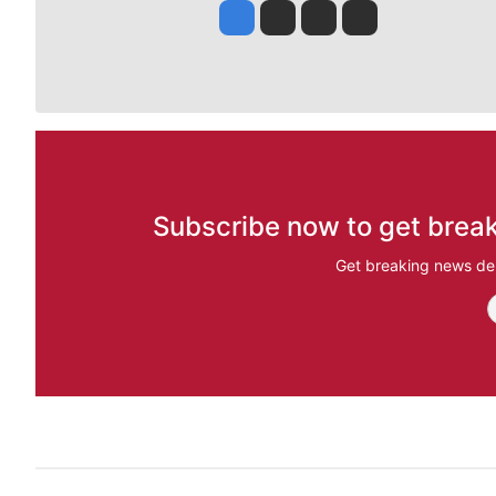
Jesse Tinsley
Jim Meehan
Molly Quinn
Rob Curley
Subscribe now to get break
Get breaking news del