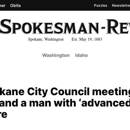
her
Obits
Puzzles
Newslette
Spokane, Washington Est. May 19, 1883
Washington
Idaho
okane City Council meeti
, and a man with ‘advanced
re