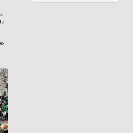
st
to
ax