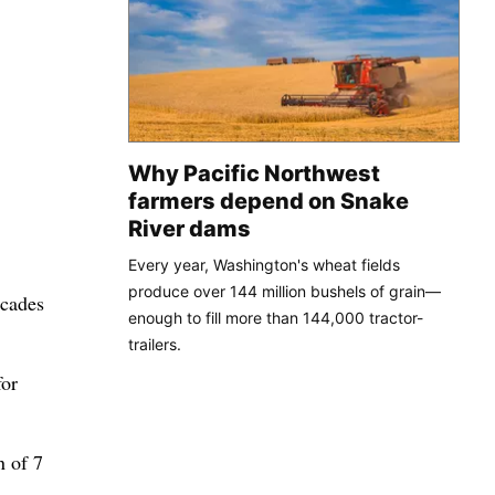
Why Pacific Northwest
farmers depend on Snake
River dams
Every year, Washington's wheat fields
produce over 144 million bushels of grain—
ecades
enough to fill more than 144,000 tractor-
trailers.
for
n of 7