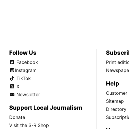
Follow Us
Subscri
Facebook
Print edit
Instagram
Newspaper
TikTok
Help
X
Customer 
Newsletter
Sitemap
Support Local Journalism
Directory
Donate
Subscripti
Visit the S-R Shop