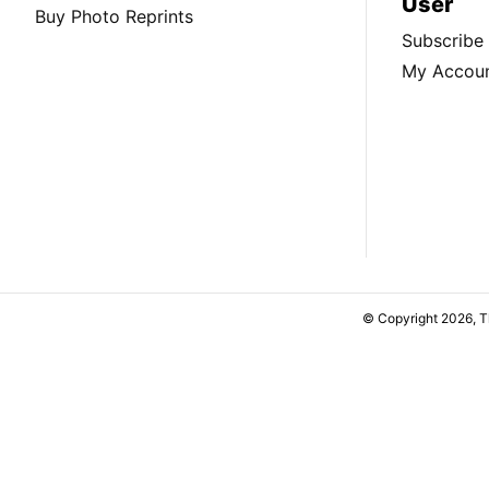
User
Buy Photo Reprints
Subscribe
My Accou
© Copyright 2026, 