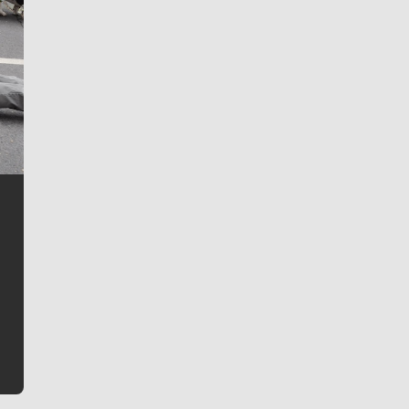
Jim Meehan
Jim Meehan is no stranger to Zag Nation. As the lead
writer covering the Gonzaga men’s basketball team,
he tells the stories behind the game and gets fans a
bit closer to their favorite players.