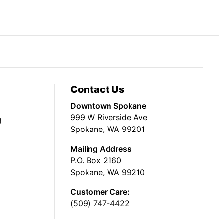
Contact Us
Downtown Spokane
999 W Riverside Ave
g
Spokane, WA 99201
Mailing Address
P.O. Box 2160
Spokane, WA 99210
Customer Care:
(509) 747-4422