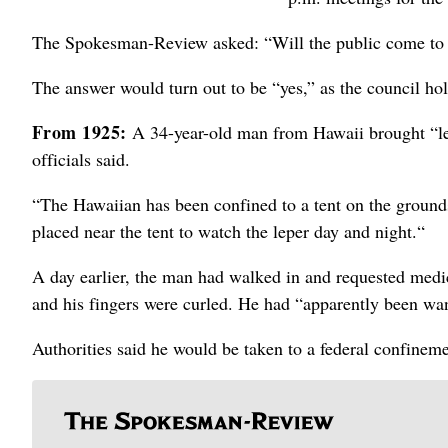
The Spokesman-Review asked: “Will the public come to t
The answer would turn out to be “yes,” as the council ho
From 1925:
A 34-year-old man from Hawaii brought “lep
officials said.
“The Hawaiian has been confined to a tent on the grounds
placed near the tent to watch the leper day and night.“
A day earlier, the man had walked in and requested medic
and his fingers were curled. He had “apparently been wan
Authorities said he would be taken to a federal confineme