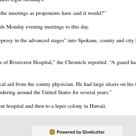
he meetings as proponents have said it would?”
lds Monday evening meetings to this day.
rosy in the advanced stages” into Spokane, county and city 
 of Rivercrest Hospital,” the Chronicle reported. “A guard h
al aid from the county physician. He had large ulcers on his f
dering around the United States for several years.”
nt hospital and then to a leper colony in Hawaii.