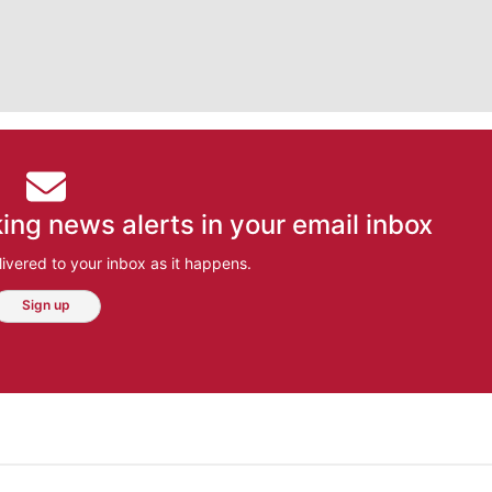
ing news alerts in your email inbox
ivered to your inbox as it happens.
Sign up