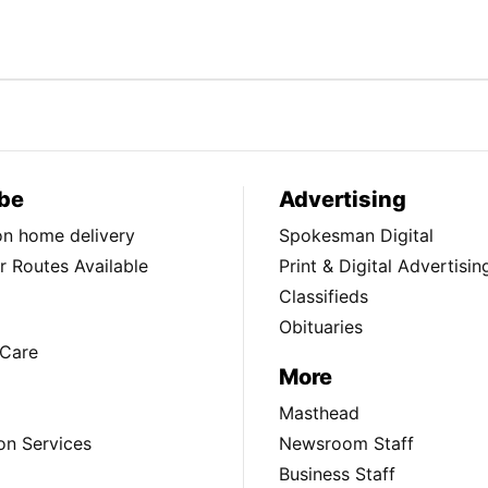
be
Advertising
ion home delivery
Spokesman Digital
 Routes Available
Print & Digital Advertisin
Classifieds
Obituaries
Care
More
Masthead
on Services
Newsroom Staff
Business Staff