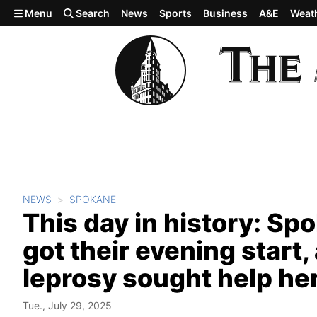
Skip to main content
Menu
Search
News
Sports
Business
A&E
Weat
NEWS
SPOKANE
This day in history: Sp
got their evening start
leprosy sought help he
Tue., July 29, 2025