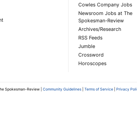
Cowles Company Jobs
Newsroom Jobs at The
nt
Spokesman-Review
Archives/Research
RSS Feeds
Jumble
Crossword
Horoscopes
The Spokesman-Review |
Community Guidelines
|
Terms of Service
|
Privacy Pol