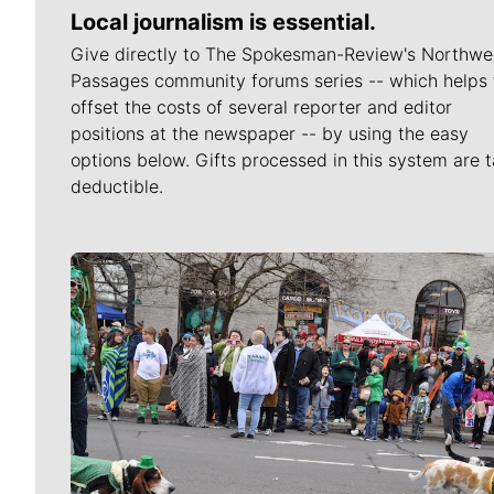
Local journalism is essential.
Give directly to The Spokesman-Review's Northwe
Passages community forums series -- which helps 
offset the costs of several reporter and editor
positions at the newspaper -- by using the easy
options below. Gifts processed in this system are t
deductible.
Meet Our Journalists