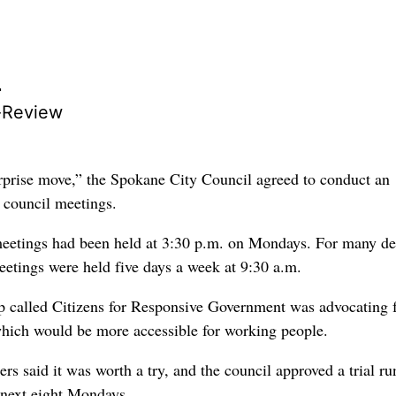
r
-Review
rprise move,” the Spokane City Council agreed to conduct an
 council meetings.
meetings had been held at 3:30 p.m. on Mondays. For many d
eetings were held five days a week at 9:30 a.m.
 called Citizens for Responsive Government was advocating 
hich would be more accessible for working people.
 said it was worth a try, and the council approved a trial ru
 next eight Mondays.