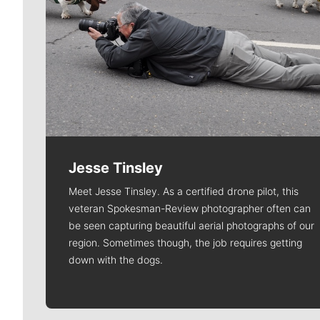
Jesse Tinsley
Meet Jesse Tinsley. As a certified drone pilot, this
veteran Spokesman-Review photographer often can
be seen capturing beautiful aerial photographs of our
region. Sometimes though, the job requires getting
down with the dogs.