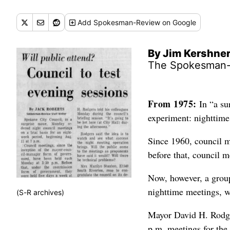
Add
Spokesman-Review
on Google
By Jim Kershne
The Spokesman
From 1975:
In “a su
experiment: nighttime
Since 1960, council 
before that, council m
Now, however, a group
nighttime meetings, w
(S-R archives)
Mayor David H. Rodgers
p.m. meetings for the