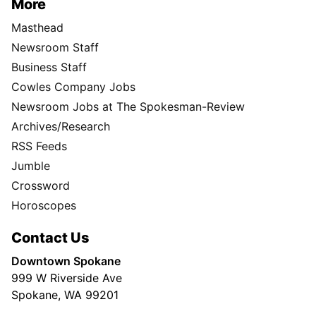
More
Masthead
Newsroom Staff
Business Staff
Cowles Company Jobs
Newsroom Jobs at The Spokesman-Review
Archives/Research
RSS Feeds
Jumble
Crossword
Horoscopes
Contact Us
Downtown Spokane
999 W Riverside Ave
Spokane, WA 99201