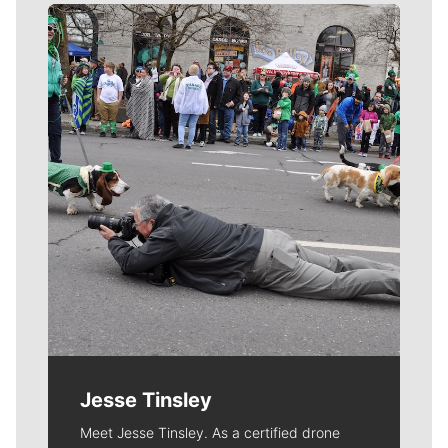
Meet Our Journalists
Jesse Tinsley
Meet Jesse Tinsley. As a certified drone