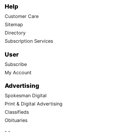
Help
Customer Care
Sitemap
Directory
Subscription Services
User
Subscribe
My Account
Advertising
Spokesman Digital
Print & Digital Advertising
Classifieds
Obituaries