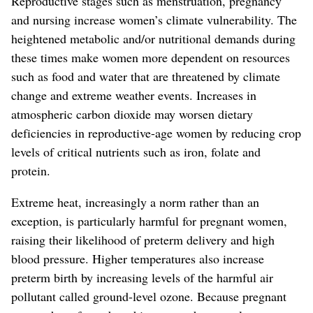
Reproductive stages such as menstruation, pregnancy
and nursing increase women’s climate vulnerability. The
heightened metabolic and/or nutritional demands during
these times make women more dependent on resources
such as food and water that are threatened by climate
change and extreme weather events. Increases in
atmospheric carbon dioxide may worsen dietary
deficiencies in reproductive-age women by reducing crop
levels of critical nutrients such as iron, folate and
protein.
Extreme heat, increasingly a norm rather than an
exception, is particularly harmful for pregnant women,
raising their likelihood of preterm delivery and high
blood pressure. Higher temperatures also increase
preterm birth by increasing levels of the harmful air
pollutant called ground-level ozone. Because pregnant