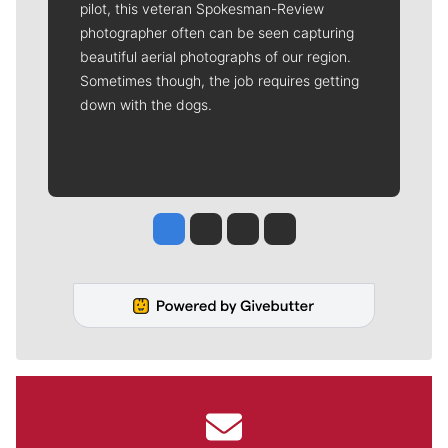
pilot, this veteran Spokesman-Review
photographer often can be seen capturing
beautiful aerial photographs of our region.
Sometimes though, the job requires getting
down with the dogs.
Jesse Tinsley
Jim Meehan
Molly Quinn
Rob Curley