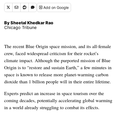
Add
on Google
By Sheetal Khedkar Rao
Chicago Tribune
The recent Blue Origin space mission, and its all-female
crew, faced widespread criticism for their rocket’s
climate impact. Although the purported mission of Blue
Origin is to “restore and sustain Earth,” a few minutes in
space is known to release more planet-warming carbon
dioxide than 1 billion people will in their entire lifetime.
Experts predict an increase in space tourism over the
coming decades, potentially accelerating global warming
in a world already struggling to combat its effects.