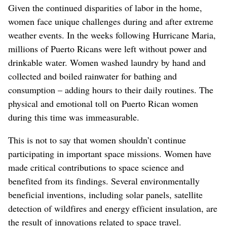
Given the continued disparities of labor in the home,
women face unique challenges during and after extreme
weather events. In the weeks following Hurricane Maria,
millions of Puerto Ricans were left without power and
drinkable water. Women washed laundry by hand and
collected and boiled rainwater for bathing and
consumption – adding hours to their daily routines. The
physical and emotional toll on Puerto Rican women
during this time was immeasurable.
This is not to say that women shouldn’t continue
participating in important space missions. Women have
made critical contributions to space science and
benefited from its findings. Several environmentally
beneficial inventions, including solar panels, satellite
detection of wildfires and energy efficient insulation, are
the result of innovations related to space travel.