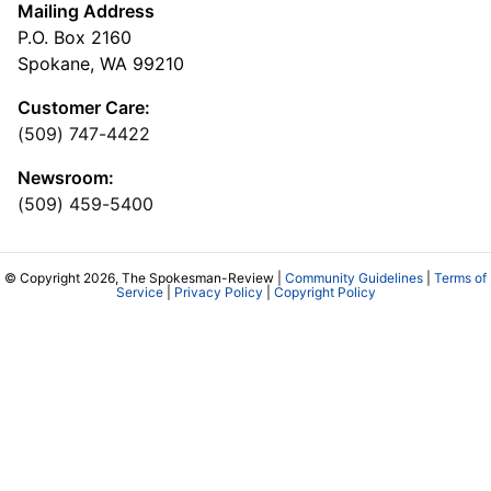
Mailing Address
P.O. Box 2160
Spokane, WA 99210
Customer Care:
(509) 747-4422
Newsroom:
(509) 459-5400
© Copyright 2026, The Spokesman-Review |
Community Guidelines
|
Terms of
Service
|
Privacy Policy
|
Copyright Policy