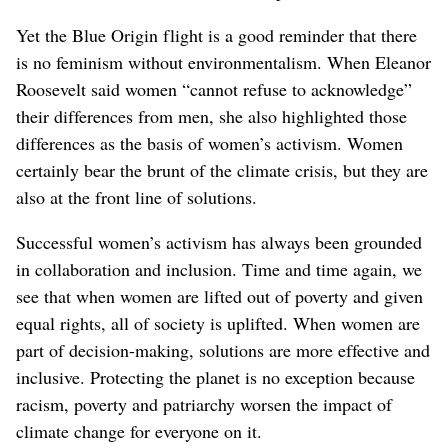
Yet the Blue Origin flight is a good reminder that there
is no feminism without environmentalism. When Eleanor
Roosevelt said women “cannot refuse to acknowledge”
their differences from men, she also highlighted those
differences as the basis of women’s activism. Women
certainly bear the brunt of the climate crisis, but they are
also at the front line of solutions.
Successful women’s activism has always been grounded
in collaboration and inclusion. Time and time again, we
see that when women are lifted out of poverty and given
equal rights, all of society is uplifted. When women are
part of decision-making, solutions are more effective and
inclusive. Protecting the planet is no exception because
racism, poverty and patriarchy worsen the impact of
climate change for everyone on it.