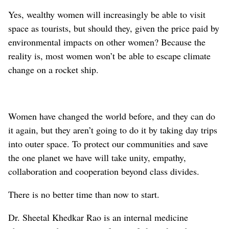
Yes, wealthy women will increasingly be able to visit
space as tourists, but should they, given the price paid by
environmental impacts on other women? Because the
reality is, most women won’t be able to escape climate
change on a rocket ship.
Women have changed the world before, and they can do
it again, but they aren’t going to do it by taking day trips
into outer space. To protect our communities and save
the one planet we have will take unity, empathy,
collaboration and cooperation beyond class divides.
There is no better time than now to start.
Dr. Sheetal Khedkar Rao is an internal medicine