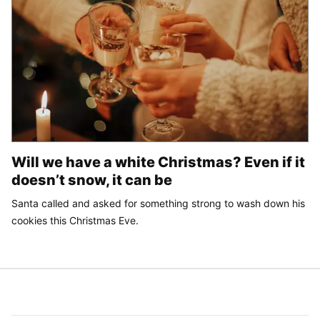
Will we have a white Christmas? Even if it
doesn’t snow, it can be
Santa called and asked for something strong to wash down his
cookies this Christmas Eve.