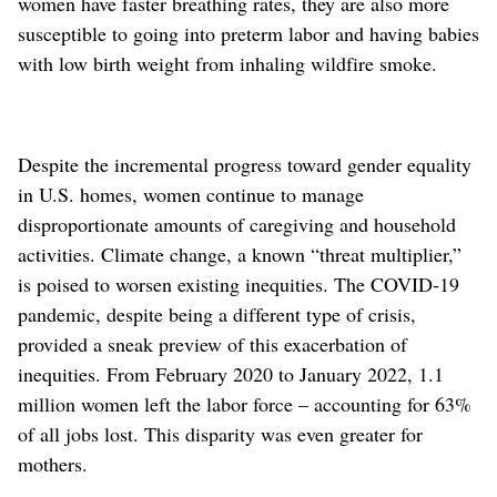
women have faster breathing rates, they are also more
susceptible to going into preterm labor and having babies
with low birth weight from inhaling wildfire smoke.
Despite the incremental progress toward gender equality
in U.S. homes, women continue to manage
disproportionate amounts of caregiving and household
activities. Climate change, a known “threat multiplier,”
is poised to worsen existing inequities. The COVID-19
pandemic, despite being a different type of crisis,
provided a sneak preview of this exacerbation of
inequities. From February 2020 to January 2022, 1.1
million women left the labor force – accounting for 63%
of all jobs lost. This disparity was even greater for
mothers.