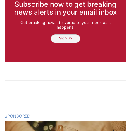
Subscribe now to get breaking
news alerts in your email inbox
Get breaking news delivered to your inbox as it
happens.
Sign up
SPONSORED
CONTENT