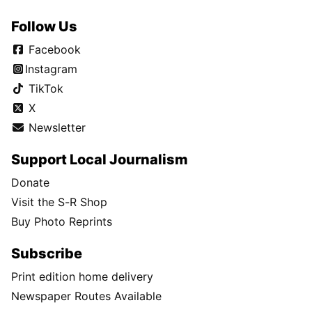
Follow Us
Facebook
Instagram
TikTok
X
Newsletter
Support Local Journalism
Donate
Visit the S-R Shop
Buy Photo Reprints
Subscribe
Print edition home delivery
Newspaper Routes Available