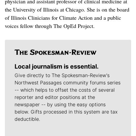
physician and assistant professor of clinical medicine at
the University of Illinois at Chicago. She is on the board
of Illinois Clinicians for Climate Action and a public
voices fellow through The OpEd Project.
Local journalism is essential.
Give directly to The Spokesman-Review's
Northwest Passages community forums series
-- which helps to offset the costs of several
reporter and editor positions at the
newspaper -- by using the easy options
below. Gifts processed in this system are tax
deductible.