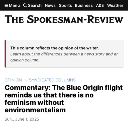
Skip to main content
Menu
Search
News
Sports
Business
A&E
Weather
This column reflects the opinion of the writer.
Learn about the differences between a news story and an
opinion column.
OPINION
SYNDICATED COLUMNS
Commentary: The Blue Origin flight
reminds us that there is no
feminism without
environmentalism
Sun., June 1, 2025