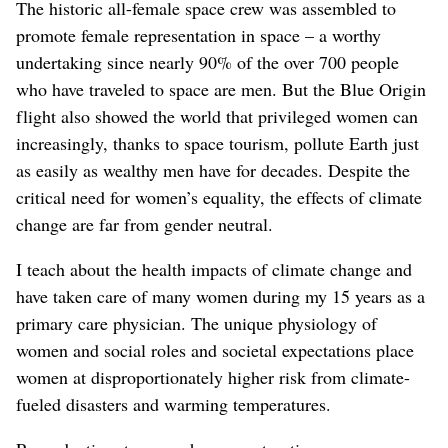
The historic all-female space crew was assembled to
promote female representation in space – a worthy
undertaking since nearly 90% of the over 700 people
who have traveled to space are men. But the Blue Origin
flight also showed the world that privileged women can
increasingly, thanks to space tourism, pollute Earth just
as easily as wealthy men have for decades. Despite the
critical need for women’s equality, the effects of climate
change are far from gender neutral.
I teach about the health impacts of climate change and
have taken care of many women during my 15 years as a
primary care physician. The unique physiology of
women and social roles and societal expectations place
women at disproportionately higher risk from climate-
fueled disasters and warming temperatures.