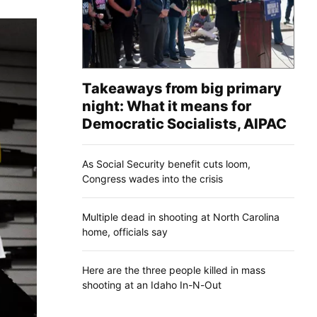
Takeaways from big primary
night: What it means for
Democratic Socialists, AIPAC
As Social Security benefit cuts loom,
Congress wades into the crisis
Multiple dead in shooting at North Carolina
home, officials say
Here are the three people killed in mass
shooting at an Idaho In-N-Out