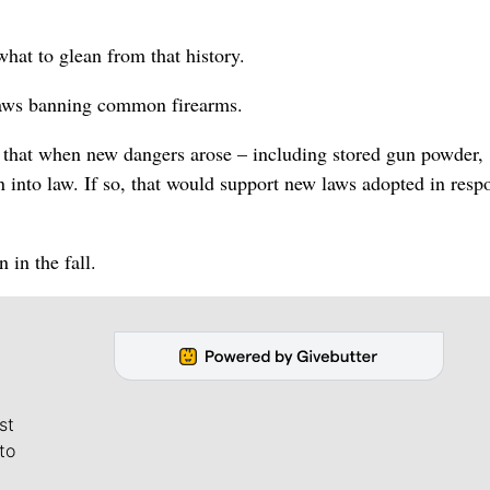
hat to glean from that history.
 laws banning common firearms.
s that when new dangers arose – including stored gun powder,
into law. If so, that would support new laws adopted in resp
 in the fall.
st
to