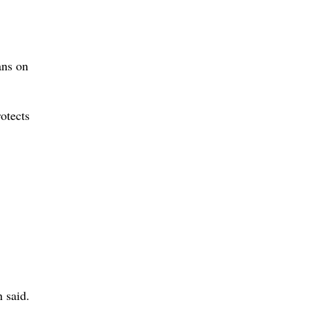
ans on
otects
 said.