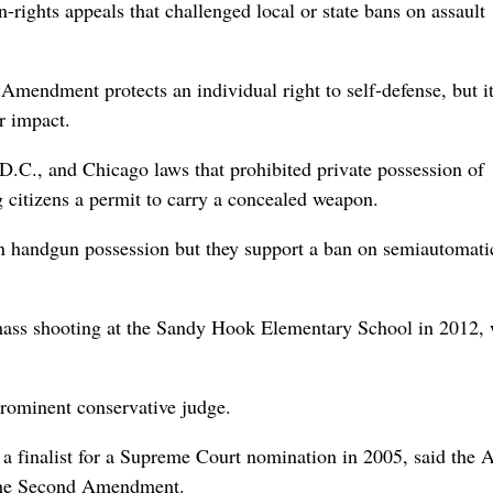
-rights appeals that challenged local or state bans on assault
d Amendment protects an individual right to self-defense, but i
r impact.
D.C., and Chicago laws that prohibited private possession of
 citizens a permit to carry a concealed weapon.
n handgun possession but they support a ban on semiautomati
 mass shooting at the Sandy Hook Elementary School in 2012,
prominent conservative judge.
 finalist for a Supreme Court nomination in 2005, said the 
y the Second Amendment.