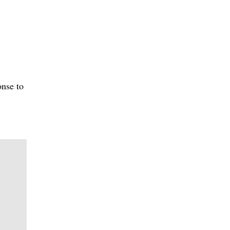
onse to