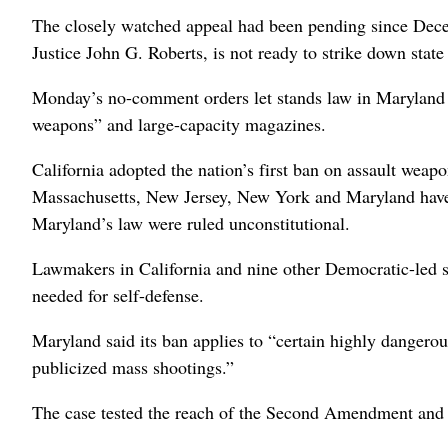
The closely watched appeal had been pending since Decem
Justice John G. Roberts, is not ready to strike down state
Monday’s no-comment orders let stands law in Maryland an
weapons” and large-capacity magazines.
California adopted the nation’s first ban on assault weap
Massachusetts, New Jersey, New York and Maryland have 
Maryland’s law were ruled unconstitutional.
Lawmakers in California and nine other Democratic-led st
needed for self-defense.
Maryland said its ban applies to “certain highly dangerous
publicized mass shootings.”
The case tested the reach of the Second Amendment and i