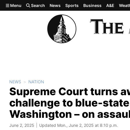
Skip to main content
Menu
Search
News
Sports
Business
A&E
Weat
NEWS
NATION
Supreme Court turns 
challenge to blue-state
Washington – on assau
June 2, 2025
Updated Mon., June 2, 2025 at 8:10 p.m.