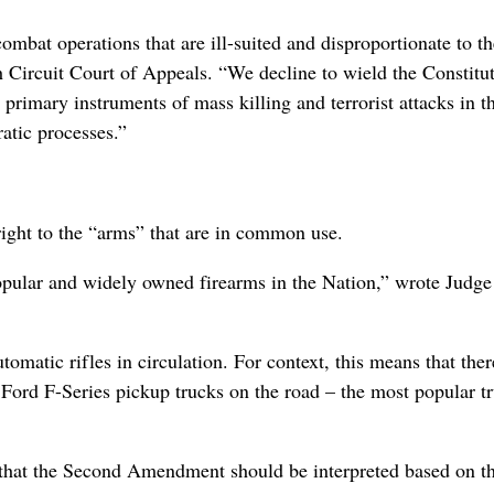
ombat operations that are ill-suited and disproportionate to t
th Circuit Court of Appeals. “We decline to wield the Constitut
rimary instruments of mass killing and terrorist attacks in t
atic processes.”
ight to the “arms” that are in common use.
opular and widely owned firearms in the Nation,” wrote Judge
tomatic rifles in circulation. For context, this means that ther
e Ford F-Series pickup trucks on the road – the most popular t
 that the Second Amendment should be interpreted based on t