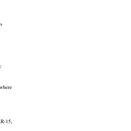
ts
c
 where
AR-15,