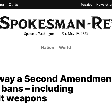
her
Obits
Puzzles
Newslette
Spokane, Washington Est. May 19, 1883
Nation
World
away a Second Amendmen
 bans – including
lt weapons