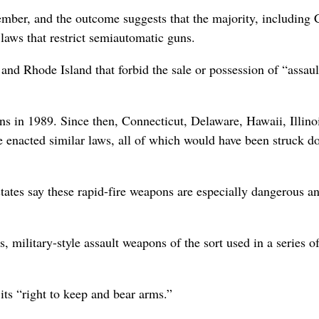
ber, and the outcome suggests that the majority, including 
 laws that restrict semiautomatic guns.
d Rhode Island that forbid the sale or possession of “assaul
ons in 1989. Since then, Connecticut, Delaware, Hawaii, Illino
enacted similar laws, all of which would have been struck d
ates say these rapid-fire weapons are especially dangerous a
, military-style assault weapons of the sort used in a series o
ts “right to keep and bear arms.”