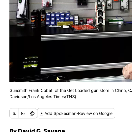
Gunsmith Frank Cobet, of the Get Loaded gun store in Chino, Ca
Davidson/Los Angeles Times/TNS)
Add
Spokesman-Review
on Google
By David G. Savage