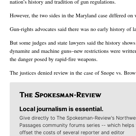
nation’s history and tradition of gun regulations.
However, the two sides in the Maryland case differed on w
Gun-rights advocates said there was no early history of
But some judges and state lawyers said the history show
dynamite and machine guns–new restrictions were written 
the danger posed by rapid-fire weapons.
The justices denied review in the case of Snope vs. Brown
Local journalism is essential.
Give directly to The Spokesman-Review's Northwe
Passages community forums series -- which helps 
offset the costs of several reporter and editor