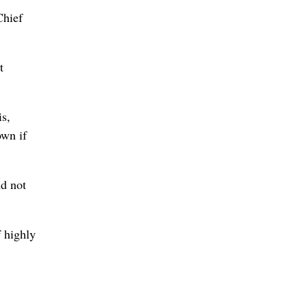
Chief
t
is,
own if
nd not
f highly