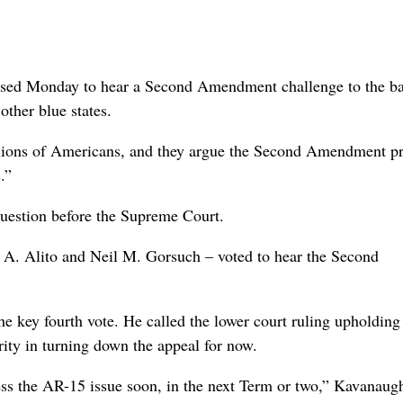
d Monday to hear a Second Amendment challenge to the b
other blue states.
lions of Americans, and they argue the Second Amendment pr
.”
 question before the Supreme Court.
 A. Alito and Neil M. Gorsuch – voted to hear the Second
e key fourth vote. He called the lower court ruling upholding
ity in turning down the appeal for now.
ess the AR-15 issue soon, in the next Term or two,” Kavanaugh