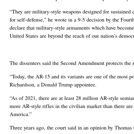
“They are military-style weapons designed for sustained c
for self-defense,” he wrote in a 9-5 decision by the Four
declare that military-style armaments which have become p
United States are beyond the reach of our nation’s democr
The dissenters said the Second Amendment protects the r
“Today, the AR-15 and its variants are one of the most p
Richardson, a Donald Trump appointee.
“As of 2021, there are at least 28 million AR-style semiau
more AR-style rifles in the civilian market than there ar
America.”
Three years ago, the court said in an opinion by Thomas