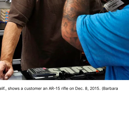
lif., shows a customer an AR-15 rifle on Dec. 8, 2015. (Barbara