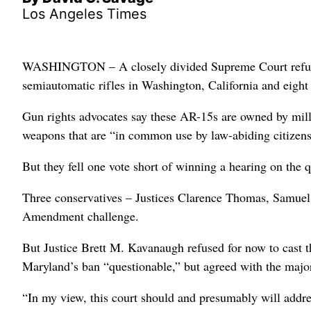
Los Angeles Times
WASHINGTON – A closely divided Supreme Court refuse
semiautomatic rifles in Washington, California and eight 
Gun rights advocates say these AR-15s are owned by mil
weapons that are “in common use by law-abiding citizens
But they fell one vote short of winning a hearing on the
Three conservatives – Justices Clarence Thomas, Samuel
Amendment challenge.
But Justice Brett M. Kavanaugh refused for now to cast th
Maryland’s ban “questionable,” but agreed with the major
“In my view, this court should and presumably will addr