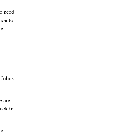
he need
ion to
he
 Julius
e are
ruck in
he