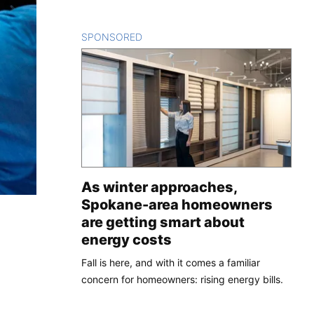
SPONSORED
CONTENT
As winter approaches,
Spokane-area homeowners
are getting smart about
energy costs
Fall is here, and with it comes a familiar
concern for homeowners: rising energy bills.