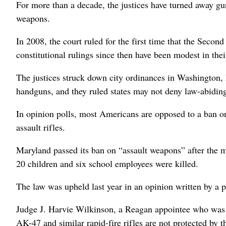
For more than a decade, the justices have turned away gun
weapons.
In 2008, the court ruled for the first time that the Secon
constitutional rulings since then have been modest in thei
The justices struck down city ordinances in Washington, 
handguns, and they ruled states may not deny law-abiding
In opinion polls, most Americans are opposed to a ban o
assault rifles.
Maryland passed its ban on “assault weapons” after the
20 children and six school employees were killed.
The law was upheld last year in an opinion written by a 
Judge J. Harvie Wilkinson, a Reagan appointee who was a
AK-47 and similar rapid-fire rifles are not protected b