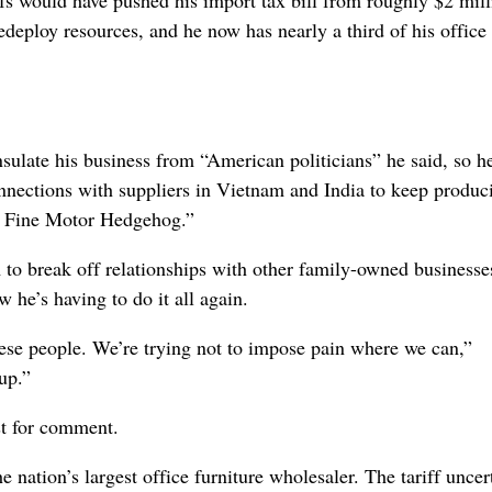
redeploy resources, and he now has nearly a third of his office 
ulate his business from “American politicians” he said, so h
nnections with suppliers in Vietnam and India to keep produc
he Fine Motor Hedgehog.”
m to break off relationships with other family-owned businesse
he’s having to do it all again.
ese people. We’re trying not to impose pain where we can,”
up.”
st for comment.
nation’s largest office furniture wholesaler. The tariff uncer