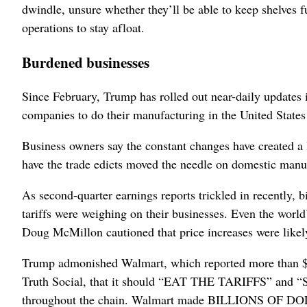
dwindle, unsure whether they’ll be able to keep shelves fu
operations to stay afloat.
Burdened businesses
Since February, Trump has rolled out near-daily updates i
companies to do their manufacturing in the United States 
Business owners say the constant changes have created a l
have the trade edicts moved the needle on domestic manu
As second-quarter earnings reports trickled in recently
tariffs were weighing on their businesses. Even the wor
Doug McMillon cautioned that price increases were likely
Trump admonished Walmart, which reported more than $640
Truth Social, that it should “EAT THE TARIFFS” and “STO
throughout the chain. Walmart made BILLIONS OF DOL