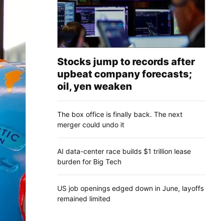
Stocks jump to records after
upbeat company forecasts;
oil, yen weaken
The box office is finally back. The next
merger could undo it
AI data-center race builds $1 trillion lease
burden for Big Tech
US job openings edged down in June, layoffs
remained limited