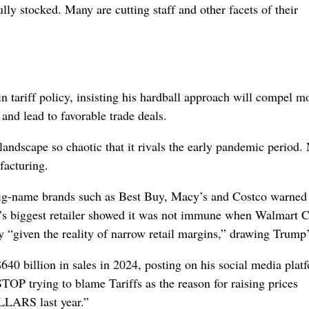
lly stocked. Many are cutting staff and other facets of their
n tariff policy, insisting his hardball approach will compel m
and lead to favorable trade deals.
andscape so chaotic that it rivals the early pandemic period.
facturing.
, big-name brands such as Best Buy, Macy’s and Costco warned 
ld’s biggest retailer showed it was not immune when Walmart
 “given the reality of narrow retail margins,” drawing Trump’
 billion in sales in 2024, posting on his social media plat
P trying to blame Tariffs as the reason for raising prices
LARS last year.”