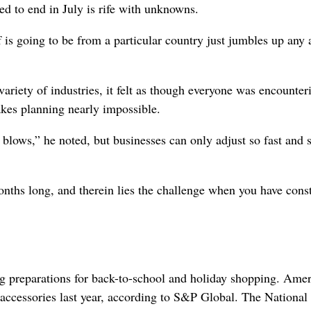
ated to end in July is rife with unknowns.
 is going to be from a particular country just jumbles up any 
ariety of industries, it felt as though everyone was encounter
akes planning nearly impossible.
blows,” he noted, but businesses can only adjust so fast and 
nths long, and therein lies the challenge when you have cons
ng preparations for back-to-school and holiday shopping. Ame
d accessories last year, according to S&P Global. The National 