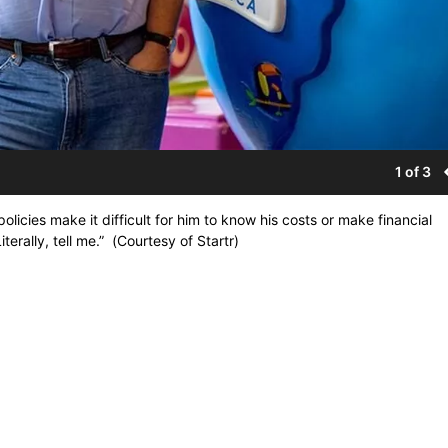
1 of 3
olicies make it difficult for him to know his costs or make financial
erally, tell me.” (Courtesy of Startr)