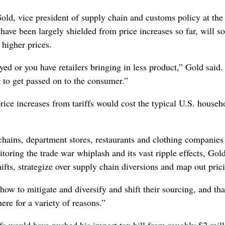
ld, vice president of supply chain and customs policy at the
ave been largely shielded from price increases so far, will s
d higher prices.
yed or you have retailers bringing in less product,” Gold said
 to get passed on to the consumer.”
rice increases from tariffs would cost the typical U.S. househ
chains, department stores, restaurants and clothing companies 
toring the trade war whiplash and its vast ripple effects, Gold
fts, strategize over supply chain diversions and map out pric
how to mitigate and diversify and shift their sourcing, and tha
ere for a variety of reasons.”
ffs would have pushed his import tax bill from roughly $2 mill