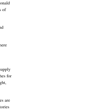
Donald
s of
nd
here
supply
hes for
ght,
es are
tories