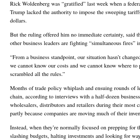
Rick Woldenberg was “gratified” last week when a federal
Trump lacked the authority to impose the sweeping tariffs 
dollars.
But the ruling offered him no immediate certainty, sai
other business leaders are fighting “simultaneous fires” in
“From a business standpoint, our situation hasn’t change
we cannot know our costs and we cannot know where to 
scrambled all the rules.”
Months of trade policy whiplash and ensuing rounds of le
chain, according to interviews with a half-dozen business 
wholesalers, distributors and retailers during their most cr
partly because companies are moving much of their inven
Instead, when they’re normally focused on prepping for t
slashing budgets, halting investments and looking for ways