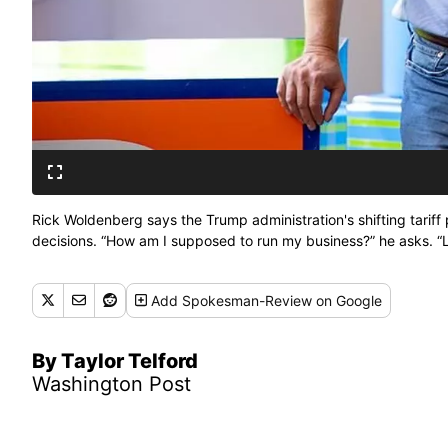
Rick Woldenberg says the Trump administration's shifting tariff p
decisions. “How am I supposed to run my business?” he asks. “Lit
Add
Spokesman-Review
on Google
By Taylor Telford
Washington Post