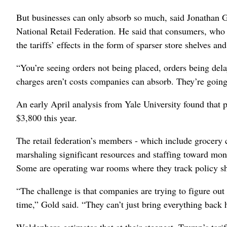
But businesses can only absorb so much, said Jonathan Go
National Retail Federation. He said that consumers, who h
the tariffs’ effects in the form of sparser store shelves an
“You’re seeing orders not being placed, orders being dela
charges aren’t costs companies can absorb. They’re going
An early April analysis from Yale University found that p
$3,800 this year.
The retail federation’s members - which include grocery 
marshaling significant resources and staffing toward moni
Some are operating war rooms where they track policy shi
“The challenge is that companies are trying to figure out 
time,” Gold said. “They can’t just bring everything back h
Woldenberg estimates that at their steepest, Trump’s tari