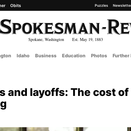
her
Obits
Puzzles
Newslette
Spokane, Washington Est. May 19, 1883
gton
Idaho
Business
Education
Photos
Further
s and layoffs: The cost of
ng