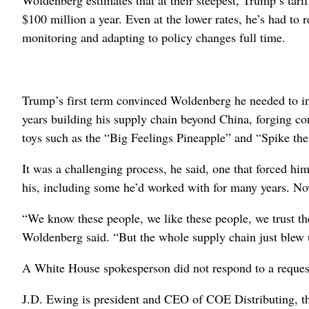
$100 million a year. Even at the lower rates, he’s had to 
monitoring and adapting to policy changes full time.
Trump’s first term convinced Woldenberg he needed to ins
years building his supply chain beyond China, forging co
toys such as the “Big Feelings Pineapple” and “Spike t
It was a challenging process, he said, one that forced hi
his, including some he’d worked with for many years. Now 
“We know these people, we like these people, we trust th
Woldenberg said. “But the whole supply chain just blew 
A White House spokesperson did not respond to a reque
J.D. Ewing is president and CEO of COE Distributing, the 