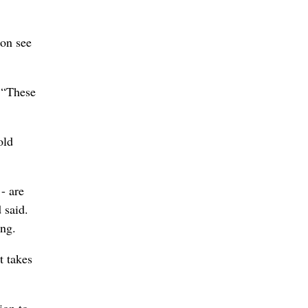
oon see
. “These
old
- are
 said.
ing.
t takes
ion to