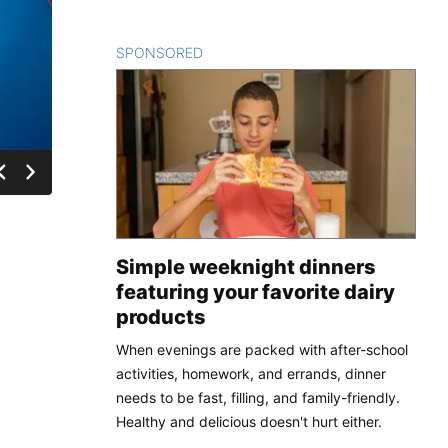
SPONSORED
CONTENT
Simple weeknight dinners
featuring your favorite dairy
products
When evenings are packed with after-school
activities, homework, and errands, dinner
needs to be fast, filling, and family-friendly.
Healthy and delicious doesn't hurt either.