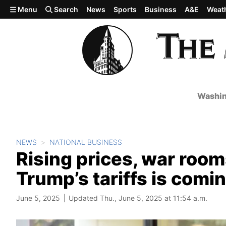
Skip to main content
Menu
Search
News
Sports
Business
A&E
Weat
Washin
NEWS
NATIONAL BUSINESS
Rising prices, war room
Trump’s tariffs is comi
June 5, 2025
Updated Thu., June 5, 2025 at 11:54 a.m.