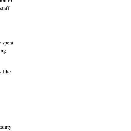
staff
e spent
ing
s like
tainty