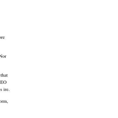
ore
 Nor
that
 CEO
s ire.
form,