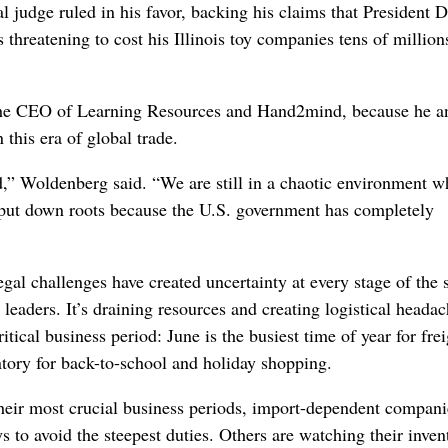
 judge ruled in his favor, backing his claims that President 
threatening to cost his Illinois toy companies tens of million
d the CEO of Learning Resources and Hand2mind, because he a
 this era of global trade.
d,” Woldenberg said. “We are still in a chaotic environment w
put down roots because the U.S. government has completely
gal challenges have created uncertainty at every stage of the 
leaders. It’s draining resources and creating logistical headac
itical business period: June is the busiest time of year for frei
tory for back-to-school and holiday shopping.
heir most crucial business periods, import-dependent compani
 to avoid the steepest duties. Others are watching their inven