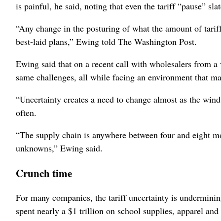
is painful, he said, noting that even the tariff “pause” sl
“Any change in the posturing of what the amount of tariff
best-laid plans,” Ewing told The Washington Post.
Ewing said that on a recent call with wholesalers from a v
same challenges, all while facing an environment that m
“Uncertainty creates a need to change almost as the wind 
often.
“The supply chain is anywhere between four and eight mo
unknowns,” Ewing said.
Crunch time
For many companies, the tariff uncertainty is undermini
spent nearly a $1 trillion on school supplies, apparel an