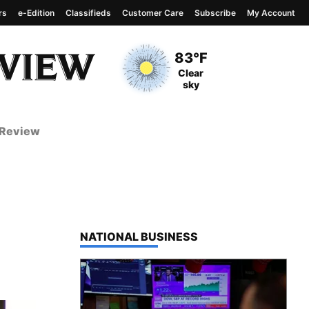
rs
e-Edition
Classifieds
Customer Care
Subscribe
My Account
View complete weather
report
Current Temperature
83°F
Current Conditions
Clear
sky
 Review
TOP STORIES IN
NATIONAL BUSINESS