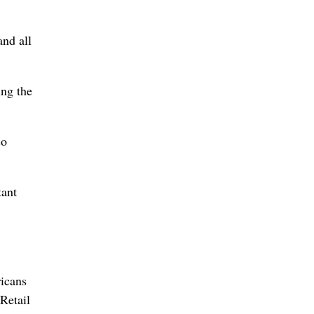
and all
ing the
so
tant
ricans
Retail