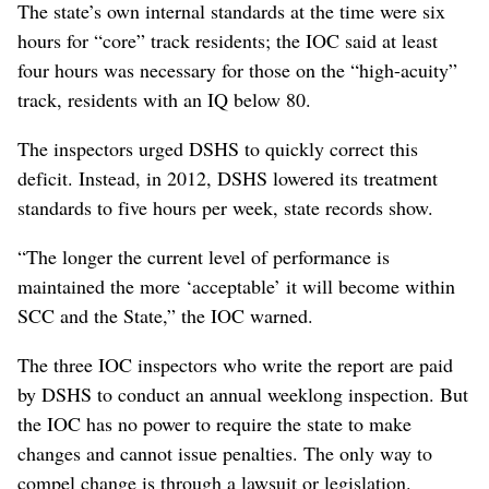
The state’s own internal standards at the time were six
hours for “core” track residents; the IOC said at least
four hours was necessary for those on the “high-acuity”
track, residents with an IQ below 80.
The inspectors urged DSHS to quickly correct this
deficit. Instead, in 2012, DSHS lowered its treatment
standards to five hours per week, state records show.
“The longer the current level of performance is
maintained the more ‘acceptable’ it will become within
SCC and the State,” the IOC warned.
The three IOC inspectors who write the report are paid
by DSHS to conduct an annual weeklong inspection. But
the IOC has no power to require the state to make
changes and cannot issue penalties. The only way to
compel change is through a lawsuit or legislation.