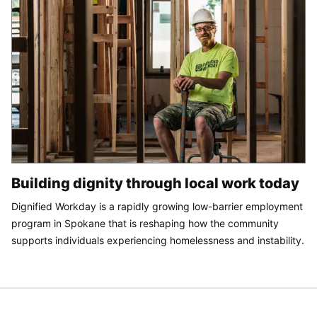
Building dignity through local work today
Dignified Workday is a rapidly growing low-barrier employment
program in Spokane that is reshaping how the community
supports individuals experiencing homelessness and instability.