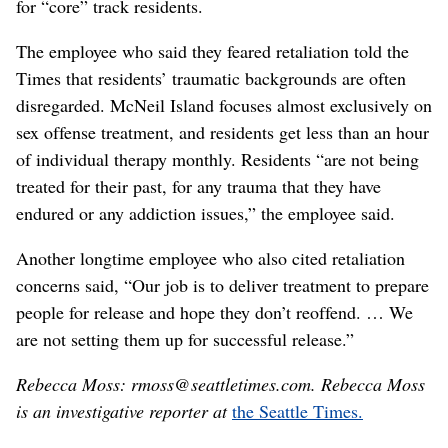
for “core” track residents.
The employee who said they feared retaliation told the
Times that residents’ traumatic backgrounds are often
disregarded. McNeil Island focuses almost exclusively on
sex offense treatment, and residents get less than an hour
of individual therapy monthly. Residents “are not being
treated for their past, for any trauma that they have
endured or any addiction issues,” the employee said.
Another longtime employee who also cited retaliation
concerns said, “Our job is to deliver treatment to prepare
people for release and hope they don’t reoffend. … We
are not setting them up for successful release.”
Rebecca Moss: rmoss@seattletimes.com. Rebecca Moss
is an investigative reporter at
the Seattle Times.