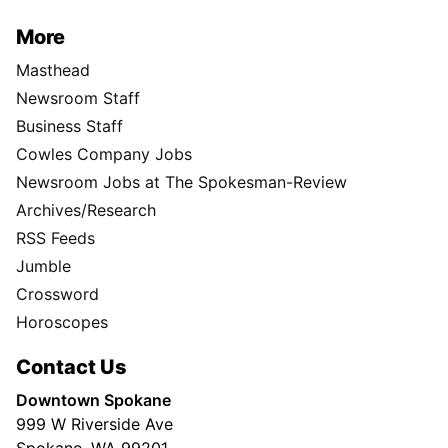
More
Masthead
Newsroom Staff
Business Staff
Cowles Company Jobs
Newsroom Jobs at The Spokesman-Review
Archives/Research
RSS Feeds
Jumble
Crossword
Horoscopes
Contact Us
Downtown Spokane
999 W Riverside Ave