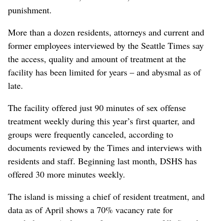
punishment.
More than a dozen residents, attorneys and current and
former employees interviewed by the Seattle Times say
the access, quality and amount of treatment at the
facility has been limited for years – and abysmal as of
late.
The facility offered just 90 minutes of sex offense
treatment weekly during this year’s first quarter, and
groups were frequently canceled, according to
documents reviewed by the Times and interviews with
residents and staff. Beginning last month, DSHS has
offered 30 more minutes weekly.
The island is missing a chief of resident treatment, and
data as of April shows a 70% vacancy rate for