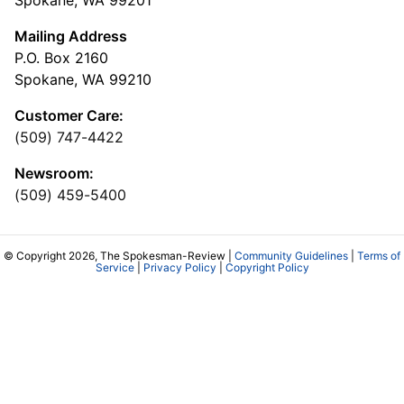
Spokane, WA 99201
Mailing Address
P.O. Box 2160
Spokane, WA 99210
Customer Care:
(509) 747-4422
Newsroom:
(509) 459-5400
© Copyright 2026, The Spokesman-Review |
Community Guidelines
|
Terms of
Service
|
Privacy Policy
|
Copyright Policy