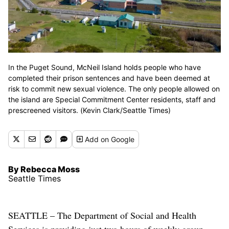
In the Puget Sound, McNeil Island holds people who have
completed their prison sentences and have been deemed at
risk to commit new sexual violence. The only people allowed on
the island are Special Commitment Center residents, staff and
prescreened visitors. (Kevin Clark/Seattle Times)
Add
on Google
By Rebecca Moss
Seattle Times
SEATTLE – The Department of Social and Health
Services is providing just two hours of weekly group