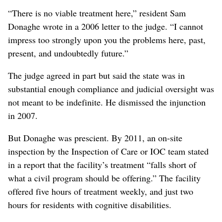
“There is no viable treatment here,” resident Sam
Donaghe wrote in a 2006 letter to the judge. “I cannot
impress too strongly upon you the problems here, past,
present, and undoubtedly future.”
The judge agreed in part but said the state was in
substantial enough compliance and judicial oversight was
not meant to be indefinite. He dismissed the injunction
in 2007.
But Donaghe was prescient. By 2011, an on-site
inspection by the Inspection of Care or IOC team stated
in a report that the facility’s treatment “falls short of
what a civil program should be offering.” The facility
offered five hours of treatment weekly, and just two
hours for residents with cognitive disabilities.