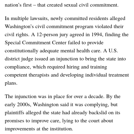
nation’s first – that created sexual civil commitment.
In multiple lawsuits, newly committed residents alleged
Washington’s civil commitment program violated their
civil rights. A 12-person jury agreed in 1994, finding the
Special Commitment Center failed to provide
constitutionally adequate mental health care. A U.S.
district judge issued an injunction to bring the state into
compliance, which required hiring and training
competent therapists and developing individual treatment
plans.
The injunction was in place for over a decade. By the
early 2000s, Washington said it was complying, but
plaintiffs alleged the state had already backslid on its
promises to improve care, lying to the court about
improvements at the institution.