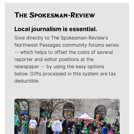
Local journalism is essential.
Give directly to The Spokesman-Review's
Northwest Passages community forums series
-- which helps to offset the costs of several
reporter and editor positions at the
newspaper -- by using the easy options
below. Gifts processed in this system are tax
deductible.
Meet Our Journalists