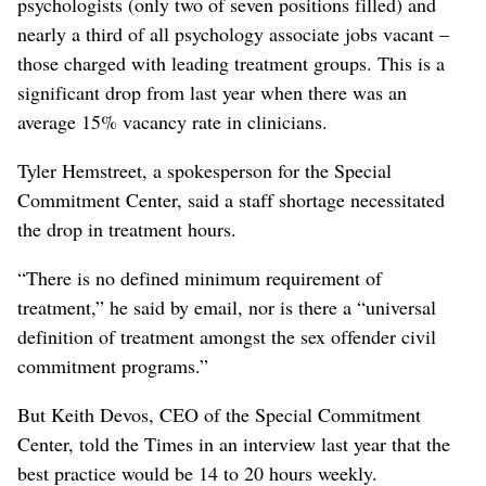
psychologists (only two of seven positions filled) and
nearly a third of all psychology associate jobs vacant –
those charged with leading treatment groups. This is a
significant drop from last year when there was an
average 15% vacancy rate in clinicians.
Tyler Hemstreet, a spokesperson for the Special
Commitment Center, said a staff shortage necessitated
the drop in treatment hours.
“There is no defined minimum requirement of
treatment,” he said by email, nor is there a “universal
definition of treatment amongst the sex offender civil
commitment programs.”
But Keith Devos, CEO of the Special Commitment
Center, told the Times in an interview last year that the
best practice would be 14 to 20 hours weekly.