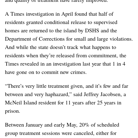
A Times investigation in April found that half of
residents granted conditional release to supervised
homes are returned to the island by DSHS and the
Department of Corrections for small and large violations.
And while the state doesn’t track what happens to
residents when they’re released from commitment, the
Times revealed in an investigation last year that 1 in 4
have gone on to commit new crimes.
“There’s very little treatment given, and it’s few and far
between and very haphazard,” said Jeffrey Jacobsen, a
McNeil Island resident for 11 years after 25 years in
prison.
Between January and early May, 20% of scheduled
group treatment sessions were canceled, either for