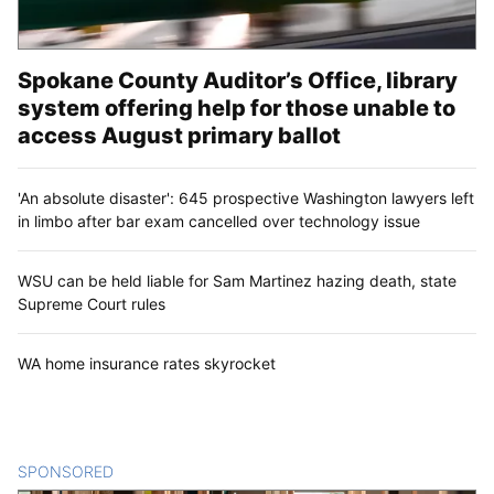
Spokane County Auditor’s Office, library
system offering help for those unable to
access August primary ballot
'An absolute disaster': 645 prospective Washington lawyers left
in limbo after bar exam cancelled over technology issue
WSU can be held liable for Sam Martinez hazing death, state
Supreme Court rules
WA home insurance rates skyrocket
SPONSORED
CONTENT