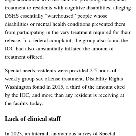
treatment to residents with cognitive disabilities, alleging
DSHS essentially “warehoused” people whose
disabilities or mental health conditions prevented them
from participating in the very treatment required for their
release. In a federal complaint, the group also found the
IOC had also substantially inflated the amount of
treatment offered.
Special needs residents were provided 2.5 hours of
weekly group sex offense treatment, Disability Rights
Washington found in 2015, a third of the amount cited
by the IOC, and more than any resident is receiving at
the facility today.
Lack of clinical staff
In 2023, an internal, anonymous survey of Special