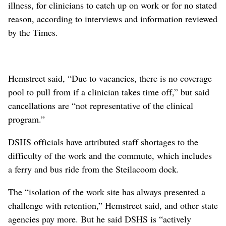
illness, for clinicians to catch up on work or for no stated
reason, according to interviews and information reviewed
by the Times.
Hemstreet said, “Due to vacancies, there is no coverage
pool to pull from if a clinician takes time off,” but said
cancellations are “not representative of the clinical
program.”
DSHS officials have attributed staff shortages to the
difficulty of the work and the commute, which includes
a ferry and bus ride from the Steilacoom dock.
The “isolation of the work site has always presented a
challenge with retention,” Hemstreet said, and other state
agencies pay more. But he said DSHS is “actively