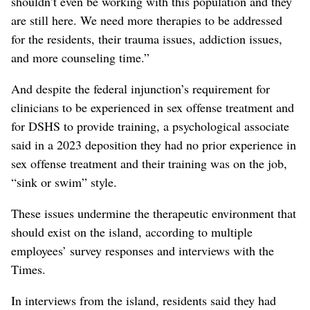
shouldn’t even be working with this population and they
are still here. We need more therapies to be addressed
for the residents, their trauma issues, addiction issues,
and more counseling time.”
And despite the federal injunction’s requirement for
clinicians to be experienced in sex offense treatment and
for DSHS to provide training, a psychological associate
said in a 2023 deposition they had no prior experience in
sex offense treatment and their training was on the job,
“sink or swim” style.
These issues undermine the therapeutic environment that
should exist on the island, according to multiple
employees’ survey responses and interviews with the
Times.
In interviews from the island, residents said they had