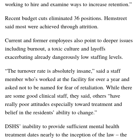
working to hire and examine ways to increase retention.”
Recent budget cuts eliminated 36 positions. Hemstreet
said most were achieved through attrition.
Current and former employees also point to deeper issues
including burnout, a toxic culture and layoffs
exacerbating already dangerously low staffing levels.
“The turnover rate is absolutely insane,” said a staff
member who’s worked at the facility for over a year and
asked not to be named for fear of retaliation. While there
are some good clinical staff, they said, others “have
really poor attitudes especially toward treatment and
belief in the residents’ ability to change.”
DSHS’ inability to provide sufficient mental health
treatment dates nearly to the inception of the law – the