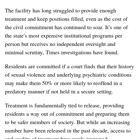
The facility has long struggled to provide enough
treatment and keep positions filled, even as the cost of
the civil commitment has continued to soar. It’s one of
the state’s most expensive institutional programs per
person but receives no independent oversight and
minimal scrutiny, Times investigations have found.
Residents are committed if a court finds that their history
of sexual violence and underlying psychiatric conditions
may make them 50% or more likely to reoffend in a
predatory manner if not held in a secure setting.
Treatment is fundamentally tied to release, providing
residents a way out of commitment and preparing them
to be safer members of society. But while an increasing
number have been released in the past decade, access to
and quality of treatment have rarely improved.