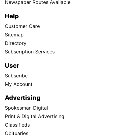
Newspaper Routes Available
Help
Customer Care
Sitemap
Directory
Subscription Services
User
Subscribe
My Account
Advertising
Spokesman Digital
Print & Digital Advertising
Classifieds
Obituaries