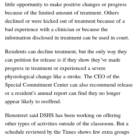
little opportunity to make positive changes or progress
because of the limited amount of treatment. Others
declined or were kicked out of treatment because of a
bad experience with a clinician or because the
information disclosed in treatment can be used in court.
Residents can decline treatment, but the only way they
can petition for release is if they show they’ve made
progress in treatment or experienced a severe
physiological change like a stroke. The CEO of the
Special Commitment Center can also recommend release
or a resident’s annual report can find they no longer
appear likely to reoffend.
Hemstreet said DSHS has been working on offering
other types of activities outside of the classroom. But a
schedule reviewed by the Times shows few extra groups