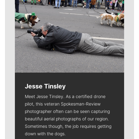
Jesse Tinsley
Meet Jesse Tinsley. As a certified drone
pilot, this veteran Spokesman-Review
photographer often can be seen capturing
beautiful aerial photographs of our region.
Sometimes though, the job requires getting
down with the dogs.