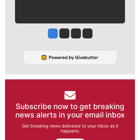
Jesse Tinsley
Jim Meehan
Molly Quinn
Rob Curley
Subscribe now to get breaking
news alerts in your email inbox
Get breaking news delivered to your inbox as it
happens.