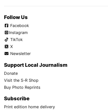
Follow Us
Facebook
Instagram
TikTok
X
Newsletter
Support Local Journalism
Donate
Visit the S-R Shop
Buy Photo Reprints
Subscribe
Print edition home delivery