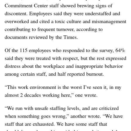
Commitment Center staff showed brewing signs of
discontent. Employees said they were understaffed and
overworked and cited a toxic culture and mismanagement
contributing to frequent turnover, according to
documents reviewed by the Times.
Of the 115 employees who responded to the survey, 64%
said they were treated with respect, but the rest expressed
distress about the workplace and inappropriate behavior
among certain staff, and half reported burnout.
“This work environment is the worst I’ve seen it, in my
almost 2 decades working here,” one wrote.
“We run with unsafe staffing levels, and are criticized
when something goes wrong,” another wrote. “We have
staff that are exhausted. We have some staff that