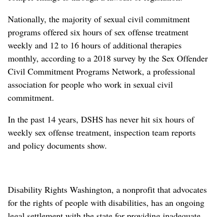
Nationally, the majority of sexual civil commitment
programs offered six hours of sex offense treatment
weekly and 12 to 16 hours of additional therapies
monthly, according to a 2018 survey by the Sex Offender
Civil Commitment Programs Network, a professional
association for people who work in sexual civil
commitment.
In the past 14 years, DSHS has never hit six hours of
weekly sex offense treatment, inspection team reports
and policy documents show.
Disability Rights Washington, a nonprofit that advocates
for the rights of people with disabilities, has an ongoing
legal settlement with the state for providing inadequate