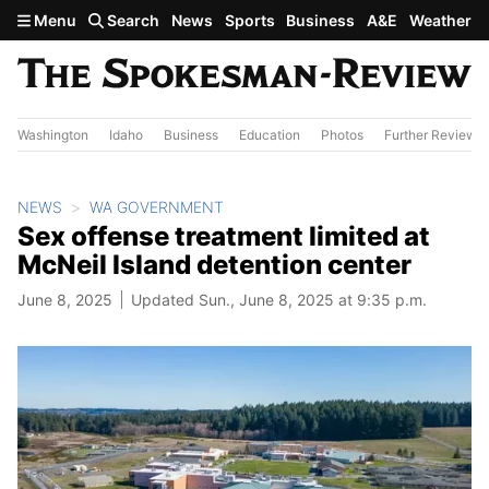
Skip to main content
Menu
Search
News
Sports
Business
A&E
Weather
Washington
Idaho
Business
Education
Photos
Further Review
NEWS
WA GOVERNMENT
Sex offense treatment limited at
McNeil Island detention center
June 8, 2025
Updated Sun., June 8, 2025 at 9:35 p.m.