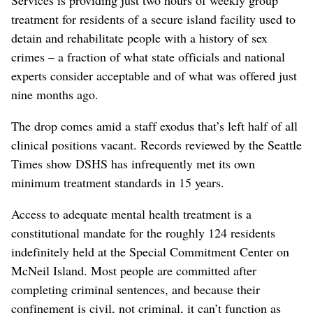
treatment for residents of a secure island facility used to
detain and rehabilitate people with a history of sex
crimes – a fraction of what state officials and national
experts consider acceptable and of what was offered just
nine months ago.
The drop comes amid a staff exodus that’s left half of all
clinical positions vacant. Records reviewed by the Seattle
Times show DSHS has infrequently met its own
minimum treatment standards in 15 years.
Access to adequate mental health treatment is a
constitutional mandate for the roughly 124 residents
indefinitely held at the Special Commitment Center on
McNeil Island. Most people are committed after
completing criminal sentences, and because their
confinement is civil, not criminal, it can’t function as