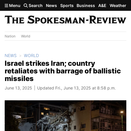
Skip to main content
Menu
Search
News
Sports
Business
A&E
Weather
Nation
World
NEWS
WORLD
Israel strikes Iran; country
retaliates with barrage of ballistic
missiles
June 13, 2025
Updated Fri., June 13, 2025 at 8:58 p.m.