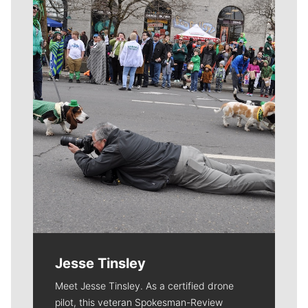
Meet Our Journalists
Jesse Tinsley
Meet Jesse Tinsley. As a certified drone
pilot, this veteran Spokesman-Review