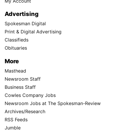
My Account
Advertising
Spokesman Digital
Print & Digital Advertising
Classifieds
Obituaries
More
Masthead
Newsroom Staff
Business Staff
Cowles Company Jobs
Newsroom Jobs at The Spokesman-Review
Archives/Research
RSS Feeds
Jumble