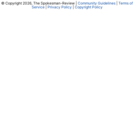
© Copyright 2026, The Spokesman-Review |
Community Guidelines
|
Terms of
Service
|
Privacy Policy
|
Copyright Policy