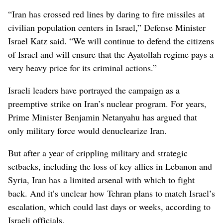
“Iran has crossed red lines by daring to fire missiles at
civilian population centers in Israel,” Defense Minister
Israel Katz said. “We will continue to defend the citizens
of Israel and will ensure that the Ayatollah regime pays a
very heavy price for its criminal actions.”
Israeli leaders have portrayed the campaign as a
preemptive strike on Iran’s nuclear program. For years,
Prime Minister Benjamin Netanyahu has argued that
only military force would denuclearize Iran.
But after a year of crippling military and strategic
setbacks, including the loss of key allies in Lebanon and
Syria, Iran has a limited arsenal with which to fight
back. And it’s unclear how Tehran plans to match Israel’s
escalation, which could last days or weeks, according to
Israeli officials.