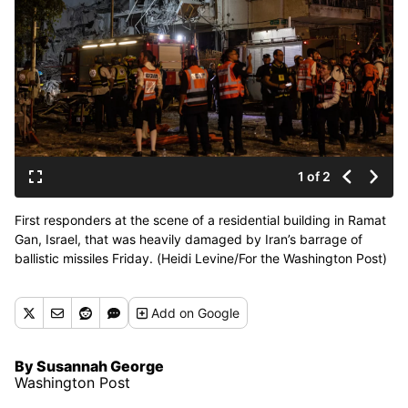
1 of 2
First responders at the scene of a residential building in Ramat
Gan, Israel, that was heavily damaged by Iran’s barrage of
ballistic missiles Friday. (Heidi Levine/For the Washington Post)
Add
on Google
By Susannah George
Washington Post