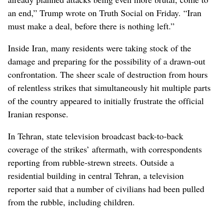
an end,” Trump wrote on Truth Social on Friday. “Iran
must make a deal, before there is nothing left.”
Inside Iran, many residents were taking stock of the
damage and preparing for the possibility of a drawn-out
confrontation. The sheer scale of destruction from hours
of relentless strikes that simultaneously hit multiple parts
of the country appeared to initially frustrate the official
Iranian response.
In Tehran, state television broadcast back-to-back
coverage of the strikes’ aftermath, with correspondents
reporting from rubble-strewn streets. Outside a
residential building in central Tehran, a television
reporter said that a number of civilians had been pulled
from the rubble, including children.