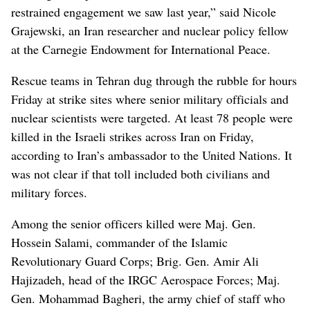
restrained engagement we saw last year,” said Nicole
Grajewski, an Iran researcher and nuclear policy fellow
at the Carnegie Endowment for International Peace.
Rescue teams in Tehran dug through the rubble for hours
Friday at strike sites where senior military officials and
nuclear scientists were targeted. At least 78 people were
killed in the Israeli strikes across Iran on Friday,
according to Iran’s ambassador to the United Nations. It
was not clear if that toll included both civilians and
military forces.
Among the senior officers killed were Maj. Gen.
Hossein Salami, commander of the Islamic
Revolutionary Guard Corps; Brig. Gen. Amir Ali
Hajizadeh, head of the IRGC Aerospace Forces; Maj.
Gen. Mohammad Bagheri, the army chief of staff who