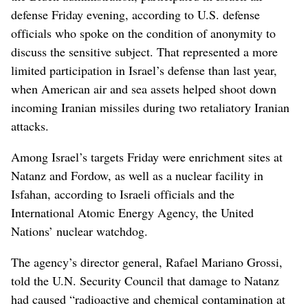
defense Friday evening, according to U.S. defense
officials who spoke on the condition of anonymity to
discuss the sensitive subject. That represented a more
limited participation in Israel’s defense than last year,
when American air and sea assets helped shoot down
incoming Iranian missiles during two retaliatory Iranian
attacks.
Among Israel’s targets Friday were enrichment sites at
Natanz and Fordow, as well as a nuclear facility in
Isfahan, according to Israeli officials and the
International Atomic Energy Agency, the United
Nations’ nuclear watchdog.
The agency’s director general, Rafael Mariano Grossi,
told the U.N. Security Council that damage to Natanz
had caused “radioactive and chemical contamination at