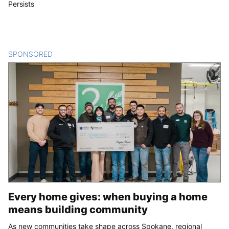
Persists
SPONSORED
CONTENT
Every home gives: when buying a home
means building community
As new communities take shape across Spokane, regional