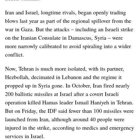
Iran and Israel, longtime rivals, began openly trading
blows last year as part of the regional spillover from the
war in Gaza. But the attacks – including an Israeli strike
on the Iranian Consulate in Damascus, Syria – were
more narrowly calibrated to avoid spiraling into a wider
conflict.
Now, Tehran is much more isolated, with its partner,
Hezbollah, decimated in Lebanon and the regime it
propped up in Syria gone. In October, Iran fired nearly
200 ballistic missiles at Israel after a covert Israeli
operation killed Hamas leader Ismail Haniyeh in Tehran.
But on Friday, the IDF said fewer than 100 missiles were
launched from Iran, although around 40 people were
injured in the strike, according to medics and emergency
services in Israel.