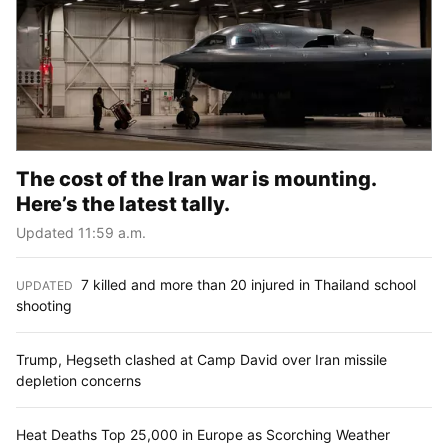
The cost of the Iran war is mounting.
Here’s the latest tally.
Updated 11:59 a.m.
7 killed and more than 20 injured in Thailand school
UPDATED
:
shooting
Trump, Hegseth clashed at Camp David over Iran missile
depletion concerns
Heat Deaths Top 25,000 in Europe as Scorching Weather