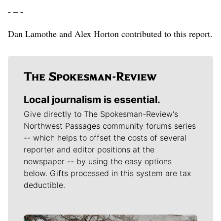
- – -
Dan Lamothe and Alex Horton contributed to this report.
Local journalism is essential.
Give directly to The Spokesman-Review's
Northwest Passages community forums series
-- which helps to offset the costs of several
reporter and editor positions at the
newspaper -- by using the easy options
below. Gifts processed in this system are tax
deductible.