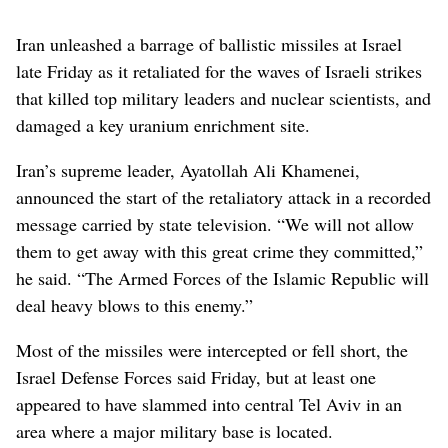
Iran unleashed a barrage of ballistic missiles at Israel
late Friday as it retaliated for the waves of Israeli strikes
that killed top military leaders and nuclear scientists, and
damaged a key uranium enrichment site.
Iran’s supreme leader, Ayatollah Ali Khamenei,
announced the start of the retaliatory attack in a recorded
message carried by state television. “We will not allow
them to get away with this great crime they committed,”
he said. “The Armed Forces of the Islamic Republic will
deal heavy blows to this enemy.”
Most of the missiles were intercepted or fell short, the
Israel Defense Forces said Friday, but at least one
appeared to have slammed into central Tel Aviv in an
area where a major military base is located.