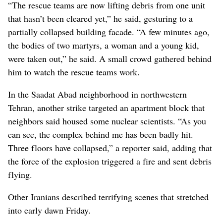
“The rescue teams are now lifting debris from one unit
that hasn’t been cleared yet,” he said, gesturing to a
partially collapsed building facade. “A few minutes ago,
the bodies of two martyrs, a woman and a young kid,
were taken out,” he said. A small crowd gathered behind
him to watch the rescue teams work.
In the Saadat Abad neighborhood in northwestern
Tehran, another strike targeted an apartment block that
neighbors said housed some nuclear scientists. “As you
can see, the complex behind me has been badly hit.
Three floors have collapsed,” a reporter said, adding that
the force of the explosion triggered a fire and sent debris
flying.
Other Iranians described terrifying scenes that stretched
into early dawn Friday.