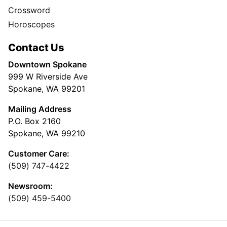
Crossword
Horoscopes
Contact Us
Downtown Spokane
999 W Riverside Ave
Spokane, WA 99201
Mailing Address
P.O. Box 2160
Spokane, WA 99210
Customer Care:
(509) 747-4422
Newsroom:
(509) 459-5400