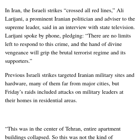
In Iran, the Israeli strikes “crossed all red lines,” Ali
Larijani, a prominent Iranian politician and adviser to the
supreme leader, said in an interview with state television.
Larijani spoke by phone, pledging: “There are no limits
left to respond to this crime, and the hand of divine
vengeance will grip the brutal terrorist regime and its
supporters.”
Previous Israeli strikes targeted Iranian military sites and
hardware, many of them far from major cities, but
Friday’s raids included attacks on military leaders at
their homes in residential areas.
“This was in the center of Tehran, entire apartment
buildings collapsed. So this was not the kind of