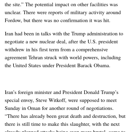
the site.” The potential impact on other facilities was
unclear. There were reports of military activity around
Fordow, but there was no confirmation it was hit.
Iran had been in talks with the Trump administration to
negotiate a new nuclear deal, after the U.S. president
withdrew in his first term from a comprehensive
agreement Tehran struck with world powers, including
the United States under President Barack Obama.
Iran’s foreign minister and President Donald Trump’s
special envoy, Steve Witkoff, were supposed to meet
Sunday in Oman for another round of negotiations.
“There has already been great death and destruction, but
there is still time to make this slaughter, with the next
already planned attacks being even more brutal, come to