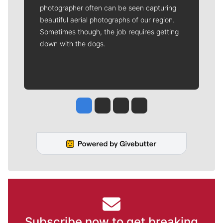
photographer often can be seen capturing
beautiful aerial photographs of our region.
Sometimes though, the job requires getting
down with the dogs.
Jesse Tinsley
Jim Meehan
Molly Quinn
Rob Curley
Subscribe now to get breaking