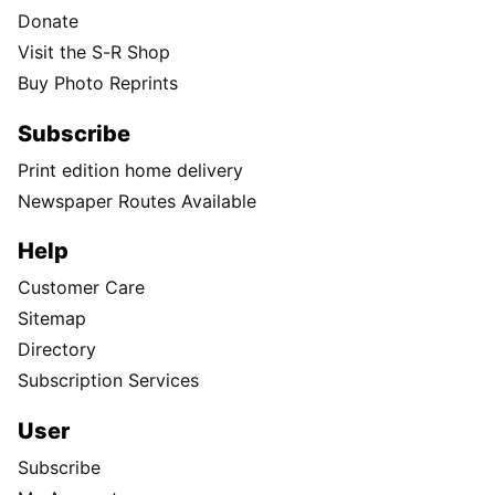
Donate
Visit the S-R Shop
Buy Photo Reprints
Subscribe
Print edition home delivery
Newspaper Routes Available
Help
Customer Care
Sitemap
Directory
Subscription Services
User
Subscribe