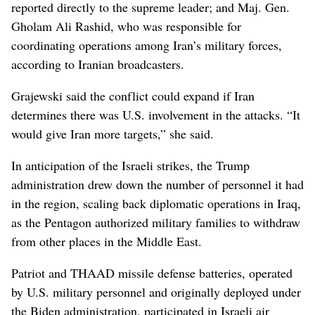
reported directly to the supreme leader; and Maj. Gen.
Gholam Ali Rashid, who was responsible for
coordinating operations among Iran’s military forces,
according to Iranian broadcasters.
Grajewski said the conflict could expand if Iran
determines there was U.S. involvement in the attacks. “It
would give Iran more targets,” she said.
In anticipation of the Israeli strikes, the Trump
administration drew down the number of personnel it had
in the region, scaling back diplomatic operations in Iraq,
as the Pentagon authorized military families to withdraw
from other places in the Middle East.
Patriot and THAAD missile defense batteries, operated
by U.S. military personnel and originally deployed under
the Biden administration, participated in Israeli air