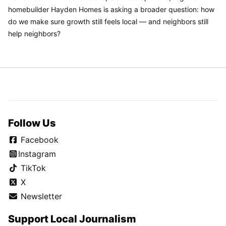
homebuilder Hayden Homes is asking a broader question: how
do we make sure growth still feels local — and neighbors still
help neighbors?
Follow Us
Facebook
Instagram
TikTok
X
Newsletter
Support Local Journalism