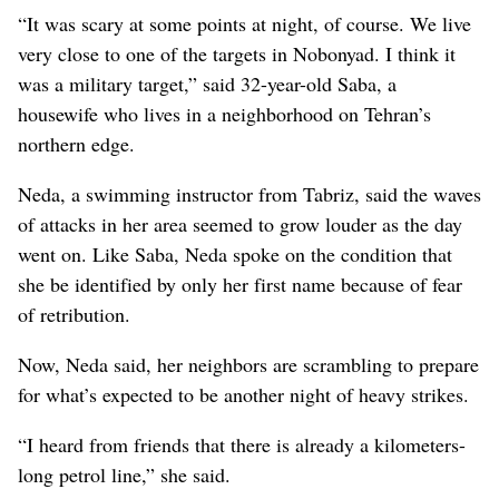
“It was scary at some points at night, of course. We live
very close to one of the targets in Nobonyad. I think it
was a military target,” said 32-year-old Saba, a
housewife who lives in a neighborhood on Tehran’s
northern edge.
Neda, a swimming instructor from Tabriz, said the waves
of attacks in her area seemed to grow louder as the day
went on. Like Saba, Neda spoke on the condition that
she be identified by only her first name because of fear
of retribution.
Now, Neda said, her neighbors are scrambling to prepare
for what’s expected to be another night of heavy strikes.
“I heard from friends that there is already a kilometers-
long petrol line,” she said.