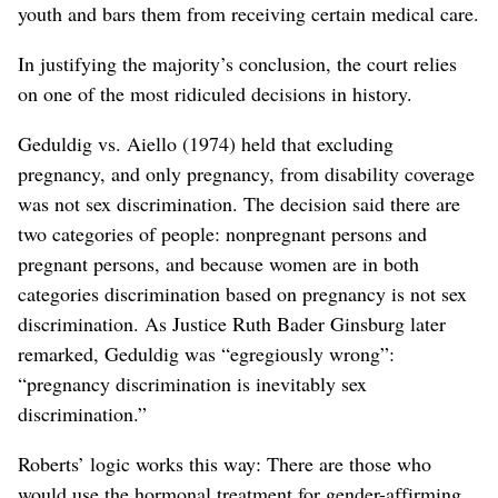
youth and bars them from receiving certain medical care.
In justifying the majority’s conclusion, the court relies
on one of the most ridiculed decisions in history.
Geduldig vs. Aiello (1974) held that excluding
pregnancy, and only pregnancy, from disability coverage
was not sex discrimination. The decision said there are
two categories of people: nonpregnant persons and
pregnant persons, and because women are in both
categories discrimination based on pregnancy is not sex
discrimination. As Justice Ruth Bader Ginsburg later
remarked, Geduldig was “egregiously wrong”:
“pregnancy discrimination is inevitably sex
discrimination.”
Roberts’ logic works this way: There are those who
would use the hormonal treatment for gender-affirming