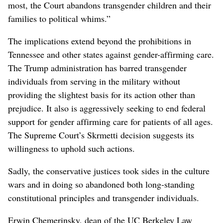
most, the Court abandons transgender children and their
families to political whims.”
The implications extend beyond the prohibitions in
Tennessee and other states against gender-affirming care.
The Trump administration has barred transgender
individuals from serving in the military without
providing the slightest basis for its action other than
prejudice. It also is aggressively seeking to end federal
support for gender affirming care for patients of all ages.
The Supreme Court’s Skrmetti decision suggests its
willingness to uphold such actions.
Sadly, the conservative justices took sides in the culture
wars and in doing so abandoned both long-standing
constitutional principles and transgender individuals.
Erwin Chemerinsky, dean of the UC Berkeley Law