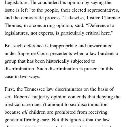
Legislature. He concluded his opinion by saying the
issue is left “to the people, their elected representatives,
and the democratic process.” Likewise, Justice Clarence
Thomas, in a concurring opinion, said: “Deference to
legislatures, not experts, is particularly critical here.”
But such deference is inappropriate and unwarranted
under Supreme Court precedents when a law burdens a
group that has been historically subjected to
discrimination. Such discrimination is present in this
case in two ways.
First, the Tennessee law discriminates on the basis of
sex. Roberts’ majority opinion contends that denying the
medical care doesn’t amount to sex discrimination
because
all
children are prohibited from receiving
gender affirming care. But this ignores that the law
allows certain hormones to be given to boys and not