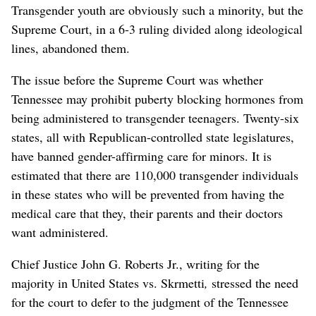
Transgender youth are obviously such a minority, but the
Supreme Court, in a 6-3 ruling divided along ideological
lines, abandoned them.
The issue before the Supreme Court was whether
Tennessee may prohibit puberty blocking hormones from
being administered to transgender teenagers. Twenty-six
states, all with Republican-controlled state legislatures,
have banned gender-affirming care for minors. It is
estimated that there are 110,000 transgender individuals
in these states who will be prevented from having the
medical care that they, their parents and their doctors
want administered.
Chief Justice John G. Roberts Jr., writing for the
majority in United States vs. Skrmetti
,
stressed the need
for the court to defer to the judgment of the Tennessee