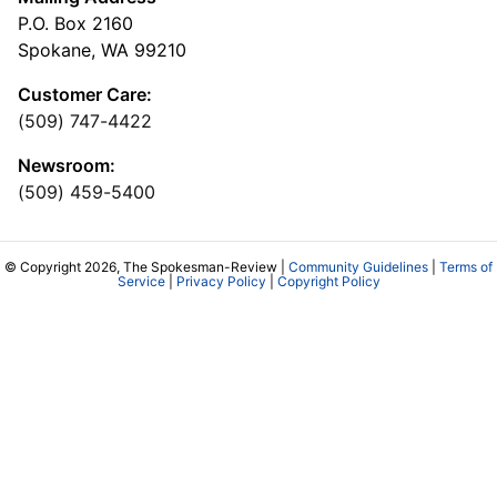
P.O. Box 2160
Spokane, WA 99210
Customer Care:
(509) 747-4422
Newsroom:
(509) 459-5400
© Copyright 2026, The Spokesman-Review |
Community Guidelines
|
Terms of
Service
|
Privacy Policy
|
Copyright Policy