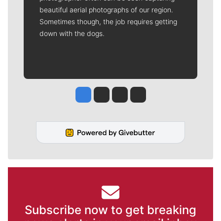
beautiful aerial photographs of our region.
Sometimes though, the job requires getting
down with the dogs.
Jesse Tinsley
Jim Meehan
Molly Quinn
Rob Curley
Subscribe now to get breaking