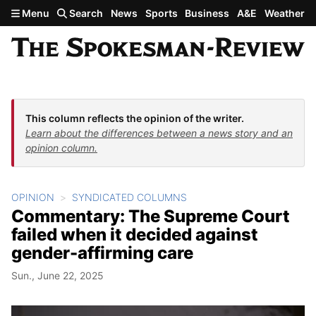
Skip to main content
Menu
Search
News
Sports
Business
A&E
Weather
This column reflects the opinion of the writer.
Learn about the differences between a news story and an
opinion column.
OPINION
SYNDICATED COLUMNS
Commentary: The Supreme Court
failed when it decided against
gender-affirming care
Sun., June 22, 2025