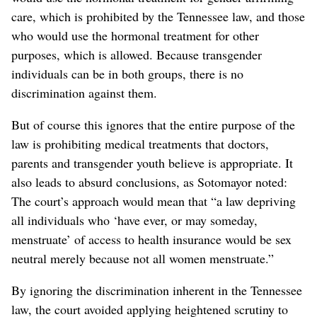
care, which is prohibited by the Tennessee law, and those
who would use the hormonal treatment for other
purposes, which is allowed. Because transgender
individuals can be in both groups, there is no
discrimination against them.
But of course this ignores that the entire purpose of the
law is prohibiting medical treatments that doctors,
parents and transgender youth believe is appropriate. It
also leads to absurd conclusions, as Sotomayor noted:
The court’s approach would mean that “a law depriving
all individuals who ‘have ever, or may someday,
menstruate’ of access to health insurance would be sex
neutral merely because not all women menstruate.”
By ignoring the discrimination inherent in the Tennessee
law, the court avoided applying heightened scrutiny to