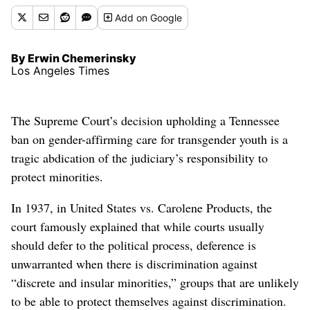
Add
on Google
By Erwin Chemerinsky
Los Angeles Times
The Supreme Court’s decision upholding a Tennessee
ban on gender-affirming care for transgender youth is a
tragic abdication of the judiciary’s responsibility to
protect minorities.
In 1937, in United States vs. Carolene Products, the
court famously explained that while courts usually
should defer to the political process, deference is
unwarranted when there is discrimination against
“discrete and insular minorities,” groups that are unlikely
to be able to protect themselves against discrimination.