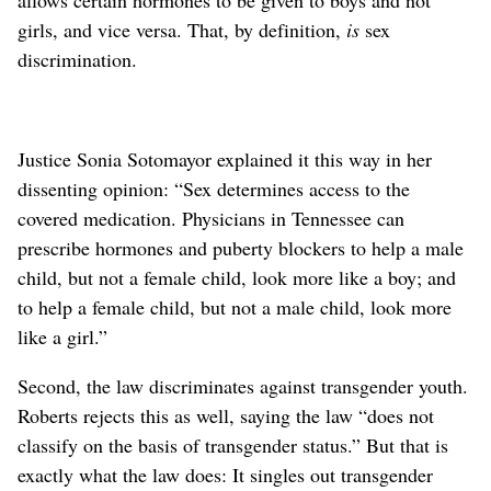
girls, and vice versa. That, by definition,
is
sex
discrimination.
Justice Sonia Sotomayor explained it this way in her
dissenting opinion: “Sex determines access to the
covered medication. Physicians in Tennessee can
prescribe hormones and puberty blockers to help a male
child, but not a female child, look more like a boy; and
to help a female child, but not a male child, look more
like a girl.”
Second, the law discriminates against transgender youth.
Roberts rejects this as well, saying the law “does not
classify on the basis of transgender status.” But that is
exactly what the law does: It singles out transgender