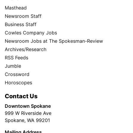
Masthead
Newsroom Staff
Business Staff
Cowles Company Jobs
Newsroom Jobs at The Spokesman-Review
Archives/Research
RSS Feeds
Jumble
Crossword
Horoscopes
Contact Us
Downtown Spokane
999 W Riverside Ave
Spokane, WA 99201
Mailing Address