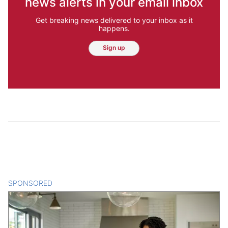
news alerts in your email inbox
Get breaking news delivered to your inbox as it
happens.
Sign up
SPONSORED
CONTENT