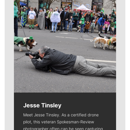
Meet Our Journalists
Jesse Tinsley
Meet Jesse Tinsley. As a certified drone
pilot, this veteran Spokesman-Review
photographer often can be seen capturing