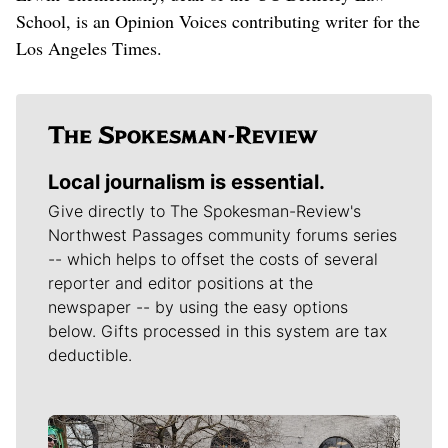
School, is an Opinion Voices contributing writer for the
Los Angeles Times.
Local journalism is essential.
Give directly to The Spokesman-Review's
Northwest Passages community forums series
-- which helps to offset the costs of several
reporter and editor positions at the
newspaper -- by using the easy options
below. Gifts processed in this system are tax
deductible.