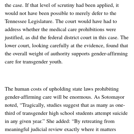
the case. If that level of scrutiny had been applied, it
would not have been possible to merely defer to the
Tennessee Legislature. The court would have had to
address whether the medical care prohibitions were
justified, as did the federal district court in this case. The
lower court, looking carefully at the evidence, found that
the overall weight of authority supports gender-affirming
care for transgender youth.
The human costs of upholding state laws prohibiting
gender-affirming care will be enormous. As Sotomayor
noted, “Tragically, studies suggest that as many as one-
third of transgender high school students attempt suicide
in any given year.” She added: “By retreating from
meaningful judicial review exactly where it matters