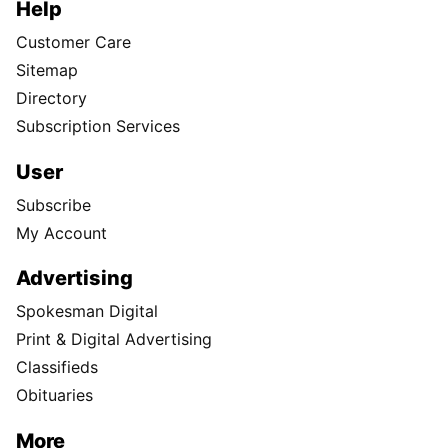
Help
Customer Care
Sitemap
Directory
Subscription Services
User
Subscribe
My Account
Advertising
Spokesman Digital
Print & Digital Advertising
Classifieds
Obituaries
More