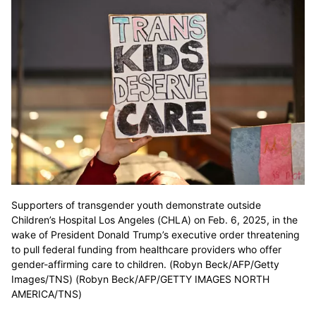
Supporters of transgender youth demonstrate outside
Children’s Hospital Los Angeles (CHLA) on Feb. 6, 2025, in the
wake of President Donald Trump’s executive order threatening
to pull federal funding from healthcare providers who offer
gender-affirming care to children. (Robyn Beck/AFP/Getty
Images/TNS) (Robyn Beck/AFP/GETTY IMAGES NORTH
AMERICA/TNS)