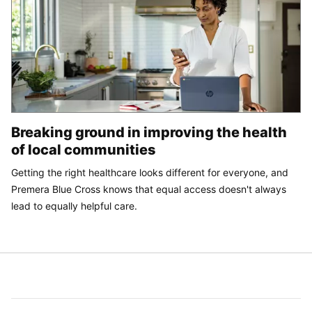
Breaking ground in improving the health
of local communities
Getting the right healthcare looks different for everyone, and
Premera Blue Cross knows that equal access doesn't always
lead to equally helpful care.