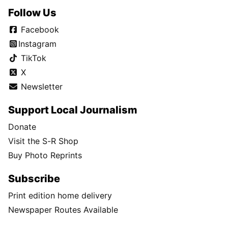
Follow Us
Facebook
Instagram
TikTok
X
Newsletter
Support Local Journalism
Donate
Visit the S-R Shop
Buy Photo Reprints
Subscribe
Print edition home delivery
Newspaper Routes Available