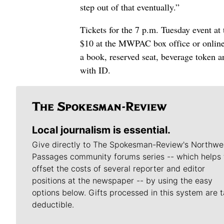
step out of that eventually.”
Tickets for the 7 p.m. Tuesday event a
$10 at the MWPAC box office or onlin
a book, reserved seat, beverage token a
with ID.
Local journalism is essential.
Give directly to The Spokesman-Review's Northwe
Passages community forums series -- which helps 
offset the costs of several reporter and editor
positions at the newspaper -- by using the easy
options below. Gifts processed in this system are t
deductible.