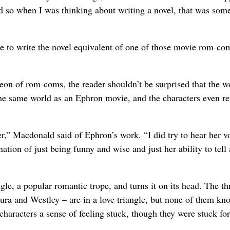
d so when I was thinking about writing a novel, that was some
ve to write the novel equivalent of one of those movie rom-co
on of rom-coms, the reader shouldn’t be surprised that the w
he same world as an Ephron movie, and the characters even re
” Macdonald said of Ephron’s work. “I did try to hear her v
ion of just being funny and wise and just her ability to tell 
le, a popular romantic trope, and turns it on its head. The th
ura and Westley – are in a love triangle, but none of them kno
characters a sense of feeling stuck, though they were stuck for