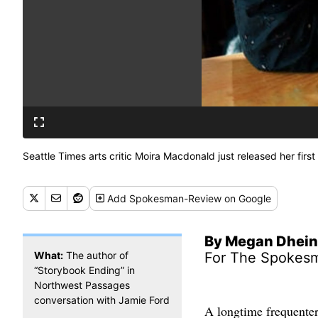
Seattle Times arts critic Moira Macdonald just released her first
Add
Spokesman-Review
on Google
By Megan Dhein
What:
The author of
For The Spokes
“Storybook Ending” in
Northwest Passages
conversation with Jamie Ford
A longtime frequenter