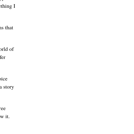
thing I
ms that
orld of
fer
oice
a story
ree
w it.