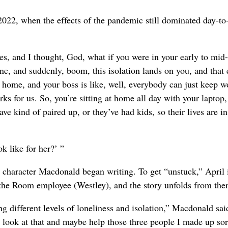
2022, when the effects of the pandemic still dominated day-to
es, and I thought, God, what if you were in your early to mid
e, and suddenly, boom, this isolation lands on you, and that
 home, and your boss is like, well, everybody can just keep w
 for us. So, you’re sitting at home all day with your laptop,
ave kind of paired up, or they’ve had kids, so their lives are in
k like for her?’ ”
st character Macdonald began writing. To get “unstuck,” April 
 the Room employee (Westley), and the story unfolds from ther
ng different levels of loneliness and isolation,” Macdonald sai
d look at that and maybe help those three people I made up sor