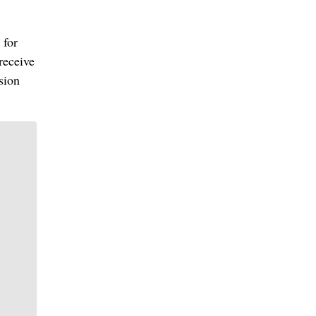
 for
receive
sion