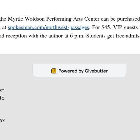
t the Myrtle Woldson Performing Arts Center can be purchased
e at
spokesman.com/northwest-passages
. For $45, VIP guests 
nd reception with the author at 6 p.m. Students get free admis
st
to
ax