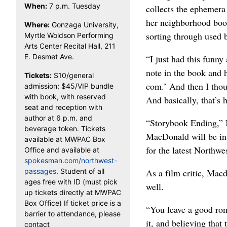
When:
7 p.m. Tuesday
collects the ephemera
her neighborhood boo
Where:
Gonzaga University,
sorting through used 
Myrtle Woldson Performing
Arts Center Recital Hall, 211
E. Desmet Ave.
“I just had this funny
note in the book and h
Tickets:
$10/general
com.’ And then I thoug
admission; $45/VIP bundle
with book, with reserved
And basically, that’s 
seat and reception with
author at 6 p.m. and
“Storybook Ending,” 
beverage token. Tickets
MacDonald will be in
available at MWPAC Box
for the latest Northwe
Office and available at
spokesman.com/northwest-
passages
. Student of all
As a film critic, Mac
ages free with ID (must pick
well.
up tickets directly at MWPAC
Box Office) If ticket price is a
“You leave a good rom
barrier to attendance, please
it, and believing tha
contact