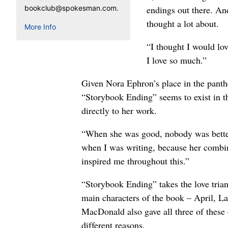
bookclub@spokesman.com.
endings out there. An
thought a lot about.
More Info
“I thought I would lo
I love so much.”
Given Nora Ephron’s place in the panthe
“Storybook Ending” seems to exist in t
directly to her work.
“When she was good, nobody was better,
when I was writing, because her combinat
inspired me throughout this.”
“Storybook Ending” takes the love triang
main characters of the book – April, La
MacDonald also gave all three of these 
different reasons.