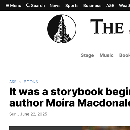
Skip to main content
Menu
Search
News
Sports
Business
A&E
Weat
Stage
Music
Boo
A&E
BOOKS
It was a storybook begi
author Moira Macdonal
Sun., June 22, 2025