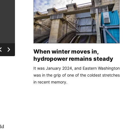
When winter moves in,
hydropower remains steady
It was January 2024, and Eastern Washington
was in the grip of one of the coldest stretches
in recent memory.
ld