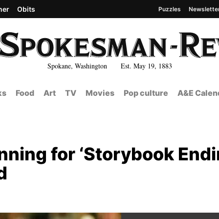
her
Obits
Puzzles
Newslette
Spokane, Washington Est. May 19, 1883
ks
Food
Art
TV
Movies
Pop culture
A&E Calen
nning for ‘Storybook Endi
d