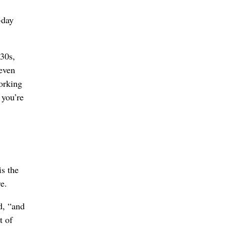
-day
-30s,
 even
orking
 you’re
is the
e.
d, “and
t of