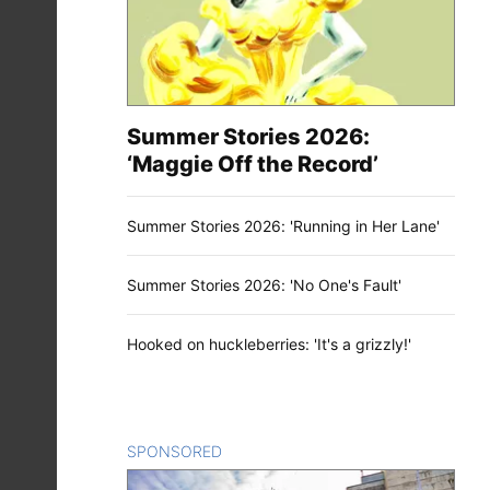
Summer Stories 2026:
‘Maggie Off the Record’
Summer Stories 2026: 'Running in Her Lane'
Summer Stories 2026: 'No One's Fault'
Hooked on huckleberries: 'It's a grizzly!'
SPONSORED
CONTENT