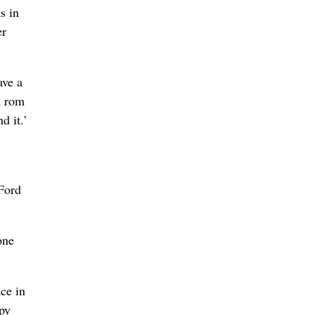
s in
er
ave a
a rom
d it.’
Ford
one
ce in
ppy