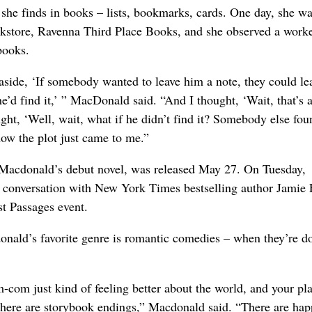
 she finds in books – lists, bookmarks, cards. One day, she wa
kstore, Ravenna Third Place Books, and she observed a work
books.
 aside, ‘If somebody wanted to leave him a note, they could le
e’d find it,’ ” MacDonald said. “And I thought, ‘Wait, that’s 
ht, ‘Well, wait, what if he didn’t find it? Somebody else foun
how the plot just came to me.”
Macdonald’s debut novel, was released May 27. On Tuesday,
 conversation with New York Times bestselling author Jamie 
st Passages event.
donald’s favorite genre is romantic comedies – when they’re d
-com just kind of feeling better about the world, and your pla
t there are storybook endings,” Macdonald said. “There are ha