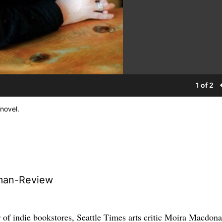
1 of 2
 novel.
man-Review
 of indie bookstores, Seattle Times arts critic Moira Macdona