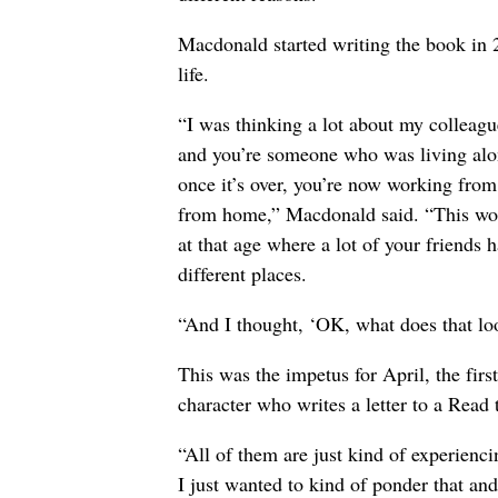
Macdonald started writing the book in 
life.
“I was thinking a lot about my colleagu
and you’re someone who was living alon
once it’s over, you’re now working from
from home,” Macdonald said. “This works
at that age where a lot of your friends h
different places.
“And I thought, ‘OK, what does that loo
This was the impetus for April, the fir
character who writes a letter to a Read
“All of them are just kind of experienci
I just wanted to kind of ponder that an