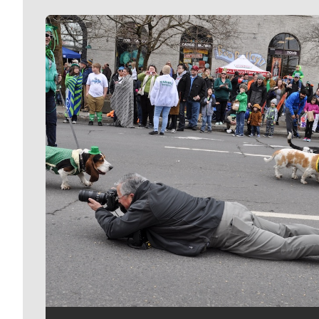
Meet Our Journalists