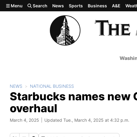
Skip to main content
Menu
Search
News
Sports
Business
A&E
Weat
Washin
NEWS
NATIONAL BUSINESS
Starbucks names new CF
overhaul
March 4, 2025
Updated Tue., March 4, 2025 at 4:32 p.m.