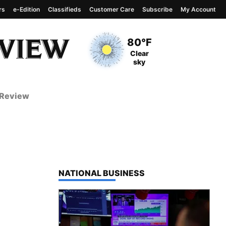
rs
e-Edition
Classifieds
Customer Care
Subscribe
My Account
View complete weather
report
Current Temperature
80°F
Current Conditions
Clear
sky
 Review
TOP STORIES IN
NATIONAL BUSINESS