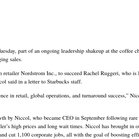
uesday, part of an ongoing leadership shakeup at the coffee c
ing sales.
retailer Nordstrom Inc., to succeed Rachel Ruggeri, who is 
l said in a letter to Starbucks staff.
ce in retail, global operations, and turnaround success,” Nic
rowth by Niccol, who became CEO in September following rare 
er’s high prices and long wait times. Niccol has brought in o
nd cut 1,100 corporate jobs, all with the goal of boosting eff