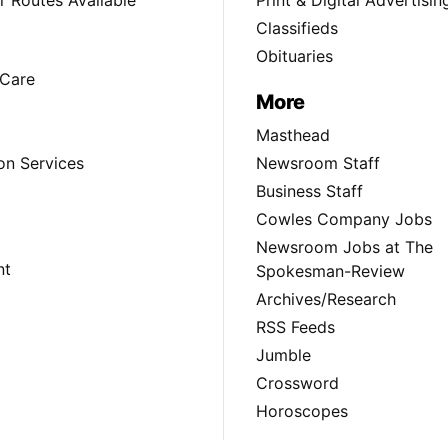
 Routes Available
Print & Digital Advertisin
Classifieds
Obituaries
Care
More
Masthead
on Services
Newsroom Staff
Business Staff
Cowles Company Jobs
Newsroom Jobs at The
nt
Spokesman-Review
Archives/Research
RSS Feeds
Jumble
Crossword
Horoscopes