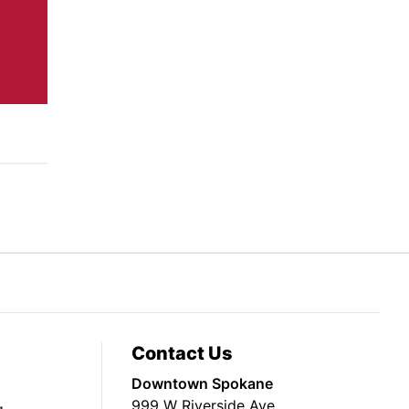
Contact Us
Downtown Spokane
999 W Riverside Ave