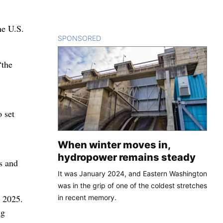
he U.S.
SPONSORED
CONTENT
“the
 set
When winter moves in,
hydropower remains steady
s and
It was January 2024, and Eastern Washington
was in the grip of one of the coldest stretches
r 2025.
in recent memory.
ng