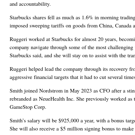
and accountability.
Starbucks shares fell as much as 1.6% in morning trading
imposed sweeping tariffs on goods from China, Canada 
Ruggeri worked at Starbucks for almost 20 years, becomin
company navigate through some of the most challenging 
Starbucks said, and she will stay on to assist with the tran
Ruggeri helped lead the company through its recovery f
aggressive financial targets that it had to cut several ti
Smith joined Nordstrom in May 2023 as CFO after a stint
rebranded as NeueHealth Inc. She previously worked as t
GameStop Corp.
Smith’s salary will be $925,000 a year, with a bonus targe
She will also receive a $5 million signing bonus to make 