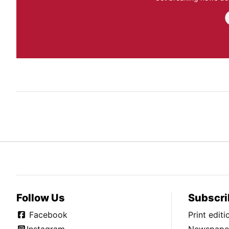
Follow Us
Subscri
Facebook
Print edit