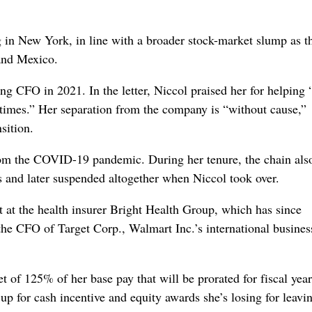
 in New York, in line with a broader stock-market slump as t
and Mexico.
g CFO in 2021. In the letter, Niccol praised her for helping 
times.” Her separation from the company is “without cause,”
sition.
rom the COVID-19 pandemic. During her tenure, the chain also
mes and later suspended altogether when Niccol took over.
 at the health insurer Bright Health Group, which has since
he CFO of Target Corp., Walmart Inc.’s international busines
t of 125% of her base pay that will be prorated for fiscal yea
up for cash incentive and equity awards she’s losing for leavi