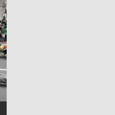
Jim Meehan