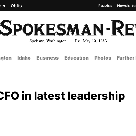
her
Obits
Puzzles
Newslette
Spokane, Washington Est. May 19, 1883
gton
Idaho
Business
Education
Photos
Further
O in latest leadership