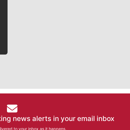
Jim Meehan is no stranger to Zag Nation. As the lead
writer covering the Gonzaga men’s basketball team,
he tells the stories behind the game and gets fans a
bit closer to their favorite players.
ing news alerts in your email inbox
ivered to your inbox as it happens.