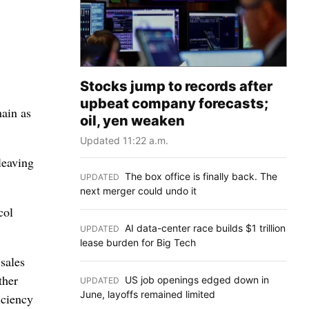
Stocks jump to records after
upbeat company forecasts;
hain as
oil, yen weaken
Updated 11:22 a.m.
leaving
The box office is finally back. The
UPDATED
:
next merger could undo it
col
AI data-center race builds $1 trillion
UPDATED
:
lease burden for Big Tech
sales
ther
US job openings edged down in
UPDATED
:
June, layoffs remained limited
iciency