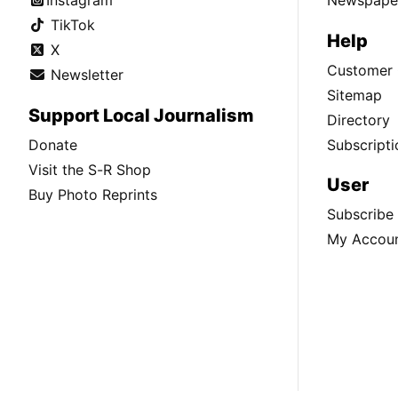
Instagram
Newspaper
TikTok
Help
X
Customer 
Newsletter
Sitemap
Support Local Journalism
Directory
Donate
Subscripti
Visit the S-R Shop
User
Buy Photo Reprints
Subscribe
My Accou