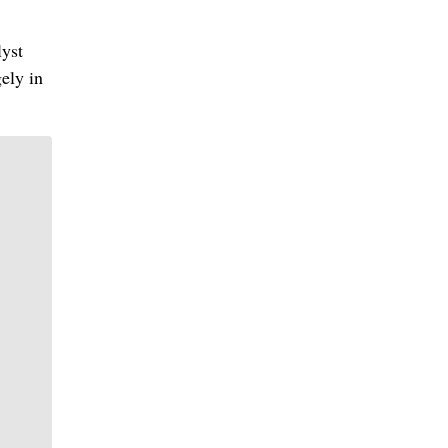
lyst
ely in