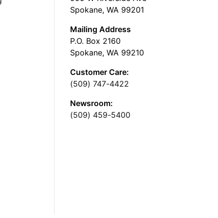
g
Spokane, WA 99201
Mailing Address
P.O. Box 2160
Spokane, WA 99210
Customer Care:
(509) 747-4422
Newsroom:
(509) 459-5400