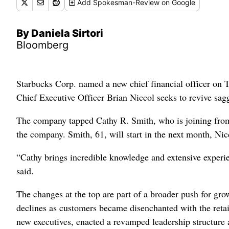
Add
Spokesman-Review
on Google
By Daniela Sirtori
Bloomberg
Starbucks Corp. named a new chief financial officer on T
Chief Executive Officer Brian Niccol seeks to revive sagg
The company tapped Cathy R. Smith, who is joining from 
the company. Smith, 61, will start in the next month, Nicco
“Cathy brings incredible knowledge and extensive experien
said.
The changes at the top are part of a broader push for g
declines as customers became disenchanted with the retail
new executives, enacted a revamped leadership structure a