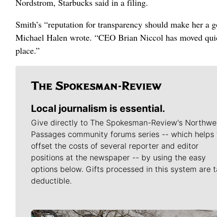
Nordstrom, Starbucks said in a filing.
Smith’s “reputation for transparency should make her a g
Michael Halen wrote. “CEO Brian Niccol has moved quick
place.”
Local journalism is essential.
Give directly to The Spokesman-Review's Northwe
Passages community forums series -- which helps 
offset the costs of several reporter and editor
positions at the newspaper -- by using the easy
options below. Gifts processed in this system are t
deductible.