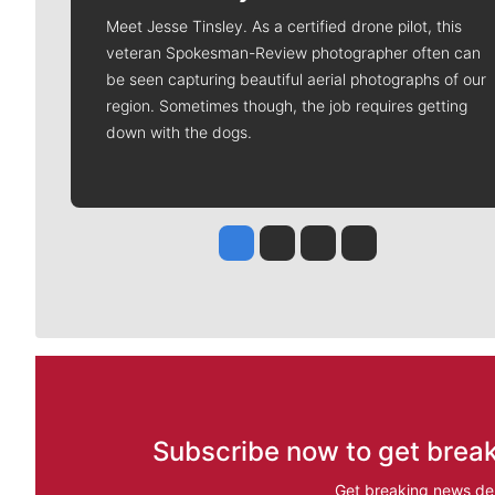
Meet Jesse Tinsley. As a certified drone pilot, this
veteran Spokesman-Review photographer often can
be seen capturing beautiful aerial photographs of our
region. Sometimes though, the job requires getting
down with the dogs.
Jesse Tinsley
Jim Meehan
Molly Quinn
Rob Curley
Subscribe now to get break
Get breaking news del