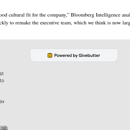
ood cultural fit for the company,” Bloomberg Intelligence ana
ly to remake the executive team, which we think is now larg
st
to
ax