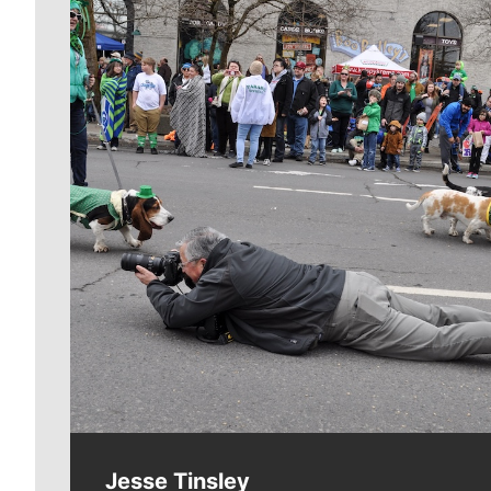
Meet Our Journalists
Jesse Tinsley