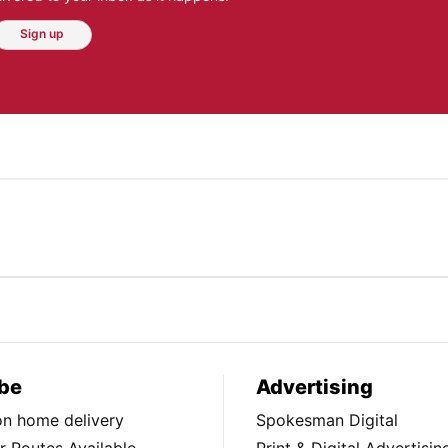
Sign up
be
Advertising
ion home delivery
Spokesman Digital