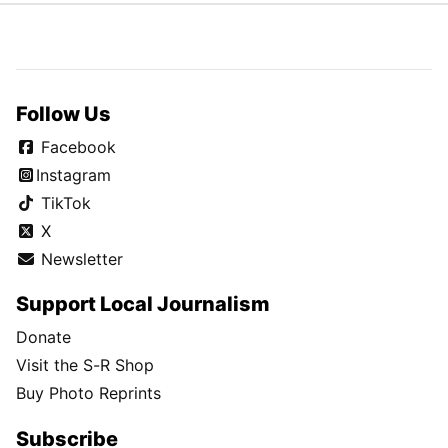
Follow Us
Facebook
Instagram
TikTok
X
Newsletter
Support Local Journalism
Donate
Visit the S-R Shop
Buy Photo Reprints
Subscribe