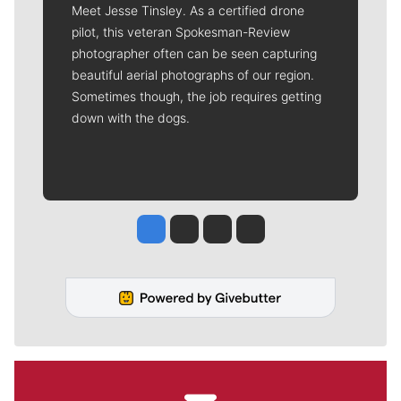
Meet Jesse Tinsley. As a certified drone
pilot, this veteran Spokesman-Review
photographer often can be seen capturing
beautiful aerial photographs of our region.
Sometimes though, the job requires getting
down with the dogs.
Jesse Tinsley
Jim Meehan
Molly Quinn
Rob Curley