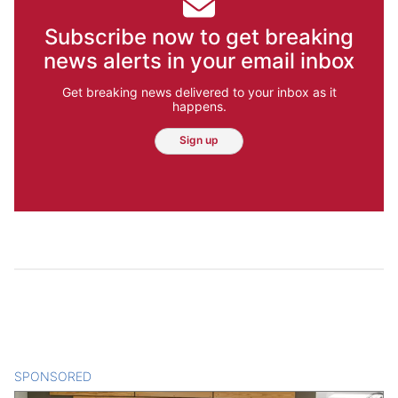
Subscribe now to get breaking
news alerts in your email inbox
Get breaking news delivered to your inbox as it
happens.
Sign up
SPONSORED
CONTENT