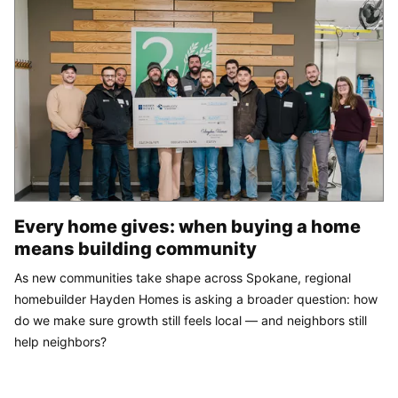
Every home gives: when buying a home
means building community
As new communities take shape across Spokane, regional
homebuilder Hayden Homes is asking a broader question: how
do we make sure growth still feels local — and neighbors still
help neighbors?