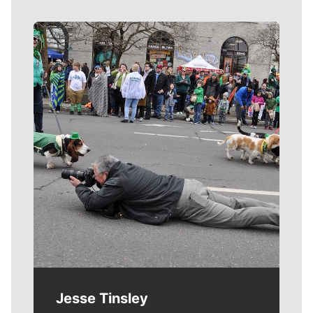
Meet Our Journalists
Jesse Tinsley