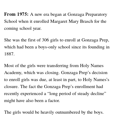
From 1975:
A new era began at Gonzaga Preparatory
School when it enrolled Margaret Mary Brasch for the
coming school year.
She was the first of 306 girls to enroll at Gonzaga Prep,
which had been a boys-only school since its founding in
1887.
Most of the girls were transferring from Holy Names
Academy, which was closing. Gonzaga Prep’s decision
to enroll girls was due, at least in part, to Holy Names’s
closure. The fact the Gonzaga Prep’s enrollment had
recently experienced a “long period of steady decline”
might have also been a factor.
The girls would be heavily outnumbered by the boys.