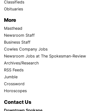
Classifieds
Obituaries
More
Masthead
Newsroom Staff
Business Staff
Cowles Company Jobs
Newsroom Jobs at The Spokesman-Review
Archives/Research
RSS Feeds
Jumble
Crossword
Horoscopes
Contact Us
Downtown Spokane