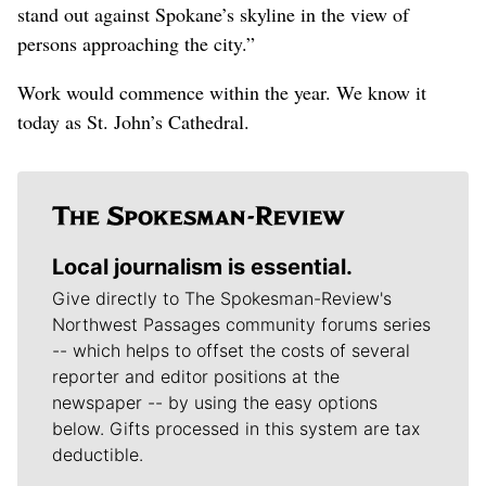
stand out against Spokane’s skyline in the view of
persons approaching the city.”
Work would commence within the year. We know it
today as St. John’s Cathedral.
Local journalism is essential.
Give directly to The Spokesman-Review's
Northwest Passages community forums series
-- which helps to offset the costs of several
reporter and editor positions at the
newspaper -- by using the easy options
below. Gifts processed in this system are tax
deductible.