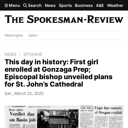
Skip to main content
Menu
Search
News
Sports
Business
A&E
Weather
Washington
Idaho
NEWS
SPOKANE
This day in history: First girl
enrolled at Gonzaga Prep;
Episcopal bishop unveiled plans
for St. John’s Cathedral
Sat., March 22, 2025