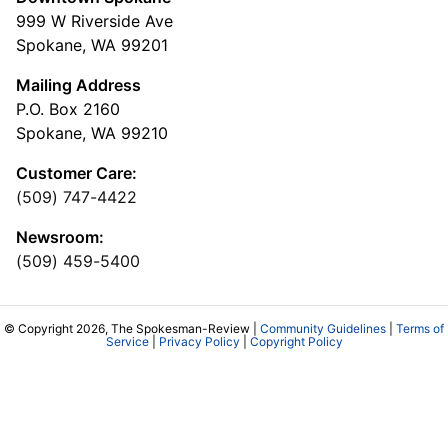
999 W Riverside Ave
Spokane, WA 99201
Mailing Address
P.O. Box 2160
Spokane, WA 99210
Customer Care:
(509) 747-4422
Newsroom:
(509) 459-5400
© Copyright 2026, The Spokesman-Review |
Community Guidelines
|
Terms of
Service
|
Privacy Policy
|
Copyright Policy