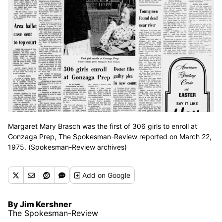
Margaret Mary Brasch was the first of 306 girls to enroll at
Gonzaga Prep, The Spokesman-Review reported on March 22,
1975. (Spokesman-Review archives)
Add
on Google
By Jim Kershner
The Spokesman-Review