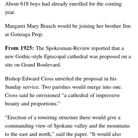
About 618 boys had already enrolled for the coming
year.
Margaret Mary Brasch would be joining her brother Jim
at Gonzaga Prep.
From 1925:
The Spokesman-Review reported that a
new Gothic-style Episcopal cathedral was proposed on a
site on Grand Boulevard.
Bishop Edward Cross unveiled the proposal in his
Sunday service. Two parishes would merge into one.
Cross said he envisioned “a cathedral of impressive
beauty and proportions.”
“Erection of a towering structure there would give a
commanding view of Spokane valley and the mountains
to the east and north,” said the paper. “It would also