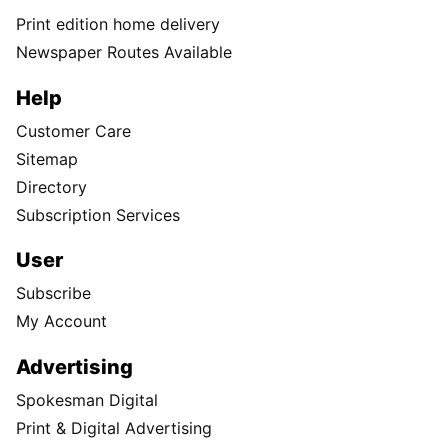
Print edition home delivery
Newspaper Routes Available
Help
Customer Care
Sitemap
Directory
Subscription Services
User
Subscribe
My Account
Advertising
Spokesman Digital
Print & Digital Advertising