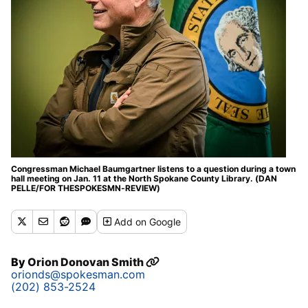
Congressman Michael Baumgartner listens to a question during a town
hall meeting on Jan. 11 at the North Spokane County Library. (DAN
PELLE/FOR THESPOKESMN-REVIEW)
Add
on Google
By
Orion Donovan Smith
orionds@spokesman.com
(202) 853-2524