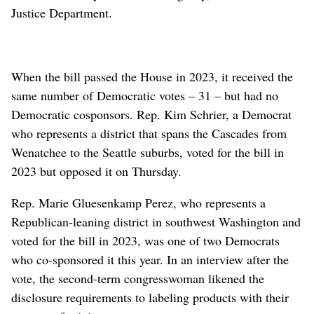
Justice Department.
When the bill passed the House in 2023, it received the
same number of Democratic votes – 31 – but had no
Democratic cosponsors. Rep. Kim Schrier, a Democrat
who represents a district that spans the Cascades from
Wenatchee to the Seattle suburbs, voted for the bill in
2023 but opposed it on Thursday.
Rep. Marie Gluesenkamp Perez, who represents a
Republican-leaning district in southwest Washington and
voted for the bill in 2023, was one of two Democrats
who co-sponsored it this year. In an interview after the
vote, the second-term congresswoman likened the
disclosure requirements to labeling products with their