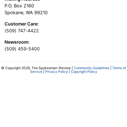
P.O. Box 2160
Spokane, WA 99210
Customer Care:
(509) 747-4422
Newsroom:
(509) 459-5400
© Copyright 2026, The Spokesman-Review |
Community Guidelines
|
Terms of
Service
|
Privacy Policy
|
Copyright Policy