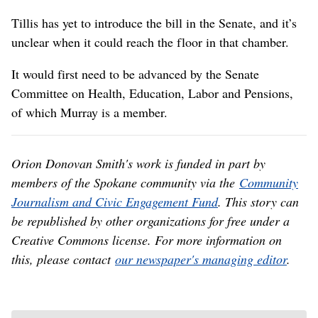
Tillis has yet to introduce the bill in the Senate, and it’s
unclear when it could reach the floor in that chamber.
It would first need to be advanced by the Senate
Committee on Health, Education, Labor and Pensions,
of which Murray is a member.
Orion Donovan Smith's work is funded in part by
members of the Spokane community via the
Community
Journalism and Civic Engagement Fund
. This story can
be republished by other organizations for free under a
Creative Commons license. For more information on
this, please contact
our newspaper's managing editor
.