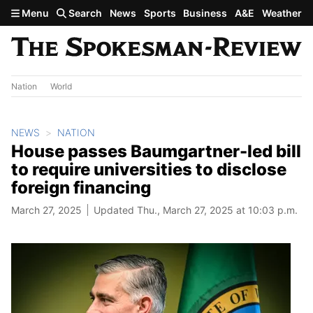
Skip to main content
Menu
Search
News
Sports
Business
A&E
Weather
Nation
World
NEWS
NATION
House passes Baumgartner-led bill
to require universities to disclose
foreign financing
March 27, 2025
Updated Thu., March 27, 2025 at 10:03 p.m.