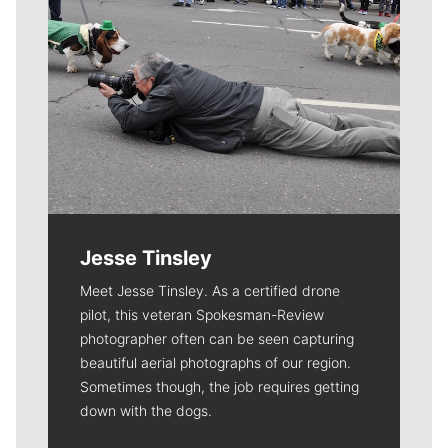
Jesse Tinsley
Meet Jesse Tinsley. As a certified drone
pilot, this veteran Spokesman-Review
photographer often can be seen capturing
beautiful aerial photographs of our region.
Sometimes though, the job requires getting
down with the dogs.