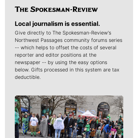
Local journalism is essential.
Give directly to The Spokesman-Review's
Northwest Passages community forums series
-- which helps to offset the costs of several
reporter and editor positions at the
newspaper -- by using the easy options
below. Gifts processed in this system are tax
deductible.
Meet Our Journalists