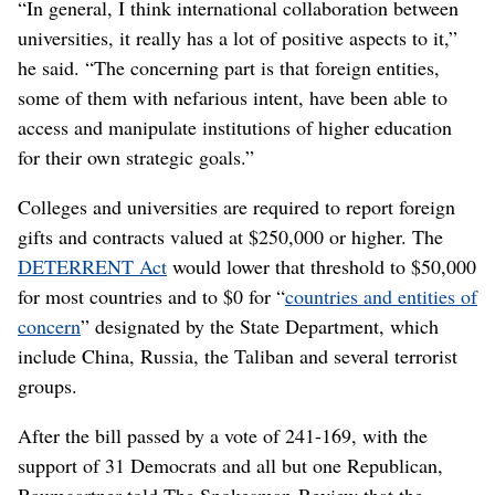
“In general, I think international collaboration between
universities, it really has a lot of positive aspects to it,”
he said. “The concerning part is that foreign entities,
some of them with nefarious intent, have been able to
access and manipulate institutions of higher education
for their own strategic goals.”
Colleges and universities are required to report foreign
gifts and contracts valued at $250,000 or higher. The
DETERRENT Act
would lower that threshold to $50,000
for most countries and to $0 for “
countries and entities of
concern
” designated by the State Department, which
include China, Russia, the Taliban and several terrorist
groups.
After the bill passed by a vote of 241-169, with the
support of 31 Democrats and all but one Republican,
Baumgartner told The Spokesman-Review that the