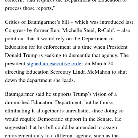
process those reports.”
Critics of Baumgartner’s bill – which was introduced last
Congress by former Rep. Michelle Steel, R-Calif. – also
point out that it would rely on the Department of
Education for its enforcement at a time when President
Donald Trump is seeking to dismantle that agency. The
president
signed an executive order
on March 20
directing Education Secretary Linda McMahon to shut
down the department she leads.
Baumgartner said he supports Trump’s vision of a
diminished Education Department, but he thinks
eliminating it altogether is unrealistic, since doing so
would require Democratic support in the Senate. He
suggested that his bill could be amended to assign
enforcement duty to a different agency, such as the