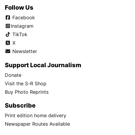
Follow Us
Facebook
Instagram
TikTok
X
Newsletter
Support Local Journalism
Donate
Visit the S-R Shop
Buy Photo Reprints
Subscribe
Print edition home delivery
Newspaper Routes Available