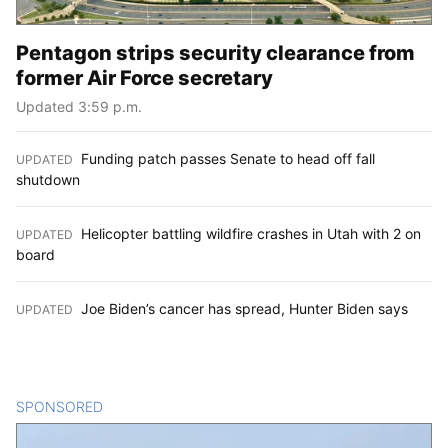
Pentagon strips security clearance from
former Air Force secretary
Updated 3:59 p.m.
Funding patch passes Senate to head off fall
UPDATED
:
shutdown
Helicopter battling wildfire crashes in Utah with 2 on
UPDATED
:
board
Joe Biden’s cancer has spread, Hunter Biden says
UPDATED
:
SPONSORED
CONTENT