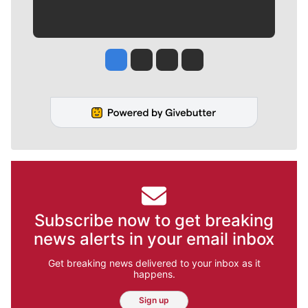
Jesse Tinsley
Jim Meehan
Molly Quinn
Rob Curley
Subscribe now to get breaking
news alerts in your email inbox
Get breaking news delivered to your inbox as it
happens.
Sign up