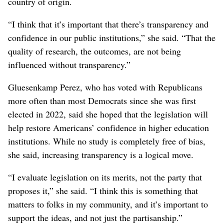
country of origin.
“I think that it’s important that there’s transparency and
confidence in our public institutions,” she said. “That the
quality of research, the outcomes, are not being
influenced without transparency.”
Gluesenkamp Perez, who has voted with Republicans
more often than most Democrats since she was first
elected in 2022, said she hoped that the legislation will
help restore Americans’ confidence in higher education
institutions. While no study is completely free of bias,
she said, increasing transparency is a logical move.
“I evaluate legislation on its merits, not the party that
proposes it,” she said. “I think this is something that
matters to folks in my community, and it’s important to
support the ideas, and not just the partisanship.”