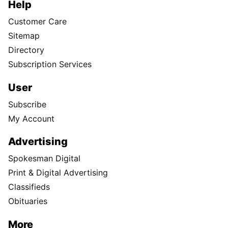
Help
Customer Care
Sitemap
Directory
Subscription Services
User
Subscribe
My Account
Advertising
Spokesman Digital
Print & Digital Advertising
Classifieds
Obituaries
More