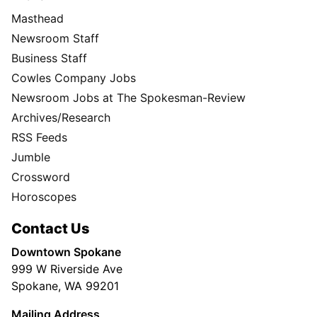
Masthead
Newsroom Staff
Business Staff
Cowles Company Jobs
Newsroom Jobs at The Spokesman-Review
Archives/Research
RSS Feeds
Jumble
Crossword
Horoscopes
Contact Us
Downtown Spokane
999 W Riverside Ave
Spokane, WA 99201
Mailing Address