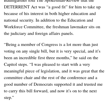
DETERRENT Act was “a good fit” for him to take up
because of his interest in both higher education and
national security. In addition to the Education and
Workforce Committee, the freshman lawmaker sits on
the judiciary and foreign affairs panels.
“Being a member of Congress is a lot more than just
voting on any single bill, but it is very special, and it’s
been an incredible first three months,” he said on the
Capitol steps. “I was pleased to start with a very
meaningful piece of legislation, and it was great that the
committee chair and the rest of the conference and a
good number of Democrats supported it and trusted me
to carry this bill forward, and now it’s on to the next
step.”