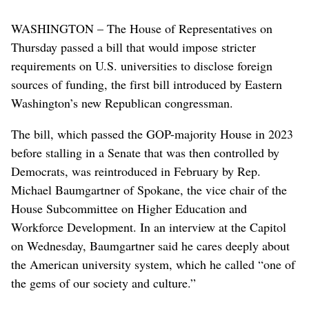
WASHINGTON – The House of Representatives on
Thursday passed a bill that would impose stricter
requirements on U.S. universities to disclose foreign
sources of funding, the first bill introduced by Eastern
Washington’s new Republican congressman.
The bill, which passed the GOP-majority House in 2023
before stalling in a Senate that was then controlled by
Democrats, was reintroduced in February by Rep.
Michael Baumgartner of Spokane, the vice chair of the
House Subcommittee on Higher Education and
Workforce Development. In an interview at the Capitol
on Wednesday, Baumgartner said he cares deeply about
the American university system, which he called “one of
the gems of our society and culture.”