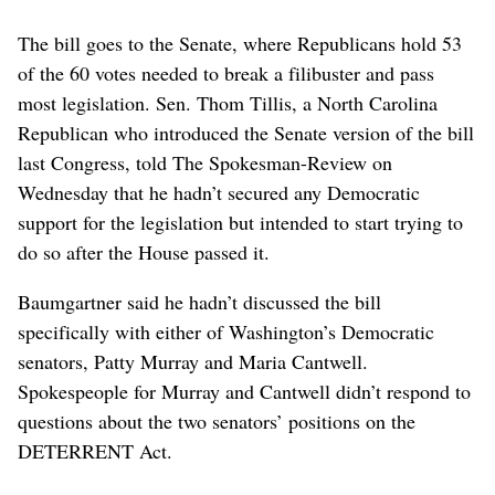
The bill goes to the Senate, where Republicans hold 53
of the 60 votes needed to break a filibuster and pass
most legislation. Sen. Thom Tillis, a North Carolina
Republican who introduced the Senate version of the bill
last Congress, told The Spokesman-Review on
Wednesday that he hadn’t secured any Democratic
support for the legislation but intended to start trying to
do so after the House passed it.
Baumgartner said he hadn’t discussed the bill
specifically with either of Washington’s Democratic
senators, Patty Murray and Maria Cantwell.
Spokespeople for Murray and Cantwell didn’t respond to
questions about the two senators’ positions on the
DETERRENT Act.