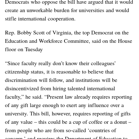
Democrats who oppose the bill have argued that it would
create an unworkable burden for universities and would
stifle international cooperation.
Rep. Bobby Scott of Virginia, the top Democrat on the
Education and Workforce Committee, said on the House
floor on Tuesday
“Since faculty really don’t know their colleagues’
citizenship status, it is reasonable to believe that
discrimination will follow, and institutions will be
disincentivized from hiring talented international
faculty,” he said. “Present law already requires reporting
of any gift large enough to exert any influence over a
university. This bill, however, requires reporting of gifts
of any value – this could be a cup of coffee or a donut –
from people who are from so-called ‘countries of
concern,’ and requires the Department of Education to