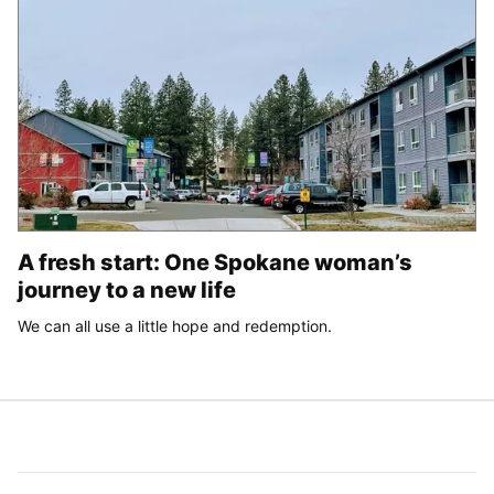
A fresh start: One Spokane woman’s
journey to a new life
We can all use a little hope and redemption.