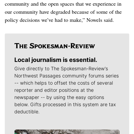
community and the open spaces that we experience in
our community have degraded because of some of the
policy decisions we’ve had to make,” Nowels said.
Local journalism is essential.
Give directly to The Spokesman-Review's
Northwest Passages community forums series
-- which helps to offset the costs of several
reporter and editor positions at the
newspaper -- by using the easy options
below. Gifts processed in this system are tax
deductible.