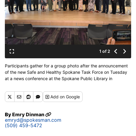
1 of 2
Participants gather for a group photo after the announcement
of the new Safe and Healthy Spokane Task Force on Tuesday
at a news conference at the Spokane Public Library in
downtown Spokane. The task force is made of government,
law enforcement, medical and business entities who will try to
Add
on Google
collaborate and work on the serious mental illness, drug abuse
and homelessness and safety issues in Spokane. (Jesse
Tinsley/THE SPOKESMAN-REVIEW)
By
Emry Dinman
emryd@spokesman.com
(509) 459-5472