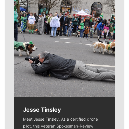
Meet Our Journalists
Jesse Tinsley
Meet Jesse Tinsley. As a certified drone
pilot, this veteran Spokesman-Review