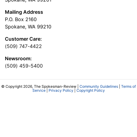
Mailing Address
P.O. Box 2160
Spokane, WA 99210
Customer Care:
(509) 747-4422
Newsroom:
(509) 459-5400
© Copyright 2026, The Spokesman-Review |
Community Guidelines
|
Terms of
Service
|
Privacy Policy
|
Copyright Policy