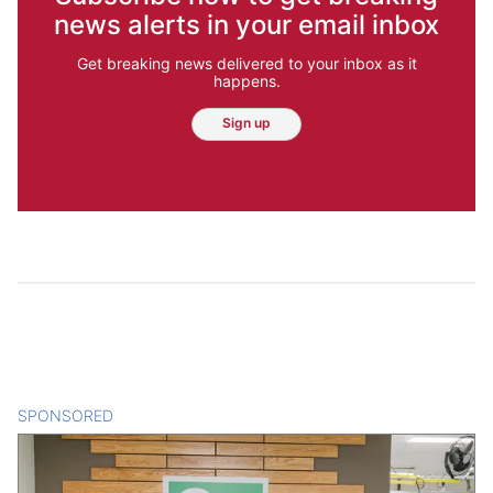
news alerts in your email inbox
Get breaking news delivered to your inbox as it
happens.
Sign up
SPONSORED
CONTENT