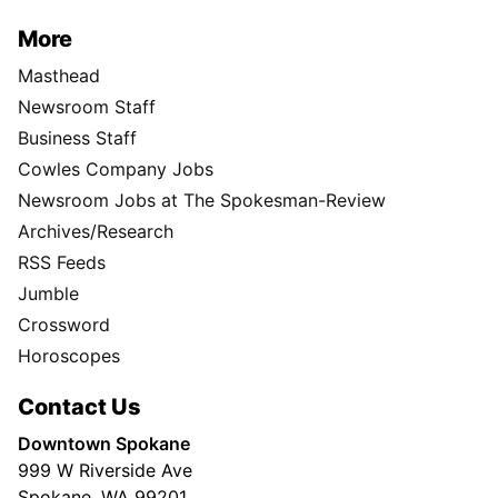
More
Masthead
Newsroom Staff
Business Staff
Cowles Company Jobs
Newsroom Jobs at The Spokesman-Review
Archives/Research
RSS Feeds
Jumble
Crossword
Horoscopes
Contact Us
Downtown Spokane
999 W Riverside Ave
Spokane, WA 99201