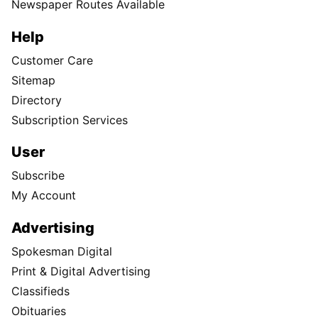
Newspaper Routes Available
Help
Customer Care
Sitemap
Directory
Subscription Services
User
Subscribe
My Account
Advertising
Spokesman Digital
Print & Digital Advertising
Classifieds
Obituaries