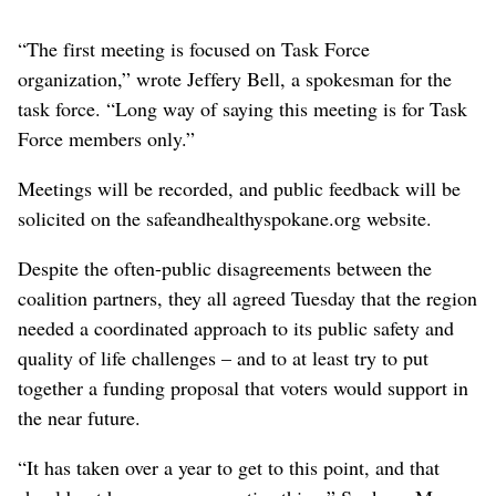
“The first meeting is focused on Task Force
organization,” wrote Jeffery Bell, a spokesman for the
task force. “Long way of saying this meeting is for Task
Force members only.”
Meetings will be recorded, and public feedback will be
solicited on the safeandhealthyspokane.org website.
Despite the often-public disagreements between the
coalition partners, they all agreed Tuesday that the region
needed a coordinated approach to its public safety and
quality of life challenges – and to at least try to put
together a funding proposal that voters would support in
the near future.
“It has taken over a year to get to this point, and that