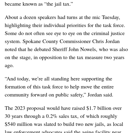
became known as “the jail tax.”
About a dozen speakers had turns at the mic Tuesday,
highlighting their individual priorities for the task force.
Some do not often see eye to eye on the criminal justice
system. Spokane County Commissioner Chris Jordan
noted that he debated Sheriff John Nowels, who was also
on the stage, in opposition to the tax measure two years
ago.
“And today, we’re all standing here supporting the
formation of this task force to help move the entire
community forward on public safety,” Jordan said.
The 2023 proposal would have raised $1.7 billion over
30 years through a 0.2% sales tax, of which roughly
$540 million was slated to build two new jails, as local
law enforcement advocates said the aging facility near