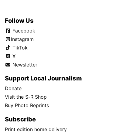
Follow Us
Facebook
Instagram
TikTok
X
Newsletter
Support Local Journalism
Donate
Visit the S-R Shop
Buy Photo Reprints
Subscribe
Print edition home delivery