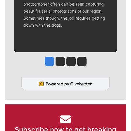
photographer often can be seen capturing
beautiful aerial photographs of our region.
Sometimes though, the job requires getting
down with the dogs.
Jesse Tinsley
Jim Meehan
Molly Quinn
Rob Curley
Subscribe now to get breaking