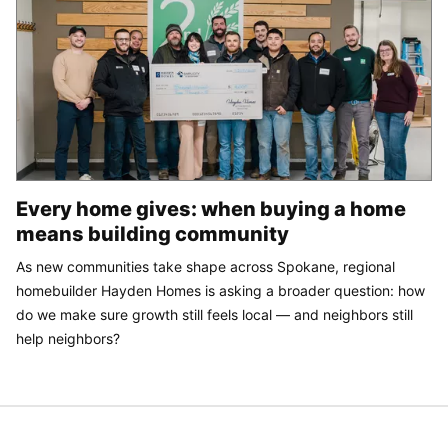
Every home gives: when buying a home
means building community
As new communities take shape across Spokane, regional
homebuilder Hayden Homes is asking a broader question: how
do we make sure growth still feels local — and neighbors still
help neighbors?