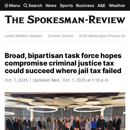
Skip to main content
Menu
Search
News
Sports
Business
A&E
Weather
Latest Wildfire Updates
Summer Stories
2026 Washington Primary Elect
Broad, bipartisan task force hopes
compromise criminal justice tax
could succeed where jail tax failed
Oct. 1, 2025
Updated Wed., Oct. 1, 2025 at 1:16 p.m.