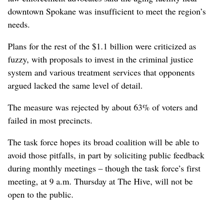
downtown Spokane was insufficient to meet the region’s
needs.
Plans for the rest of the $1.1 billion were criticized as
fuzzy, with proposals to invest in the criminal justice
system and various treatment services that opponents
argued lacked the same level of detail.
The measure was rejected by about 63% of voters and
failed in most precincts.
The task force hopes its broad coalition will be able to
avoid those pitfalls, in part by soliciting public feedback
during monthly meetings – though the task force’s first
meeting, at 9 a.m. Thursday at The Hive, will not be
open to the public.