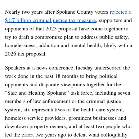
Nearly two years after Spokane County voters
rejected a
$1.7 billion criminal justice tax measure
, supporters and
opponents of that 2023 proposal have come together to
try to draft a compromise plan to address public safety,
homelessness, addiction and mental health, likely with a
2026 tax proposal.
Speakers at a news conference Tuesday underscored the
work done in the past 18 months to bring political
opponents and disparate viewpoints together for the
“Safe and Healthy Spokane” task force, including seven
members of law enforcement or the criminal justice
system, six representatives of the health care system,
homeless service providers, prominent businesses and
downtown property owners, and at least two people who
led the effort two years ago to defeat what colloquially