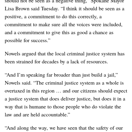
should not be seen as a negative thing,” Spokane Mayor
Lisa Brown said Tuesday. “I think it should be seen as a
positive, a commitment to do this correctly, a
commitment to make sure all the voices were included,
and a commitment to give this as good a chance as
possible for success.”
Nowels argued that the local criminal justice system has
been strained for decades by a lack of resources.
“And I’m speaking far broader than just build a jail,”
Nowels said. “The criminal justice system as a whole is
overtaxed in this region … and our citizens should expect
a justice system that does deliver justice, but does it in a
way that is humane to those people who do violate the
law and are held accountable.”
“And along the way, we have seen that the safety of our