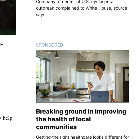
Company at center of U.S. cyclospora
outbreak complained to White House, source
says
N-
SPONSORED
CONTENT
Breaking ground in improving
y help
the health of local
communities
Getting the right healthcare looks different for