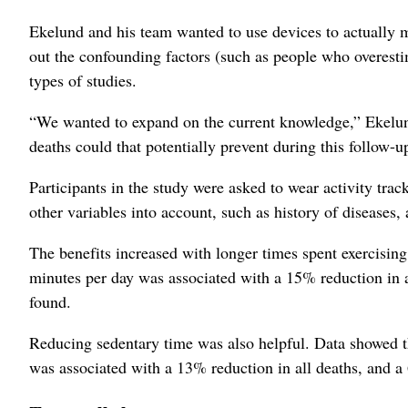
Ekelund and his team wanted to use devices to actually me
out the confounding factors (such as people who overesti
types of studies.
“We wanted to expand on the current knowledge,” Ekelun
deaths could that potentially prevent during this follow-
Participants in the study were asked to wear activity trac
other variables into account, such as history of diseases
The benefits increased with longer times spent exercising
minutes per day was associated with a 15% reduction in a
found.
Reducing sedentary time was also helpful. Data showed th
was associated with a 13% reduction in all deaths, and a 