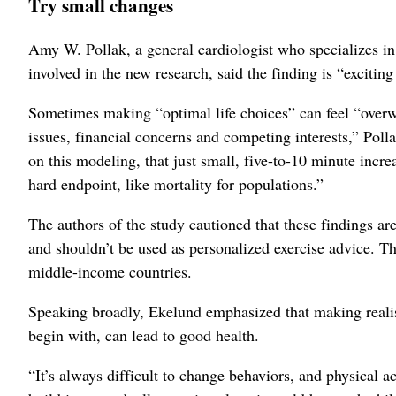
Try small changes
Amy W. Pollak, a general cardiologist who specializes in
involved in the new research, said the finding is “exciting
Sometimes making “optimal life choices” can feel “overwh
issues, financial concerns and competing interests,” Polla
on this modeling, that just small, five-to-10 minute incr
hard endpoint, like mortality for populations.”
The authors of the study cautioned that these findings are
and shouldn’t be used as personalized exercise advice. T
middle-income countries.
Speaking broadly, Ekelund emphasized that making realisti
begin with, can lead to good health.
“It’s always difficult to change behaviors, and physical ac