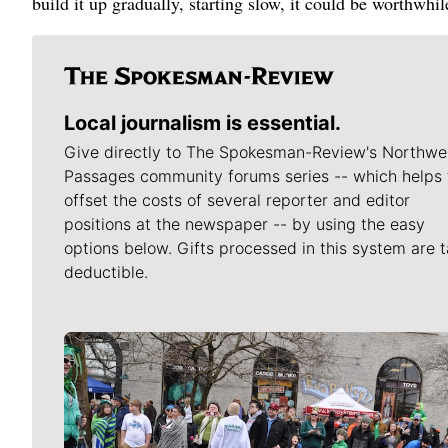
build it up gradually, starting slow, it could be worthwhi
Local journalism is essential.
Give directly to The Spokesman-Review's Northwe
Passages community forums series -- which helps 
offset the costs of several reporter and editor
positions at the newspaper -- by using the easy
options below. Gifts processed in this system are t
deductible.
Meet Our Journalists