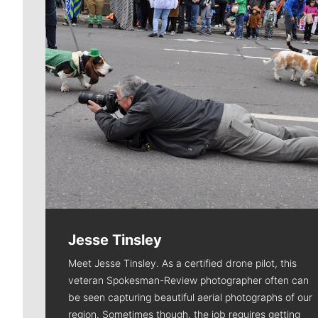
Jesse Tinsley
Meet Jesse Tinsley. As a certified drone pilot, this
veteran Spokesman-Review photographer often can
be seen capturing beautiful aerial photographs of our
region. Sometimes though, the job requires getting