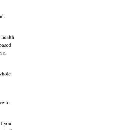
n’t
 health
 based
n a
 whole
ve to
if you