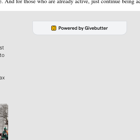
le. And for those who are already active, just continue being ac
st
to
ax