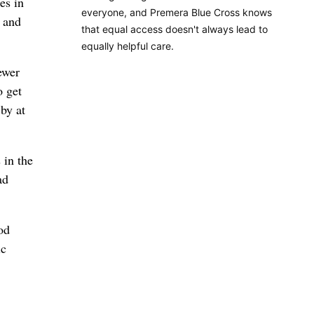
es in
everyone, and Premera Blue Cross knows
e and
that equal access doesn't always lead to
equally helpful care.
ewer
o get
by at
 in the
ad
od
ic