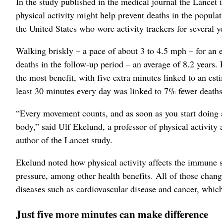
In the study published in the medical journal the Lancet
physical activity might help prevent deaths in the popul
the United States who wore activity trackers for several y
Walking briskly – a pace of about 3 to 4.5 mph – for an 
deaths in the follow-up period – an average of 8.2 years. R
the most benefit, with five extra minutes linked to an es
least 30 minutes every day was linked to 7% fewer deaths
“Every movement counts, and as soon as you start doing a
body,” said Ulf Ekelund, a professor of physical activit
author of the Lancet study.
Ekelund noted how physical activity affects the immune 
pressure, among other health benefits. All of those chang
diseases such as cardiovascular disease and cancer, which 
Just five more minutes can make difference