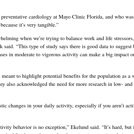
 preventative cardiology at Mayo Clinic Florida, and who was
 because it’s very tangible.”
elming when we’re trying to balance work and life stressors,
k said. “This type of study says there is good data to suggest
eases in moderate to vigorous activity can make a big impact o
 meant to highlight potential benefits for the population as a
hey also acknowledged the need for more research in low- and
c changes in your daily activity, especially if you aren’t acti
tivity behavior is no exception,” Ekelund said. “It’s hard, but 