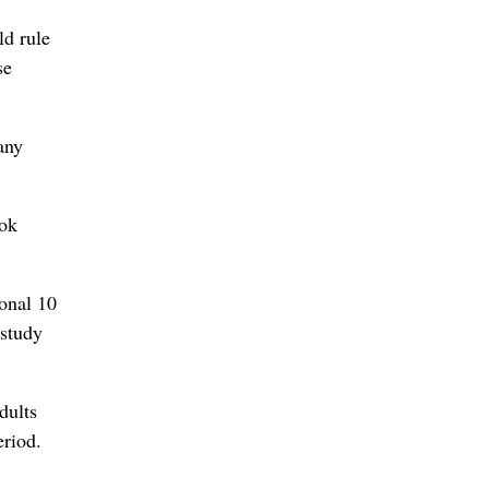
ld rule
se
any
ook
ional 10
 study
dults
eriod.