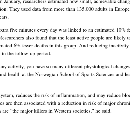
 in January, researchers estimated how small, achievable chang
ation. They used data from more than 135,000 adults in Europ
ears.
extra five minutes every day was linked to an estimated 10% f
esearchers also found that the least active people are likely t
timated 6% fewer deaths in this group. And reducing inactivity 
 in the follow-up period.
ny activity, you have so many different physiological changes
y and health at the Norwegian School of Sports Sciences and le
system, reduces the risk of inflammation, and may reduce blo
es are then associated with a reduction in risk of major chron
are “the major killers in Western societies,” he said.