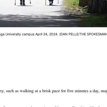
onzaga University campus April 24, 2024. (DAN PELLE/THE SPOKESMA
vity, such as walking at a brisk pace for five minutes a day, ma