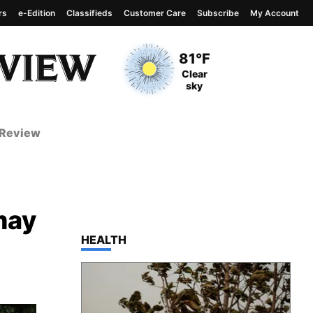
rs
e-Edition
Classifieds
Customer Care
Subscribe
My Account
View complete weather
report
Current Temperature
81°F
Current Conditions
Clear
sky
 Review
may
TOP STORIES IN
HEALTH