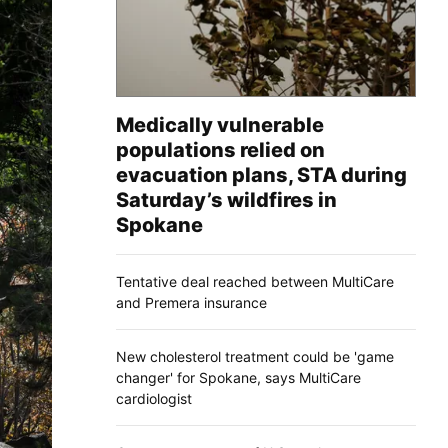
Medically vulnerable
populations relied on
evacuation plans, STA during
Saturday’s wildfires in
Spokane
Tentative deal reached between MultiCare
and Premera insurance
New cholesterol treatment could be 'game
changer' for Spokane, says MultiCare
cardiologist