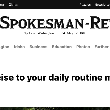
her
Obits
Puzzles
Newslette
Spokane, Washington Est. May 19, 1883
gton
Idaho
Business
Education
Photos
Further
se to your daily routine 