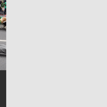
Jim Meehan
Jim Meehan is no stranger to Zag Nation. As the lead
writer covering the Gonzaga men’s basketball team,
he tells the stories behind the game and gets fans a
bit closer to their favorite players.