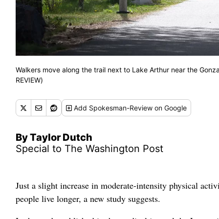
Walkers move along the trail next to Lake Arthur near the G
REVIEW)
Add
Spokesman-Review
on Google
By Taylor Dutch
Special to The Washington Post
Just a slight increase in moderate-intensity physical acti
people live longer, a new study suggests.