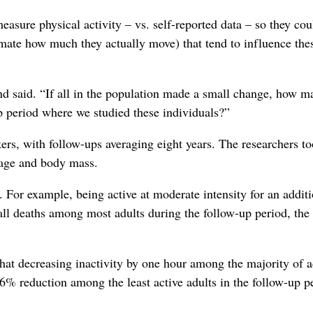
asure physical activity – vs. self-reported data – so they cou
mate how much they actually move) that tend to influence the
d said. “If all in the population made a small change, how m
up period where we studied these individuals?”
kers, with follow-ups averaging eight years. The researchers t
, age and body mass.
. For example, being active at moderate intensity for an addit
ll deaths among most adults during the follow-up period, the
at decreasing inactivity by one hour among the majority of a
6% reduction among the least active adults in the follow-up p