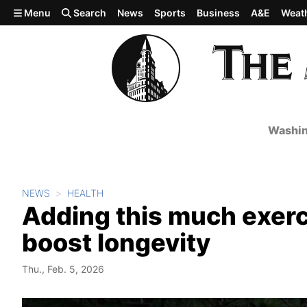
Skip to main content
Menu
Search
News
Sports
Business
A&E
Weat
Washin
NEWS
HEALTH
Adding this much exerci
boost longevity
Thu., Feb. 5, 2026