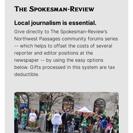
Local journalism is essential.
Give directly to The Spokesman-Review's
Northwest Passages community forums series
-- which helps to offset the costs of several
reporter and editor positions at the
newspaper -- by using the easy options
below. Gifts processed in this system are tax
deductible.
Meet Our Journalists