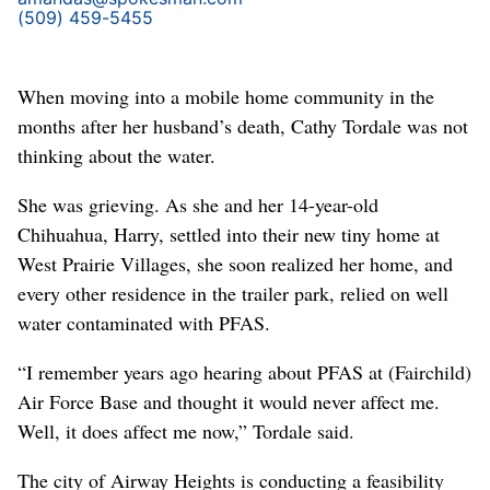
(509) 459-5455
When moving into a mobile home community in the
months after her husband’s death, Cathy Tordale was not
thinking about the water.
She was grieving. As she and her 14-year-old
Chihuahua, Harry, settled into their new tiny home at
West Prairie Villages, she soon realized her home, and
every other residence in the trailer park, relied on well
water contaminated with PFAS.
“I remember years ago hearing about PFAS at (Fairchild)
Air Force Base and thought it would never affect me.
Well, it does affect me now,” Tordale said.
The city of Airway Heights is conducting a feasibility