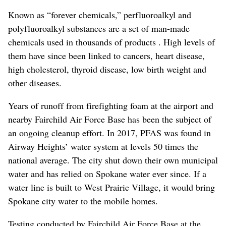
Known as “forever chemicals,” perfluoroalkyl and
polyfluoroalkyl substances are a set of man-made
chemicals used in thousands of products . High levels of
them have since been linked to cancers, heart disease,
high cholesterol, thyroid disease, low birth weight and
other diseases.
Years of runoff from firefighting foam at the airport and
nearby Fairchild Air Force Base has been the subject of
an ongoing cleanup effort. In 2017, PFAS was found in
Airway Heights’ water system at levels 50 times the
national average. The city shut down their own municipal
water and has relied on Spokane water ever since. If a
water line is built to West Prairie Village, it would bring
Spokane city water to the mobile homes.
Testing conducted by Fairchild Air Force Base at the