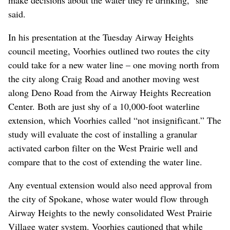
said.
In his presentation at the Tuesday Airway Heights
council meeting, Voorhies outlined two routes the city
could take for a new water line – one moving north from
the city along Craig Road and another moving west
along Deno Road from the Airway Heights Recreation
Center. Both are just shy of a 10,000-foot waterline
extension, which Voorhies called “not insignificant.” The
study will evaluate the cost of installing a granular
activated carbon filter on the West Prairie well and
compare that to the cost of extending the water line.
Any eventual extension would also need approval from
the city of Spokane, whose water would flow through
Airway Heights to the newly consolidated West Prairie
Village water system. Voorhies cautioned that while