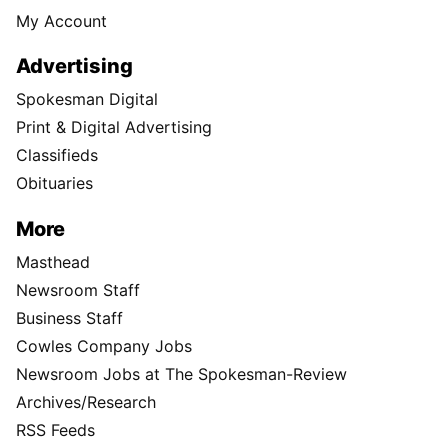
My Account
Advertising
Spokesman Digital
Print & Digital Advertising
Classifieds
Obituaries
More
Masthead
Newsroom Staff
Business Staff
Cowles Company Jobs
Newsroom Jobs at The Spokesman-Review
Archives/Research
RSS Feeds