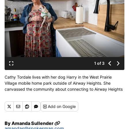
1 of 3
Cathy Tordale lives with her dog Harry in the West Prairie
Village mobile home park outside of Airway Heights. She
canvassed the community about connecting to Airway Heights
water system. She and her neighbors are concerned about
PFAS contamination in their current water source. (Jesse
Add
on Google
Tinsley/THE SPOKESMAN-REVIEW)
By
Amanda Sullender
amandas@spokesman.com