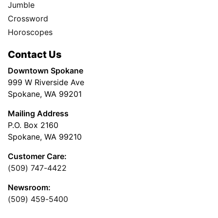
Jumble
Crossword
Horoscopes
Contact Us
Downtown Spokane
999 W Riverside Ave
Spokane, WA 99201
Mailing Address
P.O. Box 2160
Spokane, WA 99210
Customer Care:
(509) 747-4422
Newsroom:
(509) 459-5400