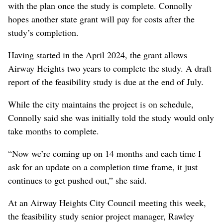
with the plan once the study is complete. Connolly
hopes another state grant will pay for costs after the
study’s completion.
Having started in the April 2024, the grant allows
Airway Heights two years to complete the study. A draft
report of the feasibility study is due at the end of July.
While the city maintains the project is on schedule,
Connolly said she was initially told the study would only
take months to complete.
“Now we’re coming up on 14 months and each time I
ask for an update on a completion time frame, it just
continues to get pushed out,” she said.
At an Airway Heights City Council meeting this week,
the feasibility study senior project manager, Rawley