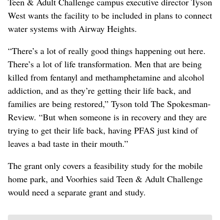
Teen & Adult Challenge campus executive director Tyson
West wants the facility to be included in plans to connect
water systems with Airway Heights.
“There’s a lot of really good things happening out here.
There’s a lot of life transformation. Men that are being
killed from fentanyl and methamphetamine and alcohol
addiction, and as they’re getting their life back, and
families are being restored,” Tyson told The Spokesman-
Review. “But when someone is in recovery and they are
trying to get their life back, having PFAS just kind of
leaves a bad taste in their mouth.”
The grant only covers a feasibility study for the mobile
home park, and Voorhies said Teen & Adult Challenge
would need a separate grant and study.