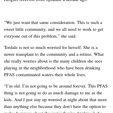
“We just want that same consideration. This is such a
sweet little community, and we all need to work to get
everyone out of this problem,” she said.
Tordale is not so much worried for herself. She is a
newer transplant to the community and a retiree. What
she really worries about is the many children she sees
playing in the neighborhood who have been drinking
PFAS contaminated waters their whole lives.
“I’m old. I’m not going to be around forever. This PFAS
thing is not going to do as much damage to me as the
kids. And I just stay up worried at night about that more
than anything else because they don’t have the option to
make decisions about the water they’re drinking,” she