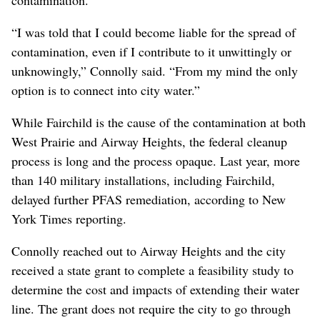
“I was told that I could become liable for the spread of
contamination, even if I contribute to it unwittingly or
unknowingly,” Connolly said. “From my mind the only
option is to connect into city water.”
While Fairchild is the cause of the contamination at both
West Prairie and Airway Heights, the federal cleanup
process is long and the process opaque. Last year, more
than 140 military installations, including Fairchild,
delayed further PFAS remediation, according to New
York Times reporting.
Connolly reached out to Airway Heights and the city
received a state grant to complete a feasibility study to
determine the cost and impacts of extending their water
line. The grant does not require the city to go through