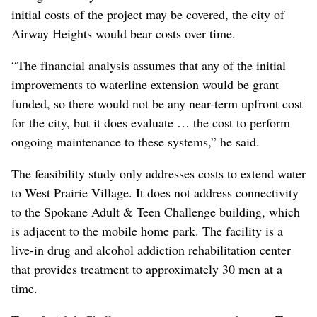
initial costs of the project may be covered, the city of
Airway Heights would bear costs over time.
“The financial analysis assumes that any of the initial
improvements to waterline extension would be grant
funded, so there would not be any near-term upfront cost
for the city, but it does evaluate … the cost to perform
ongoing maintenance to these systems,” he said.
The feasibility study only addresses costs to extend water
to West Prairie Village. It does not address connectivity
to the Spokane Adult & Teen Challenge building, which
is adjacent to the mobile home park. The facility is a
live-in drug and alcohol addiction rehabilitation center
that provides treatment to approximately 30 men at a
time.