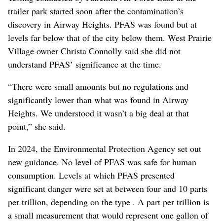
trailer park started soon after the contamination’s
discovery in Airway Heights. PFAS was found but at
levels far below that of the city below them. West Prairie
Village owner Christa Connolly said she did not
understand PFAS’ significance at the time.
“There were small amounts but no regulations and
significantly lower than what was found in Airway
Heights. We understood it wasn’t a big deal at that
point,” she said.
In 2024, the Environmental Protection Agency set out
new guidance. No level of PFAS was safe for human
consumption. Levels at which PFAS presented
significant danger were set at between four and 10 parts
per trillion, depending on the type . A part per trillion is
a small measurement that would represent one gallon of