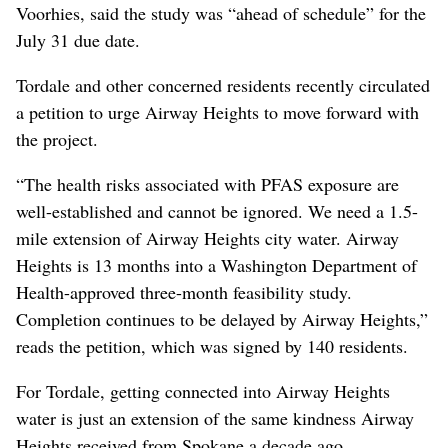
Voorhies, said the study was “ahead of schedule” for the
July 31 due date.
Tordale and other concerned residents recently circulated
a petition to urge Airway Heights to move forward with
the project.
“The health risks associated with PFAS exposure are
well-established and cannot be ignored. We need a 1.5-
mile extension of Airway Heights city water. Airway
Heights is 13 months into a Washington Department of
Health-approved three-month feasibility study.
Completion continues to be delayed by Airway Heights,”
reads the petition, which was signed by 140 residents.
For Tordale, getting connected into Airway Heights
water is just an extension of the same kindness Airway
Heights received from Spokane a decade ago.