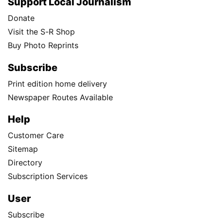
Support Local Journalism
Donate
Visit the S-R Shop
Buy Photo Reprints
Subscribe
Print edition home delivery
Newspaper Routes Available
Help
Customer Care
Sitemap
Directory
Subscription Services
User
Subscribe