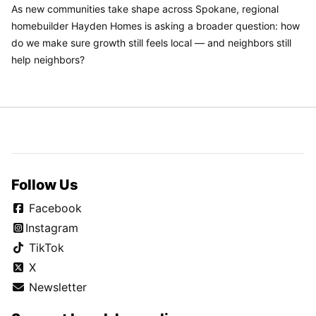
As new communities take shape across Spokane, regional
homebuilder Hayden Homes is asking a broader question: how
do we make sure growth still feels local — and neighbors still
help neighbors?
Follow Us
Facebook
Instagram
TikTok
X
Newsletter