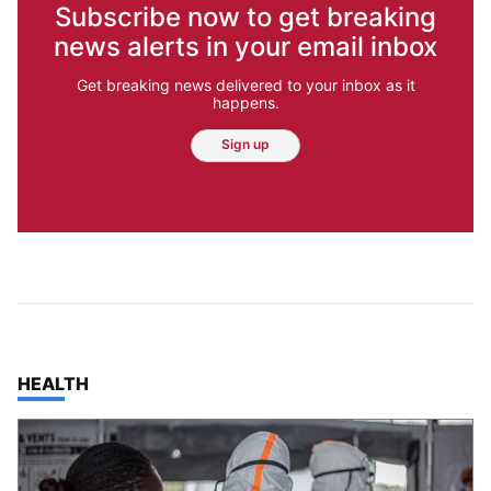
Subscribe now to get breaking
news alerts in your email inbox
Get breaking news delivered to your inbox as it
happens.
Sign up
TOP STORIES IN
HEALTH