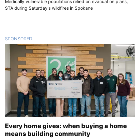
Medically vulnerable populations relied on evacuation plans,
STA during Saturday's wildfires in Spokane
SPONSORED
CONTENT
Every home gives: when buying a home
means building community