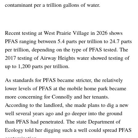
contaminant per a trillion gallons of water.
Recent testing at West Prairie Village in 2026 shows
PFAS ranging between 5.4 parts per trillion to 24.7 parts
per trillion, depending on the type of PFAS tested. The
2017 testing of Airway Heights water showed testing of
up to 1,200 parts per trillion.
As standards for PFAS became stricter, the relatively
lower levels of PFAS at the mobile home park became
more concerning for Connolly and her tenants.
According to the landlord, she made plans to dig a new
well several years ago and go deeper into the ground
than PFAS had penetrated. The state Department of
Ecology told her digging such a well could spread PFAS
contamination.