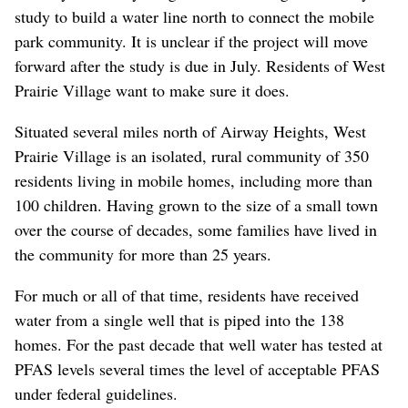
study to build a water line north to connect the mobile
park community. It is unclear if the project will move
forward after the study is due in July. Residents of West
Prairie Village want to make sure it does.
Situated several miles north of Airway Heights, West
Prairie Village is an isolated, rural community of 350
residents living in mobile homes, including more than
100 children. Having grown to the size of a small town
over the course of decades, some families have lived in
the community for more than 25 years.
For much or all of that time, residents have received
water from a single well that is piped into the 138
homes. For the past decade that well water has tested at
PFAS levels several times the level of acceptable PFAS
under federal guidelines.