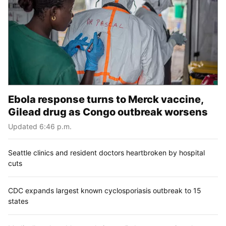
Ebola response turns to Merck vaccine,
Gilead drug as Congo outbreak worsens
Updated 6:46 p.m.
Seattle clinics and resident doctors heartbroken by hospital
cuts
CDC expands largest known cyclosporiasis outbreak to 15
states