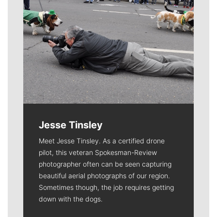
Jesse Tinsley
Meet Jesse Tinsley. As a certified drone
pilot, this veteran Spokesman-Review
photographer often can be seen capturing
beautiful aerial photographs of our region.
Sometimes though, the job requires getting
down with the dogs.