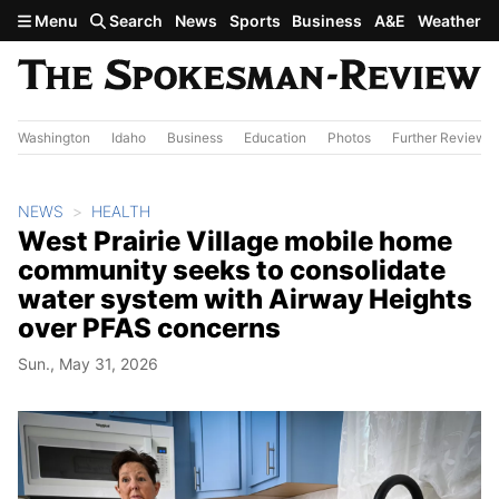
Skip to main content
Menu
Search
News
Sports
Business
A&E
Weather
Washington
Idaho
Business
Education
Photos
Further Review
NEWS
HEALTH
West Prairie Village mobile home
community seeks to consolidate
water system with Airway Heights
over PFAS concerns
Sun., May 31, 2026